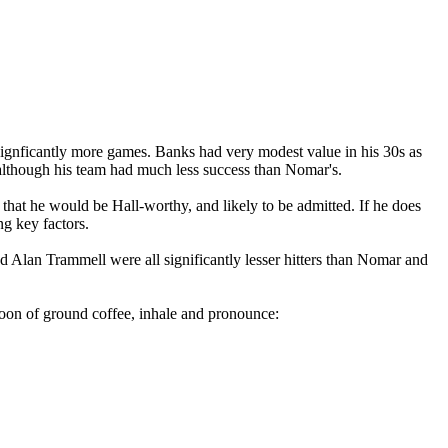
 signficantly more games. Banks had very modest value in his 30s as
although his team had much less success than Nomar's.
k that he would be Hall-worthy, and likely to be admitted. If he does
ng key factors.
nd Alan Trammell were all significantly lesser hitters than Nomar and
oon of ground coffee, inhale and pronounce: