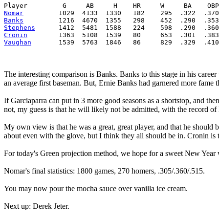
Player         G     AB     H    HR     W     BA    OBP
Nomar
         1029  4133  1330   182    295  .322  .370
Banks
         1216  4670  1355   298    452  .290  .353
Stephens
      1412  5481  1588   224    598  .290  .360
Cronin
        1363  5108  1539   80     653  .301  .383
Vaughan
       1539  5763  1846   86     829  .329  .410
The interesting comparison is Banks. Banks to this stage in his caree
an average first baseman. But, Ernie Banks had garnered more fame t
If Garciaparra can put in 3 more good seasons as a shortstop, and then 
not, my guess is that he will likely not be admitted, with the record of
My own view is that he was a great, great player, and that he should b
about even with the glove, but I think they all should be in. Cronin is 
For today's Green projection method, we hope for a sweet New Year w
Nomar's final statistics: 1800 games, 270 homers, .305/.360/.515.
You may now pour the mocha sauce over vanilla ice cream.
Next up: Derek Jeter.