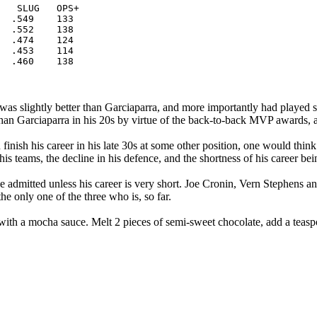
   SLUG   OPS+
  .549    133
  .552    138
  .474    124
  .453    114
  .460    138
r was slightly better than Garciaparra, and more importantly had played
han Garciaparra in his 20s by virtue of the back-to-back MVP awards, 
finish his career in his late 30s at some other position, one would thin
 his teams, the decline in his defence, and the shortness of his career bei
e admitted unless his career is very short. Joe Cronin, Vern Stephens a
the only one of the three who is, so far.
ith a mocha sauce. Melt 2 pieces of semi-sweet chocolate, add a teasp