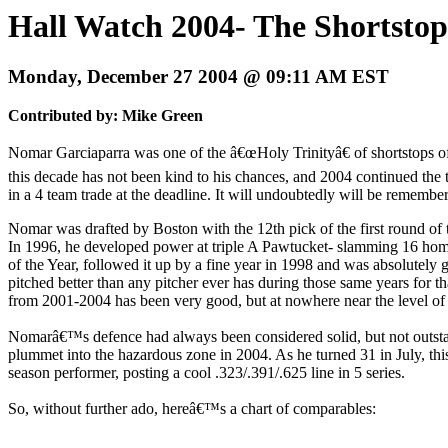
Hall Watch 2004- The Shortsto
Monday, December 27 2004 @ 09:11 AM EST
Contributed by: Mike Green
Nomar Garciaparra was one of the â€œHoly Trinityâ€ of shortstops of 
this decade has not been kind to his chances, and 2004 continued the 
in a 4 team trade at the deadline. It will undoubtedly will be remembere
Nomar was drafted by Boston with the 12th pick of the first round of t
In 1996, he developed power at triple A Pawtucket- slamming 16 homer
of the Year, followed it up by a fine year in 1998 and was absolutel
pitched better than any pitcher ever has during those same years for 
from 2001-2004 has been very good, but at nowhere near the level of
Nomarâ€™s defence had always been considered solid, but not outstandin
plummet into the hazardous zone in 2004. As he turned 31 in July, this
season performer, posting a cool .323/.391/.625 line in 5 series.
So, without further ado, hereâ€™s a chart of comparables: