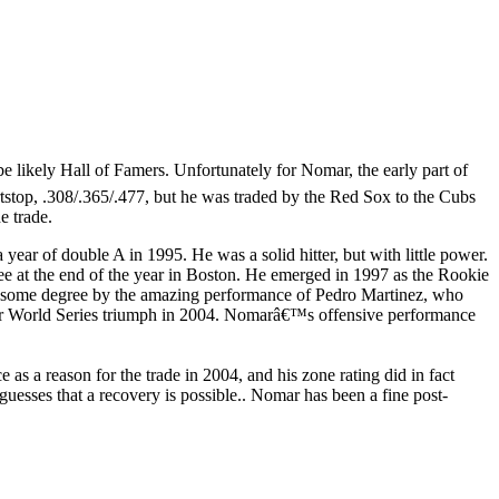
e likely Hall of Famers. Unfortunately for Nomar, the early part of
rtstop, .308/.365/.477, but he was traded by the Red Sox to the Cubs
e trade.
year of double A in 1995. He was a solid hitter, but with little power.
ee at the end of the year in Boston. He emerged in 1997 as the Rookie
 to some degree by the amazing performance of Pedro Martinez, who
 their World Series triumph in 2004. Nomarâ€™s offensive performance
as a reason for the trade in 2004, and his zone rating did in fact
guesses that a recovery is possible.. Nomar has been a fine post-