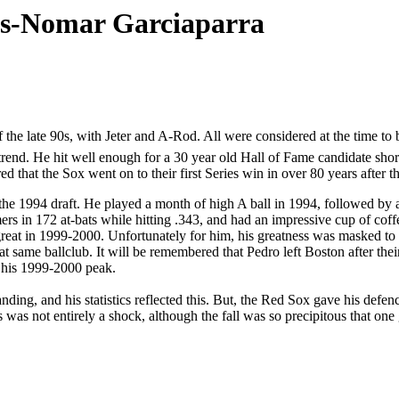
ps-Nomar Garciaparra
the late 90s, with Jeter and A-Rod. All were considered at the time to b
trend. He hit well enough for a 30 year old Hall of Fame candidate sho
d that the Sox went on to their first Series win in over 80 years after th
he 1994 draft. He played a month of high A ball in 1994, followed by a 
s in 172 at-bats while hitting .343, and had an impressive cup of coff
y great in 1999-2000. Unfortunately for him, his greatness was masked
that same ballclub. It will be remembered that Pedro left Boston after
 his 1999-2000 peak.
g, and his statistics reflected this. But, the Red Sox gave his defence 
 was not entirely a shock, although the fall was so precipitous that one 