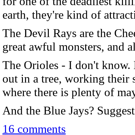
for one of the deadliest kil
earth, they're kind of attract
The Devil Rays are the Chee
great awful monsters, and all
The Orioles - I don't know.
out in a tree, working their
where there is plenty of may
And the Blue Jays? Suggest
16 comments