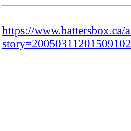
https://www.battersbox.ca/a
story=20050311201509102