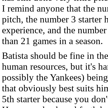
I remind anyone that the num
pitch, the number 3 starter
experience, and the number 
than 21 games in a season.
Batista should be fine in the
human resources, but it's h
possibly the Yankees) being 
that obviously best suits hi
5th starter because you don't