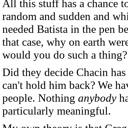
All this stuff has a chance 
random and sudden and whim
needed Batista in the pen 
that case, why on earth wer
would you do such a thing?
Did they decide Chacin has 
can't hold him back? We hav
people. Nothing
anybody
ha
particularly meaningful.