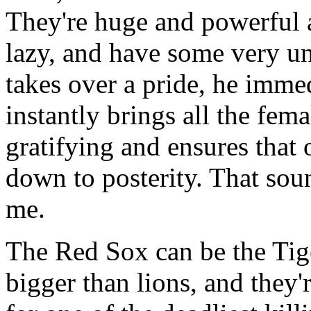
They're huge and powerful an
lazy, and have some very un
takes over a pride, he immed
instantly brings all the fema
gratifying and ensures that 
down to posterity. That soun
me.
The Red Sox can be the Tige
bigger than lions, and they'r