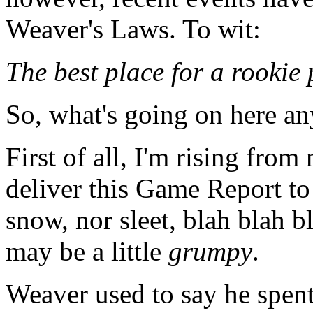
Weaver's Laws. To wit:
The best place for a rookie p
So, what's going on here a
First of all, I'm rising fro
deliver this Game Report to
snow, nor sleet, blah blah bl
may be a little
grumpy
.
Weaver used to say he spent