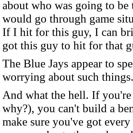
about who was going to be t
would go through game situa
If I hit for this guy, I can br
got this guy to hit for that g
The Blue Jays appear to sp
worrying about such things.
And what the hell. If you're
why?), you can't build a be
make sure you've got every 