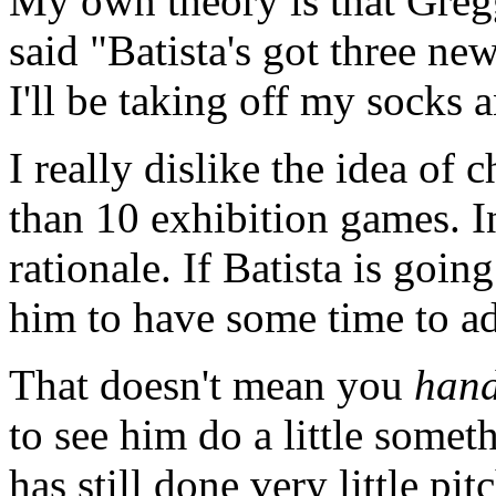
My own theory is that Gre
said "Batista's got three new
I'll be taking off my socks 
I really dislike the idea of 
than 10 exhibition games. In
rationale. If Batista is goin
him to have some time to adj
That doesn't mean you
han
to see him do a little somet
has still done very little 