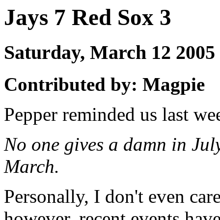
Jays 7 Red Sox 3
Saturday, March 12 200
Contributed by: Magpie
Pepper reminded us last we
No one gives a damn in Jul
March.
Personally, I don't even car
however, recent events have