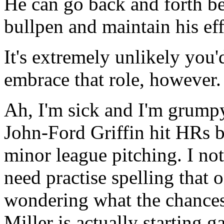
He can go back and forth be
bullpen and maintain his eff
It's extremely unlikely you'
embrace that role, however.
Ah, I'm sick and I'm grump
John-Ford Griffin hit HRs b
minor league pitching. I no
need practise spelling that 
wondering what the chances
Miller is actually starting