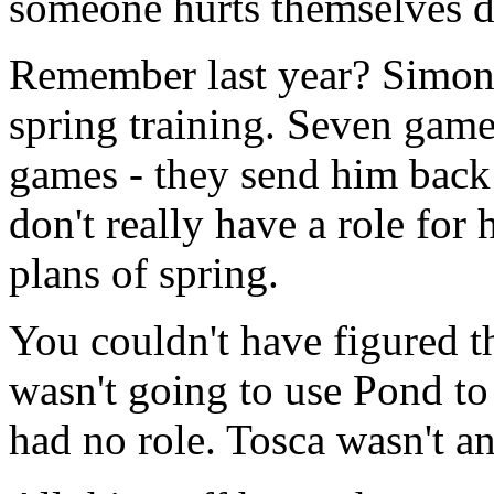
someone hurts themselves d
Remember last year? Simon
spring training. Seven games
games - they send him back
don't really have a role for
plans of spring.
You couldn't have figured t
wasn't going to use Pond t
had no role. Tosca wasn't a