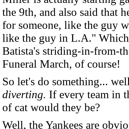
the 9th, and also said that 
for someone, like the guy w
like the guy in L.A." Which
Batista's striding-in-from-
Funeral March, of course!
So let's do something... well,
diverting.
If every team in t
of cat would they be?
Well, the Yankees are obvio