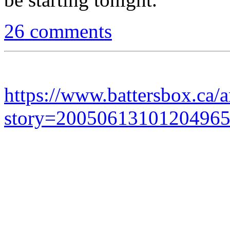
26 comments
https://www.battersbox.ca/a
story=2005061310120496