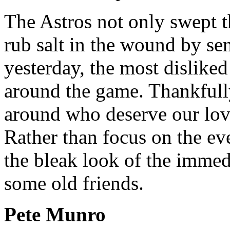
The Astros not only swept t
rub salt in the wound by s
yesterday, the most disliked 
around the game. Thankfull
around who deserve our lov
Rather than focus on the ev
the bleak look of the immedi
some old friends.
Pete Munro