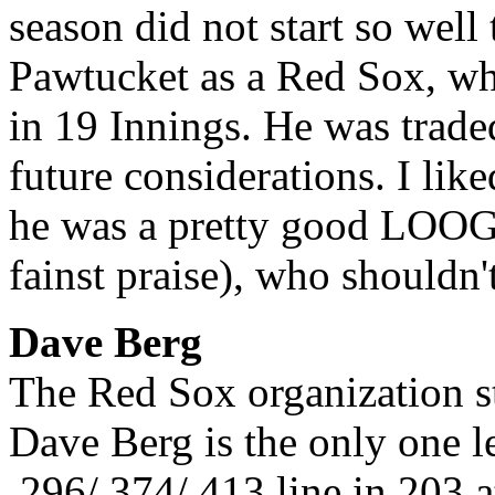
season did not start so well
Pawtucket as a Red Sox, wh
in 19 Innings. He was trade
future considerations. I lik
he was a pretty good LOOGY
fainst praise), who shouldn'
Dave Berg
The Red Sox organization s
Dave Berg is the only one l
.296/.374/.413 line in 203 a