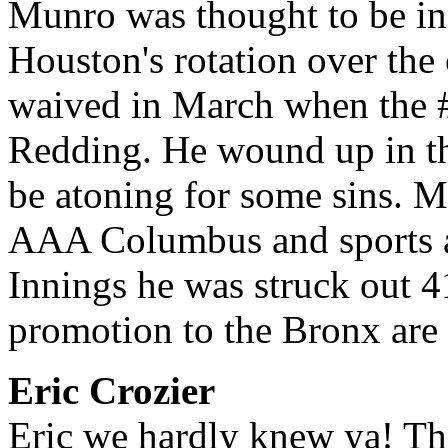
Munro was thought to be in 
Houston's rotation over the 
waived in March when the 
Redding. He wound up in th
be atoning for some sins. M
AAA Columbus and sports a
Innings he was struck out 
promotion to the Bronx are 
Eric Crozier
Eric we hardly knew ya! The