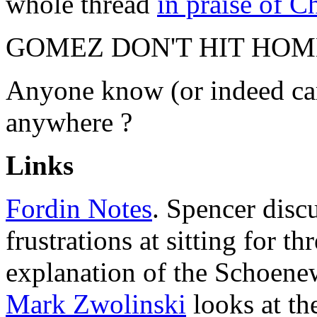
whole thread
in praise of 
GOMEZ DON'T HIT HOM
Anyone know (or indeed car
anywhere ?
Links
Fordin Notes
. Spencer discu
frustrations at sitting for t
explanation of the Schoenew
Mark Zwolinski
looks at t