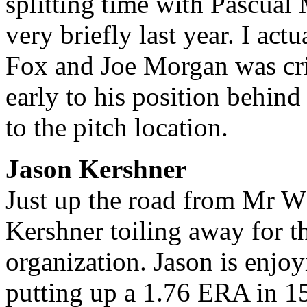
splitting time with Pascual
very briefly last year. I ac
Fox and Joe Morgan was cri
early to his position behind 
to the pitch location.
Jason Kershner
Just up the road from Mr W
Kershner toiling away for t
organization. Jason is enjo
putting up a 1.76 ERA in 15