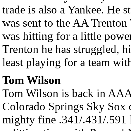
trade is also a Yankee. He 
was sent to the AA Trenton
was hitting for a little pow
Trenton he has struggled, hi
least playing for a team wit
Tom Wilson
Tom Wilson is back in AAA, 
Colorado Springs Sky Sox o
mighty fine .341/.431/.591 l