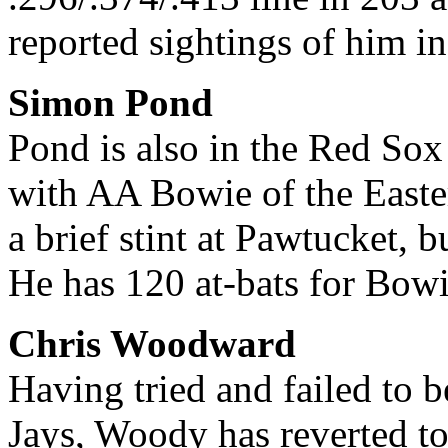
reported sightings of him in
Simon Pond
Pond is also in the Red Sox
with AA Bowie of the Easte
a brief stint at Pawtucket, 
He has 120 at-bats for Bowi
Chris Woodward
Having tried and failed to b
Jays, Woody has reverted to 