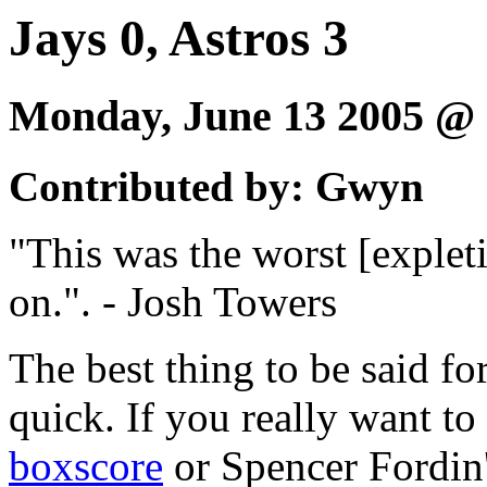
Jays 0, Astros 3
Monday, June 13 2005 @
Contributed by: Gwyn
"This was the worst [expleti
on.". - Josh Towers
The best thing to be said fo
quick. If you really want to
boxscore
or Spencer Fordin