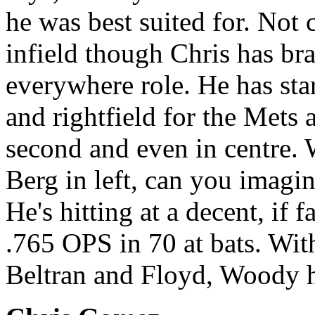
he was best suited for. Not
infield though Chris has bra
everywhere role. He has starte
and rightfield for the Mets 
second and even in centre.
Berg in left, can you imagi
He's hitting at a decent, if f
.765 OPS in 70 at bats. Wit
Beltran and Floyd, Woody h