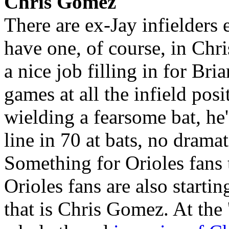
Chris Gomez
There are ex-Jay infielders
have one, of course, in Ch
a nice job filling in for Br
games at all the infield pos
wielding a fearsome bat, he
line in 70 at bats, no drama
Something for Orioles fans 
Orioles fans are also startin
that is Chris Gomez. At the