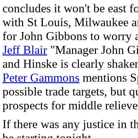
concludes it won't be east fo
with St Louis, Milwaukee a
for John Gibbons to worry 
Jeff Blair
"Manager John Gi
and Hinske is clearly shake
Peter Gammons
mentions Sp
possible trade targets, but 
prospects for middle relieve
If there was any justice in
be starting tonight.