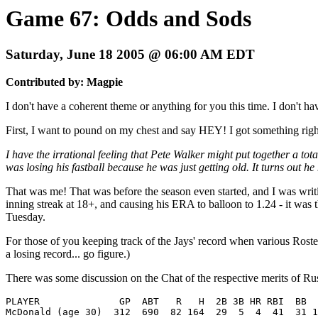
Game 67: Odds and Sods
Saturday, June 18 2005 @ 06:00 AM EDT
Contributed by: Magpie
I don't have a coherent theme or anything for you this time. I don't ha
First, I want to pound on my chest and say HEY! I got something righ
I have the irrational feeling that Pete Walker might put together a to
was losing his fastball because he was just getting old. It turns out he
That was me! That was before the season even started, and I was writ
inning streak at 18+, and causing his ERA to balloon to 1.24 - it was 
Tuesday.
For those of you keeping track of the Jays' record when various Roste
a losing record... go figure.)
There was some discussion on the Chat of the respective merits of 
PLAYER 	            GP  ABT   R   H  2B 3B HR RBI  BB  SO  SB CS  BAV  OBP  SLG  OPS

McDonald (age 30)  312  690  82 164  29  5  4  41  31 1