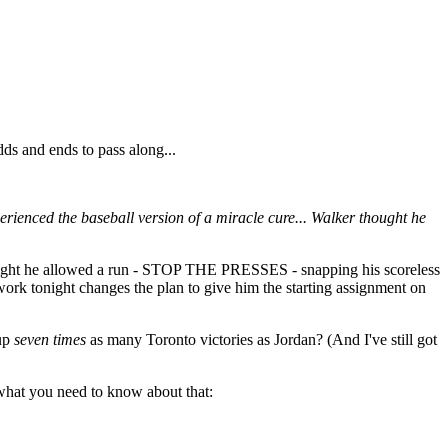
dds and ends to pass along...
perienced the baseball version of a miracle cure... Walker thought he
night he allowed a run - STOP THE PRESSES - snapping his scoreless
 work tonight changes the plan to give him the starting assignment on
 up
seven times
as many Toronto victories as Jordan? (And I've still got
what you need to know about that: