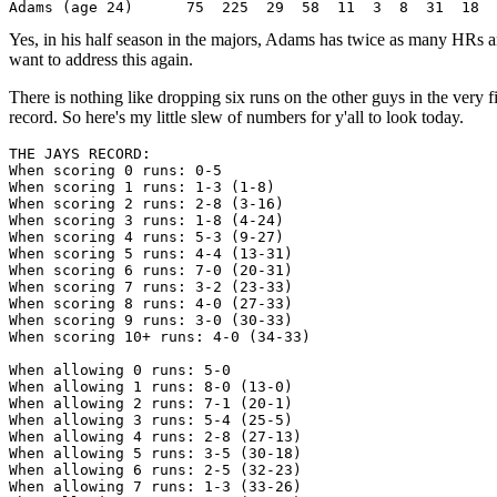
Yes, in his half season in the majors, Adams has twice as many HRs
want to address this again.
There is nothing like dropping six runs on the other guys in the very 
record. So here's my little slew of numbers for y'all to look today.
THE JAYS RECORD:

When scoring 0 runs: 0-5

When scoring 1 runs: 1-3 (1-8)

When scoring 2 runs: 2-8 (3-16)

When scoring 3 runs: 1-8 (4-24)

When scoring 4 runs: 5-3 (9-27)

When scoring 5 runs: 4-4 (13-31)

When scoring 6 runs: 7-0 (20-31)

When scoring 7 runs: 3-2 (23-33)

When scoring 8 runs: 4-0 (27-33)

When scoring 9 runs: 3-0 (30-33)

When scoring 10+ runs: 4-0 (34-33)

When allowing 0 runs: 5-0

When allowing 1 runs: 8-0 (13-0)

When allowing 2 runs: 7-1 (20-1)

When allowing 3 runs: 5-4 (25-5)

When allowing 4 runs: 2-8 (27-13)

When allowing 5 runs: 3-5 (30-18)

When allowing 6 runs: 2-5 (32-23)

When allowing 7 runs: 1-3 (33-26)
