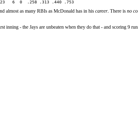
 and almost as many RBIs as McDonald has in his
career
. There is
no c
first inning - the Jays are unbeaten when they do that - and scoring 9 ru