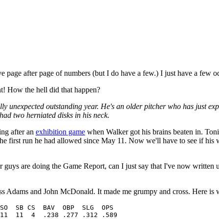
ve page after page of numbers (but I do have a few.) I just have a few o
t! How the hell did that happen?
tally unexpected outstanding year. He's an older pitcher who has just ex
 had two herniated disks in his neck.
ing after an
exhibition game
when Walker got his brains beaten in. To
the first run he had allowed since May 11. Now we'll have to see if his
r guys are doing the Game Report, can I just say that I've now written
Russ Adams and John McDonald. It made me grumpy and cross. Here is 
11  11  4  .238 .277 .312 .589
