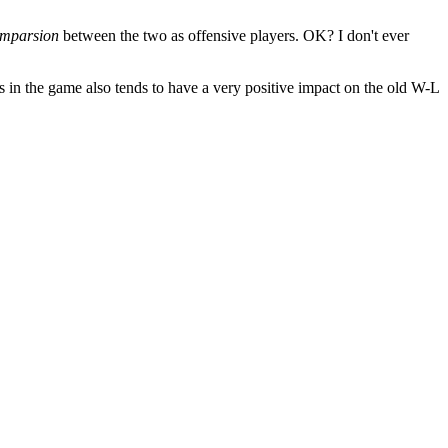
omparsion
between the two as offensive players. OK? I don't ever
ns in the game also tends to have a very positive impact on the old W-L