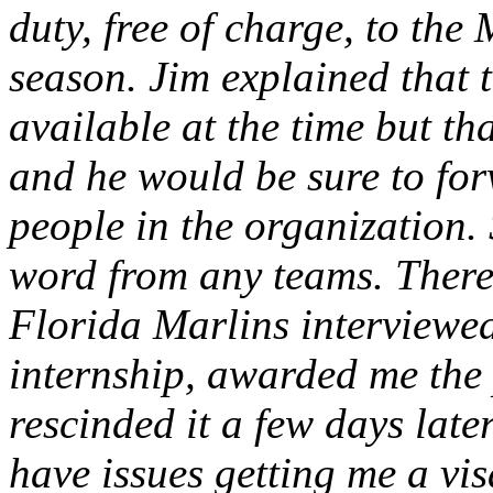
duty, free of charge, to the
season. Jim explained that 
available at the time but t
and he would be sure to for
people in the organization.
word from any teams. There
Florida Marlins interviewe
internship, awarded me the 
rescinded it a few days late
have issues getting me a vis