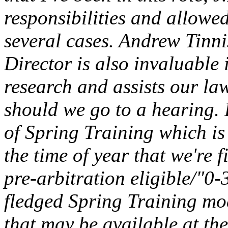
responsibilities and allowe
several cases. Andrew Tinni
Director is also invaluable i
research and assists our la
should we go to a hearing.
of Spring Training which is
the time of year that we're 
pre-arbitration eligible/"0-
fledged Spring Training mo
that may be available at the