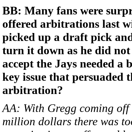
BB: Many fans were surp
offered arbitrations last 
picked up a draft pick an
turn it down as he did not
accept the Jays needed a
key issue that persuaded t
arbitration?
AA: With Gregg coming off o
million dollars there was to