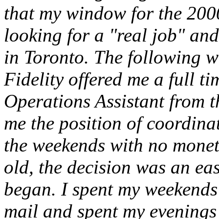
that my window for the 2000
looking for a "real job" and
in Toronto. The following w
Fidelity offered me a full t
Operations Assistant from t
me the position of coordinat
the weekends with no monet
old, the decision was an ea
began. I spent my weekends 
mail and spent my evenings