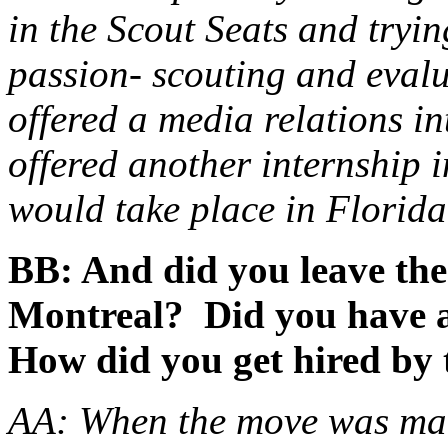
in the Scout Seats and tryi
passion- scouting and evalu
offered a media relations in
offered another internship i
would take place in Florida 
BB: And did you leave the
Montreal? Did you have a
How did you get hired by 
AA: When the move was mad