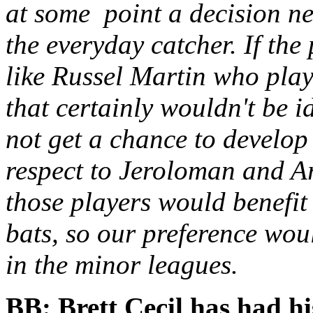
at some point a decision ne
the everyday catcher. If th
like Russel Martin who pla
that certainly wouldn't be i
not get a chance to develop
respect to Jeroloman and Are
those players would benefit
bats, so our preference woul
in the minor leagues.
BB: Brett Cecil has had hi