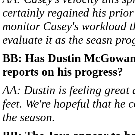
certainly regained his prior
monitor Casey's workload th
evaluate it as the seasn pro
BB: Has Dustin McGowan 
reports on his progress?
AA: Dustin is feeling great
feet. We're hopeful that he 
the season.