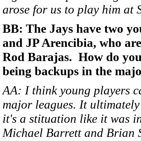
arose for us to play him at 
BB: The Jays have two yo
and JP Arencibia, who are
Rod Barajas. How do you 
being backups in the majo
AA: I think young players c
major leagues. It ultimately
it's a stituation like it was
Michael Barrett and Brian 