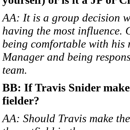
AA: It is a group decision w
having the most influence.
being comfortable with his 
Manager and being responsi
team.
BB: If Travis Snider makes
fielder?
AA: Should Travis make the 