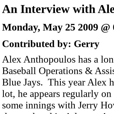
An Interview with Al
Monday, May 25 2009 @
Contributed by: Gerry
Alex Anthopoulos has a long 
Baseball Operations & Assi
Blue Jays. This year Alex h
lot, he appears regularly on
some innings with Jerry Ho