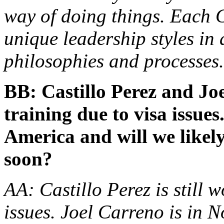
way of doing things. Each 
unique leadership styles in 
philosophies and processes.
BB: Castillo Perez and Jo
training due to visa issue
America and will we likel
soon?
AA: Castillo Perez is still 
issues. Joel Carreno is in 