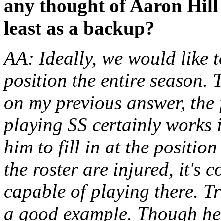
any thought of Aaron Hill 
least as a backup?
AA: Ideally, we would like 
position the entire season.
on my previous answer, the 
playing SS certainly works 
him to fill in at the position
the roster are injured, it's 
capable of playing there. T
a good example. Though he