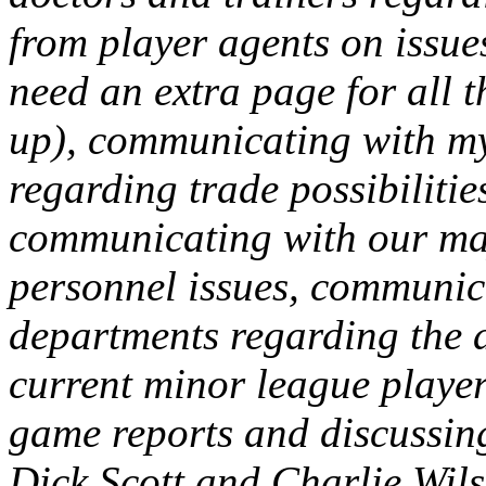
from player agents on issue
need an extra page for all t
up), communicating with my
regarding trade possibilities
communicating with our ma
personnel issues, communic
departments regarding the a
current minor league playe
game reports and discussing
Dick Scott and Charlie Wils