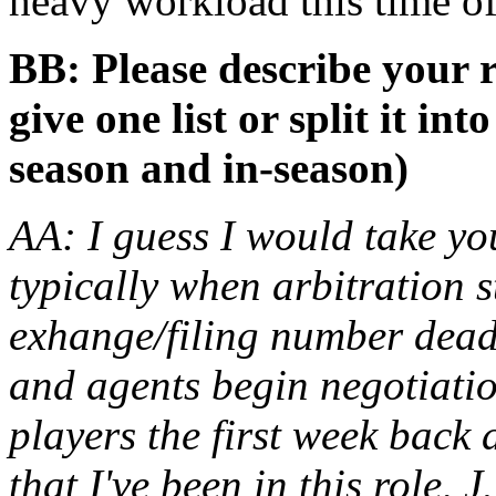
heavy workload this time of
BB: Please describe your r
give one list or split it int
season and in-season)
AA: I guess I would take yo
typically when arbitration 
exhange/filing number dead
and agents begin negotiation
players the first week back 
that I've been in this role,