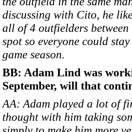
the outfield in the same ma
discussing with Cito, he lik
all of 4 outfielders between
spot so everyone could stay 
game season.
BB: Adam Lind was working
September, will that conti
AA: Adam played a lot of fir
thought with him taking som
simply to make him more ver