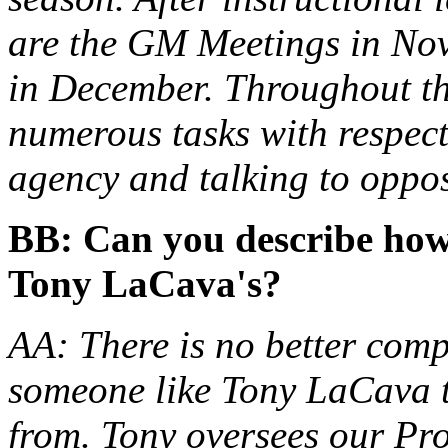
are the GM Meetings in No
in December. Throughout th
numerous tasks with respect
agency and talking to oppo
BB: Can you describe how
Tony LaCava's?
AA: There is no better comp
someone like Tony LaCava t
from. Tony oversees our Pr