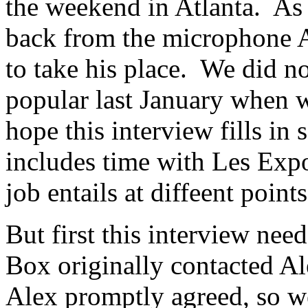
the weekend in Atlanta. As 
back from the microphone 
to take his place. We did n
popular last January when 
hope this interview fills i
includes time with Les Exp
job entails at diffeent point
But first this interview nee
Box originally contacted Al
Alex promptly agreed, so w