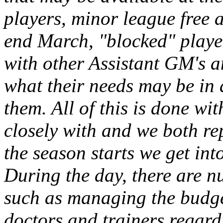
players, minor league free a
end March, "blocked" players
with other Assistant GM's 
what their needs may be in 
them. All of this is done w
closely with and we both re
the season starts we get int
During the day, there are n
such as managing the budg
doctors and trainers regardi