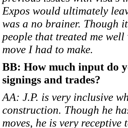
Expos would ultimately lea
was a no brainer. Though it
people that treated me well 
move I had to make.
BB: How much input do yo
signings and trades?
AA: J.P. is very inclusive w
construction. Though he has
moves, he is very receptive