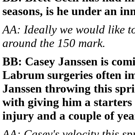
seasons, is he under an in
AA: Ideally we would like t
around the 150 mark.
BB: Casey Janssen is com
Labrum surgeries often im
Janssen throwing this sp
with giving him a starters
injury and a couple of yea
AA: Casey's velocity this s