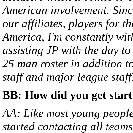
American involvement. Since
our affiliates, players for t
America, I'm constantly wi
assisting JP with the day t
25 man roster in addition t
staff and major league staff
BB: How did you get star
AA: Like most young people 
started contacting all teams