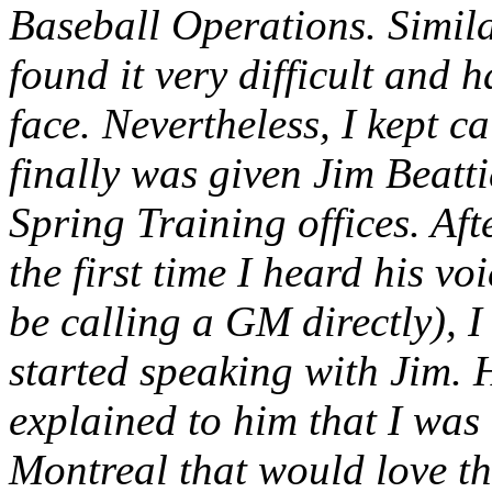
Baseball Operations. Simila
found it very difficult and 
face. Nevertheless, I kept ca
finally was given Jim Beatti
Spring Training offices. Af
the first time I heard his vo
be calling a GM directly), I
started speaking with Jim. 
explained to him that I was
Montreal that would love th