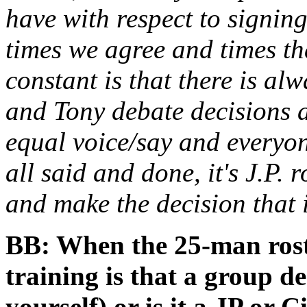
have with respect to signing
times we agree and times th
constant is that there is alw
and Tony debate decisions a
equal voice/say and everyone
all said and done, it's J.P. 
and make the decision that i
BB: When the 25-man roster
training is that a group d
yourself) or is it a JP or C