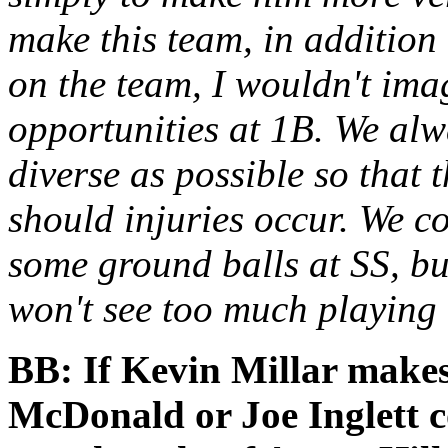
make this team, in addition
on the team, I wouldn't im
opportunities at 1B. We alw
diverse as possible so that 
should injuries occur. We co
some ground balls at SS, but
won't see too much playing t
BB: If Kevin Millar makes
McDonald or Joe Inglett c