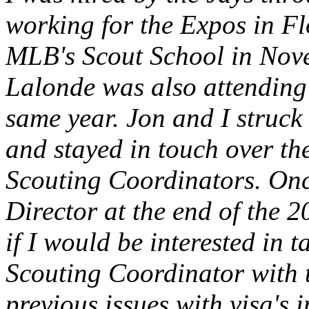
working for the Expos in Fl
MLB's Scout School in Nov
Lalonde was also attending 
same year. Jon and I struck 
and stayed in touch over th
Scouting Coordinators. On
Director at the end of the 
if I would be interested in 
Scouting Coordinator with 
previous issues with visa's 