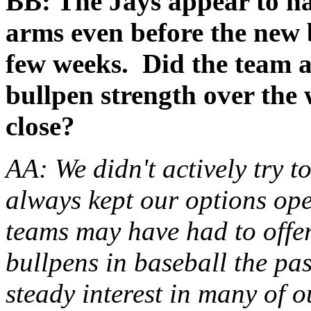
BB: The Jays appear to h
arms even before the new b
few weeks. Did the team ac
bullpen strength over the 
close?
AA: We didn't actively try 
always kept our options ope
teams may have had to offer
bullpens in baseball the pas
steady interest in many of ou