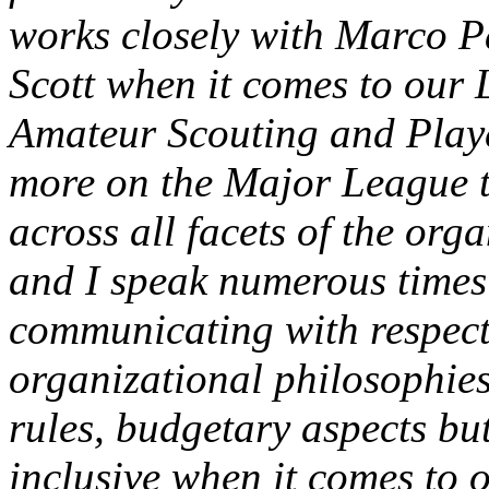
works closely with Marco 
Scott when it comes to our 
Amateur Scouting and Play
more on the Major League t
across all facets of the org
and I speak numerous times
communicating with respect 
organizational philosophies,
rules, budgetary aspects but
inclusive when it comes to 