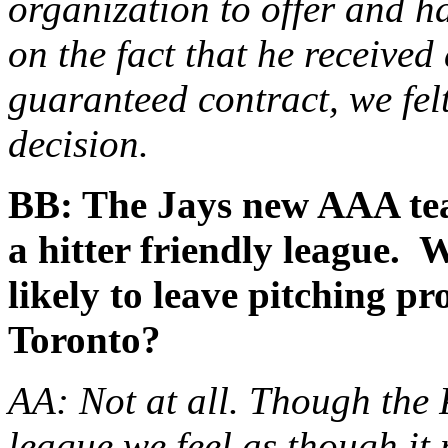
organization to offer and 
on the fact that he received
guaranteed contract, we fel
decision.
BB: The Jays new AAA tea
a hitter friendly league. 
likely to leave pitching p
Toronto?
AA: Not at all. Though the 
league we feel as though it