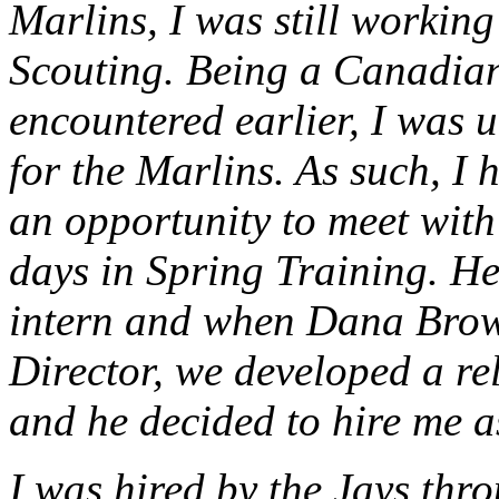
Marlins, I was still working
Scouting. Being a Canadian,
encountered earlier, I was 
for the Marlins. As such, I 
an opportunity to meet with
days in Spring Training. He
intern and when Dana Brow
Director, we developed a re
and he decided to hire me a
I was hired by the Jays th