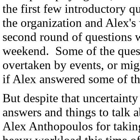
the first few introductory q
the organization and Alex's
second round of questions w
weekend. Some of the ques
overtaken by events, or mig
if Alex answered some of t
But despite that uncertaint
answers and things to talk 
Alex Anthopoulos for taking