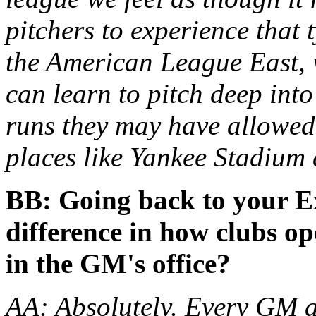
pitchers to experience that 
the American League East, w
can learn to pitch deep int
runs they may have allowed,
places like Yankee Stadium
BB: Going back to your E
difference in how clubs op
in the GM's office?
AA: Absolutely. Every GM a