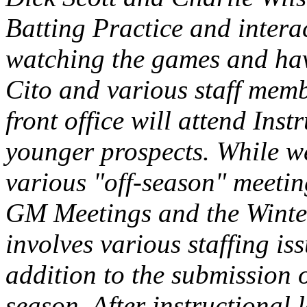
Batting Practice and intera
watching the games and hav
Cito and various staff memb
front office will attend Ins
younger prospects. While we
various "off-season" meeting
GM Meetings and the Winter
involves various staffing iss
addition to the submission o
season. After instructional 