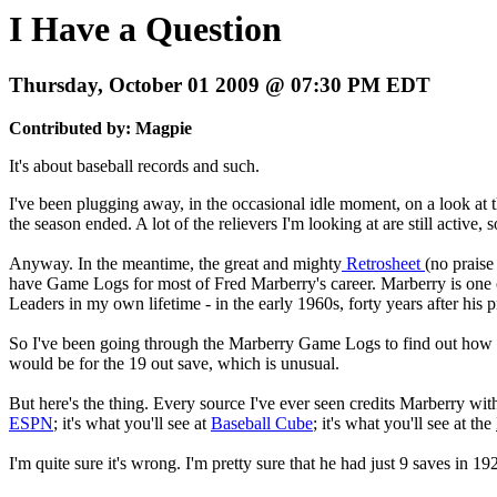
I Have a Question
Thursday, October 01 2009 @ 07:30 PM EDT
Contributed by: Magpie
It's about baseball records and such.
I've been plugging away, in the occasional idle moment, on a look at the
the season ended. A lot of the relievers I'm looking at are still active,
Anyway. In the meantime, the great and mighty
Retrosheet
(no prais
have Game Logs for most of Fred Marberry's career. Marberry is one of t
Leaders in my own lifetime - in the early 1960s, forty years after his p
So I've been going through the Marberry Game Logs to find out how he w
would be for the 19 out save, which is unusual.
But here's the thing. Every source I've ever seen credits Marberry wit
ESPN
; it's what you'll see at
Baseball Cube
; it's what you'll see at the
I'm quite sure it's wrong. I'm pretty sure that he had just 9 saves in 19