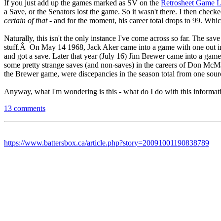
If you just add up the games marked as SV on the
Retrosheet Game 
a Save, or the Senators lost the game. So it wasn't there. I then check
certain of that
- and for the moment, his career total drops to 99. Which
Naturally, this isn't the only instance I've come across so far. The sa
stuff.Â On May 14 1968, Jack Aker came into a game with one out in t
and got a save. Later that year (July 16) Jim Brewer came into a gam
some pretty strange saves (and non-saves) in the careers of Don McMa
the Brewer game, were discepancies in the season total from one sourc
Anyway, what I'm wondering is this - what do I do with this informati
13 comments
https://www.battersbox.ca/article.php?story=20091001190838789