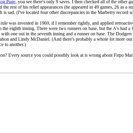
Log Page
, you see there's only 9 saves. I then checked all of the other
ed the rest of his relief appearances (he appeared in 49 games, 26 as a s
 is sad. (I've located four other discrepancies in the Marberry record so
ve rule was invented in 1969, if I remember rightly, and applied retroac
he eighth inning. There were two runners on base, but the A's had a 1
e with one out in the seventh inning and a runner on base. The Dodgers
hon and Lindy McDaniel. (And there's probably a whole lot more out th
e to another.)
on? Every source you could possibly look at is wrong about Firpo Marbe