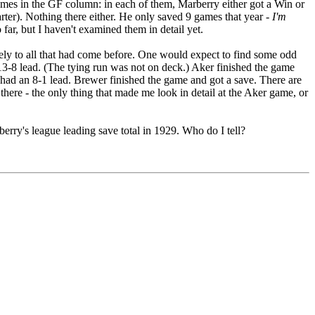
 games in the GF column: in each of them, Marberry either got a Win or
tarter). Nothing there either. He only saved 9 games that year
- I'm
 far, but I haven't examined them in detail yet.
tively to all that had come before. One would expect to find some odd
3-8 lead. (The tying run was not on deck.) Aker finished the game
 had an 8-1 lead. Brewer finished the game and got a save. There are
ere - the only thing that made me look in detail at the Aker game, or
rry's league leading save total in 1929. Who do I tell?