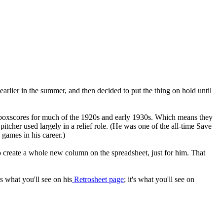
 earlier in the summer, and then decided to put the thing on hold until
 boxscores for much of the 1920s and early 1930s. Which means they
pitcher used largely in a relief role. (He was one of the all-time Save
 games in his career.)
to create a whole new column on the spreadsheet, just for him. That
t's what you'll see on his
Retrosheet page
; it's what you'll see on