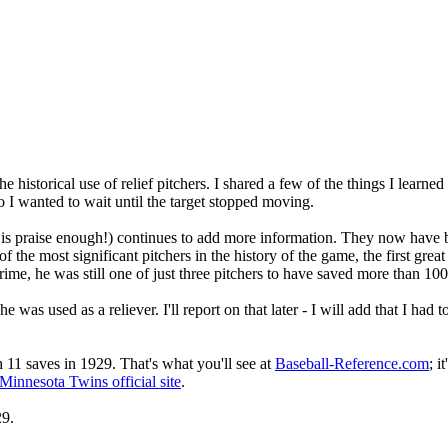
 historical use of relief pitchers. I shared a few of the things I learned
 so I wanted to wait until the target stopped moving.
e is praise enough!) continues to add more information. They now have
he most significant pitchers in the history of the game, the first great 
rime, he was still one of just three pitchers to have saved more than 100
as used as a reliever. I'll report on that later - I will add that I had 
h 11 saves in 1929. That's what you'll see at
Baseball-Reference.com
; i
Minnesota Twins official site
.
29.