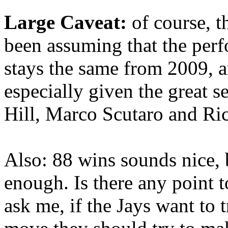
Large Caveat:
of course, t
been assuming that the perf
stays the same from 2009, a
especially given the great
Hill, Marco Scutaro and R
Also: 88 wins sounds nice, b
enough. Is there any point 
ask me, if the Jays want to t