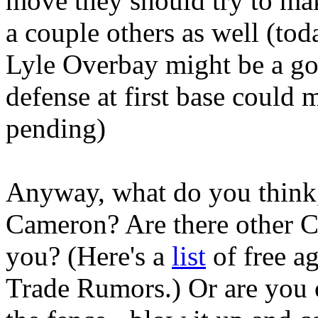
move they should try to ma
a couple others as well (to
Lyle Overbay might be a goo
defense at first base could 
pending)
Anyway, what do you think
Cameron? Are there other CF
you? (Here's a
list
of free a
Trade Rumors.) Or are you 