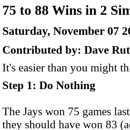
75 to 88 Wins in 2 Si
Saturday, November 07 
Contributed by: Dave Rut
It's easier than you might th
Step 1: Do Nothing
The Jays won 75 games last
they should have won 83 (ac