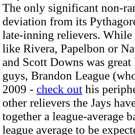
The only significant non-ran
deviation from its Pythagore
late-inning relievers. While 
like Rivera, Papelbon or Na
and Scott Downs was great l
guys, Brandon League (who
2009 -
check out
his periphe
other relievers the Jays hav
together a league-average b
league average to be expect