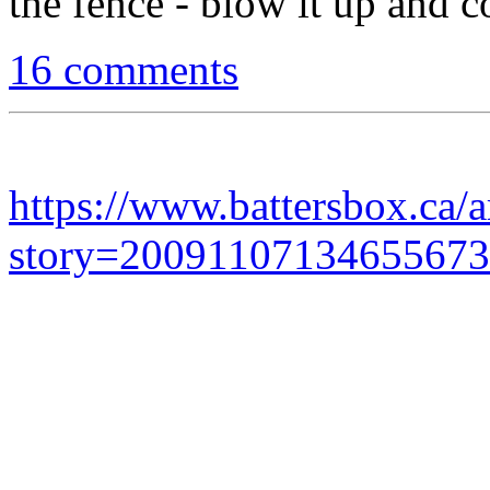
the fence - blow it up and 
16 comments
https://www.battersbox.ca/a
story=20091107134655673