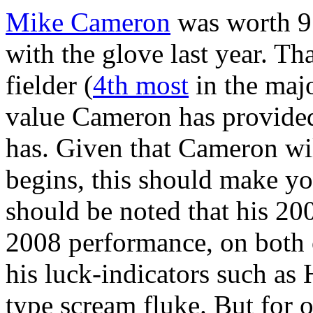
Mike Cameron
was worth 9.
with the glove last year. Th
fielder (
4th most
in the major
value Cameron has provided
has. Given that Cameron wil
begins, this should make you
should be noted that his 200
2008 performance, on both 
his luck-indicators such as
type scream fluke. But for 