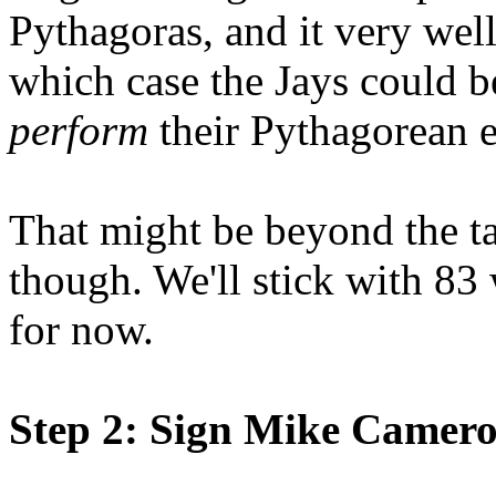
Pythagoras, and it very wel
which case the Jays could 
perform
their Pythagorean e
That might be beyond the ta
though. We'll stick with 83
for now.
Step 2: Sign Mike Camer