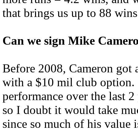
that brings us up to 88 wins
Can we sign Mike Camer
Before 2008, Cameron got 
with a $10 mil club option. 
performance over the last 2 ye
so I doubt it would take mu
since so much of his value i