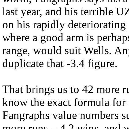
last year, and his terrible
on his rapidly deteriorating
where a good arm is perhaps
range, would suit Wells. An
duplicate that -3.4 figure.
That brings us to 42 more ru
know the exact formula for 
Fangraphs value numbers sug
more runs = 4.2 wins, and 