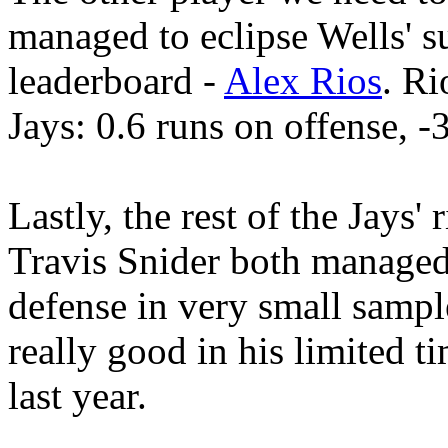
managed to eclipse Wells' s
leaderboard -
Alex Rios
. Ri
Jays: 0.6 runs on offense, -
Lastly, the rest of the Jays' 
Travis Snider both managed
defense in very small sampl
really good in his limited t
last year.