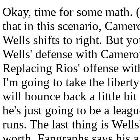
Okay, time for some math. (I
that in this scenario, Camer
Wells shifts to right. But y
Wells' defense with Cameron
Replacing Rios' offense wit
I'm going to take the libert
will bounce back a little bit
he's just going to be a leag
runs. The last thing is Wells
worth, Fangraphs says his 