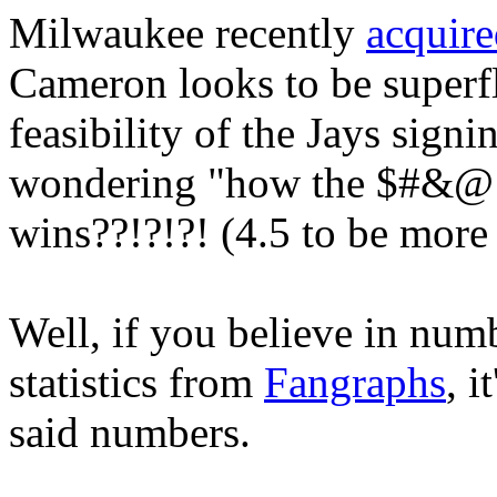
Milwaukee recently
acquir
Cameron looks to be superfl
feasibility of the Jays sign
wondering "how the $#&@ 
wins??!?!?! (4.5 to be more 
Well, if you believe in numb
statistics from
Fangraphs
, i
said numbers.