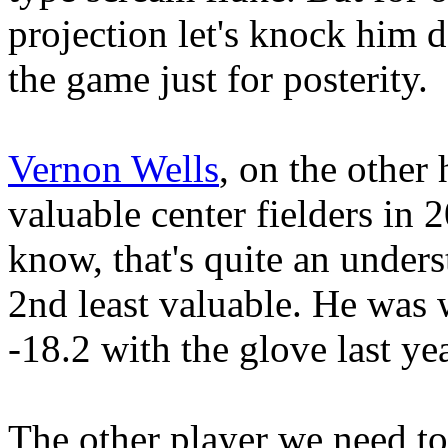
projection let's knock him 
the game just for posterity.
Vernon Wells
, on the other
valuable center fielders in 2
know, that's quite an unders
2nd least valuable. He was 
-18.2 with the glove last yea
The other player we need to