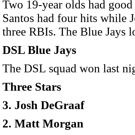
Two 19-year olds had good d
Santos had four hits while 
three RBIs. The Blue Jays lo
DSL Blue Jays
The DSL squad won last nigh
Three Stars
3. Josh DeGraaf
2. Matt Morgan