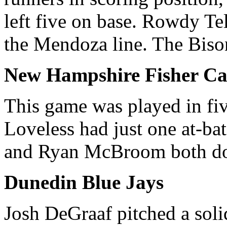
left five on base. Rowdy Tel
the Mendoza line. The Bison
New Hampshire Fisher Ca
This game was played in fiv
Loveless had just one at-ba
and Ryan McBroom both dou
Dunedin Blue Jays
Josh DeGraaf pitched a soli