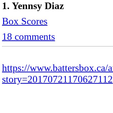
1. Yennsy Diaz
Box Scores
18 comments
https://www.battersbox.ca/a
story=20170721170627112