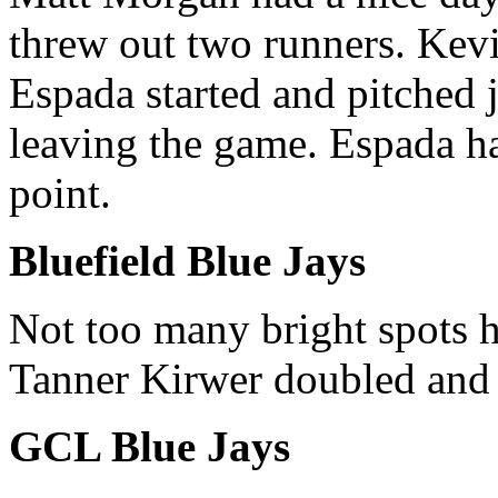
threw out two runners. Kevi
Espada started and pitched 
leaving the game. Espada ha
point.
Bluefield Blue Jays
Not too many bright spots h
Tanner Kirwer doubled and
GCL Blue Jays