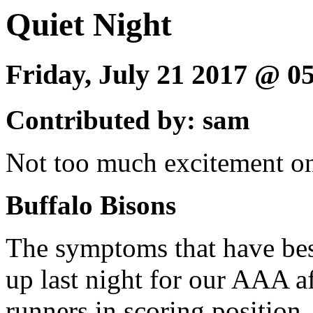
Quiet Night
Friday, July 21 2017 @ 
Contributed by: sam
Not too much excitement on 
Buffalo Bisons
The symptoms that have bes
up last night for our AAA af
runners in scoring position,