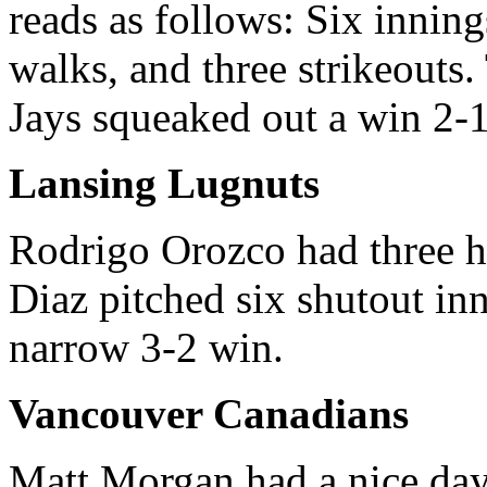
reads as follows: Six inning
walks, and three strikeouts.
Jays squeaked out a win 2-1
Lansing Lugnuts
Rodrigo Orozco had three hi
Diaz pitched six shutout in
narrow 3-2 win.
Vancouver Canadians
Matt Morgan had a nice day