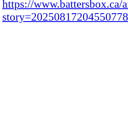
https://www.battersbox.ca/a
story=2025081720455077