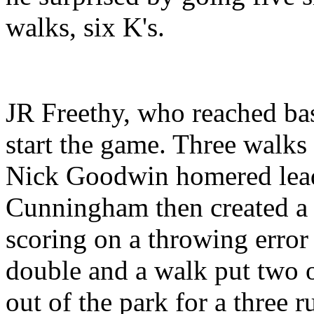
walks, six K's.
JR Freethy, who reached bas
start the game. Three walks 
Nick Goodwin homered leadi
Cunningham then created a r
scoring on a throwing error
double and a walk put two o
out of the park for a three