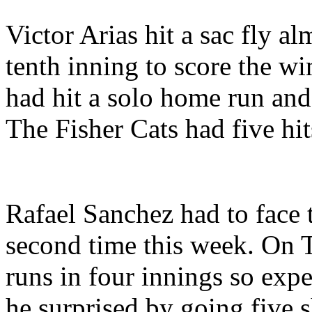
Victor Arias hit a sac fly al
tenth inning to score the wi
had hit a solo home run an
The Fisher Cats had five hit
Rafael Sanchez had to face 
second time this week. On 
runs in four innings so exp
he surprised by going five s