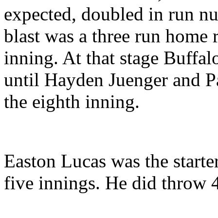
expected, doubled in run nu
blast was a three run home r
inning. At that stage Buffal
until Hayden Juenger and Pa
the eighth inning.
Easton Lucas was the starte
five innings. He did throw 4