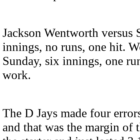
Jackson Wentworth versus 
innings, no runs, one hit.
Sunday, six innings, one run
work.
The D Jays made four error
and that was the margin of