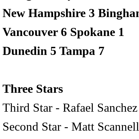
New Hampshire 3 Bingham
Vancouver 6 Spokane 1
Dunedin 5 Tampa 7
Three Stars
Third Star - Rafael Sanchez
Second Star - Matt Scannel