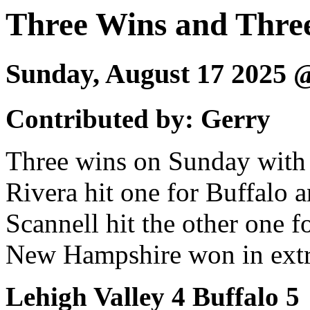
Three Wins and Thr
Sunday, August 17 2025
Contributed by: Gerry
Three wins on Sunday with 
Rivera hit one for Buffalo 
Scannell hit the other one f
New Hampshire won in extra
Lehigh Valley 4 Buffalo 5