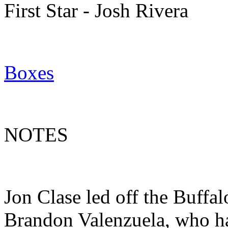
First Star - Josh Rivera
Boxes
NOTES
Jon Clase led off the Buffal
Brandon Valenzuela, who has