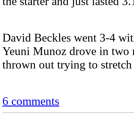
the starter and just lasted 3
David Beckles went 3-4 with
Yeuni Munoz drove in two r
thrown out trying to stretch 
6 comments