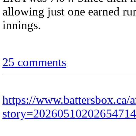
allowing just one earned run
innings.
25 comments
https://www.battersbox.ca/a
story=2026051020265471