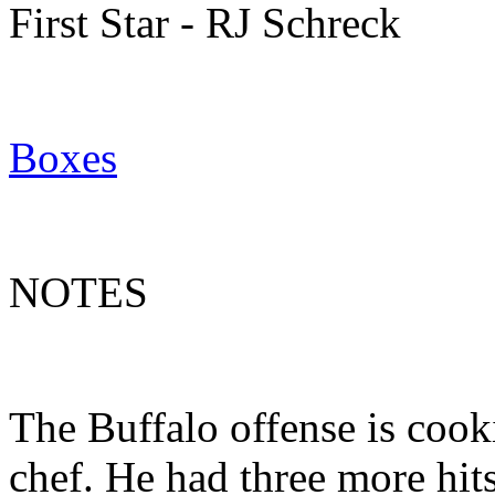
First Star - RJ Schreck
Boxes
NOTES
The Buffalo offense is cook
chef. He had three more hit