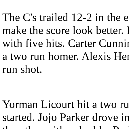
The C's trailed 12-2 in the e
make the score look better. I
with five hits. Carter Cunn
a two run homer. Alexis Her
run shot.
Yorman Licourt hit a two ru
started. Jojo Parker drove i