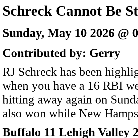
Schreck Cannot Be S
Sunday, May 10 2026 @ 
Contributed by: Gerry
RJ Schreck has been highlig
when you have a 16 RBI we
hitting away again on Sund
also won while New Hampsh
Buffalo 11 Lehigh Valley 