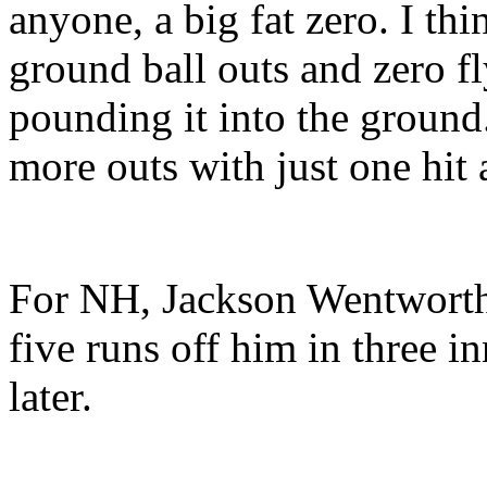
anyone, a big fat zero. I t
ground ball outs and zero fly
pounding it into the ground
more outs with just one hit 
For NH, Jackson Wentworth 
five runs off him in three i
later.