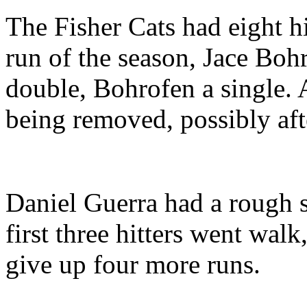
The Fisher Cats had eight hi
run of the season, Jace Bohr
double, Bohrofen a single.
being removed, possibly afte
Daniel Guerra had a rough s
first three hitters went wal
give up four more runs.