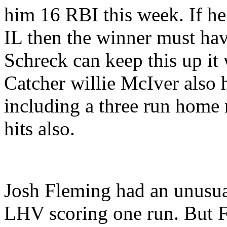
him 16 RBI this week. If he 
IL then the winner must ha
Schreck can keep this up it
Catcher willie McIver also 
including a three run home
hits also.
Josh Fleming had an unusual
LHV scoring one run. But F