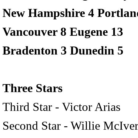
New Hampshire 4 Portlan
Vancouver 8 Eugene 13
Bradenton 3 Dunedin 5
Three Stars
Third Star - Victor Arias
Second Star - Willie McIve