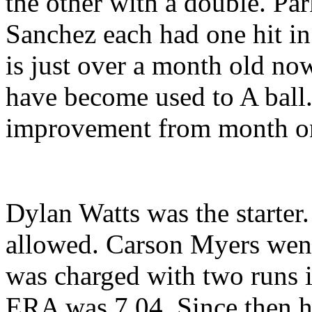
the other with a double. Pa
Sanchez each had one hit i
is just over a month old no
have become used to A ball
improvement from month on
Dylan Watts was the starter
allowed. Carson Myers went
was charged with two runs in 
ERA was 7.04. Since then h