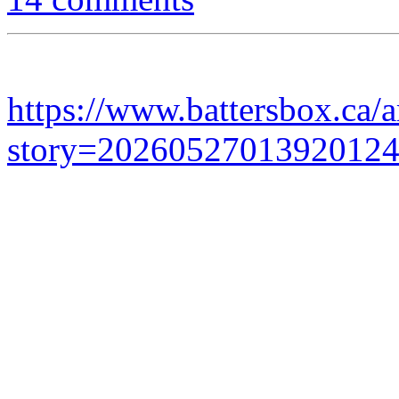
https://www.battersbox.ca/a
story=2026052701392012