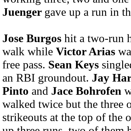
Juenger
gave up a run in th
Jose Burgos
hit a two-run 
walk while
Victor Arias
wa
free pass.
Sean Keys
single
an RBI groundout.
Jay Ha
Pinto
and
Jace Bohrofen
w
walked twice but the three 
strikeouts at the top of the 
up three runs, two of them 