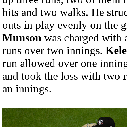
hits and two walks. He struc
outs in play evenly on the g
Munson
was charged with a
runs over two innings.
Kele
run allowed over one innin
and took the loss with two 
an innings.