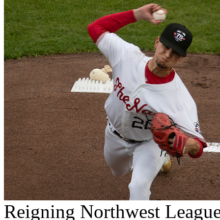
Reigning Northwest League