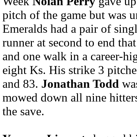
Week
Nolan Perry
gave up 
pitch of the game but was un
Emeralds had a pair of singl
runner at second to end that 
and one walk in a career-hi
eight Ks. His strike 3 pitch
and 83.
Jonathan Todd
was
mowed down all nine hitters 
the save.