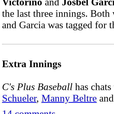
Victorino
and
Josbel Garc
the last three innings. Bot
and Garcia was tagged for th
Extra Innings
C's Plus Baseball
has chats
Schueler
,
Manny Beltre
an
14 comments