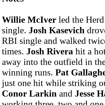
Willie McIver
led the Herd 
single.
Josh Kasevich
drov
RBI single and walked twic
times.
Josh Rivera
hit a ho
away into the outfield in th
winning runs.
Pat Gallagh
just one hit while striking o
Conor Larkin
and
Jesse 
working three, two and one 