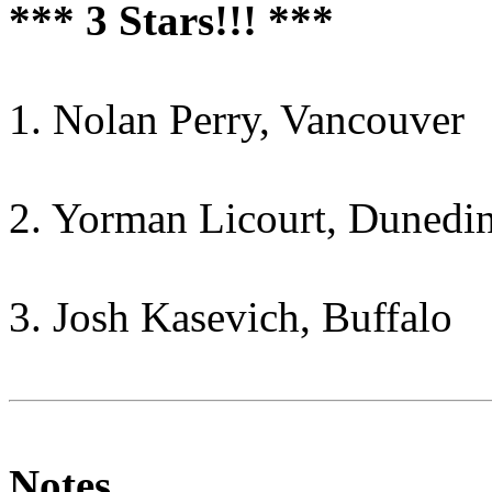
*** 3 Stars!!! ***
1. Nolan Perry, Vancouver
2. Yorman Licourt, Dunedi
3. Josh Kasevich, Buffalo
Notes