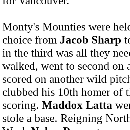
for Vancouver.
Monty's Mounties were held t
choice from
Jacob Sharp
t
in the third was all they ne
walked, went to second on a 
scored on another wild pitc
clubbed his 10th homer of th
scoring.
Maddox Latta
wen
stole a base. Reigning Nort