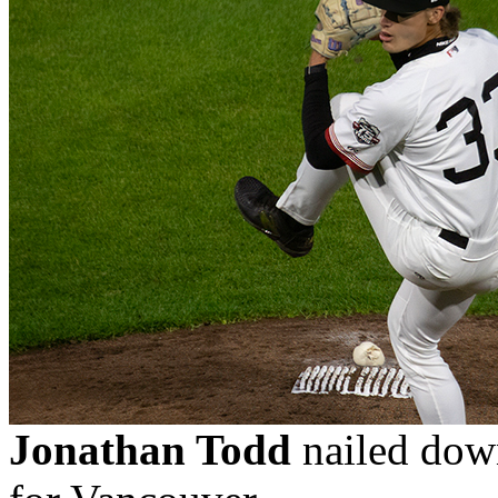
Jonathan Todd
nailed down