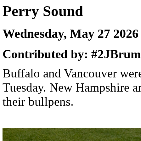
Perry Sound
Wednesday, May 27 202
Contributed by: #2JBrumf
Buffalo and Vancouver were 
Tuesday. New Hampshire an
their bullpens.