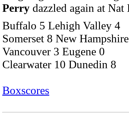
Perry
dazzled again at Nat 
Buffalo 5 Lehigh Valley 4
Somerset 8 New Hampshire
Vancouver 3 Eugene 0
Clearwater 10 Dunedin 8
Boxscores