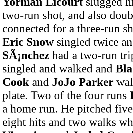
Yorman Licourt
slugged hi
two-run shot, and also doub
connected for a three-run sho
Eric Snow
singled twice a
SÃ¡nchez
had a two-run tri
singled and walked and
Bla
Cook
and
JoJo Parker
walk
plate. Two of the four runs
a home run. He pitched five
eight hits and two walks whi