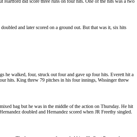
 Hartford did score three runs on four hits. One of the hits was a two
doubled and later scored on a ground out. But that was it, six hits
s he walked, four, struck out four and gave up four hits. Everett hit a
ur hits. King threw 79 pitches in his four innings, Wissinger threw
 mixed bag but he was in the middle of the action on Thursday. He hit
exis Hernandez doubled and Hernandez scored when JR Freethy singled.