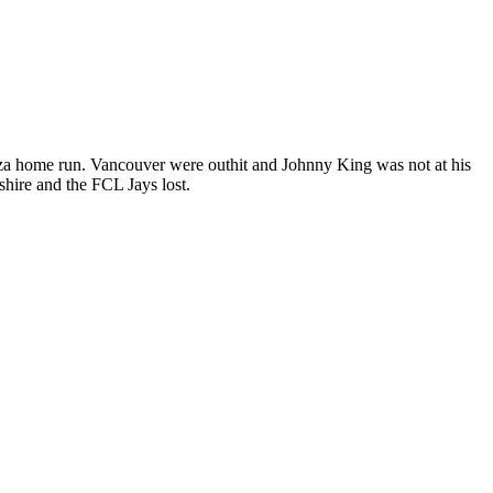
oza home run. Vancouver were outhit and Johnny King was not at his
hire and the FCL Jays lost.