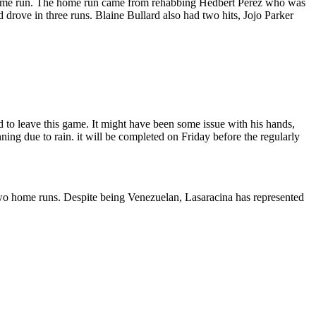
one home run. The home run came from rehabbing Hedbert Perez who was
rove in three runs. Blaine Bullard also had two hits, Jojo Parker
 to leave this game. It might have been some issue with his hands,
ning due to rain. it will be completed on Friday before the regularly
two home runs. Despite being Venezuelan, Lasaracina has represented