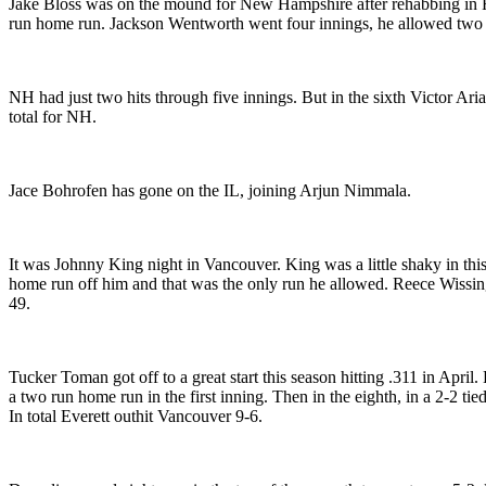
Jake Bloss was on the mound for New Hampshire after rehabbing in Flor
run home run. Jackson Wentworth went four innings, he allowed two 
NH had just two hits through five innings. But in the sixth Victor Ari
total for NH.
Jace Bohrofen has gone on the IL, joining Arjun Nimmala.
It was Johnny King night in Vancouver. King was a little shaky in this
home run off him and that was the only run he allowed. Reece Wissing
49.
Tucker Toman got off to a great start this season hitting .311 in Apr
a two run home run in the first inning. Then in the eighth, in a 2-2
In total Everett outhit Vancouver 9-6.