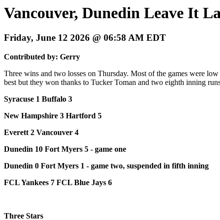
Vancouver, Dunedin Leave It La
Friday, June 12 2026 @ 06:58 AM EDT
Contributed by: Gerry
Three wins and two losses on Thursday. Most of the games were low 
best but they won thanks to Tucker Toman and two eighth inning runs.
Syracuse 1 Buffalo 3
New Hampshire 3 Hartford 5
Everett 2 Vancouver 4
Dunedin 10 Fort Myers 5 - game one
Dunedin 0 Fort Myers 1 - game two, suspended in fifth inning
FCL Yankees 7 FCL Blue Jays 6
Three Stars