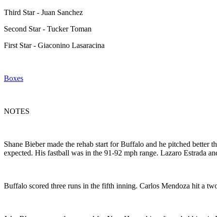
Third Star - Juan Sanchez
Second Star - Tucker Toman
First Star - Giaconino Lasaracina
Boxes
NOTES
Shane Bieber made the rehab start for Buffalo and he pitched better tha
expected. His fastball was in the 91-92 mph range. Lazaro Estrada an
Buffalo scored three runs in the fifth inning. Carlos Mendoza hit a 