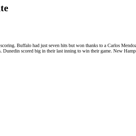
te
scoring. Buffalo had just seven hits but won thanks to a Carlos Mend
 Dunedin scored big in their last inning to win their game. New Hamps