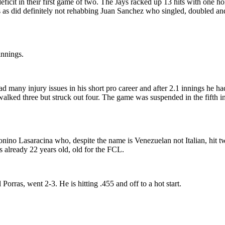
2 deficit in their first game of two. The Jays racked up 13 hits with 
 did definitely not rehabbing Juan Sanchez who singled, doubled and d
innings.
any injury issues in his short pro career and after 2.1 innings he had
walked three but struck out four. The game was suspended in the fifth in
nino Lasaracina who, despite the name is Venezuelan not Italian, hit 
is already 22 years old, old for the FCL.
orras, went 2-3. He is hitting .455 and off to a hot start.