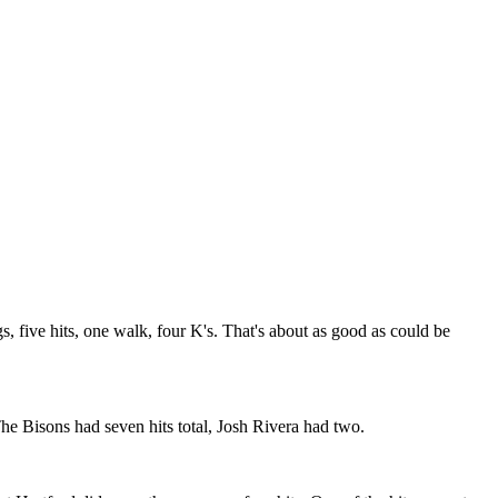
s, five hits, one walk, four K's. That's about as good as could be
e Bisons had seven hits total, Josh Rivera had two.