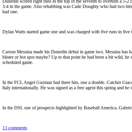
Dunedin scored eight runs in the top of the seventh to overturn a 5-
3-4 in the game. Also rehabbing was Cade Doughty who had two hits as
had one.
Dylan Watts started game one and was charged with five runs in five 
Carson Messina made his Dunedin debut in game two. Messina has had m
blister or hot spot maybe? Up to that point he had been a bit wild, he 
scheduled game.
In the FCL Angel Guzman had three hits, one a double. Catcher Giaco
Italy internationally. He was signed as a free agent this spring and he 
In the DSL one of prospects highlighted by Baseball America, Gabriel P
13 comments