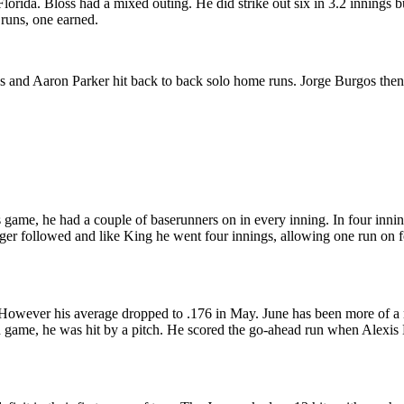
ida. Bloss had a mixed outing. He did strike out six in 3.2 innings but
runs, one earned.
as and Aaron Parker hit back to back solo home runs. Jorge Burgos then 
 game, he had a couple of baserunners on in every inning. In four inning
er followed and like King he went four innings, allowing one run on fo
il. However his average dropped to .176 in May. June has been more of a
 tied game, he was hit by a pitch. He scored the go-ahead run when Al