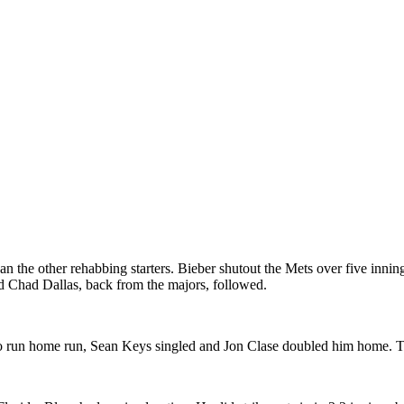
n the other rehabbing starters. Bieber shutout the Mets over five inning
d Chad Dallas, back from the majors, followed.
two run home run, Sean Keys singled and Jon Clase doubled him home. Th