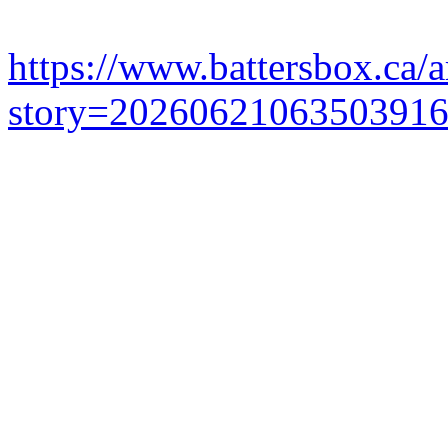
https://www.battersbox.ca/a
story=2026062106350391