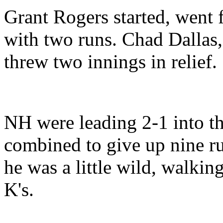
Grant Rogers started, went 
with two runs. Chad Dallas,
threw two innings in relief.
NH were leading 2-1 into the
combined to give up nine ru
he was a little wild, walkin
K's.