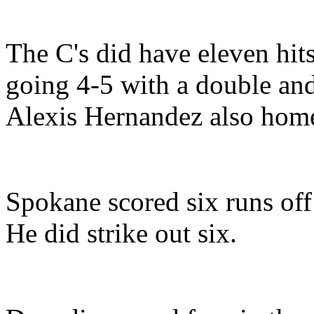
The C's did have eleven hit
going 4-5 with a double an
Alexis Hernandez also hom
Spokane scored six runs off 
He did strike out six.