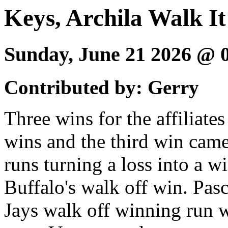
Keys, Archila Walk It
Sunday, June 21 2026 @
Contributed by: Gerry
Three wins for the affiliat
wins and the third win came
runs turning a loss into a 
Buffalo's walk off win. Pas
Jays walk off winning run 