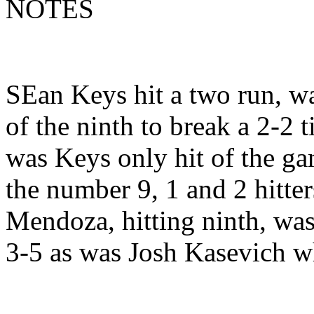
NOTES
SEan Keys hit a two run, wa
of the ninth to break a 2-2 t
was Keys only hit of the ga
the number 9, 1 and 2 hitter
Mendoza, hitting ninth, was
3-5 as was Josh Kasevich wh