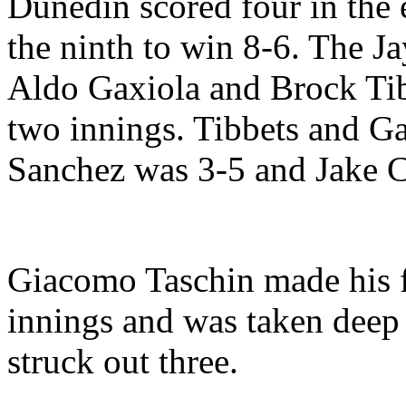
Dunedin scored four in the 
the ninth to win 8-6. The J
Aldo Gaxiola and Brock Tibb
two innings. Tibbets and Ga
Sanchez was 3-5 and Jake 
Giacomo Taschin made his fi
innings and was taken deep
struck out three.