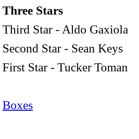
Three Stars
Third Star - Aldo Gaxiola
Second Star - Sean Keys
First Star - Tucker Toman
Boxes