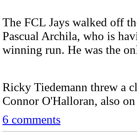
The FCL Jays walked off the
Pascual Archila, who is hav
winning run. He was the onl
Ricky Tiedemann threw a cle
Connor O'Halloran, also on 
6 comments