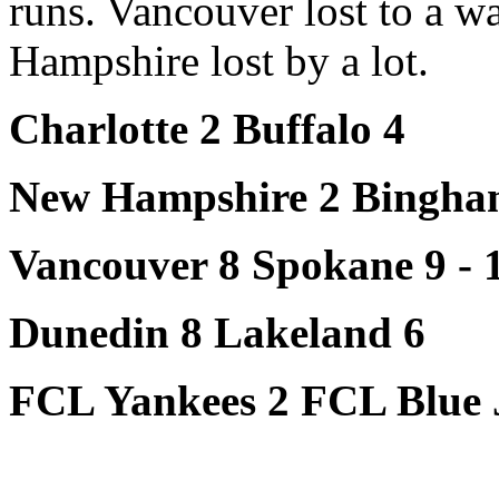
runs. Vancouver lost to a 
Hampshire lost by a lot.
Charlotte 2 Buffalo 4
New Hampshire 2 Bingha
Vancouver 8 Spokane 9 - 
Dunedin 8 Lakeland 6
FCL Yankees 2 FCL Blue 