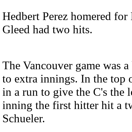
Hedbert Perez homered for N
Gleed had two hits.
The Vancouver game was a b
to extra innings. In the top
in a run to give the C's the 
inning the first hitter hit a
Schueler.