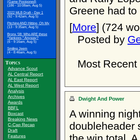
(Game Postponed)
(186 - 10:08am, Aug 5)
Greene had to b
2022 MLB Draft - Day 1
(92 - 9:42am, Aug 5)
[
More
] (724 wo
Pitching AND Hitting, Oh My
(13 - 9:35am, Aug 5)
Bronx '08: Who ARE these
Posted by
Ge
"Yankees," Anyway?
(6 - 9:16am, Aug 5)
Smiling Jeem
(4 - 8:46am, Aug 5)
Most Recent 
Topics
Advance Scout
AL Central Report
AL East Report
AL West Report
Analysis
Archives
Dwight And Power
Awards
BBFL
A winning nigh
Boxcast
Breaking News
doubleheader s
C-Cap Recap
Draft
the win total. 
Features