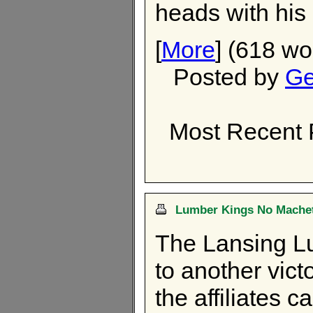
heads with his 
[
More
] (618 wo
Posted by
Ge
Most Recent 
Lumber Kings No Machet
The Lansing Lu
to another vict
the affiliates 