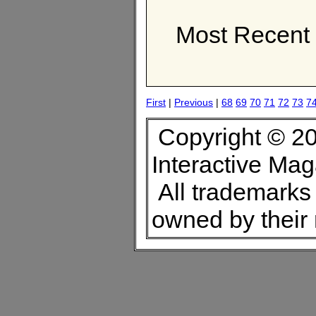
Most Recent 
First
|
Previous
|
68
69
70
71
72
73
7
Copyright © 20
Interactive Ma
All trademarks 
owned by their