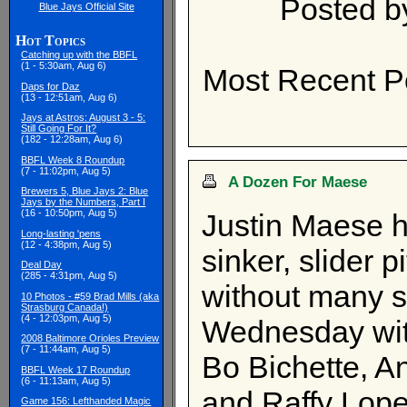
Posted 
Blue Jays Official Site
Hot Topics
Catching up with the BBFL
(1 - 5:30am, Aug 6)
Most Recent P
Daps for Daz
(13 - 12:51am, Aug 6)
Jays at Astros: August 3 - 5:
Still Going For It?
(182 - 12:28am, Aug 6)
BBFL Week 8 Roundup
(7 - 11:02pm, Aug 5)
A Dozen For Maese
Brewers 5, Blue Jays 2: Blue
Jays by the Numbers, Part I
(16 - 10:50pm, Aug 5)
Justin Maese h
Long-lasting 'pens
(12 - 4:38pm, Aug 5)
sinker, slider 
Deal Day
(285 - 4:31pm, Aug 5)
without many s
10 Photos - #59 Brad Mills (aka
Strasburg Canada!)
(4 - 12:03pm, Aug 5)
Wednesday with
2008 Baltimore Orioles Preview
(7 - 11:44am, Aug 5)
Bo Bichette, A
BBFL Week 17 Roundup
(6 - 11:13am, Aug 5)
and Raffy Lope
Game 156: Lefthanded Magic