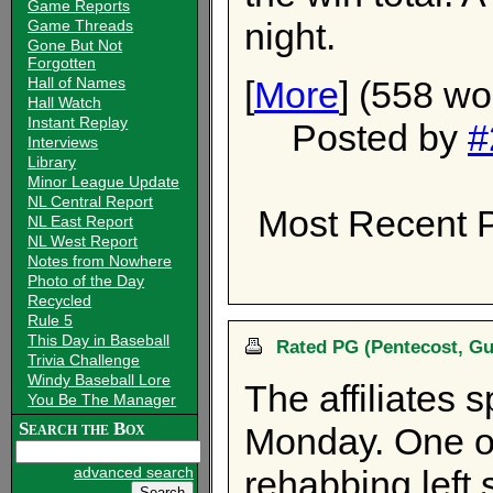
Game Reports
night.
Game Threads
Gone But Not
Forgotten
[
More
] (558 wo
Hall of Names
Hall Watch
Instant Replay
Posted by
#
Interviews
Library
Minor League Update
NL Central Report
Most Recent P
NL East Report
NL West Report
Notes from Nowhere
Photo of the Day
Recycled
Rule 5
This Day in Baseball
Rated PG (Pentecost, Gu
Trivia Challenge
Windy Baseball Lore
The affiliates 
You Be The Manager
Search the Box
Monday. One of
advanced search
rehabbing left 