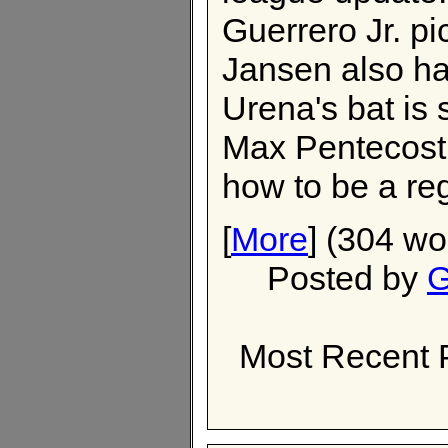
Guerrero Jr. p
Jansen also h
Urena's bat is s
Max Pentecost i
how to be a reg
[
More
] (304 wo
Posted by
G
Most Recent 