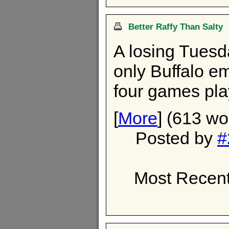
Better Raffy Than Salty
A losing Tuesd
only Buffalo em
four games pla
[
More
] (613 wo
Posted by
#
Most Recent