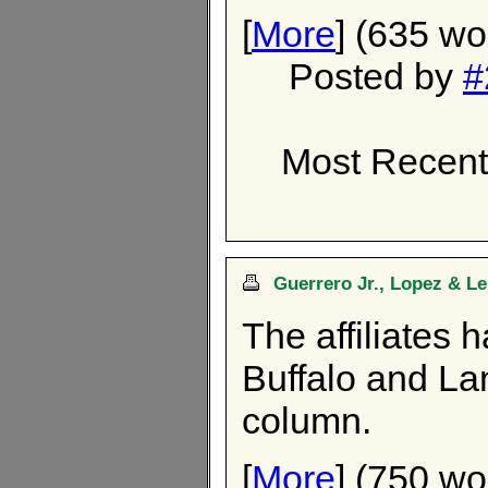
[
More
] (635 wo
Posted by
#
Most Recent
Guerrero Jr., Lopez & L
The affiliates 
Buffalo and Lan
column.
[
More
] (750 wo