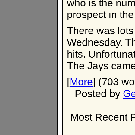
who is the nu
prospect in th
There was lots 
Wednesday. Th
hits. Unfortuna
The Jays came 
[
More
] (703 wo
Posted by
Ge
Most Recent P