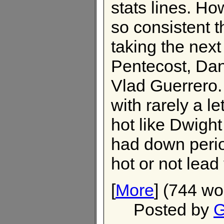
stats lines. H
so consistent t
taking the next
Pentecost, Dan
Vlad Guerrero.
with rarely a l
hot like Dwigh
had down perio
hot or not lead
[
More
] (744 wo
Posted by
G