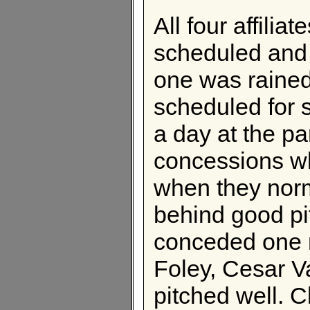
All four affili
scheduled and
one was raine
scheduled for 
a day at the p
concessions wh
when they norm
behind good pit
conceded one 
Foley, Cesar V
pitched well. 