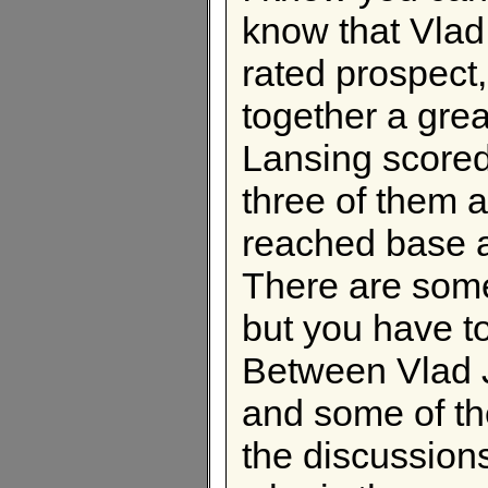
know that Vlad 
rated prospect,
together a gr
Lansing scored 
three of them 
reached base a
There are some
but you have to
Between Vlad J
and some of th
the discussions