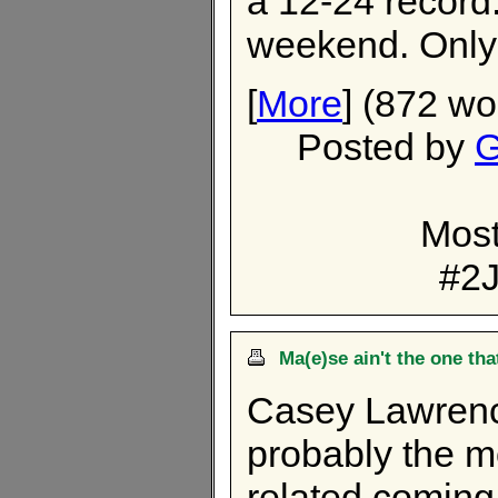
a 12-24 record.
weekend. Only
[
More
] (872 wo
Posted by
G
Most
#2J
Ma(e)se ain't the one tha
Casey Lawrence
probably the m
related coming