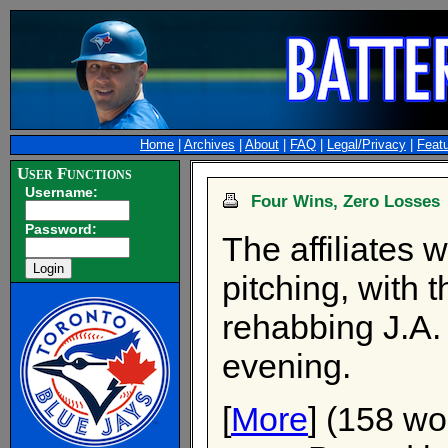
Home
|
Archives
|
About
|
FAQ
|
Legal/Privacy
|
Feat
User Functions
Username:
Four Wins, Zero Losses
Password:
The affiliates 
pitching, with 
rehabbing J.A.
evening.
[
More
] (158 wo