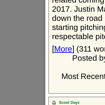
2017. Justin 
down the road 
starting pitchi
respectable pi
[
More
] (311 wo
Posted 
Most Recent
Scool Dayz