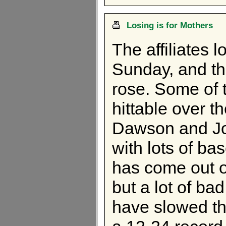
Losing is for Mothers
The affiliates 
Sunday, and th
rose. Some of 
hittable over 
Dawson and Jon
with lots of ba
has come out of
but a lot of b
have slowed t