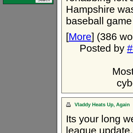
Hampshire was 
baseball game 
[
More
] (386 wo
Posted by
#
Most
cyb
Vladdy Heats Up, Again
Its your long 
league update