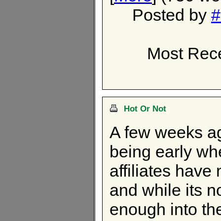
Posted by
#
Most Rece
Hot Or Not
A few weeks ago
being early whe
affiliates hav
and while its n
enough into the