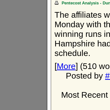
Pentecost Analysis - Du
The affiliates 
Monday with th
winning runs in
Hampshire had
schedule.
[
More
] (510 wo
Posted by
#
Most Recent 