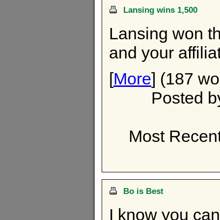
Lansing wins 1,500
Lansing won th
and your affili
[
More
] (187 wo
Posted 
Most Recent
Bo is Best
I know you can't