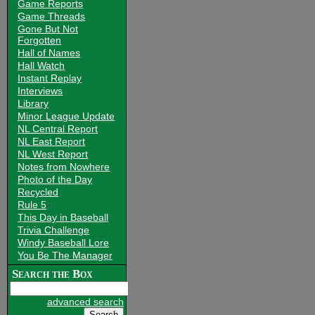
Game Reports
Game Threads
Gone But Not
Forgotten
Hall of Names
Hall Watch
Instant Replay
Interviews
Library
Minor League Update
NL Central Report
NL East Report
NL West Report
Notes from Nowhere
Photo of the Day
Recycled
Rule 5
This Day in Baseball
Trivia Challenge
Windy Baseball Lore
You Be The Manager
Search the Box
advanced search