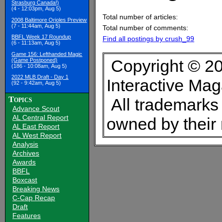
Strasburg Canada!)
(4 - 12:03pm, Aug 5)
Total number of articles:
2008 Baltimore Orioles Preview
(7 - 11:44am, Aug 5)
Total number of comments:
BBFL Week 17 Roundup
Find all postings by crush_99
(6 - 11:13am, Aug 5)
Game 156: Lefthanded Magic
Copyright © 20
(Game Postponed)
(186 - 10:08am, Aug 5)
2022 MLB Draft - Day 1
Interactive Ma
(92 - 9:42am, Aug 5)
Topics
All trademarks 
Advance Scout
AL Central Report
owned by their
AL East Report
AL West Report
Analysis
Archives
Awards
BBFL
Boxcast
Breaking News
C-Cap Recap
Draft
Features