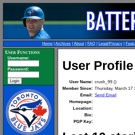
Home
|
Archives
|
About
|
FAQ
|
Legal/Privacy
|
Feat
User Functions
Username:
User Profile
Password:
User Name:
crush_99 ()
Member Since:
Thursday, March 17
Email:
Send Email
Homepage:
Location:
Bio:
PGP Key: