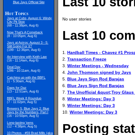
Last 10 stor
Blue Jays Official Site
Hot Topics
Jays at Cubs, August 6: Windy
No user stories
City Pit Stop
(68 - 11:38pm, Aug 6)
Last 10 com
Now That's A Comeback
(8 - 10:05pm, Aug 6)
Jays at Astros: August 3 - 5:
Still Going For It?
(199 - 12:36pm, Aug 6)
1.
Hardball Times - Chavez #1 Pros
An Interview with Keith Law
2.
Transaction Freeze
(16 - 11:14am, Aug 6)
3.
Winter Meetings - Wednesday
Deal Day
(286 - 10:11am, Aug 6)
4.
John Thomson signed by Jays
Catching up with the BBFL
5.
Blue Jays Sign Rod Barajas
(1 - 5:30am, Aug 6)
6.
Blue Jays Sign Rod Barajas
Daps for Daz
(13 - 12:51am, Aug 6)
7.
The Unofficial &quot;Troy Glaus
8.
Winter Meetings: Day 3
BBFL Week 8 Roundup
(7 - 11:02pm, Aug 5)
9.
Winter Meetings: Day 3
Brewers 5, Blue Jays 2: Blue
10.
Winter Meetings: Day 3
Jays by the Numbers, Part I
(16 - 10:50pm, Aug 5)
Long-lasting 'pens
Posting stat
(12 - 4:38pm, Aug 5)
10 Photos - #59 Brad Mills (aka