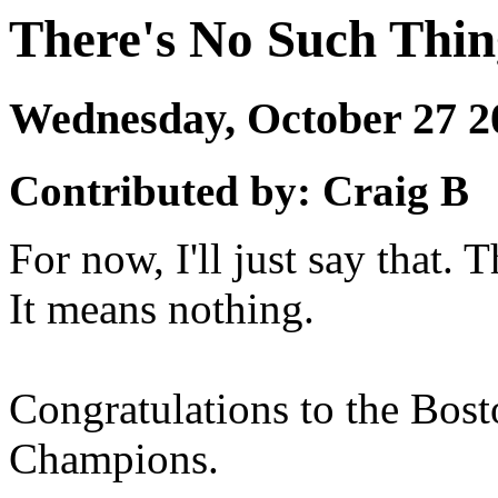
There's No Such Thin
Wednesday, October 27 
Contributed by: Craig B
For now, I'll just say that. 
It means nothing.
Congratulations to the Bos
Champions.