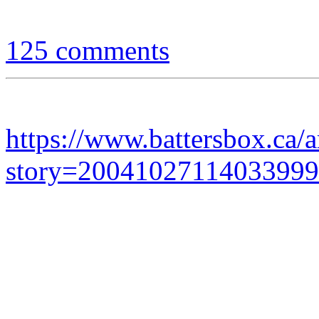
125 comments
https://www.battersbox.ca/a
story=20041027114033999