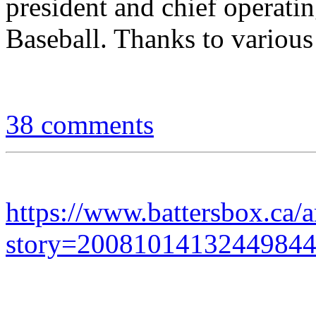
president and chief operati
Baseball. Thanks to various
38 comments
https://www.battersbox.ca/a
story=2008101413244984