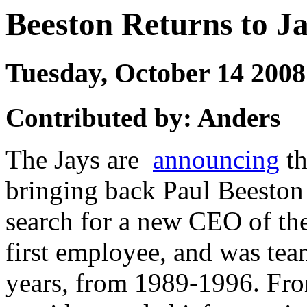
Beeston Returns to J
Tuesday, October 14 20
Contributed by: Anders
The Jays are
announcing
th
bringing back Paul Beeston o
search for a new CEO of the
first employee, and was tea
years, from 1989-1996. Fr