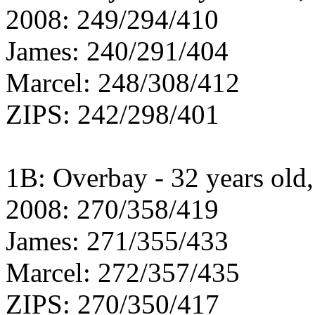
2008: 249/294/410
James: 240/291/404
Marcel: 248/308/412
ZIPS: 242/298/401
1B: Overbay - 32 years old, 
2008: 270/358/419
James: 271/355/433
Marcel: 272/357/435
ZIPS: 270/350/417