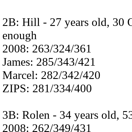
2B: Hill - 27 years old, 30
enough
2008: 263/324/361
James: 285/343/421
Marcel: 282/342/420
ZIPS: 281/334/400
3B: Rolen - 34 years old, 53
2008: 262/349/431