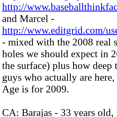
http://www.baseballthinkfac
and Marcel -
http://www.editgrid.com/u
- mixed with the 2008 real s
holes we should expect in
the surface) plus how deep t
guys who actually are here,
Age is for 2009.
CA: Barajas - 33 years old, 