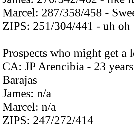
Marcel: 287/358/458 - Swe
ZIPS: 251/304/441 - uh oh
Prospects who might get a lo
CA: JP Arencibia - 23 years 
Barajas
James: n/a
Marcel: n/a
ZIPS: 247/272/414