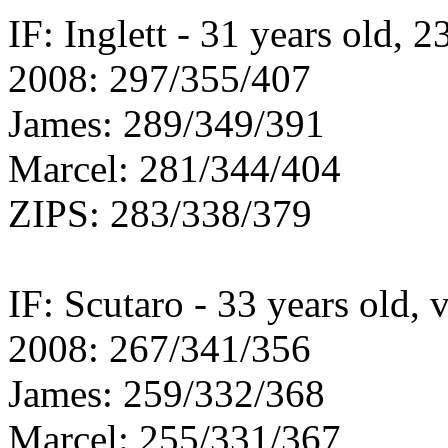
IF: Inglett - 31 years old, 2
2008: 297/355/407
James: 289/349/391
Marcel: 281/344/404
ZIPS: 283/338/379
IF: Scutaro - 33 years old, 
2008: 267/341/356
James: 259/332/368
Marcel: 255/331/367