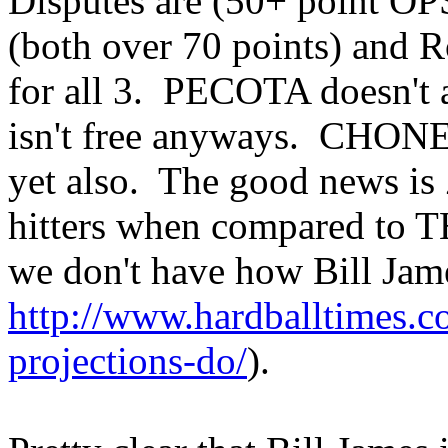
Disputes are (50+ point OPS
(both over 70 points) and 
for all 3. PECOTA doesn't 
isn't free anyways. CHONE
yet also. The good news is 
hitters when compared t
we don't have how Bill Jam
http://www.hardballtimes.c
projections-do/
).