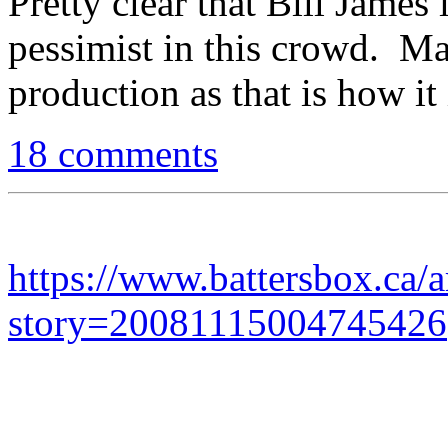
Pretty clear that Bill James 
pessimist in this crowd. Mar
production as that is how it
18 comments
https://www.battersbox.ca/a
story=20081115004745426