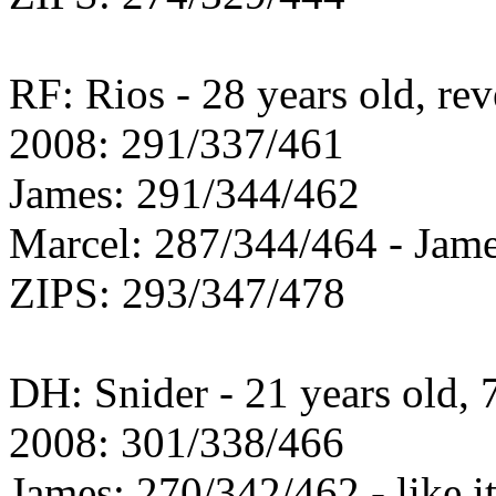
RF: Rios - 28 years old, re
2008: 291/337/461
James: 291/344/462
Marcel: 287/344/464 - Jame
ZIPS: 293/347/478
DH: Snider - 21 years old, 
2008: 301/338/466
James: 270/342/462 - like i