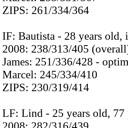
ZIPS: 261/334/364
IF: Bautista - 28 years old,
2008: 238/313/405 (overall
James: 251/336/428 - optim
Marcel: 245/334/410
ZIPS: 230/319/414
LF: Lind - 25 years old, 77 
2008: 282/316/439