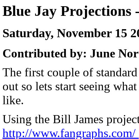
Blue Jay Projections -
Saturday, November 15 
Contributed by: June Nor
The first couple of standar
out so lets start seeing wh
like.
Using the Bill James project
http://www.fangraphs.com/