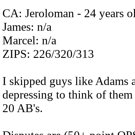
CA: Jeroloman - 24 years ol
James: n/a
Marcel: n/a
ZIPS: 226/320/313
I skipped guys like Adams a
depressing to think of them
20 AB's.