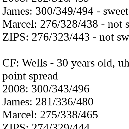
James: 300/349/494 - sweet
Marcel: 276/328/438 - not 
ZIPS: 276/323/443 - not sw
CF: Wells - 30 years old, uh
point spread
2008: 300/343/496
James: 281/336/480
Marcel: 275/338/465
ZIPS: 274/329/444