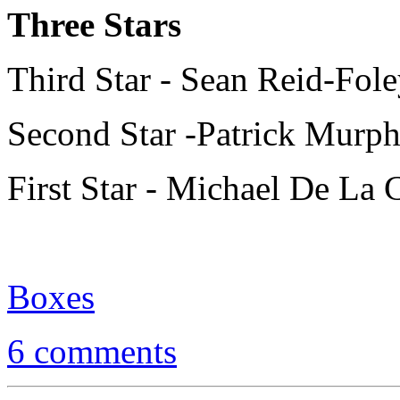
Three Stars
Third Star - Sean Reid-Fol
Second Star -Patrick Murp
First Star - Michael De La 
Boxes
6 comments