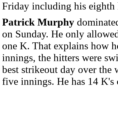
Friday including his eighth
Patrick Murphy
dominated
on Sunday. He only allowed 
one K. That explains how he
innings, the hitters were sw
best strikeout day over the
five innings. He has 14 K's o