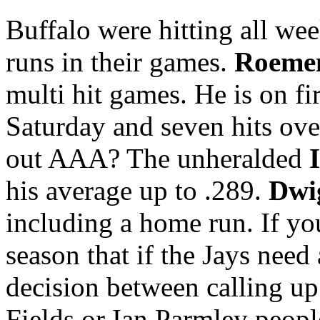
Buffalo were hitting all we
runs in their games.
Roemen
multi hit games. He is on fi
Saturday and seven hits ove
out AAA? The unheralded
his average up to .289.
Dwi
including a home run. If you
season that if the Jays need 
decision between calling u
Fields or Ian Parmley peop