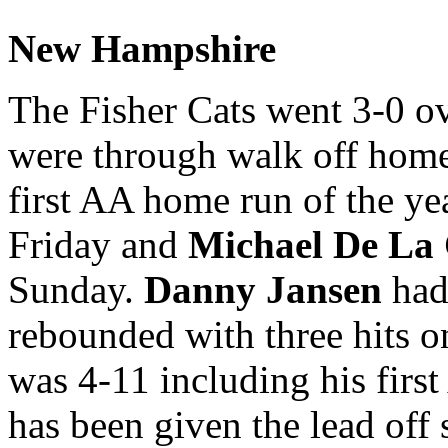
New Hampshire
The Fisher Cats went 3-0 o
were through walk off home 
first AA home run of the ye
Friday and
Michael De La
Sunday.
Danny Jansen
had 
rebounded with three hits o
was 4-11 including his fir
has been given the lead off 