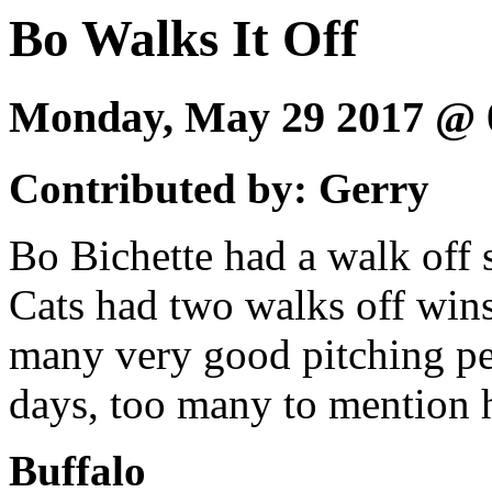
Bo Walks It Off
Monday, May 29 2017 @
Contributed by: Gerry
Bo Bichette had a walk off 
Cats had two walks off win
many very good pitching per
days, too many to mention h
Buffalo