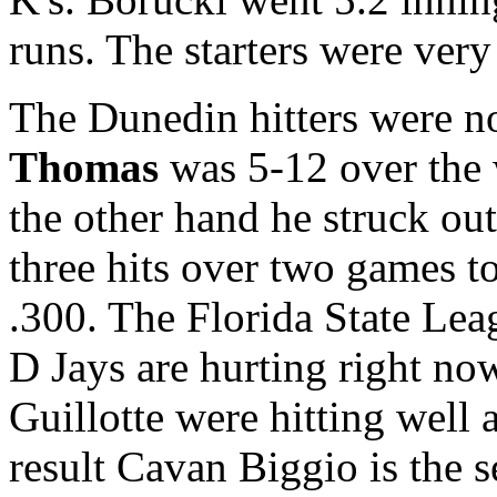
runs. The starters were ver
The Dunedin hitters were no
Thomas
was 5-12 over the 
the other hand he struck out
three hits over two games t
.300. The Florida State Lea
D Jays are hurting right n
Guillotte were hitting well
result Cavan Biggio is the s