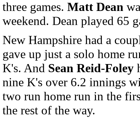
three games.
Matt Dean
was
weekend. Dean played 65 g
New Hampshire had a couple
gave up just a solo home ru
K's. And
Sean Reid-Foley
h
nine K's over 6.2 innings w
two run home run in the fir
the rest of the way.