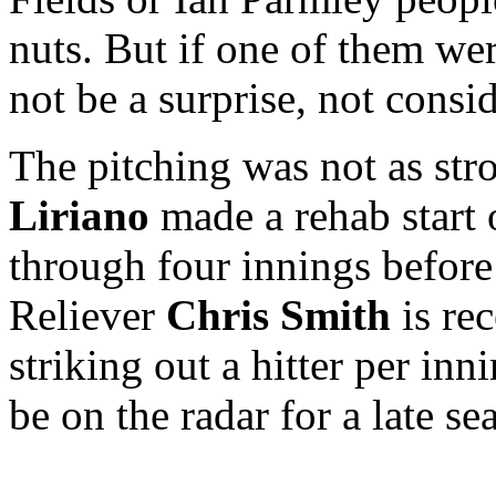
nuts. But if one of them we
not be a surprise, not consi
The pitching was not as stro
Liriano
made a rehab start
through four innings before f
Reliever
Chris Smith
is rec
striking out a hitter per in
be on the radar for a late se