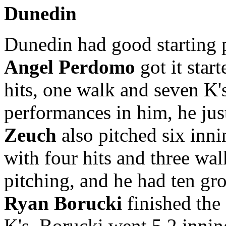
Dunedin
Dunedin had good starting 
Angel Perdomo
got it star
hits, one walk and seven K'
performances in him, he just
Zeuch
also pitched six inni
with four hits and three wal
pitching, and he had ten gro
Ryan Borucki
finished the
K's. Borucki went 5.2 inni