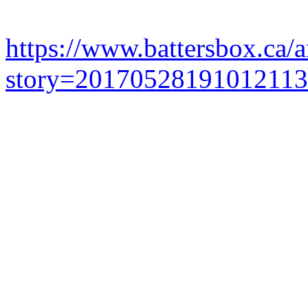
https://www.battersbox.ca/a
story=20170528191012113