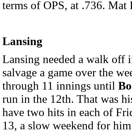
terms of OPS, at .736. Mat P
Lansing
Lansing needed a walk off i
salvage a game over the we
through 11 innings until
Bo
run in the 12th. That was hi
have two hits in each of Fr
13, a slow weekend for hi