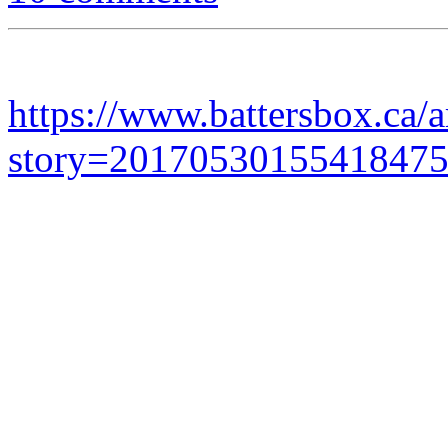
https://www.battersbox.ca/a
story=2017053015541847