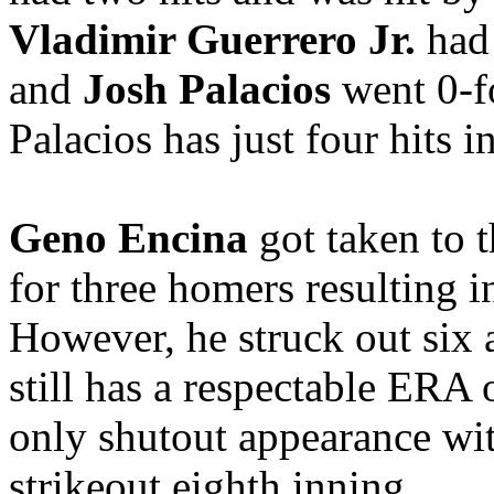
Vladimir Guerrero Jr.
had 
and
Josh Palacios
went 0-fo
Palacios has just four hits in
Geno Encina
got taken to
for three homers resulting i
However, he struck out six
still has a respectable ERA 
only shutout appearance wit
strikeout eighth inning.