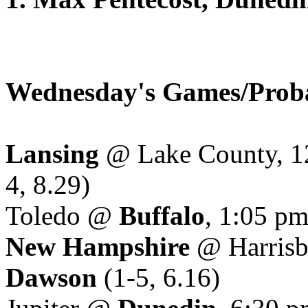
Wednesday's Games/Proba
Lansing
@ Lake County, 1
4, 8.29)
Toledo @
Buffalo
, 1:05 p
New Hampshire
@ Harrisb
Dawson
(1-5, 6.16)