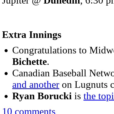
Jupiter @
Dunedin
, 6:30 
Extra Innings
Congratulations to Mid
Bichette
.
Canadian Baseball Netw
and another
on Lugnuts 
Ryan Borucki
is
the top
10 comments