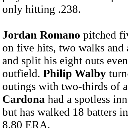
only hitting .238.
Jordan Romano
pitched fi
on five hits, two walks and 
and split his eight outs eve
outfield.
Philip Walby
turne
outings with two-thirds of 
Cardona
had a spotless in
but has walked 18 batters i
8.80 ERA.