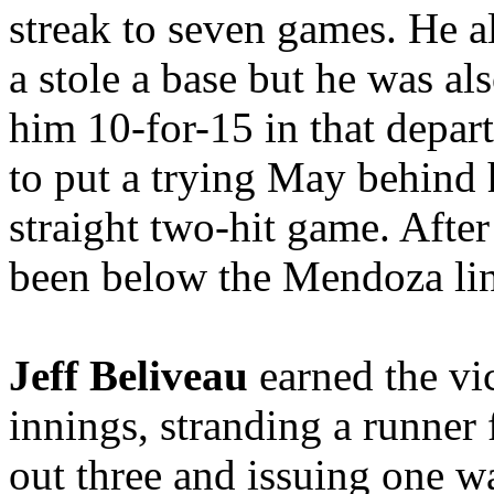
streak to seven games. He a
a stole a base but he was al
him 10-for-15 in that depa
to put a trying May behind 
straight two-hit game. After
been below the Mendoza lin
Jeff Beliveau
earned the vic
innings, stranding a runner
out three and issuing one wa