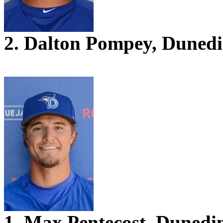
2. Dalton Pompey, Duned
1. Max Pentecost, Dunedi