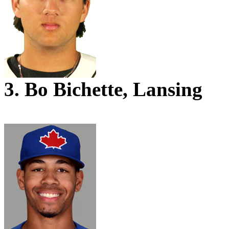
3. Bo Bichette, Lansing