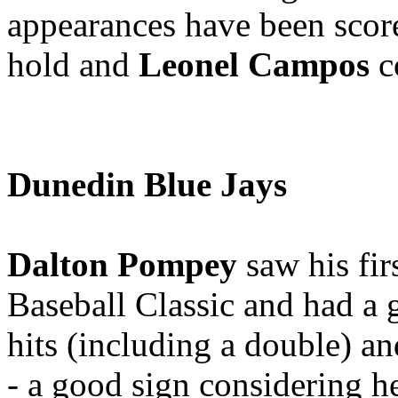
appearances have been scor
hold and
Leonel Campos
co
Dunedin Blue Jays
Dalton Pompey
saw his fir
Baseball Classic and had a g
hits (including a double) an
- a good sign considering he