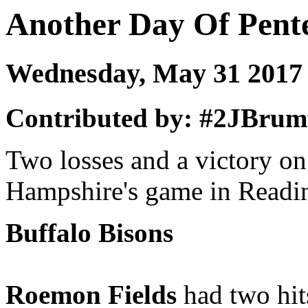
Another Day Of Pent
Wednesday, May 31 201
Contributed by: #2JBrumf
Two losses and a victory o
Hampshire's game in Readin
Buffalo Bisons
Roemon Fields
had two hits