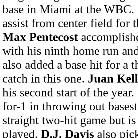
base in Miami at the WBC.
assist from center field for
Max Pentecost
accomplished
with his ninth home run and 
also added a base hit for a t
catch in this one.
Juan Kel
his second start of the year
for-1 in throwing out basest
straight two-hit game but is
played.
D.J. Davis
also pick