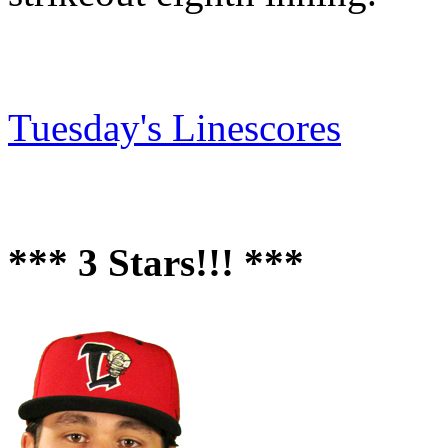
Tuesday's Linescores
*** 3 Stars!!! ***