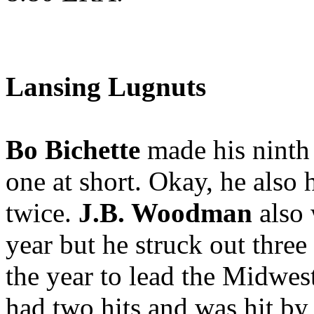
Lansing Lugnuts
Bo Bichette
made his ninth 
one at short. Okay, he also 
twice.
J.B. Woodman
also 
year but he struck out three
the year to lead the Midwe
had two hits and was hit by a