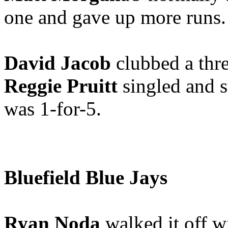
one and gave up more runs.
David Jacob
clubbed a thr
Reggie Pruitt
singled and s
was 1-for-5.
Bluefield Blue Jays
Ryan Noda
walked it off wi