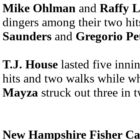
Mike Ohlman
and
Raffy 
dingers among their two hit
Saunders
and
Gregorio Pet
T.J. House
lasted five inni
hits and two walks while wh
Mayza
struck out three in 
New Hampshire Fisher Ca