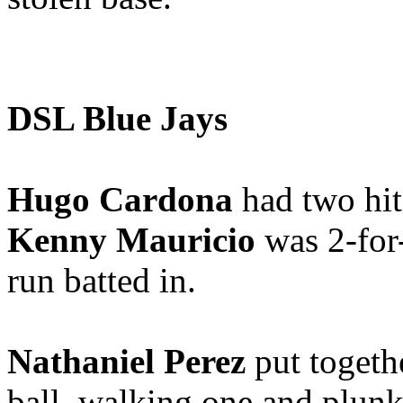
DSL Blue Jays
Hugo Cardona
had two hit
Kenny Mauricio
was 2-for
run batted in.
Nathaniel Perez
put togethe
ball, walking one and plunk