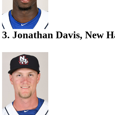
3. Jonathan Davis, New 