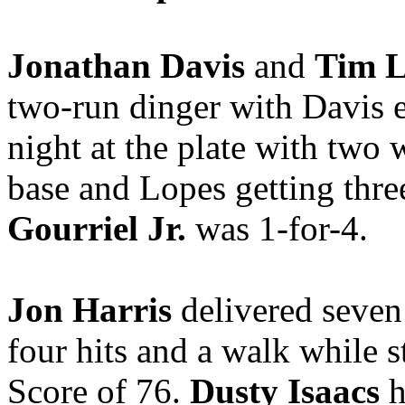
Jonathan Davis
and
Tim L
two-run dinger with Davis e
night at the plate with two 
base and Lopes getting thre
Gourriel Jr.
was 1-for-4.
Jon Harris
delivered seven 
four hits and a walk while 
Score of 76.
Dusty Isaacs
h