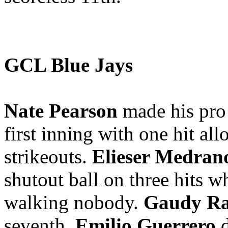
GCL Blue Jays
Nate Pearson
made his pro 
first inning with one hit al
strikeouts.
Elieser Medran
shutout ball on three hits wh
walking nobody.
Gaudy Ra
seventh.
Emilio Guerrero
d