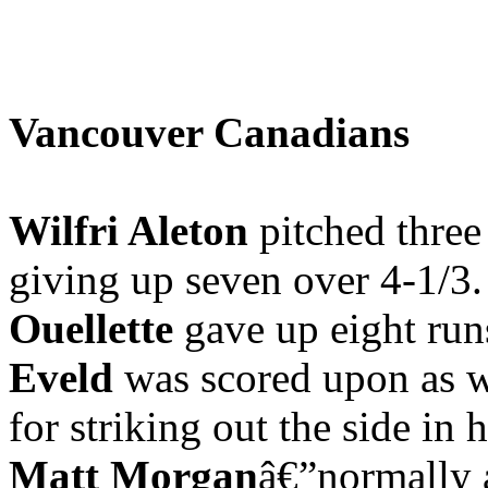
Vancouver Canadians
Wilfri Aleton
pitched three
giving up seven over 4-1/3
Ouellette
gave up eight ru
Eveld
was scored upon as w
for striking out the side in 
Matt Morgan
â€”normally a