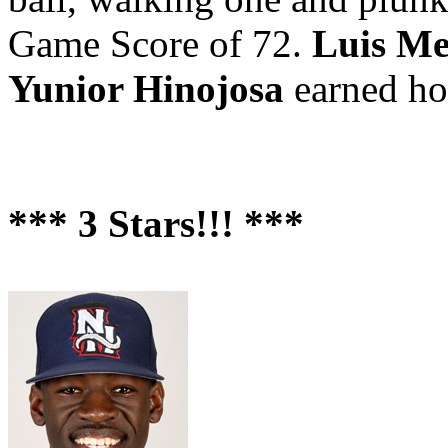
Game Score of 72.
Luis M
Yunior Hinojosa
earned hol
*** 3 Stars!!! ***