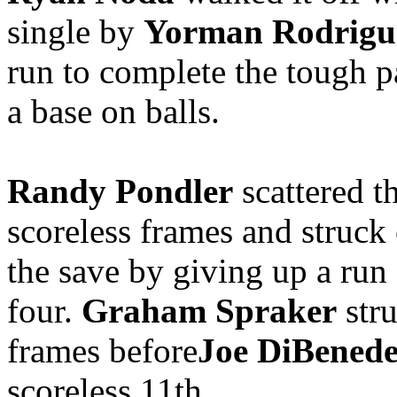
single by
Yorman Rodrigu
run to complete the tough p
a base on balls.
Randy Pondler
scattered t
scoreless frames and struck 
the save by giving up a run
four.
Graham Spraker
stru
frames before
Joe DiBenede
scoreless 11th.