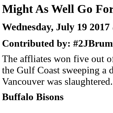
Might As Well Go Fo
Wednesday, July 19 201
Contributed by: #2JBrumf
The affliates won five out 
the Gulf Coast sweeping a 
Vancouver was slaughtered.
Buffalo Bisons