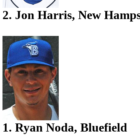
2. Jon Harris, New Hamps
1. Ryan Noda, Bluefield