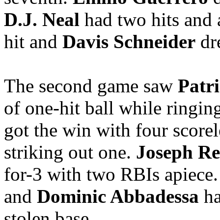
D.J. Neal
had two hits and 
hit and
Davis Schneider
dr
The second game saw
Patr
of one-hit ball while ringing
got the win with four scorele
striking out one.
Joseph Re
for-3 with two RBIs apiece.
and
Dominic Abbadessa
ha
stolen base.