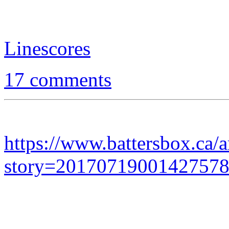
Linescores
17 comments
https://www.battersbox.ca/a
story=2017071900142757