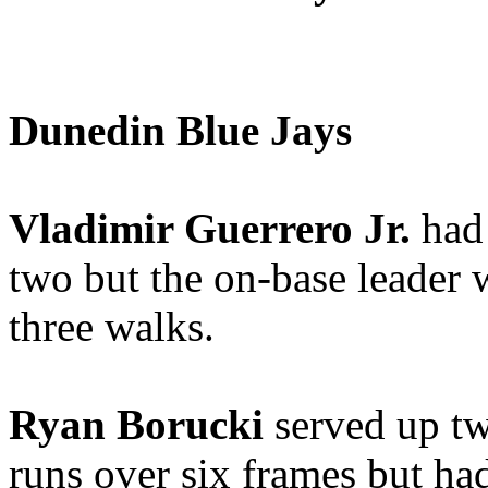
Dunedin Blue Jays
Vladimir Guerrero Jr.
had 
two but the on-base leader
three walks.
Ryan Borucki
served up tw
runs over six frames but ha