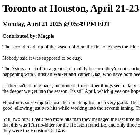
Toronto at Houston, April 21-23
Monday, April 21 2025 @ 05:49 PM EDT
Contributed by: Magpie
The second road trip of the season (4-5 on the first one) sees the Blue
Nobody said it was supposed to be
easy.
The Astros aren't off to a great start, mainly because they're not scori
happening with Christian Walker and Yainer Diaz, who have both bee
Tucker isn't coming back, but none of those other things seem likely to
the deeper we get into the season. It's still April, which gives one ho
Houston is surviving because their pitching has been very good. The 
good, allowing just two hits while working into the seventh inning. T
Still, two hits! That's two more hits than they managed the last time 
that this was 17th no-hitter for the Houston franchise, and only three
they were the Houston Colt 45s.