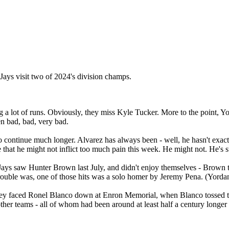
 Jays visit two of 2024's division champs.
ng a lot of runs. Obviously, they miss Kyle Tucker. More to the point, Yor
n bad, bad, very bad.
 continue much longer. Alvarez has always been - well, he hasn't exactly b
pe that he might not inflict too much pain this week. He might not. He's s
Jays saw Hunter Brown last July, and didn't enjoy themselves - Brown t
rouble was, one of those hits was a solo homer by Jeremy Pena. (Yordan
they faced Ronel Blanco down at Enron Memorial, when Blanco tossed the 
 other teams - all of whom had been around at least half a century longe