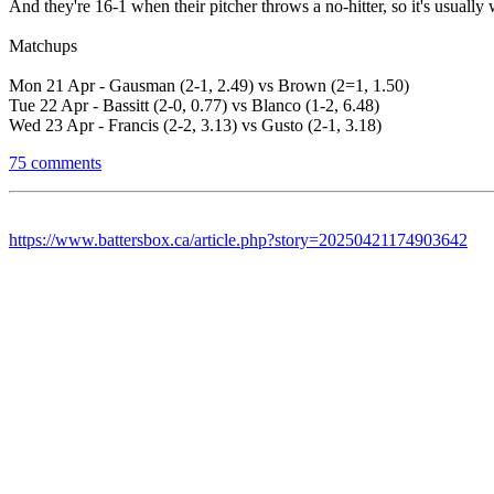
And they're 16-1 when their pitcher throws a no-hitter, so it's usually
Matchups
Mon 21 Apr - Gausman (2-1, 2.49) vs Brown (2=1, 1.50)
Tue 22 Apr - Bassitt (2-0, 0.77) vs Blanco (1-2, 6.48)
Wed 23 Apr - Francis (2-2, 3.13) vs Gusto (2-1, 3.18)
75 comments
https://www.battersbox.ca/article.php?story=20250421174903642