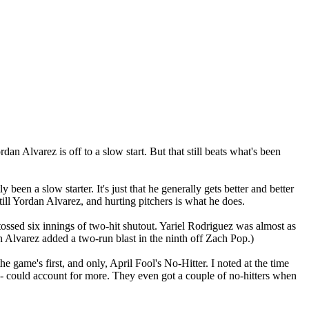
dan Alvarez is off to a slow start. But that still beats what's been
een a slow starter. It's just that he generally gets better and better
till Yordan Alvarez, and hurting pitchers is what he does.
ossed six innings of two-hit shutout. Yariel Rodriguez was almost as
 Alvarez added a two-run blast in the ninth off Zach Pop.)
game's first, and only, April Fool's No-Hitter. I noted at the time
r - could account for more. They even got a couple of no-hitters when