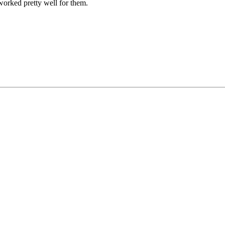
 worked pretty well for them.