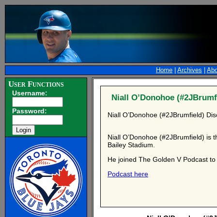
Home
|
Archives
|
Abo
User Functions
Username:
Niall O’Donohoe (#2JBrumfi
Password:
Niall O’Donohoe (#2JBrumfield) Dis
Niall O’Donohoe (#2JBrumfield) is t
Bailey Stadium.
He joined The Golden V Podcast to d
Podcast here