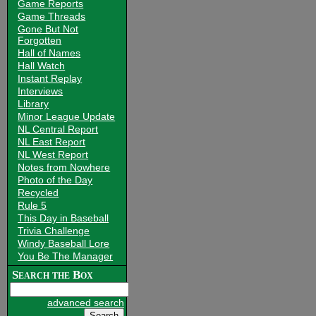
Game Reports
Game Threads
Gone But Not
Forgotten
Hall of Names
Hall Watch
Instant Replay
Interviews
Library
Minor League Update
NL Central Report
NL East Report
NL West Report
Notes from Nowhere
Photo of the Day
Recycled
Rule 5
This Day in Baseball
Trivia Challenge
Windy Baseball Lore
You Be The Manager
Search the Box
advanced search