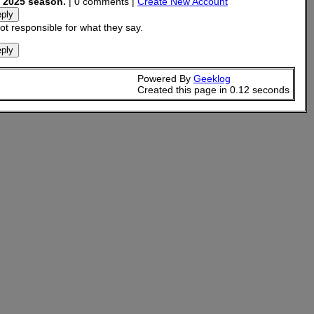
s 2025 season.
| 0 comments |
Create New Account
t responsible for what they say.
Powered By
Geeklog
Created this page in 0.12 seconds