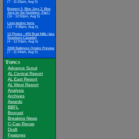
(7 - 11:02pm, Aug 5)
Brewers 5, Blue Jays 2: Blue
Jays by the Numbers, Part I
(16 - 10:50pm, Aug 5)
Long-lasting 'pens
(12 - 4:38pm, Aug 5)
10 Photos - #59 Brad Mills (aka
Strasburg Canada!)
(4 - 12:03pm, Aug 5)
2008 Baltimore Orioles Preview
(7 - 11:44am, Aug 5)
Topics
Advance Scout
AL Central Report
AL East Report
AL West Report
Analysis
Archives
Awards
BBFL
Boxcast
Breaking News
C-Cap Recap
Draft
Features