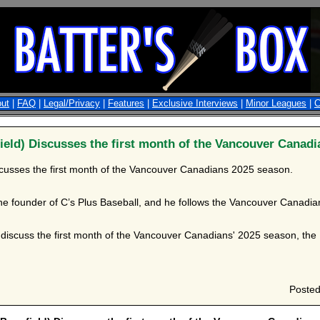
ut
|
FAQ
|
Legal/Privacy
|
Features
|
Exclusive Interviews
|
Minor Leagues
|
C
eld) Discusses the first month of the Vancouver Canadi
cusses the first month of the Vancouver Canadians 2025 season.
he founder of C’s Plus Baseball, and he follows the Vancouver Canadian
iscuss the first month of the Vancouver Canadians' 2025 season, the Hi
Poste