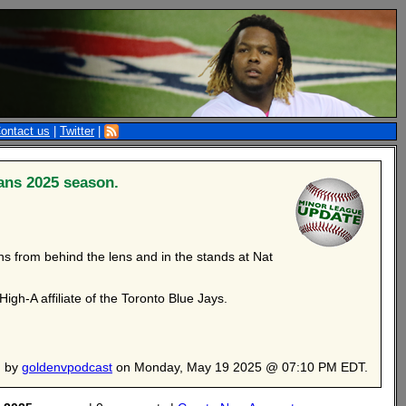
ontact us
|
Twitter
|
ans 2025 season.
s from behind the lens and in the stands at Nat
gh-A affiliate of the Toronto Blue Jays.
d by
goldenvpodcast
on Monday, May 19 2025 @ 07:10 PM EDT.