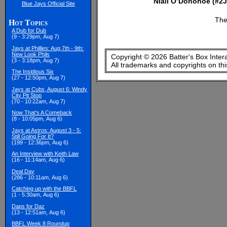
Niall O’Donohoe (#2J
Blue Jays Official Site
The
Hot Topics
A Dub for Dub
(9 - 3:29pm, Aug 7)
Jays at Phillies: Aug 7th - 9th:
New Look Phils
Copyright © 2026 Batter's Box Inter
(3 - 3:18pm, Aug 7)
All trademarks and copyrights on th
The Insidious Six
(27 - 12:50pm, Aug 7)
Jays at Cubs, August 6: Windy
City Pit Stop
(70 - 10:22am, Aug 7)
Now That's A Comeback
(8 - 10:05pm, Aug 6)
Jays at Astros: August 3 - 5:
Still Going For It?
(199 - 12:36pm, Aug 6)
An Interview with Keith Law
(16 - 11:14am, Aug 6)
Deal Day
(286 - 10:11am, Aug 6)
Catching up with the BBFL
(1 - 5:30am, Aug 6)
Daps for Daz
(13 - 12:51am, Aug 6)
BBFL Week 8 Roundup