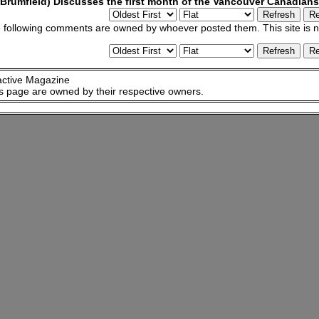
Brumfield) Discusses the first month of the Vancouver Canadian
 following comments are owned by whoever posted them. This site is no
active Magazine
is page are owned by their respective owners.