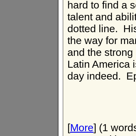
hard to find a s
talent and abili
dotted line. H
the way for ma
and the strong 
Latin America i
day indeed. Ep
[
More
] (1 word