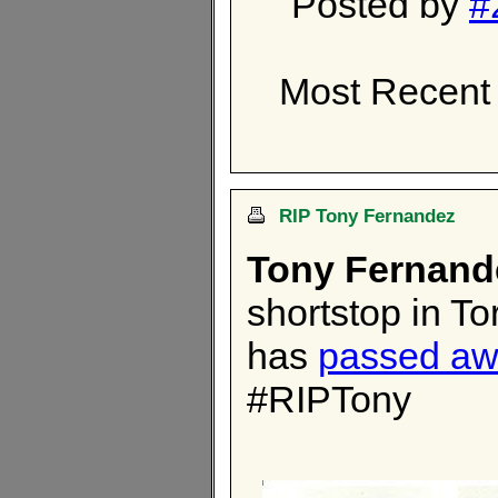
Posted by
#
Most Recent 
RIP Tony Fernandez
Tony Fernand
shortstop in T
has
passed a
#RIPTony