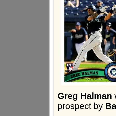
Greg Halman
prospect by
Ba