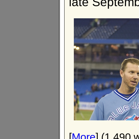
late Septemb
[
More
] (1,490 