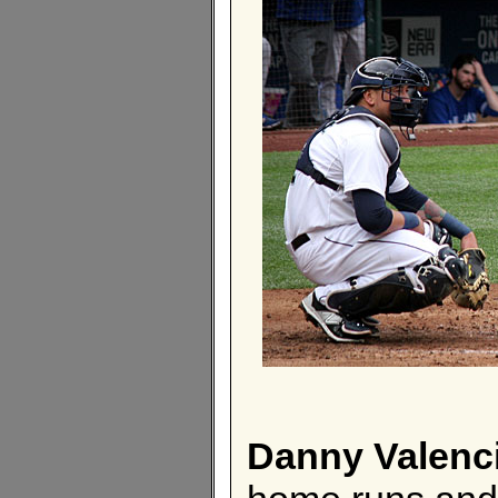
Danny Valenc