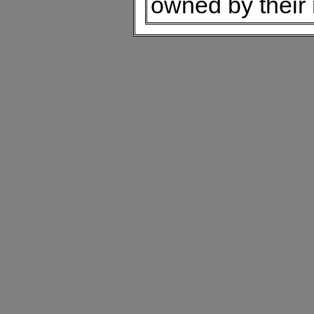
owned by their