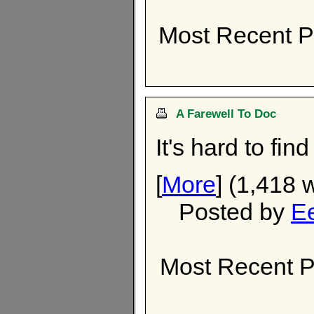
Most Recent P
A Farewell To Doc
It's hard to fin
[
More
] (1,418 
Posted by
E
Most Recent P