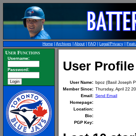
Home
|
Archives
|
About
|
FAQ
|
Legal/Privacy
|
Feat
User Functions
Username:
User Profile
Password:
User Name:
bpoz (Basil Joseph P
Member Since:
Thursday, April 22 
Email:
Send Email
Homepage:
Location:
Bio:
PGP Key: