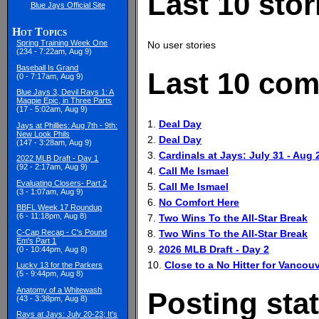
Last 10 stor
Blue Jays Official Site
Hot Topics
Spring Training Week One
No user stories
(234 - 7:22am, Aug 9)
Baseball Is Grand
Last 10 com
(0 - 7:17am, Aug 9)
Blue Jays 3, Devil Rays 1: A
Magpie Epic, in Three Parts
(17 - 5:02am, Aug 9)
1.
Deal Day
Jays at Phillies: Aug 7th - 9th:
New Look Phils
2.
Deal Day
(147 - 3:28am, Aug 9)
3.
Cardinals at Jays: July 31 - Aug 
2022 MLB Draft - Day 1
(92 - 2:17am, Aug 9)
4.
Call Me Ismael
Evaluating Closers- Part 2
5.
Call Me Ismael
(3 - 1:07am, Aug 9)
6.
No Comfort Here
BBFL Week 17 Roundup
(6 - 11:18pm, Aug 8)
7.
Two Wins To the All-Star Break
8.
Two Wins To the All-Star Break
C-Cap Recap - C's Pound
Em's Part 1
9.
2026 MLB Draft - Day 2
(0 - 10:44pm, Aug 8)
10.
Close to a No Hitter for Vancouv
Lucky 13 for the Parkers
(5 - 9:44pm, Aug 8)
Anatomy of a Whitewash
Posting stat
(43 - 3:38pm, Aug 8)
Rays at Jays: July 20-23; It's