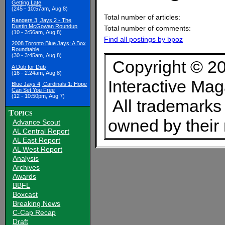
Getting Late
(245 - 10:57am, Aug 8)
Total number of articles:
Rangers 3, Jays 2 - The
Dustin McGowan Roundup
Total number of comments:
(10 - 3:56am, Aug 8)
Find all postings by bpoz
2008 Toronto Blue Jays: A Box
Roundtable
(30 - 3:45am, Aug 8)
Copyright © 20
A Dub for Dub
(16 - 2:24am, Aug 8)
Interactive Ma
Blue Jays 4, Cardinals 1: Hope
Can Set You Free
(12 - 10:50pm, Aug 7)
All trademarks 
Topics
owned by their
Advance Scout
AL Central Report
AL East Report
AL West Report
Analysis
Archives
Awards
BBFL
Boxcast
Breaking News
C-Cap Recap
Draft