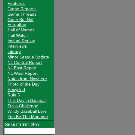
Features
Game Reports
Game Threads
Gone But Not
Forgotten
Hall of Names
Hall Watch
Instant Replay
Interviews
Library
Minor League Update
NL Central Report
NL East Report
NL West Report
Notes from Nowhere
Photo of the Day
Recycled
Rule 5
This Day in Baseball
Trivia Challenge
Windy Baseball Lore
You Be The Manager
Search the Box