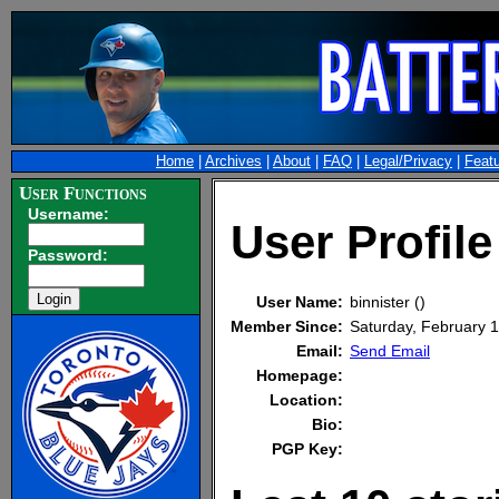
Home
|
Archives
|
About
|
FAQ
|
Legal/Privacy
|
Feat
User Functions
Username:
User Profile
Password:
User Name:
binnister ()
Member Since:
Saturday, February
Email:
Send Email
Homepage:
Location:
Bio:
PGP Key: