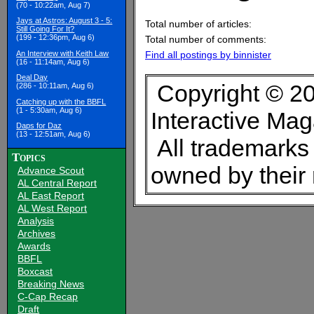
(70 - 10:22am, Aug 7)
Jays at Astros: August 3 - 5:
Total number of articles:
Still Going For It?
(199 - 12:36pm, Aug 6)
Total number of comments:
An Interview with Keith Law
Find all postings by binnister
(16 - 11:14am, Aug 6)
Deal Day
Copyright © 20
(286 - 10:11am, Aug 6)
Catching up with the BBFL
(1 - 5:30am, Aug 6)
Interactive Ma
Daps for Daz
(13 - 12:51am, Aug 6)
All trademarks 
Topics
owned by their
Advance Scout
AL Central Report
AL East Report
AL West Report
Analysis
Archives
Awards
BBFL
Boxcast
Breaking News
C-Cap Recap
Draft