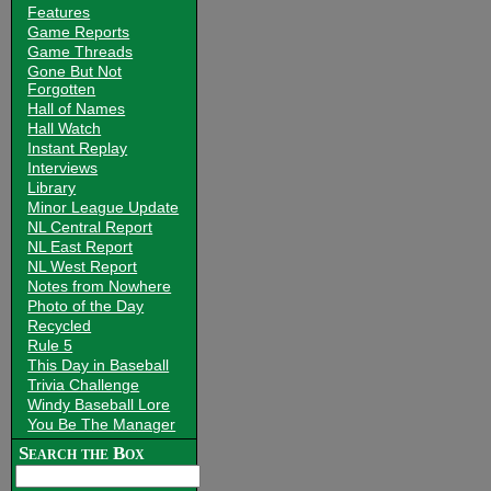
Features
Game Reports
Game Threads
Gone But Not
Forgotten
Hall of Names
Hall Watch
Instant Replay
Interviews
Library
Minor League Update
NL Central Report
NL East Report
NL West Report
Notes from Nowhere
Photo of the Day
Recycled
Rule 5
This Day in Baseball
Trivia Challenge
Windy Baseball Lore
You Be The Manager
Search the Box