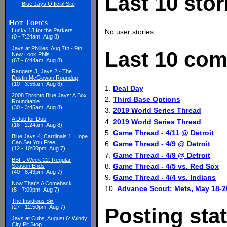
Last 10 stor
Blue Jays Official Site
Hot Topics
Lucky 13 for the Parkers
No user stories
(0 - 7:24am, Aug 8)
Jays at Phillies: Aug 7th - 9th:
Last 10 com
New Look Phils
(67 - 6:44am, Aug 8)
Rangers 3, Jays 2 - The
Dustin McGowan Roundup
(10 - 3:56am, Aug 8)
1.
Deal Day
2008 Toronto Blue Jays: A Box
2.
Third Base Options
Roundtable
(30 - 3:45am, Aug 8)
3.
2019 World Series Thread
A Dub for Dub
4.
2019 World Series Thread
(16 - 2:24am, Aug 8)
5.
Game Thread - 4/11 @ Detroit
Blue Jays 4, Cardinals 1: Hope
Can Set You Free
6.
Game Thread - 4/9 @ Detroit
(12 - 10:50pm, Aug 7)
7.
Game Thread - 4/9 @ Detroit
BBFL Week 22: Regular
8.
Game Thread - 4/5 vs. Red Sox
Season Ends
(40 - 8:43pm, Aug 7)
9.
Game Thread - 4/4 vs. Indians
Now That's A Comeback
10.
Advance Scout: Mets, May 18-2
(8 - 7:09pm, Aug 7)
The Insidious Six
(27 - 12:50pm, Aug 7)
Posting stat
Jays at Cubs, August 6: Windy
City Pit Stop