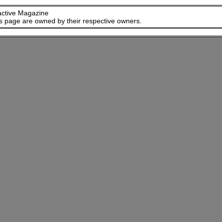
active Magazine
is page are owned by their respective owners.