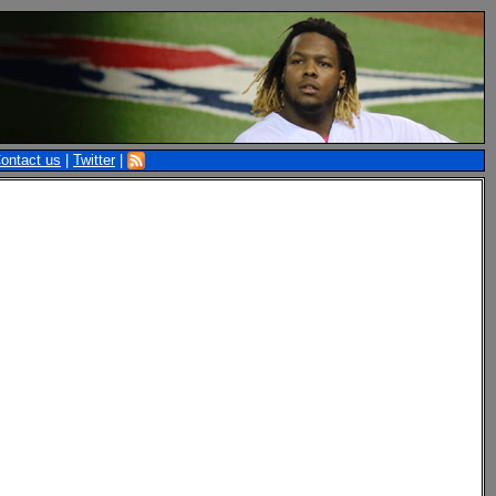
ontact us
|
Twitter
|