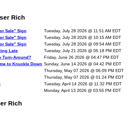
ser Rich
or Sale" Sign
Tuesday, July 28 2026 @ 11:51 AM EDT
or Sale" Sign
Tuesday, July 28 2026 @ 10:15 AM EDT
or Sale" Sign
Tuesday, July 28 2026 @ 09:54 AM EDT
ting Late
Tuesday, July 21 2026 @ 05:18 PM EDT
he Turn-Around?
Friday, June 26 2026 @ 04:47 PM EDT
Time to Knuckle Down
Sunday, June 14 2026 @ 04:42 PM EDT
Thursday, May 07 2026 @ 06:09 PM EDT
Thursday, May 07 2026 @ 01:24 PM EDT
e
Tuesday, April 14 2026 @ 11:32 PM EDT
Monday, April 13 2026 @ 03:55 PM EDT
ser Rich