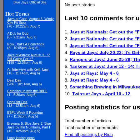
Blue Jays Official Site
No user stories
Hot Topics
Last 10 comments for u
Jays at Cubs, August 6: Windy
City Pit Stop
(70 - 10:22am, Aug 7)
1.
Jays at Nationals: Get out the "F
A Dub for Dub
(0 - 7:21am, Aug 7)
2.
Jays at Nationals: Get out the "F
Now That's A Comeback
3.
Jays at Nationals: Get out the "F
(8 - 10:05pm, Aug 6)
4.
Rays at Jays: July 20-23; It's Get
Jays at Astros: August 3 - 5:
5.
Rangers at Jays: June 25-28; T
Still Going For It?
(199 - 12:36pm, Aug 6)
6.
Yankees at Jays: June 12 - 14; 
An Interview with Keith Law
7.
Jays at Rays: May 4 - 6
(16 - 11:14am, Aug 6)
8.
Jays at Rays: May 4 - 6
Deal Day
(286 - 10:11am, Aug 6)
9.
Something Brewing in Milwauke
Catching up with the BBFL
10.
Twins at Jays - April 10 - 12
(1 - 5:30am, Aug 6)
Daps for Daz
Posting statistics for u
(13 - 12:51am, Aug 6)
BBFL Week 8 Roundup
(7 - 11:02pm, Aug 5)
Total number of articles:
Brewers 5, Blue Jays 2: Blue
Total number of comments:
Jays by the Numbers, Part I
(16 - 10:50pm, Aug 5)
Find all postings by Rich
Long-lasting 'pens