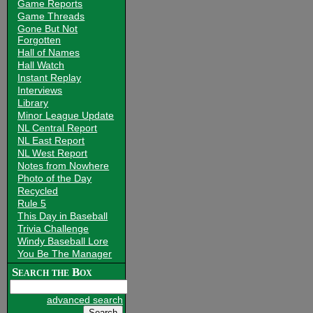
Game Reports
Game Threads
Gone But Not
Forgotten
Hall of Names
Hall Watch
Instant Replay
Interviews
Library
Minor League Update
NL Central Report
NL East Report
NL West Report
Notes from Nowhere
Photo of the Day
Recycled
Rule 5
This Day in Baseball
Trivia Challenge
Windy Baseball Lore
You Be The Manager
Search the Box
advanced search