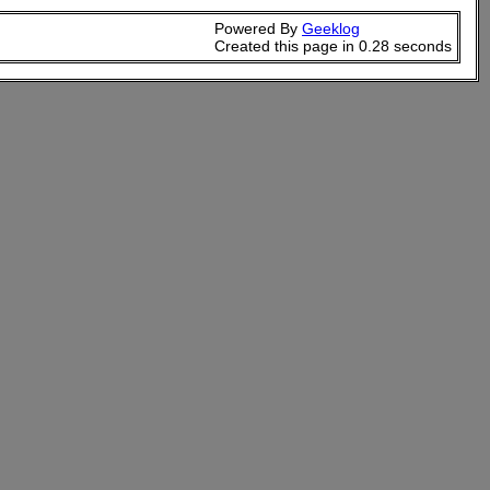
Powered By
Geeklog
Created this page in 0.28 seconds