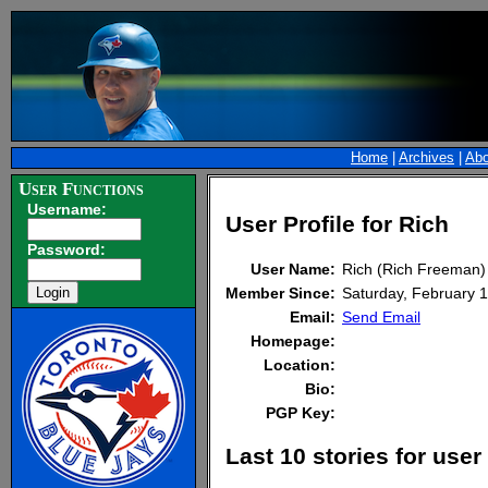
Home
|
Archives
|
Abo
User Functions
Username:
User Profile for Rich
Password:
User Name:
Rich (Rich Freeman)
Member Since:
Saturday, February
Email:
Send Email
Homepage:
Location:
Bio:
PGP Key:
Last 10 stories for user