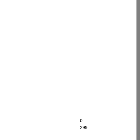
0
299