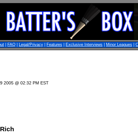
ut
|
FAQ
|
Legal/Privacy
|
Features
|
Exclusive Interviews
|
Minor Leagues
|
C
 19 2005 @ 02:32 PM EST
 Rich