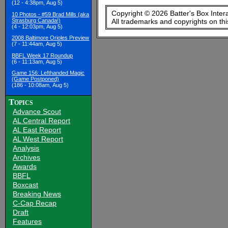
(12 - 4:38pm, Aug 5)
Copyright © 2026 Batter's Box Inter
10 Photos - #59 Brad Mills (aka
Strasburg Canada!)
All trademarks and copyrights on th
(4 - 12:03pm, Aug 5)
2008 Baltimore Orioles Preview
(7 - 11:44am, Aug 5)
BBFL Week 17 Roundup
(6 - 11:13am, Aug 5)
Game 156: Lefthanded Magic
(Game Postponed)
(186 - 10:08am, Aug 5)
Topics
Advance Scout
AL Central Report
AL East Report
AL West Report
Analysis
Archives
Awards
BBFL
Boxcast
Breaking News
C-Cap Recap
Draft
Features