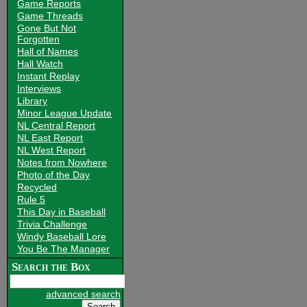
Game Reports
Game Threads
Gone But Not
Forgotten
Hall of Names
Hall Watch
Instant Replay
Interviews
Library
Minor League Update
NL Central Report
NL East Report
NL West Report
Notes from Nowhere
Photo of the Day
Recycled
Rule 5
This Day in Baseball
Trivia Challenge
Windy Baseball Lore
You Be The Manager
Search the Box
advanced search