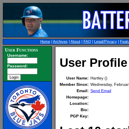
Home
|
Archives
|
About
|
FAQ
|
Legal/Privacy
|
Feat
User Functions
Username:
User Profile
Password:
User Name:
Hartley ()
Member Since:
Wednesday, Februar
Email:
Send Email
Homepage:
Location:
Bio:
PGP Key: