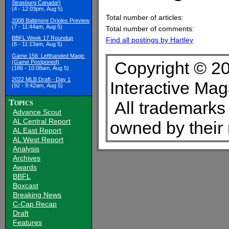
Strasburg Canada!)
(4 - 12:03pm, Aug 5)
Total number of articles:
2008 Baltimore Orioles Preview
(7 - 11:44am, Aug 5)
Total number of comments:
BBFL Week 17 Roundup
Find all postings by Hartley
(6 - 11:13am, Aug 5)
Game 156: Lefthanded Magic
Copyright © 20
(Game Postponed)
(186 - 10:08am, Aug 5)
2022 MLB Draft - Day 1
Interactive Ma
(92 - 9:42am, Aug 5)
Topics
All trademarks 
Advance Scout
AL Central Report
owned by their
AL East Report
AL West Report
Analysis
Archives
Awards
BBFL
Boxcast
Breaking News
C-Cap Recap
Draft
Features