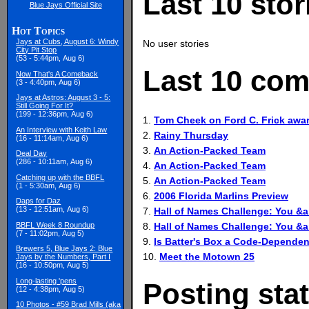
Last 10 stor
Blue Jays Official Site
Hot Topics
Jays at Cubs, August 6: Windy
No user stories
City Pit Stop
(53 - 5:44pm, Aug 6)
Last 10 com
Now That's A Comeback
(3 - 4:40pm, Aug 6)
Jays at Astros: August 3 - 5:
Still Going For It?
(199 - 12:36pm, Aug 6)
1.
Tom Cheek on Ford C. Frick awar
An Interview with Keith Law
2.
Rainy Thursday
(16 - 11:14am, Aug 6)
3.
An Action-Packed Team
Deal Day
(286 - 10:11am, Aug 6)
4.
An Action-Packed Team
Catching up with the BBFL
5.
An Action-Packed Team
(1 - 5:30am, Aug 6)
6.
2006 Florida Marlins Preview
Daps for Daz
(13 - 12:51am, Aug 6)
7.
Hall of Names Challenge: You 
8.
Hall of Names Challenge: You 
BBFL Week 8 Roundup
(7 - 11:02pm, Aug 5)
9.
Is Batter's Box a Code-Dependen
Brewers 5, Blue Jays 2: Blue
10.
Meet the Motown 25
Jays by the Numbers, Part I
(16 - 10:50pm, Aug 5)
Long-lasting 'pens
Posting stat
(12 - 4:38pm, Aug 5)
10 Photos - #59 Brad Mills (aka