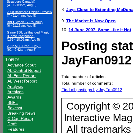
Strasburg Canada!)
(4 - 12:03pm, Aug 5)
8.
Jays Close to Extending McDona
2008 Baltimore Orioles Preview
(7 - 11:44am, Aug 5)
9.
The Market is Now Open
BBFL Week 17 Roundup
(6 - 11:13am, Aug 5)
10.
14 June 2007: Some Like It Hot
Game 156: Lefthanded Magic
(Game Postponed)
(186 - 10:08am, Aug 5)
Posting stat
2022 MLB Draft - Day 1
(92 - 9:42am, Aug 5)
JayFan0912
Topics
Advance Scout
AL Central Report
AL East Report
Total number of articles:
AL West Report
Total number of comments:
Analysis
Find all postings by JayFan0912
Archives
Awards
BBFL
Copyright © 20
Boxcast
Breaking News
Interactive Ma
C-Cap Recap
Draft
All trademarks 
Features