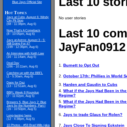
Last 10 sto
Blue Jays Official Site
Hot Topics
Jays at Cubs, August 6: Windy
No user stories
City Pit Stop
(68 - 11:38pm, Aug 6)
Last 10 com
Now That's A Comeback
(8 - 10:05pm, Aug 6)
Jays at Astros: August 3 - 5:
JayFan0912
Still Going For It?
(199 - 12:36pm, Aug 6)
An Interview with Keith Law
(16 - 11:14am, Aug 6)
Deal Day
1.
Burnett to Opt Out
(286 - 10:11am, Aug 6)
Catching up with the BBFL
2.
October 17th: Phillies in World 
(1 - 5:30am, Aug 6)
Daps for Daz
3.
Harden and Gaudin to Cubs
(13 - 12:51am, Aug 6)
4.
What if the Jays Had Been in the
BBFL Week 8 Roundup
Regime?
(7 - 11:02pm, Aug 5)
5.
What if the Jays Had Been in the
Brewers 5, Blue Jays 2: Blue
Regime?
Jays by the Numbers, Part I
(16 - 10:50pm, Aug 5)
6.
Jays to trade Glaus for Rolen?
Long-lasting 'pens
(12 - 4:38pm, Aug 5)
7.
Jays Close To Signing Eckstein
10 Photos - #59 Brad Mills (aka