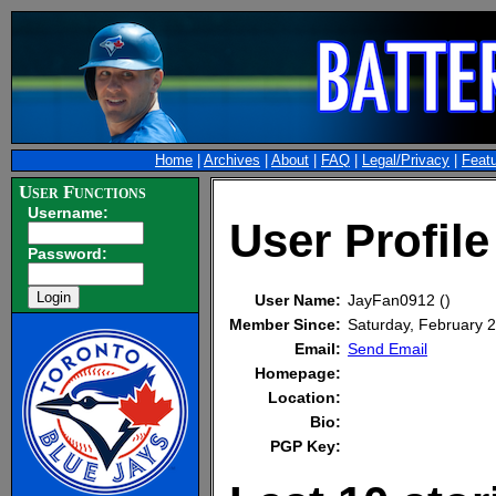
Home
|
Archives
|
About
|
FAQ
|
Legal/Privacy
|
Feat
User Functions
Username:
User Profil
Password:
User Name:
JayFan0912 ()
Member Since:
Saturday, February
Email:
Send Email
Homepage:
Location:
Bio:
PGP Key: