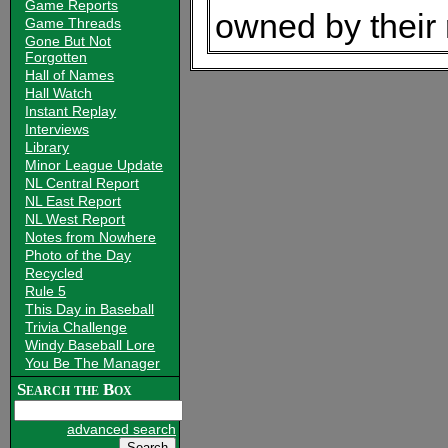
Game Reports
owned by their
Game Threads
Gone But Not
Forgotten
Hall of Names
Hall Watch
Instant Replay
Interviews
Library
Minor League Update
NL Central Report
NL East Report
NL West Report
Notes from Nowhere
Photo of the Day
Recycled
Rule 5
This Day in Baseball
Trivia Challenge
Windy Baseball Lore
You Be The Manager
Search the Box
advanced search