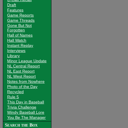
Draft
Features
Game Reports
Game Threads
Gone But Not
Forgotten
Hall of Names
Hall Watch
Instant Replay
Interviews
Library
Minor League Update
NL Central Report
NL East Report
NL West Report
Notes from Nowhere
Photo of the Day
Recycled
Rule 5
This Day in Baseball
Trivia Challenge
Windy Baseball Lore
You Be The Manager
Search the Box