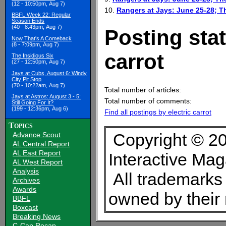
(12 - 10:50pm, Aug 7)
10.
Rangers at Jays: June 25-28; 
BBFL Week 22: Regular
Season Ends
(40 - 8:43pm, Aug 7)
Posting stat
Now That's A Comeback
(8 - 7:09pm, Aug 7)
carrot
The Insidious Six
(27 - 12:50pm, Aug 7)
Jays at Cubs, August 6: Windy
City Pit Stop
(70 - 10:22am, Aug 7)
Total number of articles:
Jays at Astros: August 3 - 5:
Total number of comments:
Still Going For It?
(199 - 12:36pm, Aug 6)
Find all postings by electric carrot
Topics
Copyright © 20
Advance Scout
AL Central Report
AL East Report
Interactive Ma
AL West Report
Analysis
All trademarks 
Archives
Awards
owned by their
BBFL
Boxcast
Breaking News
C-Cap Recap