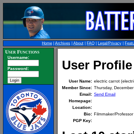
Home
|
Archives
|
About
|
FAQ
|
Legal/Privacy
|
Feat
User Functions
Username:
User Profile 
Password:
User Name:
electric carrot (electr
Member Since:
Thursday, December
Email:
Send Email
Homepage:
Location:
Bio:
Filmmaker/Professor
PGP Key: