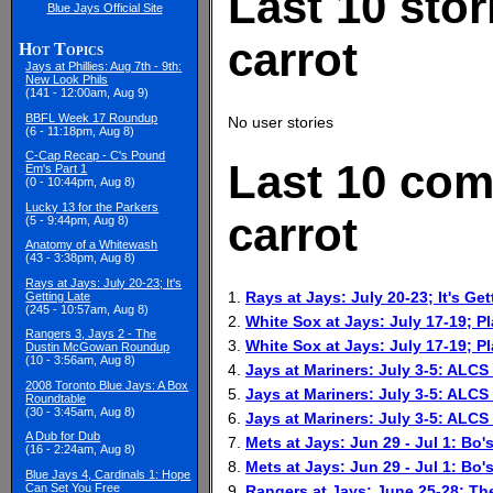
Last 10 stor
Blue Jays Official Site
carrot
Hot Topics
Jays at Phillies: Aug 7th - 9th:
New Look Phils
(141 - 12:00am, Aug 9)
BBFL Week 17 Roundup
No user stories
(6 - 11:18pm, Aug 8)
C-Cap Recap - C's Pound
Last 10 com
Em's Part 1
(0 - 10:44pm, Aug 8)
Lucky 13 for the Parkers
carrot
(5 - 9:44pm, Aug 8)
Anatomy of a Whitewash
(43 - 3:38pm, Aug 8)
Rays at Jays: July 20-23; It's
1.
Rays at Jays: July 20-23; It's Get
Getting Late
(245 - 10:57am, Aug 8)
2.
White Sox at Jays: July 17-19; P
Rangers 3, Jays 2 - The
3.
White Sox at Jays: July 17-19; P
Dustin McGowan Roundup
(10 - 3:56am, Aug 8)
4.
Jays at Mariners: July 3-5: ALC
2008 Toronto Blue Jays: A Box
5.
Jays at Mariners: July 3-5: ALC
Roundtable
(30 - 3:45am, Aug 8)
6.
Jays at Mariners: July 3-5: ALC
A Dub for Dub
7.
Mets at Jays: Jun 29 - Jul 1: Bo'
(16 - 2:24am, Aug 8)
8.
Mets at Jays: Jun 29 - Jul 1: Bo'
Blue Jays 4, Cardinals 1: Hope
Can Set You Free
9.
Rangers at Jays: June 25-28; T