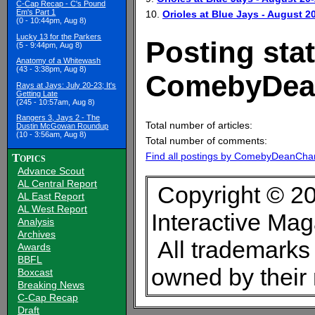
C-Cap Recap - C's Pound
Em's Part 1
10.
Orioles at Blue Jays - August 2
(0 - 10:44pm, Aug 8)
Lucky 13 for the Parkers
Posting stat
(5 - 9:44pm, Aug 8)
Anatomy of a Whitewash
(43 - 3:38pm, Aug 8)
ComebyDea
Rays at Jays: July 20-23; It's
Getting Late
(245 - 10:57am, Aug 8)
Rangers 3, Jays 2 - The
Total number of articles:
Dustin McGowan Roundup
(10 - 3:56am, Aug 8)
Total number of comments:
Find all postings by ComebyDeanCha
Topics
Advance Scout
AL Central Report
Copyright © 20
AL East Report
AL West Report
Interactive Ma
Analysis
Archives
All trademarks 
Awards
BBFL
owned by their
Boxcast
Breaking News
C-Cap Recap
Draft