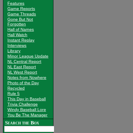
Features
Game Reports
Game Threads
Gone But Not
Forgotten
Hall of Names
Hall Watch
Instant Replay
Interviews
Library
Minor League Update
NL Central Report
NL East Report
NL West Report
Notes from Nowhere
Photo of the Day
Recycled
Rule 5
This Day in Baseball
Trivia Challenge
Windy Baseball Lore
You Be The Manager
Search the Box