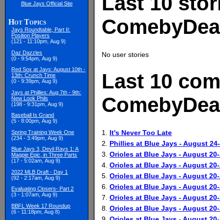
Last 10 stor
Blue Jays Official Site
ComebyDea
Hot Topics
Jays Roundtable, Part II:
Position Players
(121 - 11:10pm, Aug 9)
Daz Dazzles
No user stories
(0 - 9:54pm, Aug 9)
Red Sox at Jays: August 10th -
Last 10 com
13th: Crunch Time
(0 - 9:39pm, Aug 9)
Jays at Phillies: Aug 7th - 9th:
ComebyDea
New Look Phils
(198 - 9:31pm, Aug 9)
Baseball Is Grand
(5 - 8:00pm, Aug 9)
1.
It's Never Too Late
Spring Training Week One
(234 - 3:49pm, Aug 9)
2.
Phillies at Blue Jays - August 24
Blue Jays 3, Devil Rays 1: A
3.
Orioles at Blue Jays - August 20
Magpie Epic, in Three Parts
(17 - 5:02am, Aug 9)
4.
Orioles at Blue Jays - August 20
2022 MLB Draft - Day 1
5.
Orioles at Blue Jays - August 20
(92 - 2:17am, Aug 9)
6.
Orioles at Blue Jays - August 20
Evaluating Closers- Part 2
(3 - 1:07am, Aug 9)
7.
Orioles at Blue Jays - August 20
BBFL Week 17 Roundup
8.
Orioles at Blue Jays - August 20
(6 - 11:18pm, Aug 8)
9.
Orioles at Blue Jays - August 20