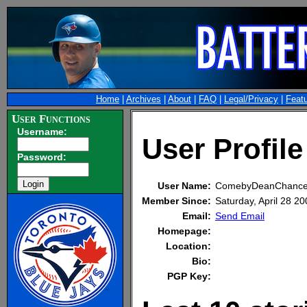
Home
|
Archives
|
About
|
FAQ
|
Legal/Privacy
|
Feat
User Functions
Username:
User Profi
Password:
User Name:
ComebyDeanChance
Member Since:
Saturday, April 28 
Email:
Send Email
Homepage:
Location:
Bio:
PGP Key: