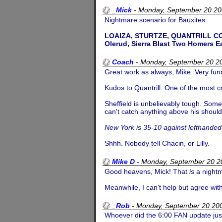
_Mick
-
Monday, September 20 2
Nightmare scenario for Bauxites:
LOAIZA, STURTZE, QUANTRILL C
Olerud, Sierra Blast Two Homers E
Coach
-
Monday, September 20 2
Great work as always, Mike. Very fun
Kudos to Quantrill. One of the most c
Sheffield is unbelievably tough. Some 
can't catch anything above his should
New York is 35-10 against lefthanded 
Shhh. Nobody tell Chacin, or Lilly.
Mike D
-
Monday, September 20 
Good heavens, Mick! That
is
a night
Meanwhile, I can't help but agree wit
_Rob
-
Monday, September 20 20
Whoever did the 6:00 FAN update jus