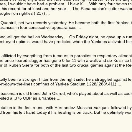
tches, I wouldn't have had a problem...I blew it" ... With only four saves
 his record for at least another year ... The Panamanian's cutter was o
ougher on righties (.217) ...
 Quantrill, set two records yesterday. He became both the first Yankee t
earances in four consecutive appearances ...
 and will get the ball on Wednesday ... On Friday night, he gave up a run
ldest-eyed optimist would have predicted when the Yankees activated hi
flicted by everything from tumours to parasites to respiratory ailments 
he once-feared slugger has gone 0 for 11 with a walk and six Ks since hi
ur of Ruben Sierra for both of the last two crucial games against the Red
ally been a stronger hitter from the right side, he's struggled against le
hort-down-the-lines confines of Yankee Stadium (.228/.288/.411) ...
t baseman is old friend John Olerud, who's played about as well as co
osted a .376 OBP as a Yankee ...
otation in the first round, with Hernandez-Mussina-Vazquez followed by Ke
 from his left hand today if his healing is on track. But he definitely w