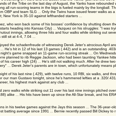
ands of the Tribe on the last day of August, the Yanks have rebounded w
g all run-scoring teams in the bigs is fueled mainly by the longball. The
m OBP and team SLG ... Only the Twins have issued fewer walks as a tea
ht; New York is 35-10 against lefthanded starters ...
zquez, who won back some of his bosses' confidence by shutting down th
ve starts heading into Kansas City) ... Vazquez on his struggles: "I was t
ut innings, allowing three hits and four walks while striking out seven .
till sit at 4-4, 7.04 ...
njoyed the schadenfreude of witnessing Derek Jeter's atrocious April an
oo ... He's hit in 12 of his last 13 games (.442) and is an outstanding .4
ay night's game snapped an 11-game run-scoring streak ... On Wednesday
Torre planned to rib Reggie Jackson, who had been taunting Yankee hitt
 of his career high (24) ... He's still not walking much. After he drew t
tery" ... Derek Jeter's parents are in town, which unfortunately means pl
 eight of his last nine (.429), with twelve runs, 10 RBI, six walks, and th
or our man Gustavo tonight, since he's hammered lefties at a .320/.431/
areer, his highest mark against any club ...
ro walks while striking out 11 over his last nine innings pitched overa
(.188) alike ... His hits have been up since the All-Star break, and his 
uns in his twelve games against the Jays this season ... The 36-year-old
 batting average since 1991 ... Bernie recently passed Bill Dickey to r