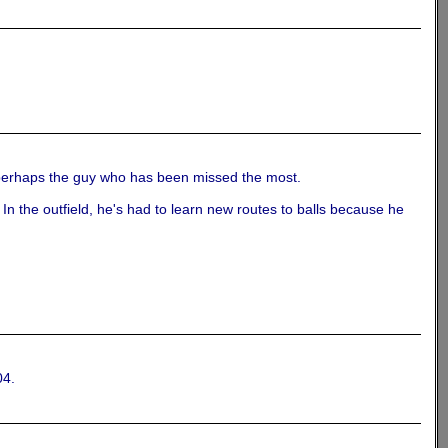
s, perhaps the guy who has been missed the most.
. In the outfield, he's had to learn new routes to balls because he
04.