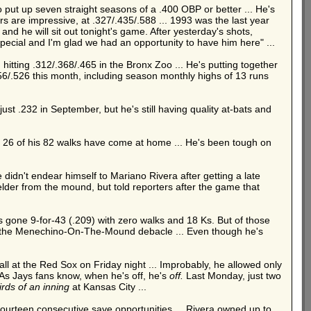
put up seven straight seasons of a .400 OBP or better ... He's
s are impressive, at .327/.435/.588 ... 1993 was the last year
nd he will sit out tonight's game. After yesterday's shots,
s special and I'm glad we had an opportunity to have him here" ...
 hitting .312/.368/.465 in the Bronx Zoo ... He's putting together
.456/.526 this month, including season monthly highs of 13 runs
just .232 in September, but he's still having quality at-bats and
y 26 of his 82 walks have come at home ... He's been tough on
e didn't endear himself to Mariano Rivera after getting a late
der from the mound, but told reporters after the game that
s gone 9-for-43 (.209) with zero walks and 18 Ks. But of those
 the Menechino-On-The-Mound debacle ... Even though he's
all at the Red Sox on Friday night ... Improbably, he allowed only
. As Jays fans know, when he's off, he's
off.
Last Monday, just two
irds of an inning
at Kansas City ...
fourteen consecutive save opportunities ... Rivera owned up to