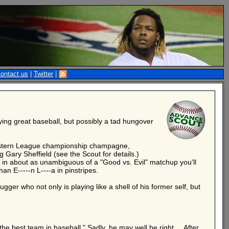
ontact us
|
Twitter
|
aying great baseball, but possibly a tad hungover
e Eastern League championship champagne,
 Gary Sheffield (see the Scout for details.)
, in about as unambiguous of a "Good vs. Evil" matchup you'll
an E-----n L----a in pinstripes.
gger who not only is playing like a shell of his former self, but
the best team in baseball." Sadly, he may well be right ... After