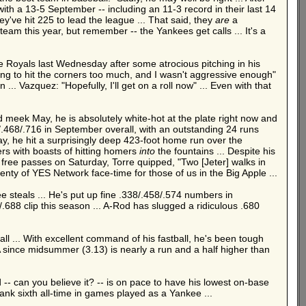
ith a 13-5 September -- including an 11-3 record in their last 14
y've hit 225 to lead the league ... That said, they
are
a
m this year, but remember -- the Yankees get calls ... It's a
e Royals last Wednesday after some atrocious pitching in his
rying to hit the corners too much, and I wasn't aggressive enough"
.. Vazquez: "Hopefully, I'll get on a roll now" ... Even with that
d meek May, he is absolutely white-hot at the plate right now and
03/.468/.716 in September overall, with an outstanding 24 runs
, he hit a surprisingly deep 423-foot home run over the
ers with boasts of hitting homers
into
the fountains ... Despite his
wo free passes on Saturday, Torre quipped, "Two [Jeter] walks in
enty of YES Network face-time for those of us in the Big Apple ...
ree steals ... He's put up fine .338/.458/.574 numbers in
.688 clip this season ... A-Rod has slugged a ridiculous .680
ll ... With excellent command of his fastball, he's been tough
ERA since midsummer (3.13) is nearly a run and a half higher than
 -- can you believe it? -- is on pace to have his lowest on-base
ank sixth all-time in games played as a Yankee ...