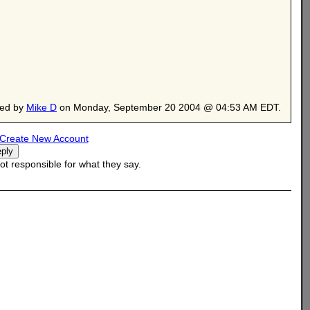
ted by
Mike D
on Monday, September 20 2004 @ 04:53 AM EDT.
Create New Account
t responsible for what they say.