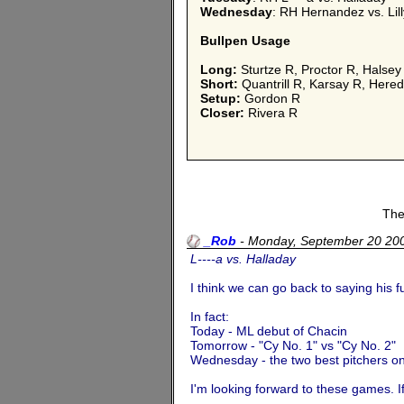
Wednesday
: RH Hernandez vs. Lill
Bullpen Usage
Long:
Sturtze R, Proctor R, Halsey
Short:
Quantrill R, Karsay R, Heredi
Setup:
Gordon R
Closer:
Rivera R
The
_Rob
-
Monday, September 20 20
L----a vs. Halladay
I think we can go back to saying his 
In fact:
Today - ML debut of Chacin
Tomorrow - "Cy No. 1" vs "Cy No. 2"
Wednesday - the two best pitchers on
I'm looking forward to these games. I