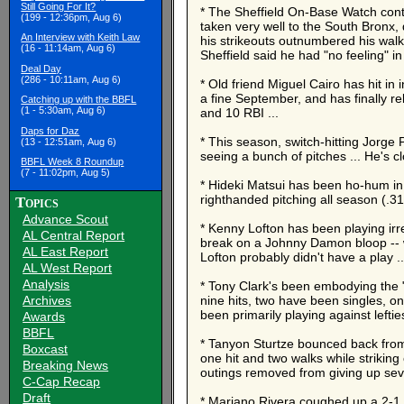
Still Going For It?
* The Sheffield On-Base Watch conti
(199 - 12:36pm, Aug 6)
taken very well to the South Bronx,
An Interview with Keith Law
his strikeouts outnumbered his walks
(16 - 11:14am, Aug 6)
Sheffield said he had "no feeling" in
Deal Day
(286 - 10:11am, Aug 6)
* Old friend Miguel Cairo has hit in 
a fine September, and has finally re
Catching up with the BBFL
(1 - 5:30am, Aug 6)
and 10 RBI ...
Daps for Daz
* This season, switch-hitting Jorge P
(13 - 12:51am, Aug 6)
seeing a bunch of pitches ... He's c
BBFL Week 8 Roundup
(7 - 11:02pm, Aug 5)
* Hideki Matsui has been ho-hum in 
righthanded pitching all season (.31
Topics
Advance Scout
* Kenny Lofton has been playing irreg
AL Central Report
break on a Johnny Damon bloop -- w
AL East Report
Lofton probably didn't have a play .
AL West Report
Analysis
* Tony Clark's been embodying the "
Archives
nine hits, two have been singles, 
been primarily playing against lefties
Awards
BBFL
* Tanyon Sturtze bounced back from a
Boxcast
one hit and two walks while striking
Breaking News
outings removed from giving up sev
C-Cap Recap
Draft
* Mariano Rivera coughed up a 2-1 l