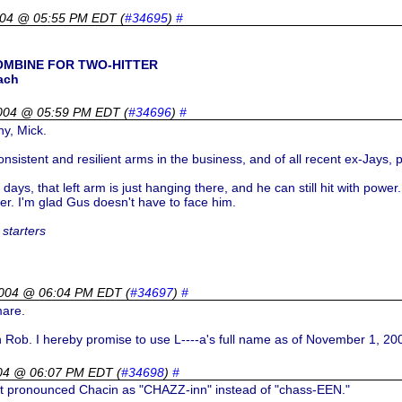
004 @ 05:55 PM EDT
(
#34695
)
#
OMBINE FOR TWO-HITTER
ach
004 @ 05:59 PM EDT
(
#34696
)
#
ny, Mick.
onsistent and resilient arms in the business, and of all recent ex-Jay
days, that left arm is just hanging there, and he can still hit with power
er. I'm glad Gus doesn't have to face him.
starters
2004 @ 06:04 PM EDT
(
#34697
)
#
mare.
h Rob. I hereby promise to use L----a's full name as of November 1, 20
04 @ 06:07 PM EDT
(
#34698
)
#
t pronounced Chacin as "CHAZZ-inn" instead of "chass-EEN."