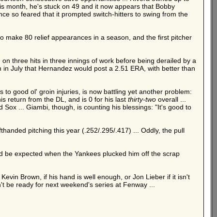
 this month, he's stuck on 49 and it now appears that Bobby
nce so feared that it prompted switch-hitters to swing from the
o make 80 relief appearances in a season, and the first pitcher
 on three hits in three innings of work before being derailed by a
m in July that Hernandez would post a 2.51 ERA, with better than
to good ol' groin injuries, is now battling yet another problem:
s return from the DL, and is 0 for his last
thirty-two
overall ...
 Sox ... Giambi, though, is counting his blessings: "It's good to
fthanded pitching this year (.252/.295/.417) ... Oddly, the pull
uld be expected when the Yankees plucked him off the scrap
vin Brown, if his hand is well enough, or Jon Lieber if it isn't
on't be ready for next weekend's series at Fenway ...