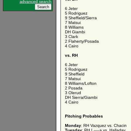
advanced search
6 Jeter
5 Rodriguez
9 Sheffield/Sierra
7 Matsui
8 Williams
DH Giambi
3 Clark
2 Flaherty/Posada
4 Cairo
vs. RH
6 Jeter
5 Rodriguez
9 Sheffield
7 Matsui
8 Williams/Lofton
2 Posada
3 Olerud
DH Sierra/Giambi
4 Cairo
Pitching Probables
Monday
: RH Vazquez vs. Chacin
Tuesday
: RH L----a vs. Halladay