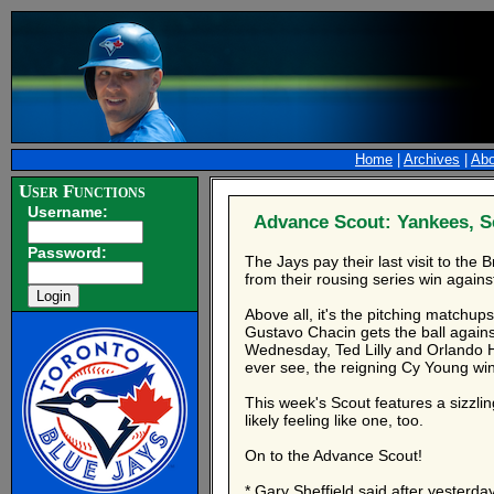
Home
|
Archives
|
Abo
User Functions
Username:
Advance Scout: Yankees, S
Password:
The Jays pay their last visit to the
from their rousing series win against
Above all, it's the pitching matchu
Gustavo Chacin gets the ball agains
Wednesday, Ted Lilly and Orlando He
ever see, the reigning Cy Young winn
This week's Scout features a sizzling
likely feeling like one, too.
On to the Advance Scout!
* Gary Sheffield said after yesterday