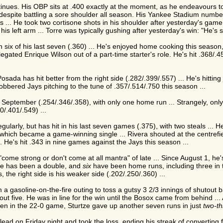
nues. His OBP sits at .400 exactly at the moment, as he endeavours to 
 despite battling a sore shoulder all season. His Yankee Stadium number
 ... He took two cortisone shots in his shoulder after yesterday's game a
 his left arm ... Torre was typically gushing after yesterday's win: "He'
in six of his last seven (.360) ... He's enjoyed home cooking this season,
legated Enrique Wilson out of a part-time starter's role. He's hit .368/
osada has hit better from the right side (.282/.399/.557) ... He's hitting 
lobbered Jays pitching to the tune of .357/.514/.750 this season ...
September (.254/.346/.358), with only one home run ... Strangely, onl
0/.401/.549) ...
ularly, but has hit in his last seven games (.375), with two steals ... H
hich became a game-winning single ... Rivera shouted at the centrefiel
.. He's hit .343 in nine games against the Jays this season ...
come strong or don't come at all mantra" of late ... Since August 1, he'
one has been a double, and
six
have been home runs, including three in
, the right side is his weaker side (.202/.250/.360) ...
 gasoline-on-the-fire outing to toss a gutsy 3 2/3 innings of shutout b
 out five. He was in line for the win until the Bosox came from behind ..
en in the 22-0 game, Sturtze gave up another seven runs in just
two-th
ead on Friday night and took the loss, ending his streak of converting 