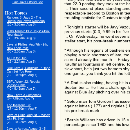
Blue Jays Official Site
that 22-0 pasting they took at the h
... Their second-place standing amon
Hot Topics
respectable second to Boston in tea
troubling statistic for Gustavo tonig
Rangers 3, Jays 2 - The
Dustin McGowan Roundup
(10 - 3:56am, Aug 8)
* Tonight's starter will be Javy Va
2008 Toronto Blue Jays: A Box
previous starts (0-3, 9.99 in his fi
Roundtable
... On Wednesday, he went seven shuto
(30 - 3:45am, Aug 8)
stellar start, his post-break numbers s
Jays at Phillies: Aug 7th - 9th:
New Look Phils
* Although his legions of bashers e
(65 - 2:55am, Aug 8)
playing a solid shortstop of late, t
A Dub for Dub
scored already this month ... Frid
(16 - 2:24am, Aug 8)
Kauffman fountains in left centre. 
Blue Jays 4, Cardinals 1: Hope
slow start, he's just two homers shy
Can Set You Free
one game...you think you hit the lot
(12 - 10:50pm, Aug 7)
BBFL Week 22: Regular
* A-Rod is also raking, having hit in
Season Ends
September ... He'll be a challenge f
(40 - 8:43pm, Aug 7)
against Blue Jay pitching over his c
Now That's A Comeback
(8 - 7:09pm, Aug 7)
* Setup man Tom Gordon has issued ze
The Insidious Six
against lefties (.177) and righties 
(27 - 12:50pm, Aug 7)
his pre-break mark ...
Jays at Cubs, August 6: Windy
City Pit Stop
* Bernie Williams has driven in 15 r
(70 - 10:22am, Aug 7)
percentage since 1993 and his lowest
Jays at Astros: August 3 - 5: