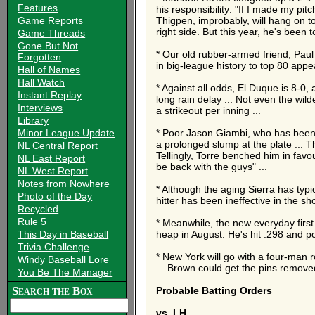
Features
his responsibility: "If I made my pi
Game Reports
Thigpen, improbably, will hang on to
right side. But this year, he's been t
Game Threads
Gone But Not
* Our old rubber-armed friend, Paul
Forgotten
in big-league history to top 80 app
Hall of Names
Hall Watch
* Against all odds, El Duque is 8-0,
Instant Replay
long rain delay ... Not even the wi
Interviews
a strikeout per inning ...
Library
Minor League Update
* Poor Jason Giambi, who has been af
a prolonged slump at the plate ... T
NL Central Report
Tellingly, Torre benched him in favo
NL East Report
be back with the guys" ...
NL West Report
Notes from Nowhere
* Although the aging Sierra has typic
Photo of the Day
hitter has been ineffective in the s
Recycled
Rule 5
* Meanwhile, the new everyday firs
This Day in Baseball
heap in August. He's hit .298 and p
Trivia Challenge
* New York will go with a four-man r
Windy Baseball Lore
... Brown could get the pins removed
You Be The Manager
Search the Box
Probable Batting Orders
vs. LH