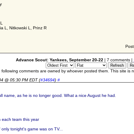
y
 L
a L, Nitkowski L, Prinz R
Pos
Advance Scout: Yankees, September 20-22
| 7 comments |
 following comments are owned by whoever posted them. This site is no
04 @ 05:30 PM EDT
(
#34694
)
#
full name, as he is no longer good. What a nice August he had.
 each team this year
f only tonight's game was on TV...