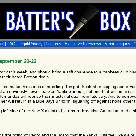
ut
|
FAQ
|
Legal/Privacy
|
Features
|
Exclusive Interviews
|
Minor Leagues
|
C
eptember 20-22
 Bronx this week, and should bring a stiff challenge to a Yankees club pl
 their hated Boston rivals.
ps that make this series compelling. Tonight, fresh after sipping som
t an obviously power-packed Yankee lineup, but one that will be missing
rnandez will reprise their masterful duel from late July. And tomorrow
er will return in a Blue Jays uniform, squaring off against none other th
 left side of the New York infield, a record-breaking Canadian, and a slu
's trouncing of Pedro and the Bosox that the Yanks "just feel like we're 