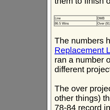
them to finish o
Line
DMB
86.5 Wins
Over (91
The numbers h
Replacement L
ran a number o
different proje
The over proje
other things) t
78-84 record i