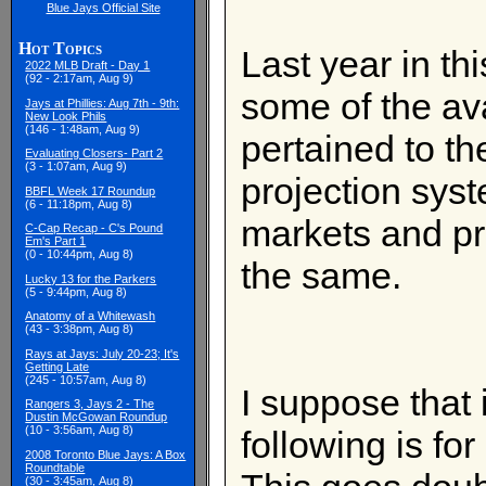
Blue Jays Official Site
Hot Topics
Last year in th
2022 MLB Draft - Day 1
(92 - 2:17am, Aug 9)
some of the av
Jays at Phillies: Aug 7th - 9th:
New Look Phils
(146 - 1:48am, Aug 9)
pertained to t
Evaluating Closers- Part 2
(3 - 1:07am, Aug 9)
projection syst
BBFL Week 17 Roundup
(6 - 11:18pm, Aug 8)
markets and pro
C-Cap Recap - C's Pound
Em's Part 1
(0 - 10:44pm, Aug 8)
the same.
Lucky 13 for the Parkers
(5 - 9:44pm, Aug 8)
Anatomy of a Whitewash
(43 - 3:38pm, Aug 8)
Rays at Jays: July 20-23; It's
Getting Late
(245 - 10:57am, Aug 8)
I suppose that 
Rangers 3, Jays 2 - The
Dustin McGowan Roundup
(10 - 3:56am, Aug 8)
following is fo
2008 Toronto Blue Jays: A Box
Roundtable
(30 - 3:45am, Aug 8)