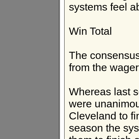
systems feel a
Win Total
The consensus 
from the wager
Whereas last s
were unanimous
Cleveland to fin
season the sys