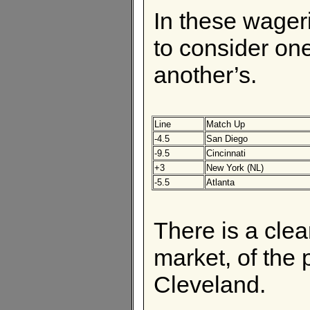
In these wageri
to consider one
another’s.
Line
Match Up
-4.5
San Diego
-9.5
Cincinnati
+3
New York (NL)
-5.5
Atlanta
There is a clear
market, of the 
Cleveland.