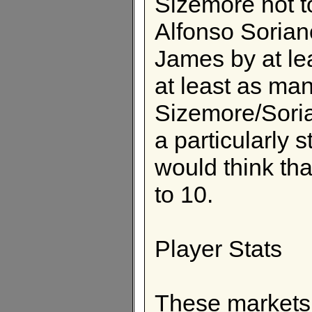
Sizemore not to
Alfonso Sorian
James by at le
at least as ma
Sizemore/Sori
a particularly s
would think th
to 10.
Player Stats
These markets 