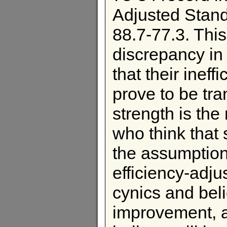
Adjusted Stand
88.7-77.3. Thi
discrepancy in 
that their ineff
prove to be tra
strength is the
who think that 
the assumption 
efficiency-adju
cynics and beli
improvement, a