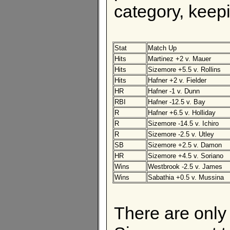
category, keepi
Stat
Match Up
Hits
Martinez +2 v. Mauer
Hits
Sizemore +5.5 v. Rollins
Hits
Hafner +2 v. Fielder
HR
Hafner -1 v. Dunn
RBI
Hafner -12.5 v. Bay
R
Hafner +6.5 v. Holliday
R
Sizemore -14.5 v. Ichiro
R
Sizemore -2.5 v. Utley
SB
Sizemore +2.5 v. Damon
HR
Sizemore +4.5 v. Soriano
Wins
Westbrook -2.5 v. James
Wins
Sabathia +0.5 v. Mussina
There are only