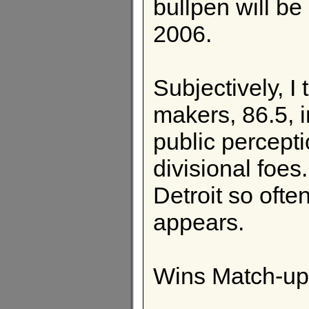
bullpen will be
2006.
Subjectively, I 
makers, 86.5, 
public percepti
divisional foe
Detroit so ofte
appears.
Wins Match-up