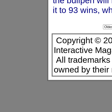
the bullpen wil
it to 93 wins, 
Copyright © 20
Interactive Ma
All trademarks 
owned by their