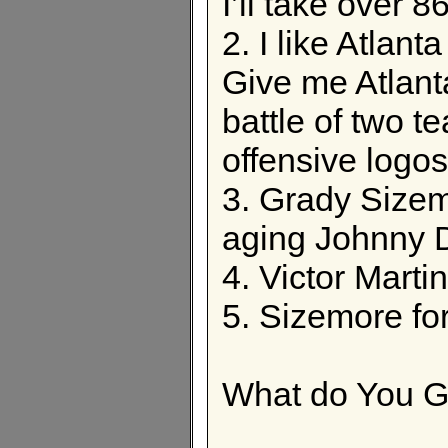
I’ll take over 8
2. I like Atlan
Give me Atlant
battle of two t
offensive logos
3. Grady Sizem
aging Johnny
4. Victor Marti
5. Sizemore fo
What do You G