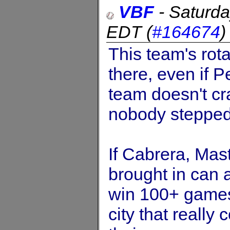
VBF
-
Saturda
EDT
(
#164674
This team's rota
there, even if Pe
team doesn't cr
nobody stepped 
If Cabrera, Mast
brought in can a
win 100+ games.
city that really