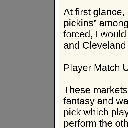
At first glance
pickins” among 
forced, I would
and Cleveland 
Player Match 
These markets 
fantasy and wag
pick which play
perform the othe