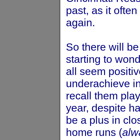
past, as it ofte
again.
So there will be
starting to won
all seem positi
underachieve in
recall them pla
year, despite h
be a plus in clo
home runs (
alw