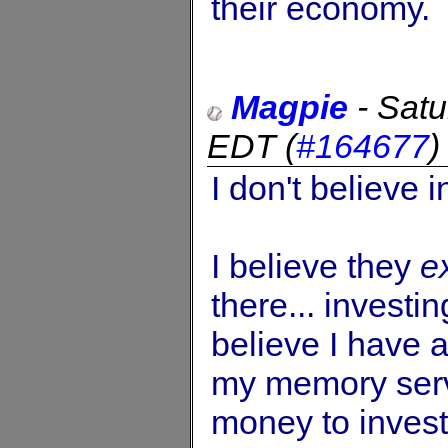
their economy.
Magpie
-
Satu
EDT
(
#164677
I don't believe 
I believe they
e
there... investi
believe I have a
my memory serv
money to invest