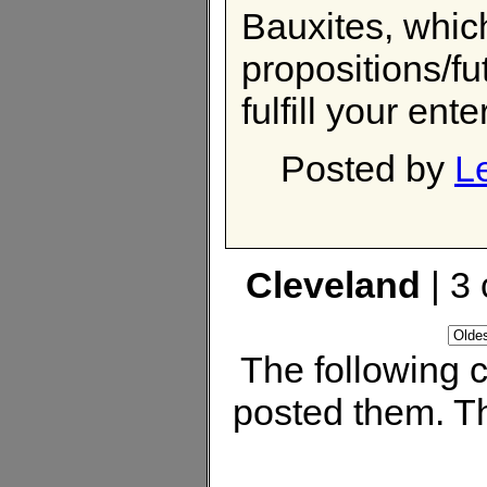
Bauxites, which
propositions/fu
fulfill your en
Posted by
L
Cleveland
| 3
The following
posted them. Th