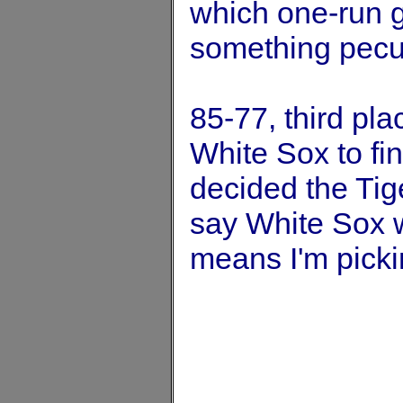
which one-run g
something pecul
85-77, third pla
White Sox to fin
decided the Tige
say White Sox w
means I'm picki