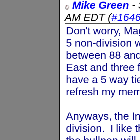
Mike Green
-
AM EDT
(
#164
Don't worry, Ma
5 non-division
between 88 and 
East and three f
have a 5 way ti
refresh my mem
Anyways, the In
division. I like 