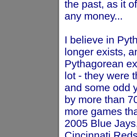
the past, as it o
any money...
I believe in Py
longer exists, 
Pythagorean exp
lot - they were 
and some odd ye
by more than 7
more games tha
2005 Blue Jays
Cincinnati Reds