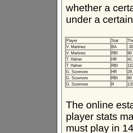
whether a certa
under a certain 
Player
Stat
Th
V. Martinez
BA
.3
V. Martinez
RBI
90
T. Hafner
HR
42
T. Hafner
RBI
11
G. Sizemore
HR
29
G. Sizemore
RBI
90
G. Sizemore
R
12
The online esta
player stats ma
must play in 