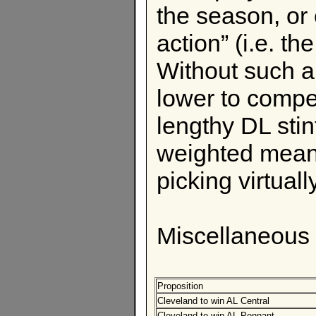
the season, or 
action” (i.e. th
Without such a 
lower to compen
lengthy DL sti
weighted mean
picking virtuall
Miscellaneous
Proposition
Cleveland to win AL Central
Cleveland to win AL Pennant