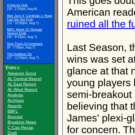
This goes dou
A Dub for Dub
American read
(16 - 2:24am, Aug 8)
Blue Jays 4, Cardinals 1: Hope
Can Set You Free
ruined all the f
(12 - 10:50pm, Aug 7)
BBFL Week 22: Regular
Season Ends
(40 - 8:43pm, Aug 7)
Last Season, t
Now That's A Comeback
(8 - 7:09pm, Aug 7)
The Insidious Six
wins was set a
(27 - 12:50pm, Aug 7)
Topics
glance at that 
Advance Scout
AL Central Report
young players 
AL East Report
AL West Report
semi-breakout
Analysis
Archives
believing that 
Awards
BBFL
James’ plexi-g
Boxcast
Breaking News
for concern. T
C-Cap Recap
Draft