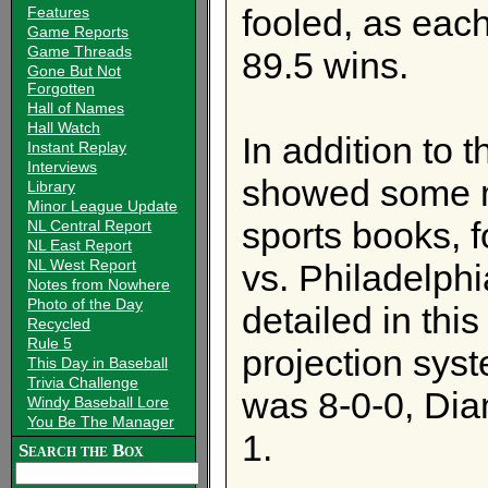
fooled, as eac
Features
Game Reports
Game Threads
89.5 wins.
Gone But Not
Forgotten
Hall of Names
Hall Watch
In addition to t
Instant Replay
Interviews
showed some m
Library
Minor League Update
sports books, 
NL Central Report
NL East Report
NL West Report
vs. Philadelph
Notes from Nowhere
Photo of the Day
detailed in thi
Recycled
Rule 5
projection sys
This Day in Baseball
Trivia Challenge
was 8-0-0, Dia
Windy Baseball Lore
You Be The Manager
1.
Search the Box