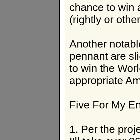
chance to win 
(rightly or othe
Another notable
pennant are sli
to win the Worl
appropriate Am
Five For My E
1. Per the pro