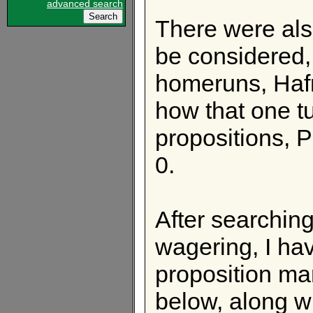
advanced search
There were also
be considered,
homeruns, Haf
how that one t
propositions, 
0.
After searching
wagering, I ha
proposition mar
below, along w