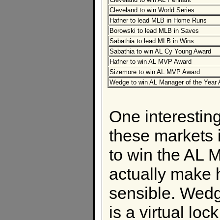
Cleveland to win World Series
Hafner to lead MLB in Home Runs
Borowski to lead MLB in Saves
Sabathia to lead MLB in Wins
Sabathia to win AL Cy Young Award
Hafner to win AL MVP Award
Sizemore to win AL MVP Award
Wedge to win AL Manager of the Year
One interesting
these markets 
to win the AL 
actually make h
sensible. Wedg
is a virtual lo