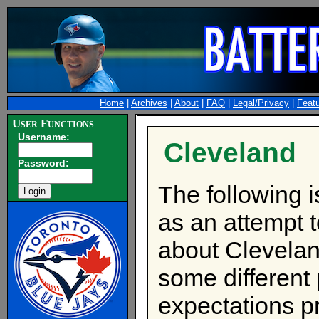
Home
|
Archives
|
About
|
FAQ
|
Legal/Privacy
|
Feat
User Functions
Username:
Cleveland
Password:
The following 
as an attempt t
about Cleveland
some different
expectations p