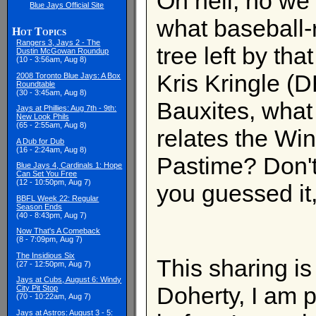
Oh hell, no we
Blue Jays Official Site
what baseball-
Hot Topics
Rangers 3, Jays 2 - The
tree left by th
Dustin McGowan Roundup
(10 - 3:56am, Aug 8)
Kris Kringle (D
2008 Toronto Blue Jays: A Box
Roundtable
(30 - 3:45am, Aug 8)
Bauxites, what 
Jays at Phillies: Aug 7th - 9th:
New Look Phils
(65 - 2:55am, Aug 8)
relates the Wi
A Dub for Dub
(16 - 2:24am, Aug 8)
Pastime? Don't 
Blue Jays 4, Cardinals 1: Hope
Can Set You Free
(12 - 10:50pm, Aug 7)
you guessed it,
BBFL Week 22: Regular
Season Ends
(40 - 8:43pm, Aug 7)
Now That's A Comeback
(8 - 7:09pm, Aug 7)
The Insidious Six
This sharing is
(27 - 12:50pm, Aug 7)
Jays at Cubs, August 6: Windy
Doherty, I am p
City Pit Stop
(70 - 10:22am, Aug 7)
Jays at Astros: August 3 - 5: