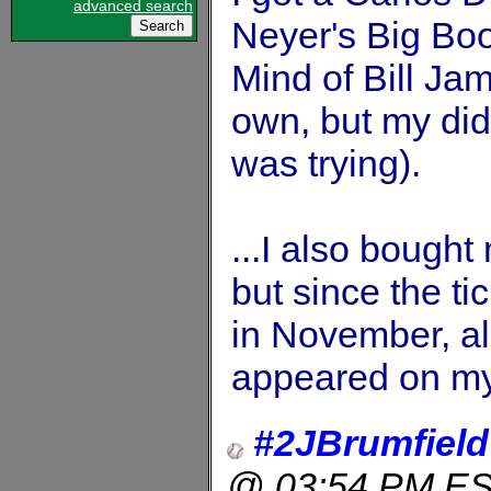
advanced search
Neyer's Big Bo
Mind of Bill Jam
own, but my did
was trying).
...I also bought
but since the ti
in November, all
appeared on my
#2JBrumfield
@ 03:54 PM E