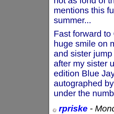
not as fond of 
mentions this fu
summer...
Fast forward to
huge smile on 
and sister jump
after my sister
edition Blue Jay
autographed by
under the numb
rpriske
-
Mond