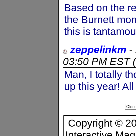
Based on the re
the Burnett mon
this is tantamou
zeppelinkm
-
03:50 PM EST
(
Man, I totally t
up this year! Al
Copyright © 20
Interactive Ma