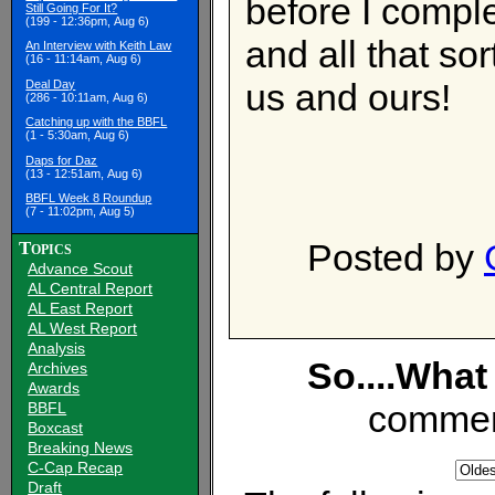
before I comple
Still Going For It?
(199 - 12:36pm, Aug 6)
and all that so
An Interview with Keith Law
(16 - 11:14am, Aug 6)
us and ours!
Deal Day
(286 - 10:11am, Aug 6)
Catching up with the BBFL
(1 - 5:30am, Aug 6)
Daps for Daz
(13 - 12:51am, Aug 6)
BBFL Week 8 Roundup
(7 - 11:02pm, Aug 5)
Posted by
Topics
Advance Scout
AL Central Report
AL East Report
AL West Report
Analysis
So....What
Archives
Awards
commen
BBFL
Boxcast
Breaking News
C-Cap Recap
Draft