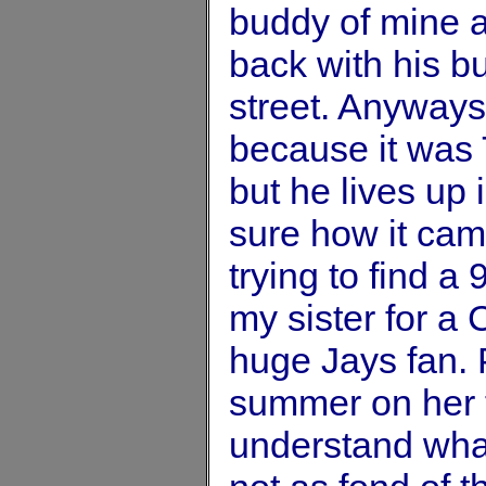
buddy of mine an
back with his b
street. Anyways,
because it was 
but he lives up
sure how it cam
trying to find a 
my sister for a 
huge Jays fan.
summer on her t
understand wh