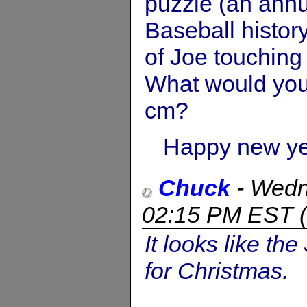
puzzle (an annua
Baseball history
of Joe touching 
What would you 
cm?
Happy new ye
Chuck
-
Wedn
02:15 PM EST
(
It looks like t
for Christmas.