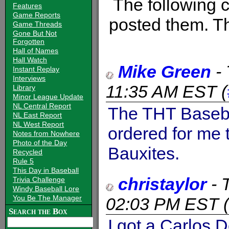
The following
Features
Game Reports
posted them. Th
Game Threads
Gone But Not
Forgotten
Hall of Names
Hall Watch
Mike Green
-
Instant Replay
Interviews
11:35 AM EST
(
Library
Minor League Update
NL Central Report
The THT Basebal
NL East Report
NL West Report
ordered for me 
Notes from Nowhere
Photo of the Day
Bauxites.
Recycled
Rule 5
This Day in Baseball
christaylor
-
Trivia Challenge
Windy Baseball Lore
You Be The Manager
02:03 PM EST
(
Search the Box
I got a Carlos 