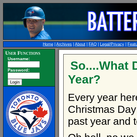
Home
|
Archives
|
About
|
FAQ
|
Legal/Privacy
|
Feat
User Functions
Username:
So....What 
Password:
Year?
Every year her
Christmas Day 
past year and to