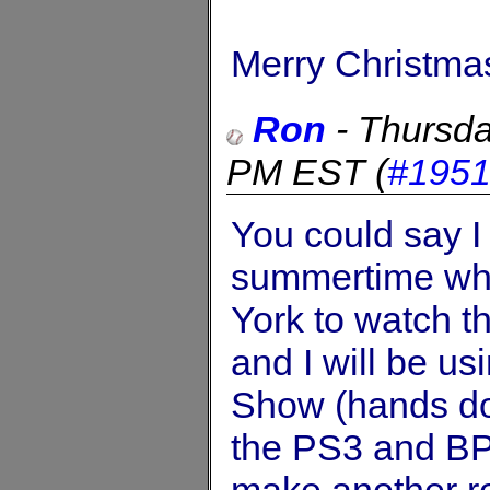
Merry Christma
Ron
-
Thursda
PM EST
(
#195
You could say I
summertime whe
York to watch t
and I will be u
Show (hands dow
the PS3 and BP 
make another ro