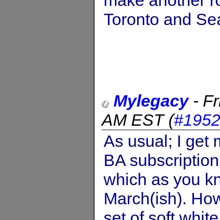
Toronto and Sea
Mylegacy
-
Fr
AM EST
(
#195
As usual; I get
BA subscription
which as you kn
March(ish). How
set of soft whit