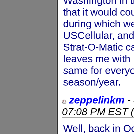
Washington in t
that it would co
during which w
USCellular, and
Strat-O-Matic ca
leaves me with 
same for everyo
season/year.
zeppelinkm
-
07:08 PM EST
(
Well, back in Oc