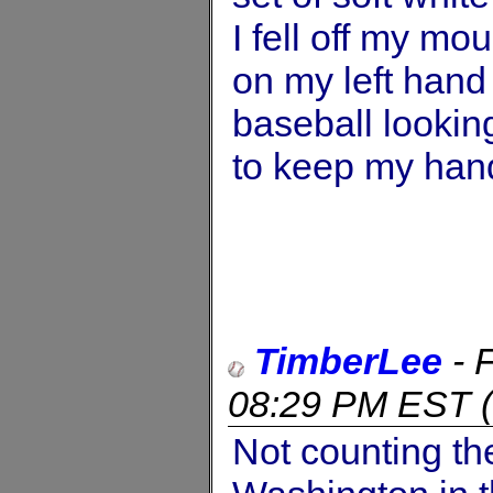
I fell off my mo
on my left hand -
baseball lookin
to keep my hand
TimberLee
-
08:29 PM EST
(
Not counting th