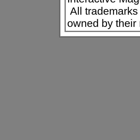
All trademarks 
owned by their