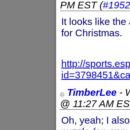
PM EST
(
#195
It looks like t
for Christmas.
http://sports.e
id=3798451&c
TimberLee
-
@ 11:27 AM E
Oh, yeah; I als