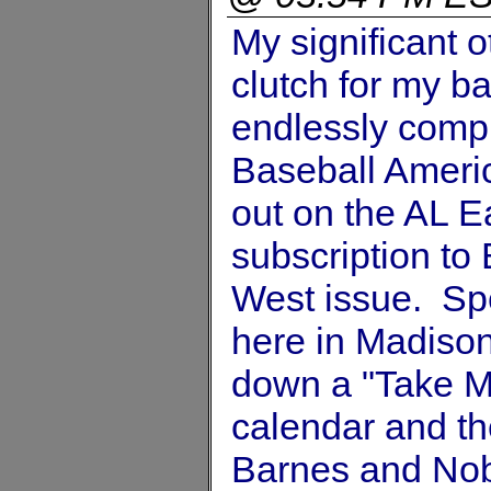
My significant 
clutch for my ba
endlessly compl
Baseball Americ
out on the AL E
subscription to
West issue. Sp
here in Madison
down a "Take M
calendar and th
Barnes and Nob