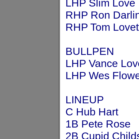
LHP Slim Love
RHP Ron Darli
RHP Tom Lovet
BULLPEN
LHP Vance Lov
LHP Wes Flowe
LINEUP
C Hub Hart
1B Pete Rose
2B Cupid Child