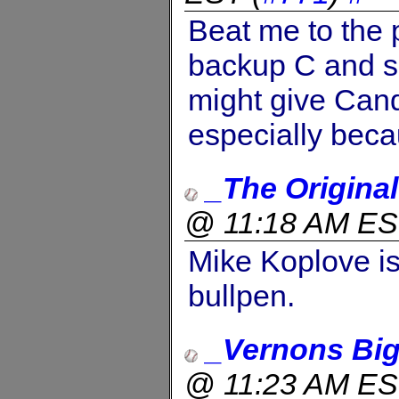
Beat me to the 
backup C and s
might give Candy
especially beca
_The Origina
@ 11:18 AM E
Mike Koplove is 
bullpen.
_Vernons Big
@ 11:23 AM E