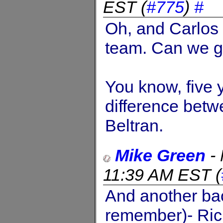
EST
(
#775
)
#
Oh, and Carlos
team. Can we ge
You know, five y
difference bet
Beltran.
Mike Green
-
11:39 AM EST
(
And another bac
remember)- Ric