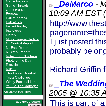
Game Reports
_DeMarco
-
M
Game Threads
Gone But Not
10:09 AM EST
(
Forgotten
Hall of Names
http://www.the
Hall Watch
Instant Replay
pagename=thes
Interviews
Library
Minor League Update
I just posted thi
NL Central Report
NL East Report
probably belong
NL West Report
Notes from Nowhere
Photo of the Day
Recycled
Richard Griffin
Rule 5
This Day in Baseball
Trivia Challenge
_The Weddin
Windy Baseball Lore
You Be The Manager
2005 @ 10:35 
Search the Box
This is part of 
advanced search