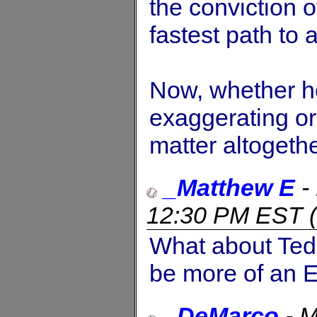
the conviction o
fastest path to a
Now, whether he 
exaggerating or 
matter altogethe
_Matthew E
-
12:30 PM EST
(
What about Ted 
be more of an E
_DeMarco
-
M