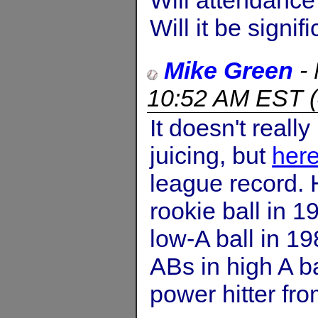
Will it be signif
Mike Green
-
10:52 AM EST
(
It doesn't real
juicing, but
here
league record. 
rookie ball in 
low-A ball in 1
ABs in high A ba
power hitter fro