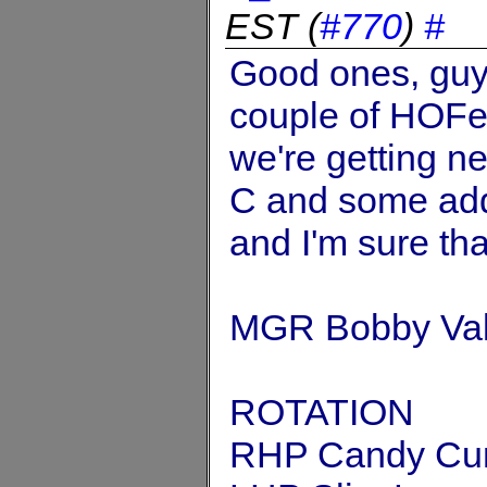
EST
(
#770
)
#
Good ones, guys
couple of HOFers
we're getting ne
C and some addi
and I'm sure tha
MGR Bobby Val
ROTATION
RHP Candy Cu