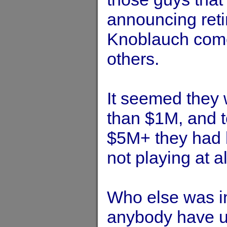
announcing ret
Knoblauch come 
others.
It seemed they w
than $1M, and t
$5M+ they had 
not playing at al
Who else was in
anybody have 