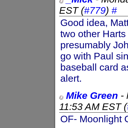
EST
(
#779
)
#
Good idea, Mat
two other Harts
presumably Joh
go with Paul si
baseball card a
alert.
Mike Green
-
11:53 AM EST
(
OF- Moonlight