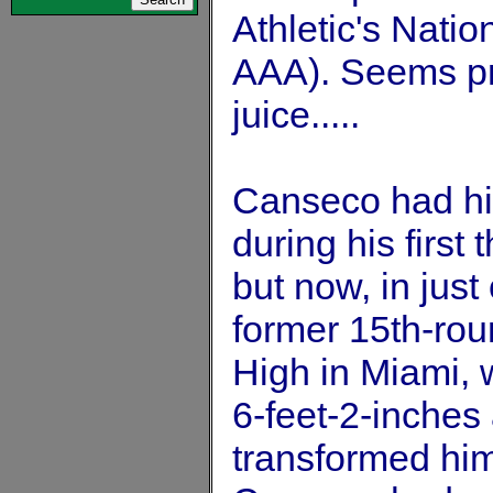
Athletic's Nati
AAA). Seems pre
juice.....
Canseco had hi
during his first
but now, in just
former 15th-roun
High in Miami, 
6-feet-2-inches
transformed hims