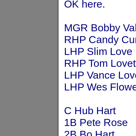
OK here.
MGR Bobby Val
RHP Candy Cu
LHP Slim Love
RHP Tom Lovet
LHP Vance Lov
LHP Wes Flowe
C Hub Hart
1B Pete Rose
2B Bo Hart