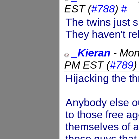
EST
(
#788
)
#
The twins just 
They haven't re
_Kieran
-
Mon
PM EST
(
#789
Hijacking the th
Anybody else o
to those free ag
themselves of a 
those guys that 