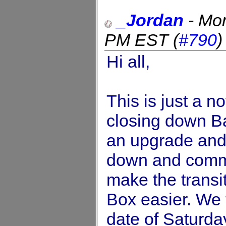
_Jordan
-
Mon
PM EST
(
#790
Hi all,
This is just a n
closing down Ba
an upgrade and 
down and commen
make the transi
Box easier. We 
date of Saturda