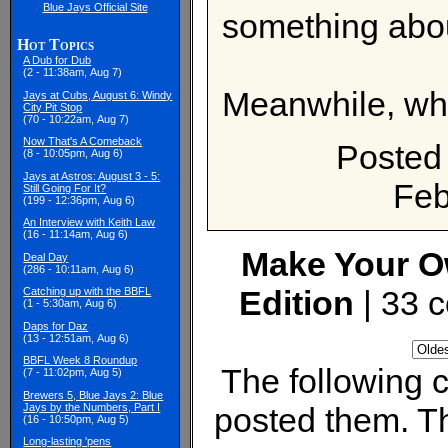
Blue Jays Official Site
something about
Hot Topics
A Dub for Dub
(2 - 11:38am, Aug 7)
Meanwhile, wha
Jays at Cubs, August 6: Windy
City Pit Stop
(70 - 10:22am, Aug 7)
Now That's A Comeback
Posted
(8 - 10:05pm, Aug 6)
Jays at Astros: August 3 - 5:
Feb
Still Going For It?
(199 - 12:36pm, Aug 6)
An Interview with Keith Law
(16 - 11:14am, Aug 6)
Make Your O
Deal Day
(286 - 10:11am, Aug 6)
Edition
| 33 
Catching up with the BBFL
(1 - 5:30am, Aug 6)
Daps for Daz
(13 - 12:51am, Aug 6)
BBFL Week 8 Roundup
The following
(7 - 11:02pm, Aug 5)
Brewers 5, Blue Jays 2: Blue
Jays by the Numbers, Part I
posted them. Th
(16 - 10:50pm, Aug 5)
Long-lasting 'pens