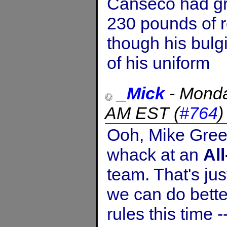
Canseco had gr
230 pounds of 
though his bulg
of his uniform
_Mick
-
Monda
AM EST
(
#764
Ooh, Mike Green,
whack at an
Al
team. That's jus
we can do bette
rules this time 