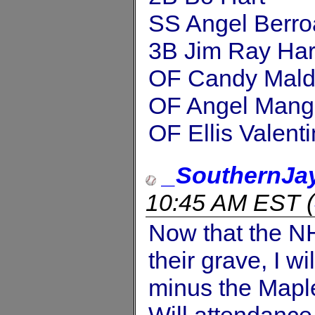
SS Angel Berro
3B Jim Ray Har
OF Candy Mal
OF Angel Mang
OF Ellis Valent
_SouthernJa
10:45 AM EST
(
Now that the NH
their grave, I wi
minus the Maple
Will attendance