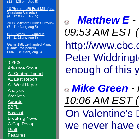
(12 - 4:38pm, Aug 5)
10 Photos - #59 Brad Mills (aka
Strasburg Canada!)
_Matthew E
-
(4 - 12:03pm, Aug 5)
2008 Baltimore Orioles Preview
(7 - 11:44am, Aug 5)
09:53 AM EST
(
BBFL Week 17 Roundup
(6 - 11:13am, Aug 5)
http://www.cbc
Game 156: Lefthanded Magic
(Game Postponed)
(186 - 10:08am, Aug 5)
Peter Widdring
Topics
enough of this 
Advance Scout
AL Central Report
AL East Report
Mike Green
-
AL West Report
Analysis
Archives
10:06 AM EST
(
Awards
BBFL
On Valentine's 
Boxcast
Breaking News
we never have 
C-Cap Recap
Draft
Features