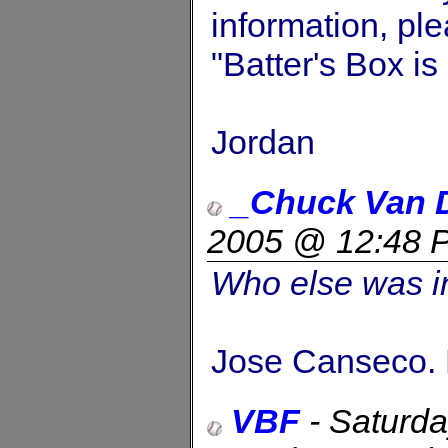
information, ple
"Batter's Box i
Jordan
_Chuck Van 
2005 @ 12:48 
Who else was in
Jose Canseco. 
VBF
-
Saturda