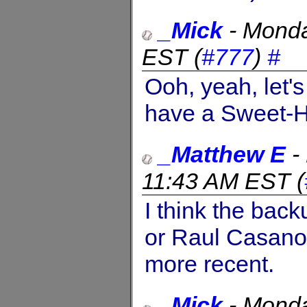
_Mick
-
Monda
EST
(
#777
)
#
Ooh, yeah, let'
have a Sweet-H
_Matthew E
-
11:43 AM EST
(
I think the back
or Raul Casano
more recent.
_Mick
-
Monda