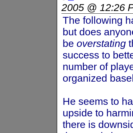
2005 @ 12:26 
The following h
but does anyone
be
overstating
t
success to bett
number of play
organized base
He seems to hav
upside to harmi
there is downsi