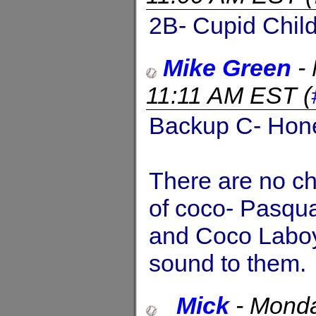
2B- Cupid Chil
Mike Green
-
11:11 AM EST
(
Backup C- Hon
There are no ch
of coco- Pasqua
and Coco Laboy 
sound to them.
_Mick
-
Monda