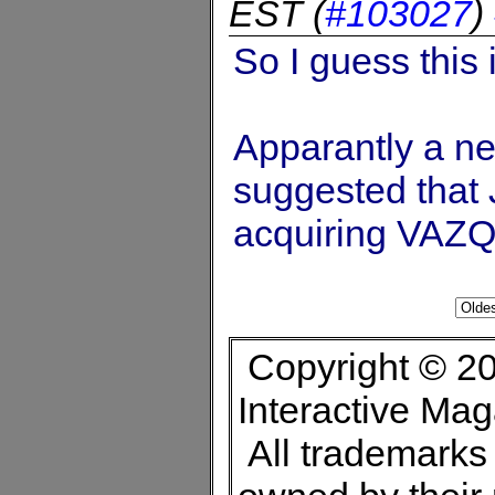
EST
(
#103027
)
So I guess this 
Apparantly a ne
suggested that J
acquiring VAZ
Copyright © 20
Interactive Ma
All trademarks 