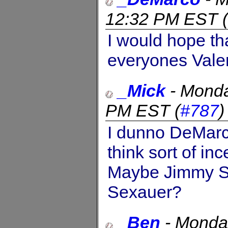
12:32 PM EST
(
I would hope t
everyones Valen
_Mick
-
Monda
PM EST
(
#787
I dunno DeMar
think sort of in
Maybe Jimmy Se
Sexauer?
_Ben
-
Monday