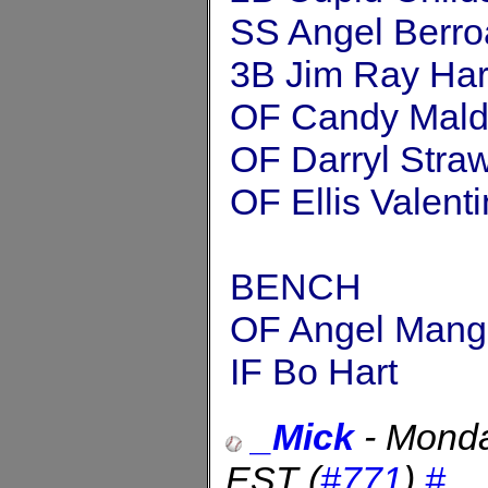
SS Angel Berro
3B Jim Ray Har
OF Candy Mal
OF Darryl Stra
OF Ellis Valent
BENCH
OF Angel Mang
IF Bo Hart
_Mick
-
Monda
EST
(
#771
)
#