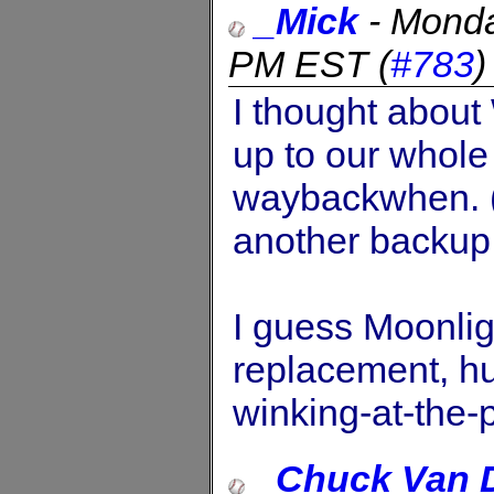
_Mick
-
Monda
PM EST
(
#783
I thought about 
up to our whole
waybackwhen. (
another backup 
I guess Moonli
replacement, hu
winking-at-the-
_Chuck Van 