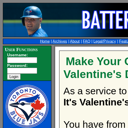
Home
|
Archives
|
About
|
FAQ
|
Legal/Privacy
|
Feat
User Functions
Username:
Make Your
Password:
Valentine's 
As a service to
It's Valentine
You have from 