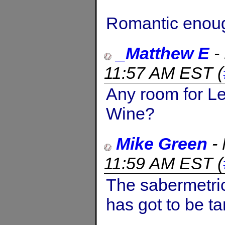
Romantic enou
_Matthew E
-
11:57 AM EST
(
Any room for L
Wine?
Mike Green
-
11:59 AM EST
(
The sabermetric
has got to be t