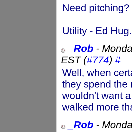
Need pitching? 
Utility - Ed Hug.
_Rob
-
Monda
EST
(
#774
)
#
Well, when cert
they spend the 
wouldn't want a
walked more tha
_Rob
-
Monda