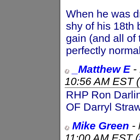
When he was dr
shy of his 18th 
gain (and all of
perfectly normal
_Matthew E
-
10:56 AM EST
(
RHP Ron Darli
OF Darryl Stra
Mike Green
-
11:00 AM EST
(