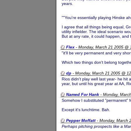
years.
""You're essentially playing Hinske a
I agree that all things being equal, 
utility infielder. The ideal scenario w
But at any rate, it could happen, and 
Flex
-
Monday, March 21 2005 @ 
"it'll be very permanent and very shor
Which two things don't belong togethe
dp
-
Monday, March 21 2005 @ 1
Rios didn't play well last year- he hi
year, but until his great year at AA, 
Named For Hank
-
Monday, Marc
Somehow I substituted "permanent" f
Except it's lunchtime. Bah.
Pepper Moffatt
-
Monday, March 
Perhaps pitching prospects like a M