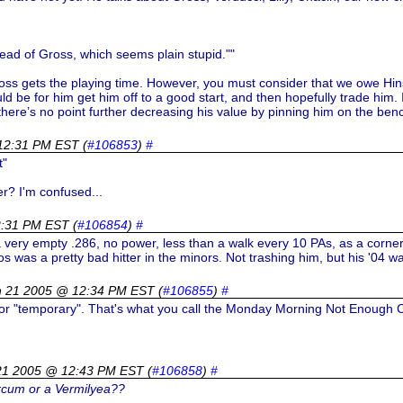
head of Gross, which seems plain stupid.""
Gross gets the playing time. However, you must consider that we owe Hi
ould be for him get him off to a good start, and then hopefully trade him. 
there’s no point further decreasing his value by pinning him on the benc
12:31 PM EST
(
#106853
)
#
t"
r? I'm confused...
2:31 PM EST
(
#106854
)
#
t a very empty .286, no power, less than a walk every 10 PAs, as a corner
Rios was a pretty bad hitter in the minors. Not trashing him, but his '0
h 21 2005 @ 12:34 PM EST
(
#106855
)
#
or "temporary". That's what you call the Monday Morning Not Enough C
21 2005 @ 12:43 PM EST
(
#106858
)
#
arcum or a Vermilyea??