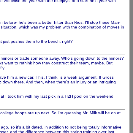
 will finish the year with the bluejays, and start next year with
ison before- he's been a better hitter than Rios. I'll stop these Man-
is situation, which was my problem with the combination of moves in
it just pushes them to the bench, right?
he minors or trade someone away. Who's going down to the minors?
Jays want to rethink how they construct their team, maybe. But
fly.
 him a new car. This, I think, is a weak argument. If Gross
up down there. And then, when there's an injury or an intriguing
that I took him with my last pick in a H2H pool on the weekend.
college hoops are up next. So I'm guessing Mr. Milk will be on at
, so it's a bit dated, in addition to not being totally informative.
oser, and the difference between this spring training over last