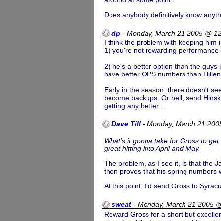
Does anybody definitively know anyth
dp
-
Monday, March 21 2005 @ 1
I think the problem with keeping him i
1) you're not rewarding performance- I
2) he's a better option than the guys 
have better OPS numbers than Hillenb
Early in the season, there doesn't se
become backups. Or hell, send Hinske
getting any better...
Dave Till
-
Monday, March 21 200
What's it gonna take for Gross to get
great hitting into April and May.
The problem, as I see it, is that the 
then proves that his spring numbers w
At this point, I'd send Gross to Syrac
sweat
-
Monday, March 21 2005 
Reward Gross for a short but excellen