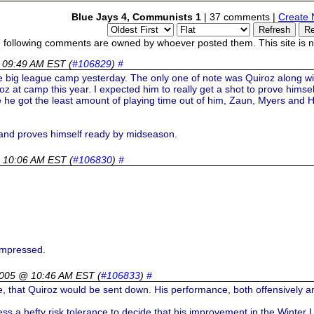
Blue Jays 4, Communists 1
| 37 comments |
Create 
 following comments are owned by whoever posted them. This site is no
 09:49 AM EST
(
#106829
)
#
he big league camp yesterday. The only one of note was Quiroz along wi
z at camp this year. I expected him to really get a shot to prove himsel
ke he got the least amount of playing time out of him, Zaun, Myers and H
and proves himself ready by midseason.
 10:06 AM EST
(
#106830
)
#
impressed.
2005 @ 10:46 AM EST
(
#106833
)
#
e, that Quiroz would be sent down. His performance, both offensively and
s a hefty risk tolerance to decide that his improvement in the Winter Le