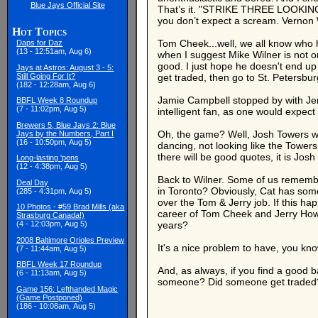
Blue Jays Official Site
That’s it. "STRIKE THREE LOOKING!" 
you don’t expect a scream. Vernon W
Hot Topics
Tom Cheek...well, we all know who h
Daps for Daz
(13 - 12:51am, Aug 6)
when I suggest Mike Wilner is not on
good. I just hope he doesn't end up 
Jays at Astros: August 3 - 5:
Still Going For It?
get traded, then go to St. Petersbur
(182 - 12:28am, Aug 6)
Jamie Campbell stopped by with Jer
BBFL Week 8 Roundup
(7 - 11:02pm, Aug 5)
intelligent fan, as one would expect 
Brewers 5, Blue Jays 2: Blue
Oh, the game? Well, Josh Towers was
Jays by the Numbers, Part I
(16 - 10:50pm, Aug 5)
dancing, not looking like the Towers
there will be good quotes, it is Jos
Long-lasting 'pens
(12 - 4:38pm, Aug 5)
Back to Wilner. Some of us remember
Deal Day
in Toronto? Obviously, Cat has some 
(285 - 4:31pm, Aug 5)
over the Tom & Jerry job. If this ha
10 Photos - #59 Brad Mills (aka
career of Tom Cheek and Jerry Howar
Strasburg Canada!)
(4 - 12:03pm, Aug 5)
years?
2008 Baltimore Orioles Preview
It's a nice problem to have, you kn
(7 - 11:44am, Aug 5)
BBFL Week 17 Roundup
And, as always, if you find a good ba
(6 - 11:13am, Aug 5)
someone? Did someone get traded? Is
Game 156: Lefthanded Magic
(Game Postponed)
(186 - 10:08am, Aug 5)