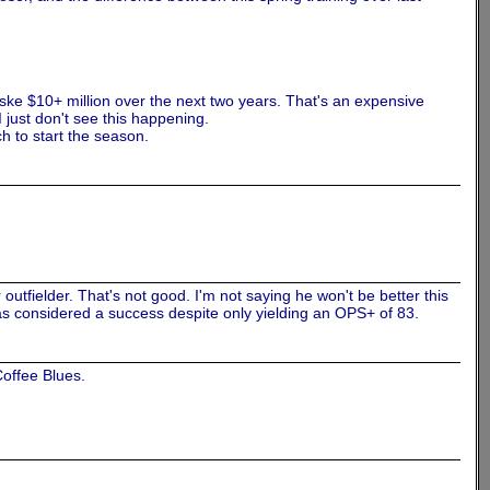
nske $10+ million over the next two years. That's an expensive
I just don't see this happening.
h to start the season.
 outfielder. That's not good. I'm not saying he won't be better this
4 was considered a success despite only yielding an OPS+ of 83.
offee Blues.