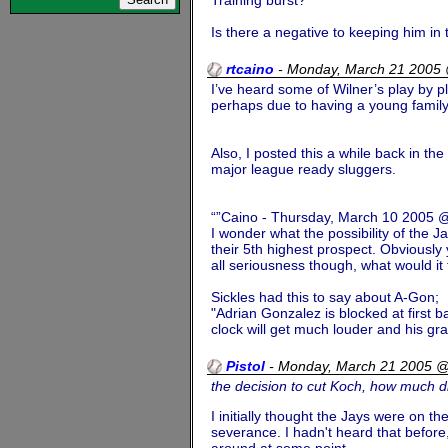
Is there a negative to keeping him in
rtcaino
-
Monday, March 21 2005
I’ve heard some of Wilner’s play by p
perhaps due to having a young family.
Also, I posted this a while back in th
major league ready sluggers.
“”Caino - Thursday, March 10 2005
I wonder what the possibility of the J
their 5th highest prospect. Obviously
all seriousness though, what would i
Sickles had this to say about A-Gon;
"Adrian Gonzalez is blocked at first 
clock will get much louder and his grad
Pistol
-
Monday, March 21 2005 
the decision to cut Koch, how much di
I initially thought the Jays were on t
severance. I hadn't heard that before,
around at some point.