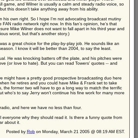
ll game, and Wilner is usually a calm and steady radio voice, so
t this doesn’t take anything away from his ability.
n his own right. So I hope I’m not advocating broadcast mutiny
 FAN radio network right now. In this fan’s opinion, he’s that
ure Mike Wilner does not want to fall apart in his third year and
ous worst, but that's another story.)
s a great choice for the play-by-play job. He sounds like an
eason. I know it will be better than 2004, to say the least.
al. He was knocking batters off the plate, and his pitches were
 love (or love to hate). But you can read Towers' quotes -- and
 we might have a pretty good prospective broadcasting duo here
e when he retires and you could have Mike & Frank set to take
 the former two will have to go a long way to match the terrific
t who's to say Jerry won't continue his fine work for many more
radio, and here we have no less than four.
 tell everyone why they should read it. Is there a funny quote from
r about it.
Posted by
Rob
on Monday, March 21 2005 @ 08:19 AM EST.