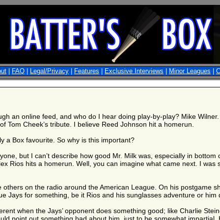
ut
|
FAQ
|
Legal/Privacy
|
Features
|
Exclusive Interviews
|
Minor Leagues
|
C
ugh an online feed, and who do I hear doing play-by-play? Mike Wilner.
y of Tom Cheek’s tribute. I believe Reed Johnson hit a homerun.
ly a Box favourite. So why is this important?
ne, but I can’t describe how good Mr. Milk was, especially in bottom of 
x Rios hits a homerun. Well, you can imagine what came next. I was si
e others on the radio around the American League. On his postgame sh
 Jays for something, be it Rios and his sunglasses adventure or him dir
ferent when the Jays’ opponent does something good; like Charlie Stein
uld point out something bad about him, just to be somewhat impartial. 