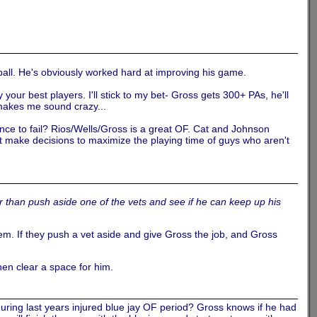
e ball. He's obviously worked hard at improving his game.
your best players. I'll stick to my bet- Gross gets 300+ PAs, he'll
 makes me sound crazy...
nce to fail? Rios/Wells/Gross is a great OF. Cat and Johnson
t make decisions to maximize the playing time of guys who aren't
r than push aside one of the vets and see if he can keep up his
tem. If they push a vet aside and give Gross the job, and Gross
then clear a space for him.
uring last years injured blue jay OF period? Gross knows if he had