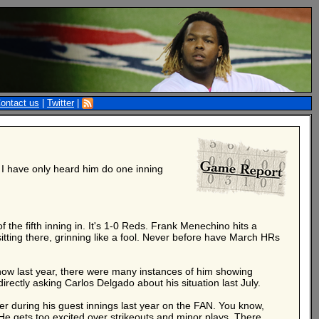
ontact us
|
Twitter
|
 I have only heard him do one inning
the fifth inning in. It's 1-0 Reds. Frank Menechino hits a
tting there, grinning like a fool. Never before have March HRs
ow last year, there were many instances of him showing
ectly asking Carlos Delgado about his situation last July.
er during his guest innings last year on the FAN. You know,
He gets too excited over strikeouts and minor plays. There.