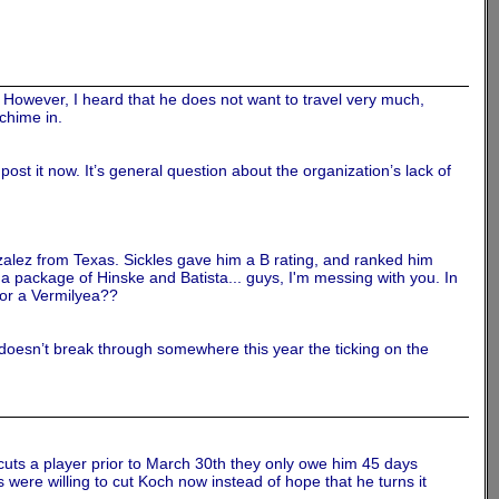
 However, I heard that he does not want to travel very much,
chime in.
post it now. It’s general question about the organization’s lack of
onzalez from Texas. Sickles gave him a B rating, and ranked him
a package of Hinske and Batista... guys, I'm messing with you. In
 or a Vermilyea??
e doesn’t break through somewhere this year the ticking on the
m cuts a player prior to March 30th they only owe him 45 days
s were willing to cut Koch now instead of hope that he turns it