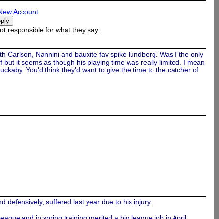
New Account
t responsible for what they say.
th Carlson, Nannini and bauxite fav spike lundberg. Was I the only
f but it seems as though his playing time was really limited. I mean
uckaby. You'd think they'd want to give the time to the catcher of
 defensively, suffered last year due to his injury.
ague and in spring training merited a big league job in April.