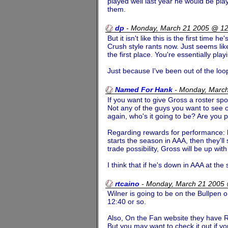
played well last year he would be playi
them.
dp
-
Monday, March 21 2005 @ 1
But it isn't like this is the first time
Crush style rants now. Just seems lik
the first place. You're essentially pl
Just because I've been out of the loo
Named For Hank
-
Monday, Marc
If you want to give Gross a roster s
Not any of the guys you want to see ou
again, who's it going to be? Are you pu
Regarding rewards for performance: h
starts the season in AAA, then they'll
trade possibility, Gross will be up with
I think that if he's down in AAA at th
rtcaino
-
Monday, March 21 2005
Wilner is going to be on the Bullpen 
12:40 or so.
Also, On the Fan website they have Ric
But you may want to check it out if yo