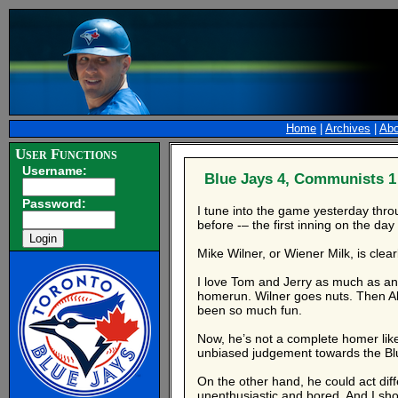
Home
|
Archives
|
Abo
User Functions
Username:
Blue Jays 4, Communists 1
Password:
I tune into the game yesterday thro
before -– the first inning on the da
Mike Wilner, or Wiener Milk, is clear
I love Tom and Jerry as much as anyo
homerun. Wilner goes nuts. Then Ale
been so much fun.
Now, he’s not a complete homer lik
unbiased judgement towards the Blue
On the other hand, he could act dif
unenthusiastic and bored. And I sho