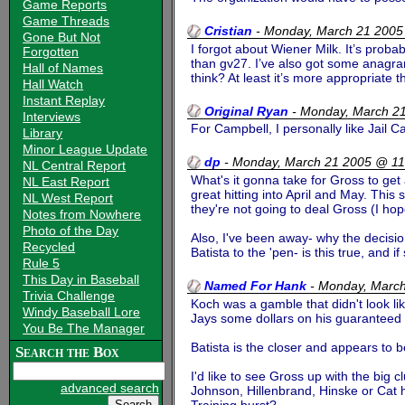
Game Reports
Game Threads
Cristian
-
Monday, March 21 2005
Gone But Not
I forgot about Wiener Milk. It’s prob
Forgotten
than gv27. I’ve also got some anagra
Hall of Names
think? At least it’s more appropriat
Hall Watch
Instant Replay
Original Ryan
-
Monday, March 2
Interviews
For Campbell, I personally like Jail 
Library
Minor League Update
dp
-
Monday, March 21 2005 @ 1
NL Central Report
What's it gonna take for Gross to get
NL East Report
great hitting into April and May. This
NL West Report
they're not going to deal Gross (I ho
Notes from Nowhere
Photo of the Day
Also, I've been away- why the decisi
Recycled
Batista to the 'pen- is this true, and i
Rule 5
This Day in Baseball
Named For Hank
-
Monday, Marc
Trivia Challenge
Koch was a gamble that didn't look li
Windy Baseball Lore
Jays some dollars on his guaranteed 
You Be The Manager
Batista is the closer and appears to be
Search the Box
I'd like to see Gross up with the big cl
advanced search
Johnson, Hillenbrand, Hinske or Cat has
Training burst?