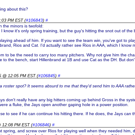
ing about this?
2:03 PM EST
(
#106843
)
#
n the minors is twofold:
 know it's only spring training, but the guy's hitting the snot out of th
playing ahead of him. If you want to see the team win, you've got to play 
rand, Rios and Cat. I'd actually rather see Rios in AAA, which I know
em to be the need to carry too many pitchers. Why not give him the cha
 to the bench, start Hillenbrand at 1B and use Cat as the DH. But don'
5 @ 12:05 PM EST
(
#106845
)
#
 a roster spot? It seems absurd to me that they'd send him to AAA rathe
Jays don't really have any big hitters coming up behind Gross in the sys
ere a fluke, the Jays open another gaping hole in a power position.
use to see if he can continue his hitting there. If he does, the Jays can 
@ 12:08 PM EST
(
#106846
)
#
t spring, and screw over Rios for playing well when they needed him, d