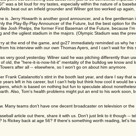
was a bit loud for my tastes, especially within the nature of a baseba
ells beat out an infield grounder and Wilner got too worked up again, bu
e is. Jerry Howarth is another good announcer, and a fine gentleman i
ly the Play-By-Play Announcer of the Future, but the best option for the
like Josh Phelps, the former First Baseman of the Future, because I'm s
g and the ugliest stadium in the majors. (Olympic Stadium was the previ
ry at the end of the game, and gv27 immediately reminded us why he wa
from his interview with our own Thomas Ayers, and I can't wait for this s
 very good yesterday. Wilner said he was pitching differently than usu
 of old, the "here-it-is-now-hit-it" mentality of the bulldog we know and
h Towers after all -- elsewhere, so I won't go on about him anymore.
 Frank Catalanotto's stint in the booth last year, and dare I say that
years left in his career, but I can't help but think how cool it would b
ppens, which is based on nothing but fun to speculate about nonetheless,
th. Also, Tom's health problems might put an end to his work soon, bu
ow. Many teams don't have one decent broadcaster on television or the 
seball article out there, share it with us. Don't just link to it though --
 Rickey back at age 56? If there's something worth reading, let's hea