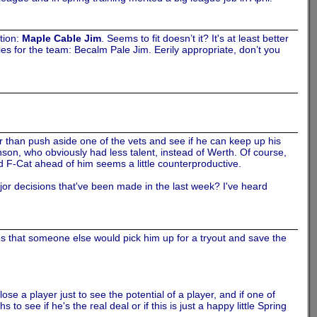
tion:
Maple Cable Jim
. Seems to fit doesn’t it? It's at least better
s for the team: Becalm Pale Jim. Eerily appropriate, don’t you
r than push aside one of the vets and see if he can keep up his
hnson, who obviously had less talent, instead of Werth. Of course,
d F-Cat ahead of him seems a little counterproductive.
jor decisions that've been made in the last week? I've heard
es that someone else would pick him up for a tryout and save the
lose a player just to see the potential of a player, and if one of
 see if he's the real deal or if this is just a happy little Spring