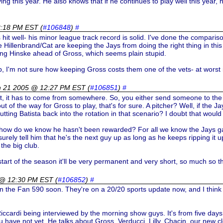
ng this year. He also knows that if he continues to play well this year, he
2:18 PM EST
(
#106848
)
#
 he's hit well- his minor league track record is solid. I've done the compar
e Hillenbrand/Cat are keeping the Jays from doing the right thing in th
aying Hinske ahead of Gross, which seems plain stupid.
p, I'm not sure how keeping Gross costs them one of the vets- at worst 
h 21 2005 @ 12:27 PM EST
(
#106851
)
#
pot, it has to come from somewhere. So, you either send someone to t
t of the way for Gross to play, that's for sure. A pitcher? Well, if the 
tting Batista back into the rotation in that scenario? I doubt that would 
ow do we know he hasn't been rewarded? For all we know the Jays gave
 surely tell him that he's the next guy up as long as he keeps ripping it 
 the big club.
e start of the season it'll be very permanent and very short, so much so 
 @ 12:30 PM EST
(
#106852
)
#
on the Fan 590 soon. They're on a 20/20 sports update now, and I think 
cardi being interviewed by the morning show guys. It's from five days ago
u have not yet. He talks about Gross, Verducci, Lilly, Chacin, our new cl