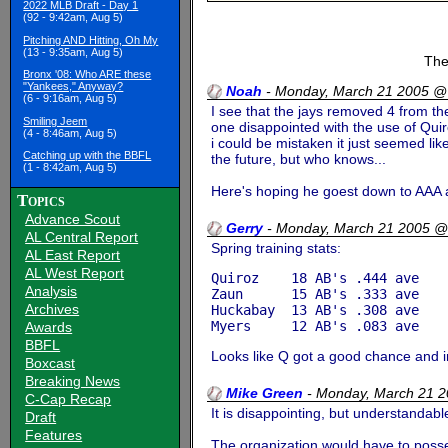
2022 MLB Draft - Day 1
(92 - 9:42am, Aug 5)
Pitching AND Hitting, Oh My
(13 - 9:35am, Aug 5)
The
Bronx '08: Who ARE these
"Yankees," Anyway?
Noah
-
Monday, March 21 2005 @
(6 - 9:16am, Aug 5)
I see that the jays removed 4 from t
Smiling Jeem
one disappointed with the use of Quiro
(4 - 8:46am, Aug 5)
i could be mistaken it just seemed li
Catching up with the BBFL
the future, but who knows...
(1 - 8:42am, Aug 5)
Here's hoping he goest down to AAA 
Topics
Advance Scout
Gerry
-
Monday, March 21 2005 @
AL Central Report
Spring training stats:
AL East Report
AL West Report
Quiroz    18 AB's .444 ave

Analysis
Zaun      15 AB's .333 ave

Archives
Huckabay  13 AB's .308 ave

Awards
BBFL
Looks like Q got a good chance and 
Boxcast
Breaking News
Mike Green
-
Monday, March 21 
C-Cap Recap
It is disappointing, but understandabl
Draft
Features
The organization would have to posses