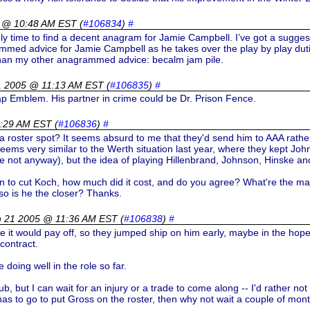
 @ 10:48 AM EST
(
#106834
)
#
ably time to find a decent anagram for Jamie Campbell. I’ve got a sugges
mmed advice for Jamie Campbell as he takes over the play by play dutie
e than my other anagrammed advice: becalm jam pile.
1 2005 @ 11:13 AM EST
(
#106835
)
#
Cap Emblem. His partner in crime could be Dr. Prison Fence.
1:29 AM EST
(
#106836
)
#
 a roster spot? It seems absurd to me that they'd send him to AAA rathe
 seems very similar to the Werth situation last year, where they kept Jo
pe not anyway), but the idea of playing Hillenbrand, Johnson, Hinske an
on to cut Koch, how much did it cost, and do you agree? What're the ma
f so is he the closer? Thanks.
h 21 2005 @ 11:36 AM EST
(
#106838
)
#
ke it would pay off, so they jumped ship on him early, maybe in the hop
contract.
 doing well in the role so far.
ub, but I can wait for an injury or a trade to come along -- I'd rather not 
 to go to put Gross on the roster, then why not wait a couple of months to