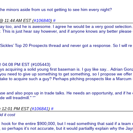
 the minors aside from us not getting to see him every night?
 @ 11:44 AM EST
(
#106840
)
#
lay too, and he is awesome. I agree he would be a very good selection.
 This is just hear say however, and if anyone knows any better please 
e Sickles’ Top 20 Prospects thread and never got a response. So I will re 
 @ 04:08 PM EST (#105443)
ays acquiring a solid young first baseman is. I guy like say... Adrian G
 you need to give up something to get something, so I propose we offer 
t take to acquire such a guy? Perhaps pitching prospects like a Marcum
base and also pops up in trade talks. He needs an opportunity, and if h
e will treadmill." “”
@ 12:01 PM EST
(
#106841
)
#
d it cost
he hook for the entire $900,000, but I read something that said if a tea
 so perhaps it's not accurate, but it would partiallly explain why the Jay