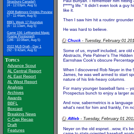
Paul Bunyan. I remember him hitting a 
Strasburg Canada!)
f*****g life." It didn't even look a guy 
(4 - 12:03pm, Aug 5)
like it.
2008 Baltimore Orioles Preview
(7 - 11:44am, Aug 5)
Then I saw him hit a routinr grounder 
BBFL Week 17 Roundup
(6 - 11:13am, Aug 5)
He was hard to believe.
Game 156: Lefthanded Magic
(Game Postponed)
(186 - 10:08am, Aug 5)
Chuck
-
Tuesday, February 01 2
2022 MLB Draft - Day 1
Some of us, myself included, are old e
(92 - 9:42am, Aug 5)
Abstracts, Pete Palmer's The Hidden 
Topics
Earnshaw Cook's obscure Percentage Bas
Advance Scout
When I discovered Rob Neyer in the 90
AL Central Report
James, he was well armed to start sp
AL East Report
nature of his link-heavy columns.
AL West Report
Analysis
For many younger baseball fans -- yo
Archives
Prospectus bunch to enjoy a larger au
Awards
And now, sabermetrics is a language sp
BBFL
what's next for him and frankly, I'm 
Boxcast
Breaking News
AWeb
-
Tuesday, February 01 20
C-Cap Recap
Draft
Neyer on the old espnet...wow, it's b
Features
came to stats-oriented baseball anal