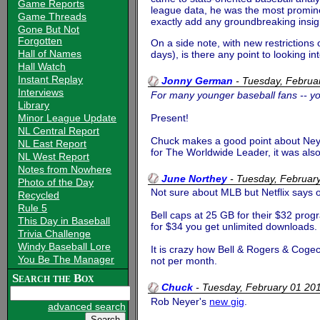
Game Reports
league data, he was the most promine
Game Threads
exactly add any groundbreaking insigh
Gone But Not
Forgotten
On a side note, with new restrictions
Hall of Names
days), is there any point to looking
Hall Watch
Instant Replay
Jonny German
-
Tuesday, Februa
Interviews
For many younger baseball fans -- y
Library
Present!
Minor League Update
NL Central Report
Chuck makes a good point about Neye
NL East Report
for The Worldwide Leader, it was als
NL West Report
Notes from Nowhere
June Northey
-
Tuesday, Februar
Photo of the Day
Not sure about MLB but Netflix says o
Recycled
Rule 5
Bell caps at 25 GB for their $32 pro
This Day in Baseball
for $34 you get unlimited downloads. 
Trivia Challenge
Windy Baseball Lore
It is crazy how Bell & Rogers & Coge
You Be The Manager
not per month.
Search the Box
Chuck
-
Tuesday, February 01 2
Rob Neyer's
new gig
.
advanced search