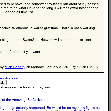
pposed to behave, and somewhat routinely ran afoul of my bosses
d me to do what I love for so long. I will toss extra hosannas to
2 on the all-time list.
ssible-to-express-in-words gratitude. There is not a working
his blog and the SweetSpot Network will soon be in excellent
rd to find me, if you want.
 by
Mick Doherty
on Monday, January 31 2011 @ 03:38 PM EST.
ew Account
t responsible for what they say.
l of the Amazing: Bo Jackson.
ing things actually happened, Bo would be as mythic a figure as