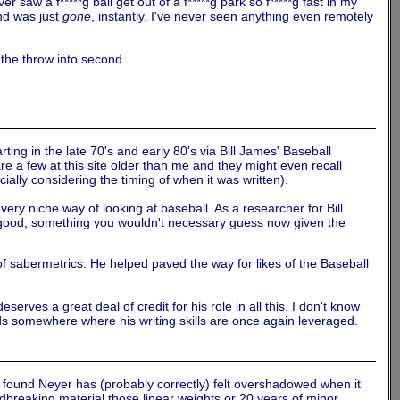
aw a f*****g ball get out of a f*****g park so f*****g fast in my
 and was just
gone
, instantly. I've never seen anything even remotely
the throw into second...
ting in the late 70's and early 80's via Bill James' Baseball
a few at this site older than me and they might even recall
ally considering the timing of when it was written).
ry niche way of looking at baseball. As a researcher for Bill
y good, something you wouldn't necessary guess now given the
 sabermetrics. He helped paved the way for likes of the Baseball
erves a great deal of credit for his role in all this. I don't know
nds somewhere where his writing skills are once again leveraged.
ve found Neyer has (probably correctly) felt overshadowed when it
breaking material those linear weights or 20 years of minor