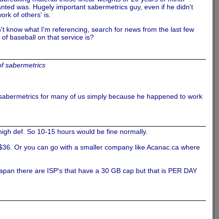
nted was. Hugely important sabermetrics guy, even if he didn't
rk of others' is.
't know what I'm referencing, search for news from the last few
f baseball on that service is?
of sabermetrics
 sabermetrics for many of us simply because he happened to work
high def. So 10-15 hours would be fine normally.
r $36. Or you can go with a smaller company like Acanac.ca where
Japan there are ISP's that have a 30 GB cap but that is PER DAY