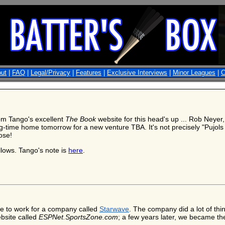
ut
|
FAQ
|
Legal/Privacy
|
Features
|
Exclusive Interviews
|
Minor Leagues
|
C
om Tango's excellent
The Book
website for this head's up ... Rob Neyer
ng-time home tomorrow for a new venture TBA. It's not precisely "Pujols 
ose!
llows. Tango's note is
here
.
le to work for a company called
Starwave
. The company did a lot of thin
ebsite called
ESPNet.SportsZone.com
; a few years later, we became t