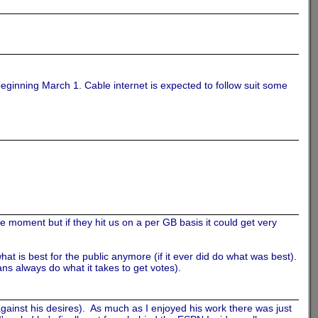
beginning March 1. Cable internet is expected to follow suit some
e moment but if they hit us on a per GB basis it could get very
at is best for the public anymore (if it ever did do what was best).
ians always do what it takes to get votes).
gainst his desires). As much as I enjoyed his work there was just