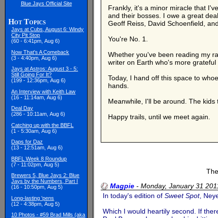
Blue Jays Official Site
Frankly, it's a minor miracle that 
and their bosses. I owe a great deal
Hot Topics
Geoff Reiss, David Schoenfield, and D
Jays at Cubs, August 6: Windy
City Pit Stop
You're No. 1.
(60 - 6:41pm, Aug 6)
Now That's A Comeback
Whether you've been reading my ram
(3 - 4:40pm, Aug 6)
writer on Earth who's more grateful 
Jays at Astros: August 3 - 5:
Still Going For It?
Today, I hand off this space to who
(199 - 12:36pm, Aug 6)
hands.
An Interview with Keith Law
(16 - 11:14am, Aug 6)
Meanwhile, I'll be around. The kids t
Deal Day
(286 - 10:11am, Aug 6)
Happy trails, until we meet again.
Catching up with the BBFL
(1 - 5:30am, Aug 6)
Daps for Daz
(13 - 12:51am, Aug 6)
BBFL Week 8 Roundup
(7 - 11:02pm, Aug 5)
The
Brewers 5, Blue Jays 2: Blue
Jays by the Numbers, Part I
Magpie
-
Monday, January 31 20
(16 - 10:50pm, Aug 5)
In today's edition of
Sweet Spot
, Ney
Long-lasting 'pens
(12 - 4:38pm, Aug 5)
Which I would heartily second. If th
10 Photos - #59 Brad Mills (aka