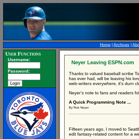
Home
|
Archives
|
Abo
User Functions
Username:
Neyer Leaving ESPN.com
Password:
Thanks to valued baseball scribe T
has ever had, will be leaving his lo
web-writers everywhere, it's durn cl
Neyer's note to fans and readers fo
A Quick Programming Note ...
By Rob Neyer
Fifteen years ago, I moved to Seatt
edit fantasy-related content for a w