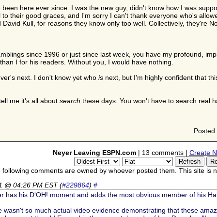
I've been here ever since. I was the new guy, didn't know how I was su
 to their good graces, and I'm sorry I can't thank everyone who's allowe
avid Kull, for reasons they know only too well. Collectively, they're No. 
blings since 1996 or just since last week, you have my profound, impo
than I for his readers. Without you, I would have nothing.
ever's next. I don't know yet who
is
next, but I'm highly confident that t
ell me it's all about
search
these days. You won't have to search real ha
Posted
Neyer Leaving ESPN.com
| 13 comments |
Create N
 following comments are owned by whoever posted them. This site is no
11 @ 04:26 PM EST
(
#229864
)
#
er has his D'OH! moment and adds the most obvious member of his Hal
ere wasn't so much actual video evidence demonstrating that these amaz