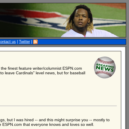
ontact us
|
Twitter
|
, the finest feature writer/columnist ESPN.com
to leave Cardinals" level news, but for baseball
gs, but I was hired -- and this might surprise you -- mostly to
he ESPN.com that everyone knows and loves so well.