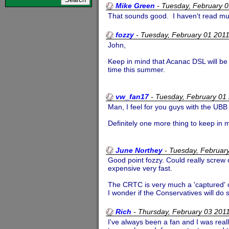
Mike Green
-
Tuesday, February 
That sounds good. I haven't read much
fozzy
-
Tuesday, February 01 201
John,
Keep in mind that Acanac DSL will be 
time this summer.
vw_fan17
-
Tuesday, February 01
Man, I feel for you guys with the UBB 
Definitely one more thing to keep in
June Northey
-
Tuesday, Februar
Good point fozzy. Could really screw o
expensive very fast.
The CRTC is very much a 'captured' org
I wonder if the Conservatives will do s
Rich
-
Thursday, February 03 20
I've always been a fan and I was real