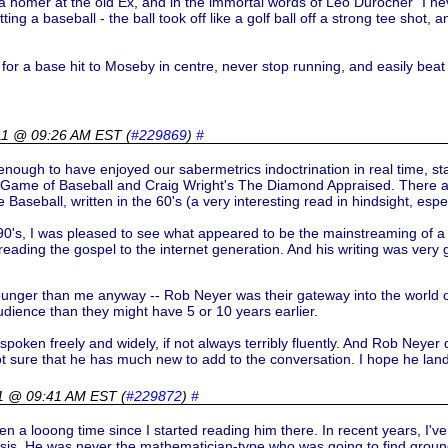
homer at the old Ex, and in the immortal words of Leo Durocher "I never s
hitting a baseball - the ball took off like a golf ball off a strong tee shot,
for a base hit to Moseby in centre, never stop running, and easily beat 
011 @ 09:26 AM EST
(
#229869
)
#
nough to have enjoyed our sabermetrics indoctrination in real time, star
Game of Baseball and Craig Wright's The Diamond Appraised. There are 
eball, written in the 60's (a very interesting read in hindsight, especi
's, I was pleased to see what appeared to be the mainstreaming of a ve
reading the gospel to the internet generation. And his writing was ver
unger than me anyway -- Rob Neyer was their gateway into the world of
dience than they might have 5 or 10 years earlier.
oken freely and widely, if not always terribly fluently. And Rob Neyer des
not sure that he has much new to add to the conversation. I hope he la
11 @ 09:41 AM EST
(
#229872
)
#
een a looong time since I started reading him there. In recent years, I'
ysis. He was never the mathematician-type who was going to find ground