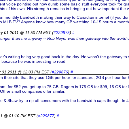
nt voice pointing out how dumb some basic stuff everyone took for gra
ts of his own. His strength remains in bringing out how important the wo
 on monthly bandwidth making their way to Canadian internet (if you don
 into MLB TV? Anyone know how many GB watching 10-15 hours a month o
ry 01 2011 @ 11:50 AM EST
(
#229875
)
#
ounger than me anyway -- Rob Neyer was their gateway into the world 
r's writing being very good back in the day. He wasn't the gateway to
o because he was interesting to read.
y 01 2011 @ 12:03 PM EST
(
#229876
)
#
n their site that they use 1GB per hour for standard, 2GB per hour for 
gram, for $52 you get up to 75 GB. Rogers is 175 GB for $99, 15 GB fo
Other small companies offer similar.
co & Shaw try to rip off consumers with the bandwidth caps though. In 
011 @ 01:10 PM EST
(
#229877
)
#