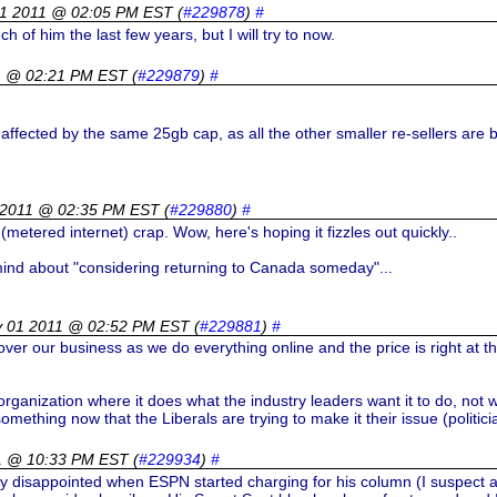
01 2011 @ 02:05 PM EST
(
#229878
)
#
 of him the last few years, but I will try to now.
1 @ 02:21 PM EST
(
#229879
)
#
affected by the same 25gb cap, as all the other smaller re-sellers are 
 2011 @ 02:35 PM EST
(
#229880
)
#
(metered internet) crap. Wow, here's hoping it fizzles out quickly..
 mind about "considering returning to Canada someday"...
y 01 2011 @ 02:52 PM EST
(
#229881
)
#
ver our business as we do everything online and the price is right at th
anization where it does what the industry leaders want it to do, not wh
omething now that the Liberals are trying to make it their issue (politic
11 @ 10:33 PM EST
(
#229934
)
#
ly disappointed when ESPN started charging for his column (I suspect a