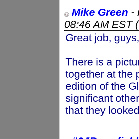
Mike Green
-
08:46 AM EST
(
Great job, guys
There is a pict
together at the 
edition of the 
significant othe
that they looked