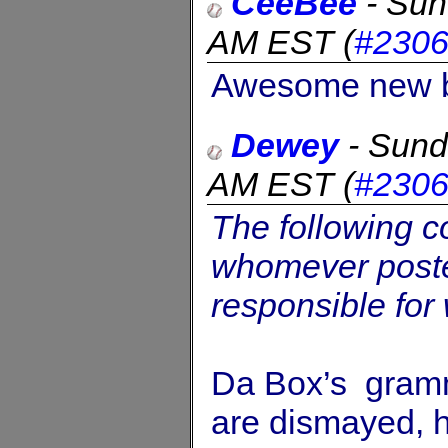
CeeBee
-
Sun
AM EST
(
#2306
Awesome new ba
Dewey
-
Sund
AM EST
(
#230
The following 
whomever posted
responsible for
Da Box’s gramm
are dismayed, h