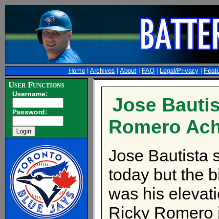
Home
|
Archives
|
About
|
FAQ
|
Legal/Privacy
|
Feat
User Functions
Username:
Jose Bautis
Password:
Romero Ach
Jose Bautista s
today but the b
was his elevati
Ricky Romero jo