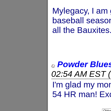
Mylegacy, I am 
baseball season.
all the Bauxites
Powder Blue
02:54 AM EST
(
I'm glad my mon
54 HR man! Exce