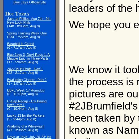
Blue Jays Official Site
leaders of the h
Hot Topics
Jays at Phillies: Aug 7th - 9th:
We hope you en
New Look Phils
(148 - 8:03am, Aug 9)
Spring Training Week One
(234 - 7:22am, Aug 9)
Baseball Is Grand
(0 - 7:17am, Aug 9)
Blue Jays 3, Devil Rays 1: A
Magpie Epic, in Three Parts
(17 - 5:02am, Aug 9)
We know it too
2022 MLB Draft - Day 1
(92 - 2:17am, Aug 9)
the process is 
Evaluating Closers- Part 2
(3 - 1:07am, Aug 9)
pictures are our
BBFL Week 17 Roundup
(6 - 11:18pm, Aug 8)
C-Cap Recap - C's Pound
#2JBrumfield's
Em's Part 1
(0 - 10:44pm, Aug 8)
been taken by 
Lucky 13 for the Parkers
(5 - 9:44pm, Aug 8)
known as Name
Anatomy of a Whitewash
(43 - 3:38pm, Aug 8)
Rays at Jays: July 20-23; It's