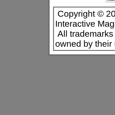
Copyright © 20
Interactive Ma
All trademarks 
owned by their