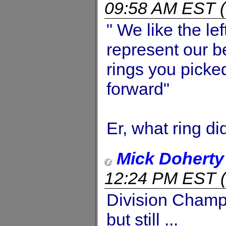
09:58 AM EST
(
" We like the le
represent our b
rings you picke
forward"
Er, what ring di
Mick Doherty
12:24 PM EST
(
Division Champi
but still ...