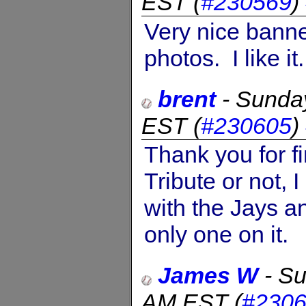
EST
(
#230569
)
Very nice banne
photos. I like it.
brent
-
Sunday
EST
(
#230605
)
Thank you for f
Tribute or not, 
with the Jays a
only one on it.
James W
-
Su
AM EST
(
#230