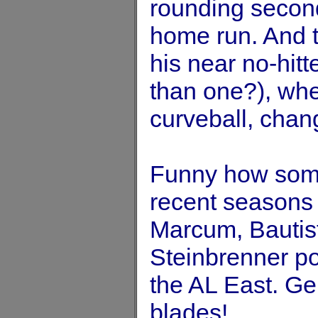
rounding second
home run. And 
his near no-hitt
than one?), whe
curveball, chang
Funny how some
recent seasons
Marcum, Bautis
Steinbrenner pol
the AL East. Ge
blades!