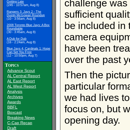
challenge was t
Getting Late
(245 - 10:57am, Aug 8)
sufficient quali
Rangers 3, Jays 2 - The
Dustin McGowan Roundup
(10 - 3:56am, Aug 8)
be included in
2008 Toronto Blue Jays: A Box
Roundtable
(30 - 3:45am, Aug 8)
camera equipm
A Dub for Dub
(16 - 2:24am, Aug 8)
have been treat
Blue Jays 4, Cardinals 1: Hope
Can Set You Free
(12 - 10:50pm, Aug 7)
over the past y
Topics
Advance Scout
Then the pictur
AL Central Report
AL East Report
particular form
AL West Report
Analysis
we had lives to
Archives
Awards
focus on, but 
BBFL
Boxcast
opening day.
Breaking News
C-Cap Recap
Draft