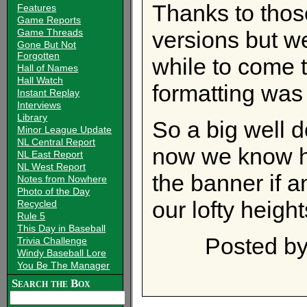
Thanks to thos
Features
Game Reports
Game Threads
versions but we
Gone But Not
Forgotten
while to come t
Hall of Names
Hall Watch
formatting was
Instant Replay
Interviews
Library
So a big well 
Minor League Update
NL Central Report
now we know h
NL East Report
NL West Report
the banner if 
Notes from Nowhere
Photo of the Day
our lofty height
Recycled
Rule 5
This Day in Baseball
Posted b
Trivia Challenge
Windy Baseball Lore
You Be The Manager
Search the Box