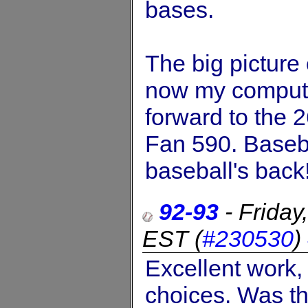
bases.
The big picture
now my compute
forward to the 2
Fan 590. Baseba
baseball's back!
92-93
-
Friday
EST
(
#230530
)
Excellent work, 
choices. Was th