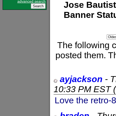
advanced search
Jose Bautis
Banner Stat
The following
posted them. Th
ayjackson
-
T
10:33 PM EST
(
Love the retro-8
braden
-
Thur