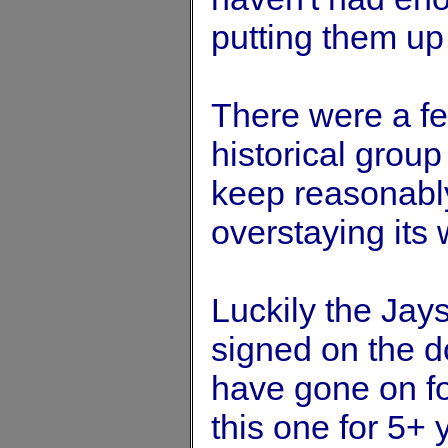
putting them up
There were a fe
historical group 
keep reasonably
overstaying its
Luckily the Jay
signed on the do
have gone on fo
this one for 5+ 