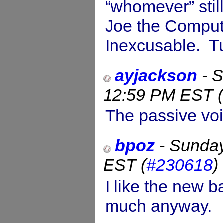
“whomever” stil
Joe the Compute
Inexcusable. T
ayjackson
-
S
12:59 PM EST
(
The passive vo
bpoz
-
Sunday
EST
(
#230618
)
I like the new b
much anyway.