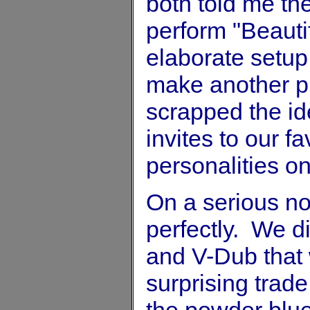
both told me the
perform "Beauti
elaborate setup
make another pi
scrapped the ide
invites to our f
personalities o
On a serious no
perfectly. We 
and V-Dub that 
surprising trade
the powder blue 