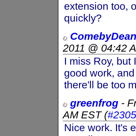
extension too, o
quickly?
ComebyDean
2011 @ 04:42 
I miss Roy, but 
good work, and 
there'll be too 
greenfrog
-
F
AM EST
(
#230
Nice work. It's 