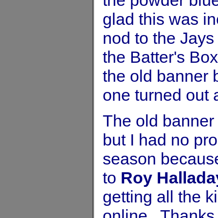
glad this was i
nod to the Jays 
the Batter's Box
the old banner 
one turned out 
The old banner
but I had no pro
season because 
to
Roy Hallada
getting all the 
online. Thanks 