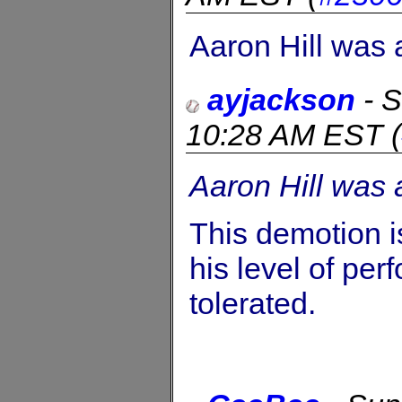
Aaron Hill was 
ayjackson
-
S
10:28 AM EST
(
Aaron Hill was 
This demotion i
his level of per
tolerated.