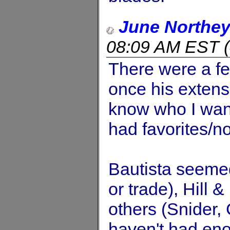
June Northe
08:09 AM EST
(
There were a f
once his extens
know who I want
had favorites/no
Bautista seemed
or trade), Hill &
others (Snider, 
haven't had enou