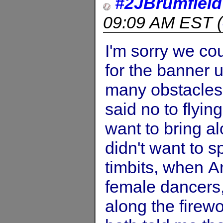
#2JBrumfield
09:09 AM EST
(
I'm sorry we co
for the banner u
many obstacles
said no to flyin
want to bring a
didn't want to s
timbits, when A
female dancers
along the fire