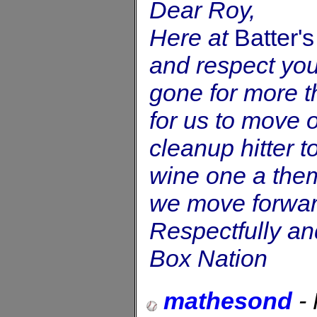
Dear Roy,
Here at
Batter'
and respect you
gone for more th
for us to move o
cleanup hitter t
wine one a them
we move forwar
Respectfully and
Box Nation
mathesond
-