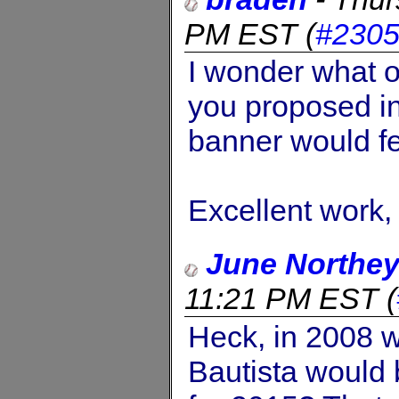
PM EST
(
#230
I wonder what o
you proposed in
banner would f
Excellent work,
June Northe
11:21 PM EST
(
Heck, in 2008 
Bautista would 