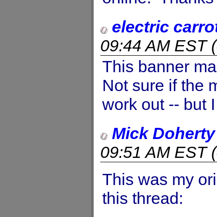
electric carro
09:44 AM EST
(
This banner ma
Not sure if the
work out -- but 
Mick Doherty
09:51 AM EST
(
This was my ori
this thread: