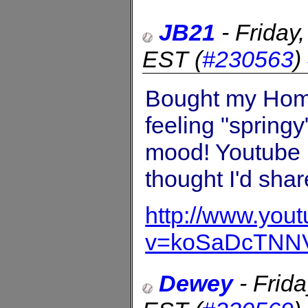
JB21
-
Friday
EST
(
#230563
)
Bought my Home 
feeling "springy
mood! Youtube b
thought I'd shar
http://www.you
v=koSaDcTNN
Dewey
-
Frid