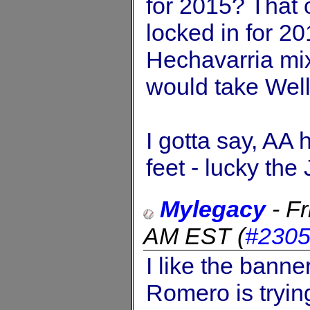
for 2015? That 
locked in for 20
Hechavarria mi
would take Well
I gotta say, AA 
feet - lucky the 
Mylegacy
-
Fr
AM EST
(
#230
I like the banne
Romero is tryin