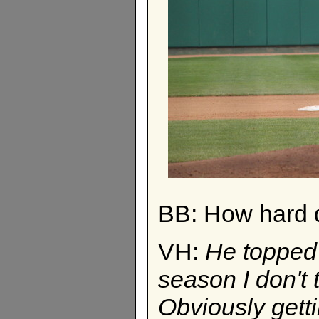
BB: How hard 
VH:
He topped o
season I don't
Obviously gett