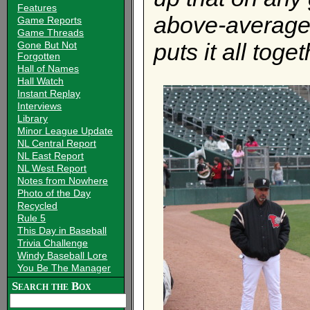
Features
above-average
Game Reports
Game Threads
puts it all toge
Gone But Not
Forgotten
Hall of Names
Hall Watch
Instant Replay
Interviews
Library
Minor League Update
NL Central Report
NL East Report
NL West Report
Notes from Nowhere
Photo of the Day
Recycled
Rule 5
This Day in Baseball
Trivia Challenge
Windy Baseball Lore
You Be The Manager
Search the Box