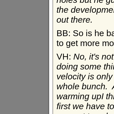
the developmen
out there.
BB: So is he b
to get more m
VH:
No, it's no
doing some thi
velocity is only
whole bunch. A
warming upI thi
first we have 