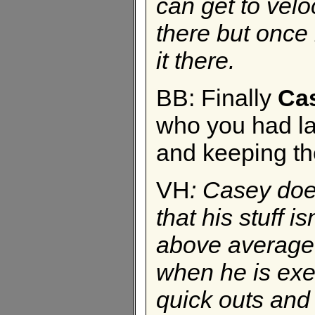
can get to veloc
there but once
it there.
BB: Finally
Ca
who you had la
and keeping the
VH
:
Casey does
that his stuff 
above average.
when he is execu
quick outs and 