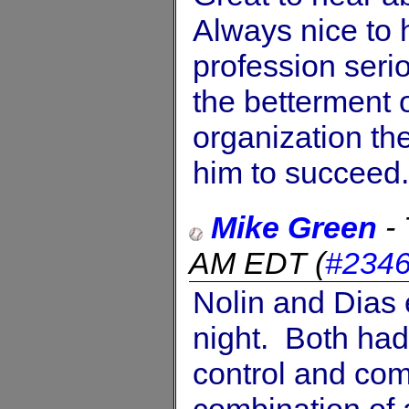
Always nice to
profession seri
the betterment o
organization the
him to succeed
Mike Green
-
AM EDT
(
#234
Nolin and Dias 
night. Both had 
control and co
combination of a