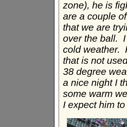
zone), he is fig
are a couple o
that we are try
over the ball. I
cold weather. 
that is not use
38 degree weat
a nice night I 
some warm weat
I expect him to