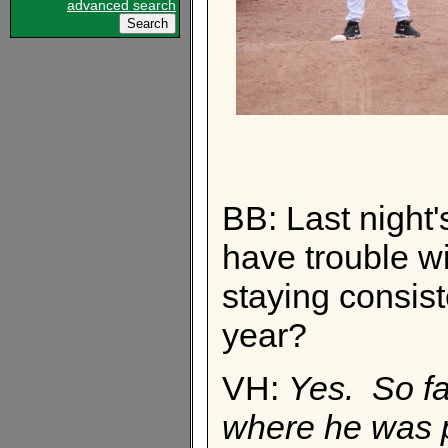
advanced search
BB: Last night'
have trouble w
staying consist
year?
VH:
Yes. So far
where he was p