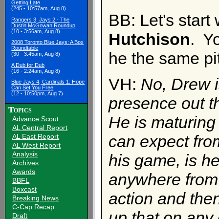
Getting Late
(245 - 10:57am, Aug 8)
BB: Let's start 
Rangers 3, Jays 2 - The
Dustin McGowan Roundup
(10 - 3:56am, Aug 8)
Hutchison
. Y
2008 Toronto Blue Jays: A Box
Roundtable
he the same pi
(30 - 3:45am, Aug 8)
A Dub for Dub
(16 - 2:24am, Aug 8)
VH:
No, Drew i
Blue Jays 4, Cardinals 1: Hope
Can Set You Free
(12 - 10:50pm, Aug 7)
presence out t
Topics
He is maturin
Advance Scout
AL Central Report
can expect from
AL East Report
AL West Report
Analysis
his game, is he
Archives
Awards
anywhere from
BBFL
Boxcast
action and the
Breaking News
C-Cap Recap
up that on any 
Draft