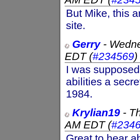
But Mike, this a
site.
Gerry
-
Wedne
EDT
(
#234569
I was supposed 
abilities a secr
1984.
Krylian19
-
Th
AM EDT
(
#234
Great to hear a