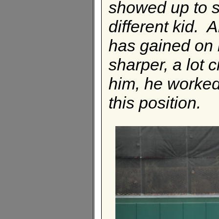
showed up to sp
different kid. A
has gained on h
sharper, a lot c
him, he worked 
this position.