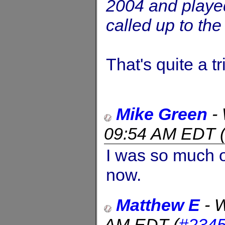
2004 and played
called up to th
That's quite a tr
Mike Green
-
09:54 AM EDT
I was so much o
now.
Matthew E
-
W
AM EDT
(
#234