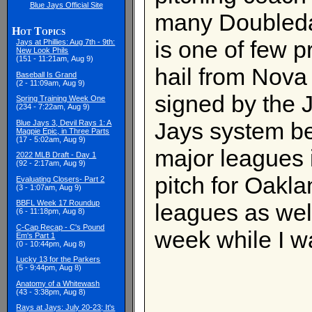
Blue Jays Official Site
many Doubled
Hot Topics
is one of few 
Jays at Phillies: Aug 7th - 9th:
New Look Phils
(151 - 11:21am, Aug 9)
hail from Nova
Baseball Is Grand
(2 - 11:09am, Aug 9)
signed by the 
Spring Training Week One
(234 - 7:22am, Aug 9)
Jays system be
Blue Jays 3, Devil Rays 1: A
Magpie Epic, in Three Parts
(17 - 5:02am, Aug 9)
major leagues
2022 MLB Draft - Day 1
(92 - 2:17am, Aug 9)
pitch for Oakl
Evaluating Closers- Part 2
(3 - 1:07am, Aug 9)
BBFL Week 17 Roundup
leagues as wel
(6 - 11:18pm, Aug 8)
C-Cap Recap - C's Pound
week while I w
Em's Part 1
(0 - 10:44pm, Aug 8)
Lucky 13 for the Parkers
(5 - 9:44pm, Aug 8)
Anatomy of a Whitewash
(43 - 3:38pm, Aug 8)
Rays at Jays: July 20-23; It's