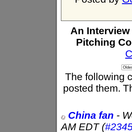
An Interview
Pitching C
C
The following
posted them. Th
China fan
-
W
AM EDT
(
#234