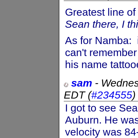
Greatest line of
Sean there, I thi
As for Namba: 
can't remember 
his name tattoo
sam
-
Wednes
EDT
(
#234555
I got to see Se
Auburn. He was 
velocity was 84-