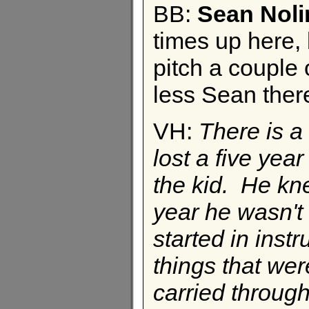
BB:
Sean Noli
times up here, 
pitch a couple o
less Sean ther
VH:
There is a 
lost a five yea
the kid. He kn
year he wasn't 
started in instr
things that wer
carried through