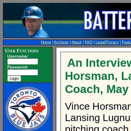
Home
|
Archives
|
About
|
FAQ
|
Legal/Privacy
|
Feat
User Functions
Username:
An Intervie
Password:
Horsman, La
Coach, May
Vince Horsman 
Lansing Lugnu
pitching coach