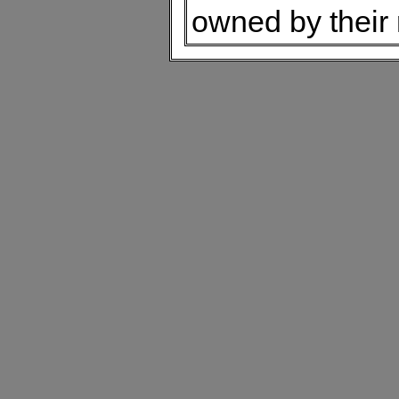
owned by their