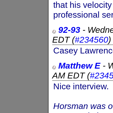
that his velocit
professional ser
92-93
-
Wedne
EDT
(
#234560
Casey Lawrence
Matthew E
-
W
AM EDT
(
#234
Nice interview.
Horsman was ori