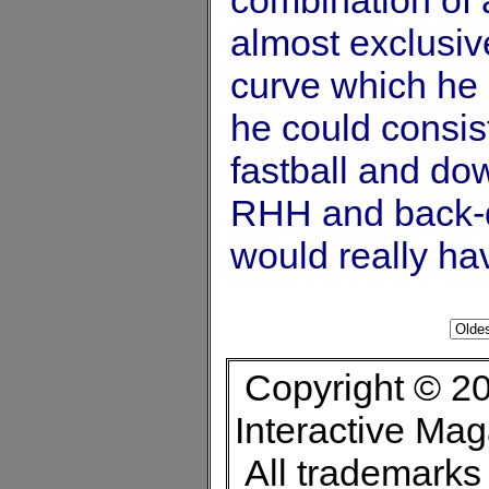
almost exclusiv
curve which he 
he could consis
fastball and do
RHH and back-d
would really h
Copyright © 20
Interactive Ma
All trademarks 