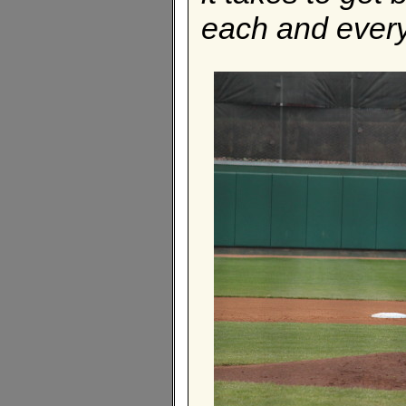
each and every 