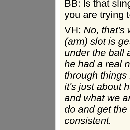
BB: Is that slin
you are trying t
VH:
No, that's 
(arm) slot is ge
under the ball a
he had a real 
through things l
it's just abou
and what we are
do and get the 
consistent.