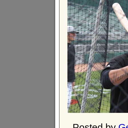
Posted by
Ge