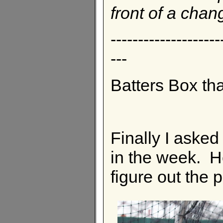
front of a chan
--------------------
---
Batters Box th
Finally I asked
in the week. He
figure out the p