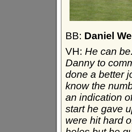
BB:
Daniel W
VH:
He can be.
Danny to comm
done a better jo
know the number
an indication o
start he gave u
were hit hard o
holes but he gut