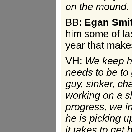
on the mound.
BB:
Egan Smi
him some of las
year that make
VH:
We keep 
needs to be to 
guy, sinker, c
working on a sl
progress, we in
he is picking 
it takes to get 