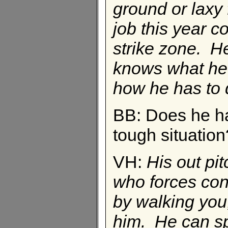
ground or laxy
job this year 
strike zone. H
knows what he 
how he has to d
BB: Does he hav
tough situation
VH:
His out pi
who forces cont
by walking you,
him. He can spo