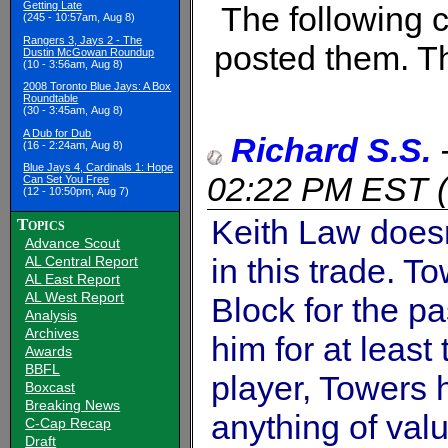
Getting Late
The following
(245 - 10:57am, Aug 8)
Rangers 3, Jays 2 - The
posted them. Th
Dustin McGowan Roundup
(10 - 3:56am, Aug 8)
2008 Toronto Blue Jays: A Box
Roundtable
(30 - 3:45am, Aug 8)
A Dub for Dub
Richard S.S.
(16 - 2:24am, Aug 8)
Blue Jays 4, Cardinals 1: Hope
02:22 PM EST
(
Can Set You Free
(12 - 10:50pm, Aug 7)
Keith Law doesn
Topics
Advance Scout
in this trade. 
AL Central Report
AL East Report
AL West Report
Block for the p
Analysis
Archives
him for at least
Awards
BBFL
player, Towers h
Boxcast
Breaking News
anything of val
C-Cap Recap
Draft