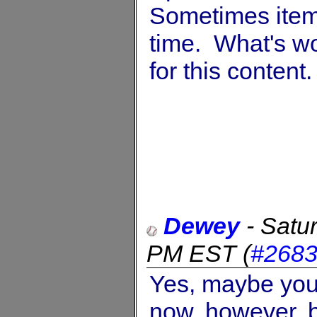
Sometimes items
time. What's wo
for this content.
Dewey
-
Satu
PM EST
(
#268
Yes, maybe you’r
now, however, b