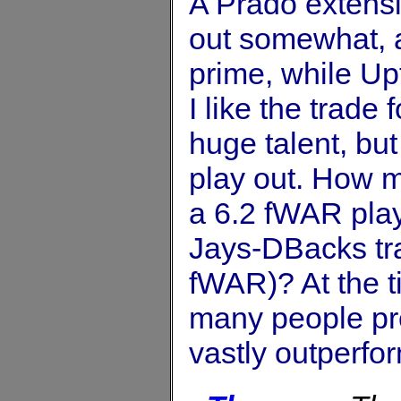
A Prado extens
out somewhat, a
prime, while Upt
I like the trade 
huge talent, but
play out. How m
a 6.2 fWAR playe
Jays-DBacks tra
fWAR)? At the 
many people pr
vastly outperfo