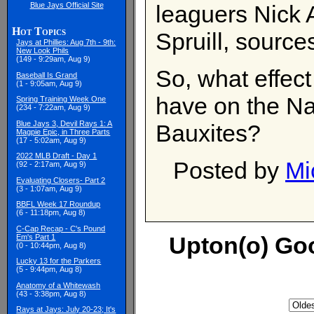
Blue Jays Official Site
leaguers Nick
Hot Topics
Spruill, sourc
Jays at Phillies: Aug 7th - 9th:
New Look Phils
(149 - 9:29am, Aug 9)
So, what effect
Baseball Is Grand
(1 - 9:05am, Aug 9)
have on the Na
Spring Training Week One
(234 - 7:22am, Aug 9)
Blue Jays 3, Devil Rays 1: A
Bauxites?
Magpie Epic, in Three Parts
(17 - 5:02am, Aug 9)
2022 MLB Draft - Day 1
Posted by
Mi
(92 - 2:17am, Aug 9)
Evaluating Closers- Part 2
(3 - 1:07am, Aug 9)
BBFL Week 17 Roundup
(6 - 11:18pm, Aug 8)
C-Cap Recap - C's Pound
Upton(o) Go
Em's Part 1
(0 - 10:44pm, Aug 8)
Lucky 13 for the Parkers
(5 - 9:44pm, Aug 8)
Anatomy of a Whitewash
(43 - 3:38pm, Aug 8)
Rays at Jays: July 20-23; It's