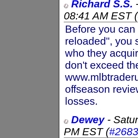
Richard S.S.
08:41 AM EST
(
Before you can 
reloaded", you 
who they acquire
don't exceed th
www.mlbtraderu
offseason revi
losses.
Dewey
-
Satu
PM EST
(
#268