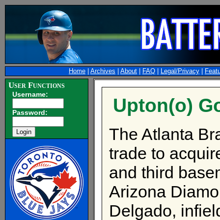
Home
|
Archives
|
About
|
FAQ
|
Legal/Privacy
|
Feat
User Functions
Username:
Upton(o) G
Password:
The Atlanta Br
trade to acquir
and third base
Arizona Diamon
Delgado, infie