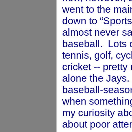
went to the main
down to “Sports”
almost never sa
baseball. Lots o
tennis, golf, cy
cricket -- prett
alone the Jays.
baseball-season
when something 
my curiosity ab
about poor att