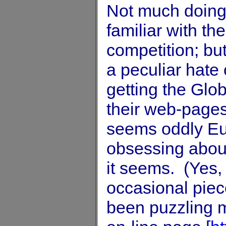
Not much doing,
familiar with t
competition; bu
a peculiar hate
getting the Glob
their web-pages
seems oddly Eur
obsessing abou
it seems. (Yes,
occasional piec
been puzzling m