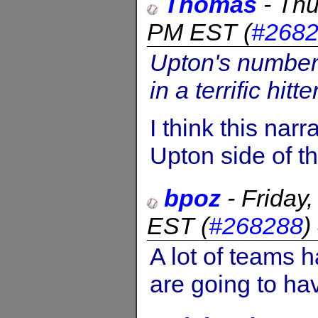
Thomas
-
Thu
PM EST
(
#268
Upton's numbers
in a terrific hitte
I think this narr
Upton side of th
bpoz
-
Friday
EST
(
#268288
)
A lot of teams 
are going to have