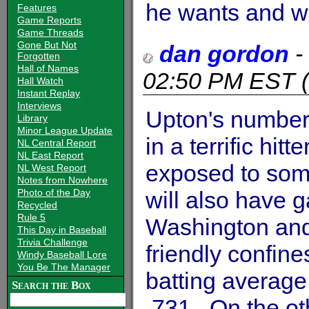
he wants and will
Features
Game Reports
Game Threads
Gone But Not
dan gordon
-
Forgotten
Hall of Names
02:50 PM EST
(
Hall Watch
Instant Replay
Interviews
Upton's numbers
Library
Minor League Update
in a terrific hitt
NL Central Report
NL East Report
exposed to som
NL West Report
Notes from Nowhere
Photo of the Day
will also have g
Recycled
Rule 5
Washington and
This Day in Baseball
Trivia Challenge
friendly confin
Windy Baseball Lore
You Be The Manager
batting average
Search the Box
.731. On the ot