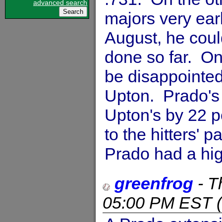
advanced search
majors very earl
August, he coul
done so far. On 
be disappointed 
Upton. Prado's 
Upton's by 22 p
to the hitters' p
Prado had a hi
greenfrog
-
T
05:00 PM EST
(