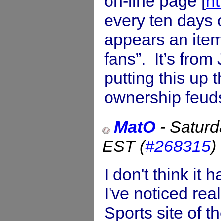
on-line page [
h
every ten days o
appears an item
fans”. It’s fro
putting this up
ownership feuds,
MatO
-
Saturd
EST
(
#268315
)
I don't think it
I've noticed rea
Sports site of 