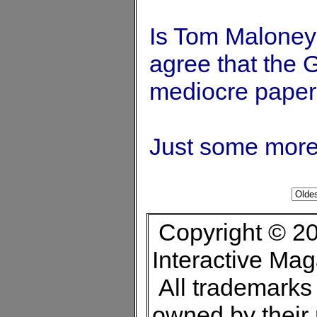
Is Tom Maloney 
agree that the
mediocre paper 
Just some more 
Copyright © 20
Interactive Ma
All trademarks 
owned by their