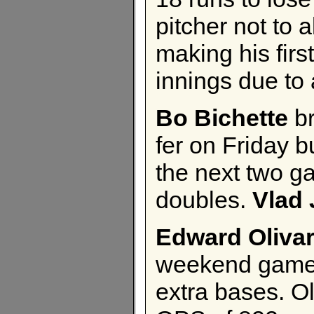
pitcher not to 
making his firs
innings due to 
Bo Bichette
br
fer on Friday b
the next two g
doubles.
Vlad 
Edward Oliva
weekend games. 
extra bases. Ol