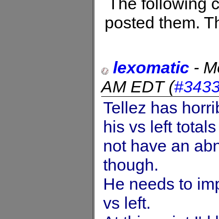
The following
posted them. Th
lexomatic
-
M
AM EDT
(
#343
Tellez has horr
his vs left tot
not have an abn
though.
He needs to imp
vs left.