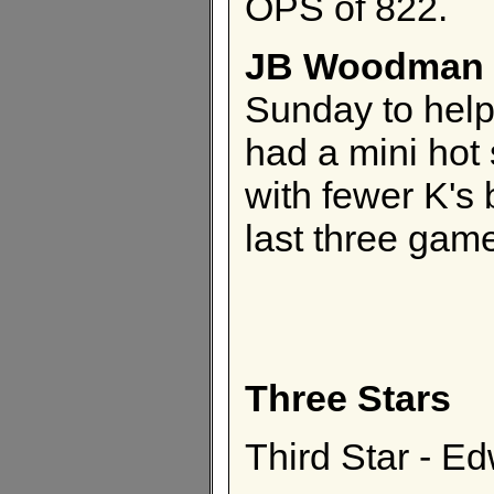
OPS of 822.
JB Woodman
Sunday to hel
had a mini hot 
with fewer K's 
last three gam
Three Stars
Third Star - E