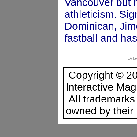
Vancouver but h
athleticism. Sig
Dominican, Jim
fastball and ha
Copyright © 20
Interactive Ma
All trademarks 
owned by their