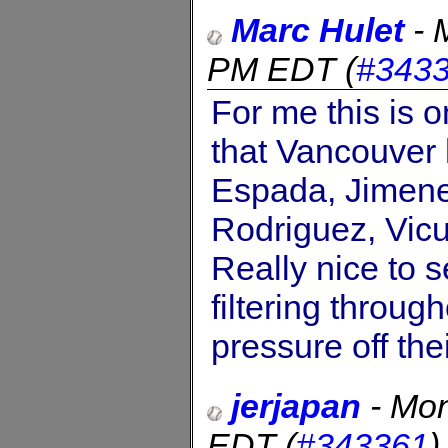
Marc Hulet
-
PM EDT
(
#343
For me this is o
that Vancouver 
Espada, Jimenez
Rodriguez, Vicu
Really nice to s
filtering throu
pressure off the
jerjapan
-
Mon
EDT
(
#343361