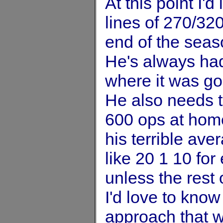
At this point I'
lines of 270/32
end of the seaso
He's always had 
where it was go
He also needs to
600 ops at hom
his terrible av
like 20 1 10 for 
unless the rest 
I'd love to know
approach that w