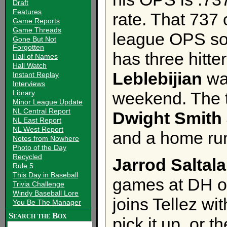
Draft
Features
rate. That 737 
Game Reports
Game Threads
league OPS so 
Gone But Not
Forgotten
has three hitter
Hall of Names
Hall Watch
Leblebijian
was
Instant Replay
Interviews
Library
weekend. The th
Minor League Update
NL Central Report
Dwight Smith 
NL East Report
NL West Report
and a home ru
Notes from Nowhere
Photo of the Day
Recycled
Jarrod Saltal
Rule 5
This Day in Baseball
games at DH o
Trivia Challenge
Windy Baseball Lore
joins Tellez wi
You Be The Manager
Search the Box
pick it up, or 