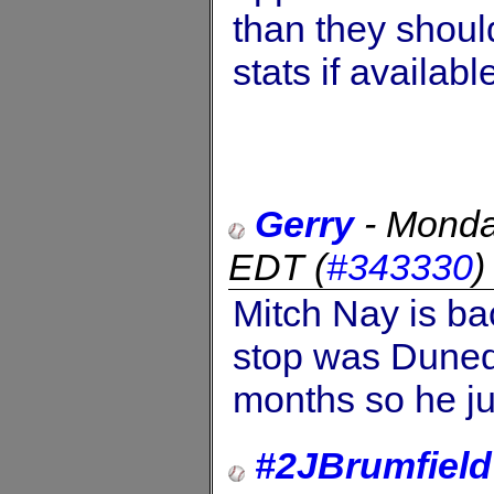
than they should
stats if availab
Gerry
-
Monda
EDT
(
#343330
Mitch Nay is ba
stop was Dunedi
months so he ju
#2JBrumfield