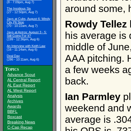
(8 - 7:09pm, Aug 7)
around some, h
The Insidious Six
(27 - 12:50pm, Aug 7)
Jays at Cubs, August 6: Windy
Rowdy Tellez
City Pit Stop
(70 - 10:22am, Aug 7)
his average is 
Jays at Astros: August 3 - 5:
Still Going For It?
(199 - 12:36pm, Aug 6)
middle of June,
An Interview with Keith Law
(16 - 11:14am, Aug 6)
AAA pitching. 
Deal Day
(286 - 10:11am, Aug 6)
a few weeks ag
Topics
Advance Scout
back.
AL Central Report
AL East Report
AL West Report
Ian Parmley
pl
Analysis
Archives
weekend and we
Awards
BBFL
average is .304,
Boxcast
Breaking News
C-Cap Recap
his OPS is .73