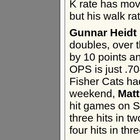
K rate has mov
but his walk ra
Gunnar Heidt
doubles, over 
by 10 points an
OPS is just .70
Fisher Cats ha
weekend,
Mat
hit games on S
three hits in 
four hits in th