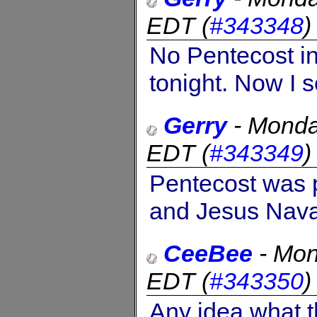
EDT
(
#343348
No Pentecost in
tonight. Now I s
Gerry
-
Monda
EDT
(
#343349
Pentecost was 
and Jesus Nava
CeeBee
-
Mon
EDT
(
#343350
Any idea what t