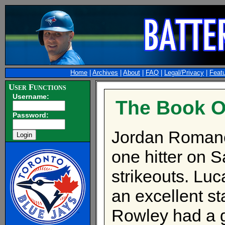
Home
|
Archives
|
About
|
FAQ
|
Legal/Privacy
|
Feat
User Functions
Username:
The Book O
Password:
Jordan Romano
one hitter on S
strikeouts. Luc
an excellent sta
Rowley had a g