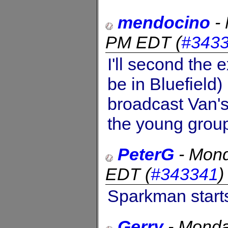
mendocino
-
PM EDT
(
#343
I'll second the 
be in Bluefield
broadcast Van's
the young group
PeterG
-
Mond
EDT
(
#343341
Sparkman starts
Gerry
-
Monda