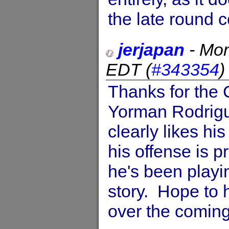
the late round c
jerjapan
-
Mon
EDT
(
#343354
Thanks for the C
Yorman Rodrigue
clearly likes his
his offense is pr
he's been playing
story. Hope to 
over the comin