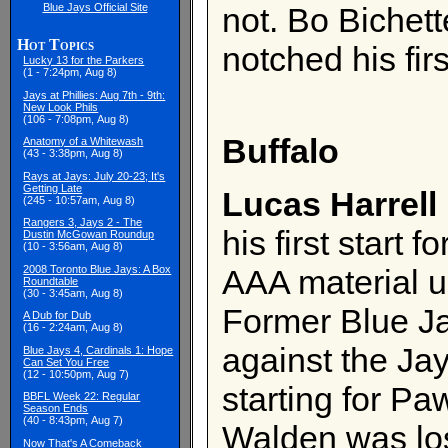
Blue Jays Official Site
not. Bo Bichett
Hot Topics
notched his fir
Lucky 13 for the Parkers
(1 - 7:24pm, Aug 8)
Jays at Phillies: Aug 7th - 9th:
New Look Phils
(106 - 7:08pm, Aug 8)
Buffalo
Anatomy of a Whitewash
(43 - 3:38pm, Aug 8)
Rays at Jays: July 20-23; It's
Getting Late
Lucas Harrell
(245 - 10:57am, Aug 8)
Rangers 3, Jays 2 - The
his first start 
Dustin McGowan Roundup
(10 - 3:56am, Aug 8)
2008 Toronto Blue Jays: A Box
AAA material un
Roundtable
(30 - 3:45am, Aug 8)
Former Blue J
A Dub for Dub
(16 - 2:24am, Aug 8)
against the Ja
Blue Jays 4, Cardinals 1: Hope
Can Set You Free
(12 - 10:50pm, Aug 7)
starting for P
BBFL Week 22: Regular
Season Ends
(40 - 8:43pm, Aug 7)
Walden was lo
Now That's A Comeback