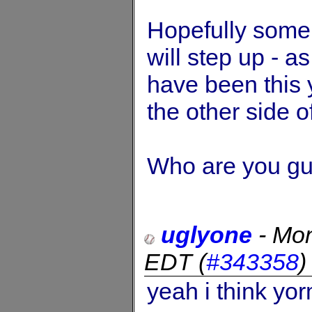
Hopefully some
will step up - a
have been this 
the other side o
Who are you gu
uglyone
-
Mon
EDT
(
#343358
yeah i think yo