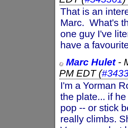
That is an inte
Marc. What's t
one guy I've lit
have a favourit
Marc Hulet
-
PM EDT
(
#343
I'm a Yorman Ro
the plate... if 
pop -- or stick 
really climbs.