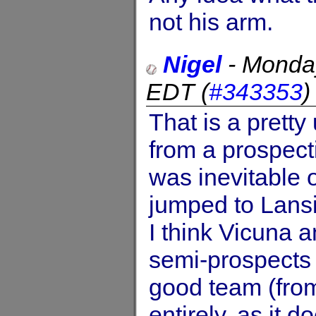
not his arm.
Nigel
-
Monday
EDT
(
#343353
That is a pretty
from a prospect
was inevitable 
jumped to Lansin
I think Vicuna 
semi-prospects 
good team (fro
entirely, as it d