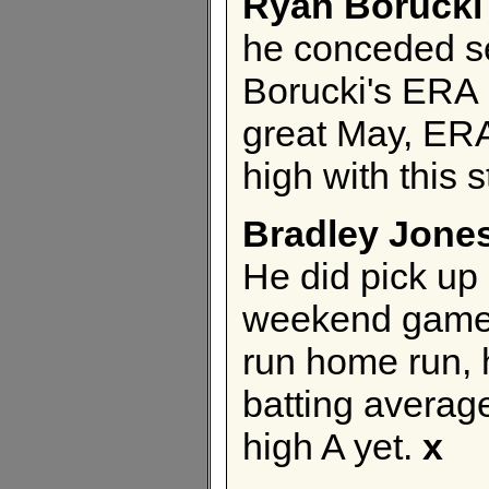
Ryan Borucki
he conceded se
Borucki's ERA 
great May, ERA
high with this s
Bradley Jone
He did pick up 
weekend games 
run home run, h
batting average
high A yet.
x