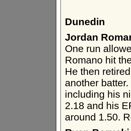
Dunedin
Jordan Roma
One run allowe
Romano hit the 
He then retired
another batter.
including his n
2.18 and his E
around 1.50. R