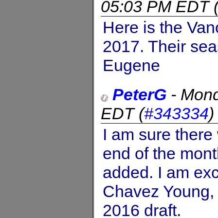
05:03 PM EDT
Here is the Va
2017. Their sea
Eugene
PeterG
-
Mond
EDT
(
#343334
I am sure there 
end of the mont
added. I am exc
Chavez Young, w
2016 draft.