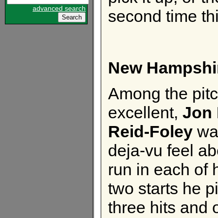
advanced search
second time th
New Hampshi
Among the pit
excellent,
Jon 
Reid-Foley
was
deja-vu feel a
run in each of h
two starts he p
three hits and 