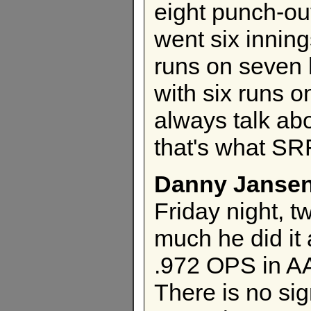
eight punch-outs
went six inni
runs on seven 
with six runs o
always talk abo
that's what SRF
Danny Janse
Friday night, tw
much he did it
.972 OPS in AA
There is no si