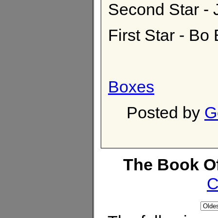
Second Star 
First Star - Bo
Boxes
Posted by
G
The Book O
C