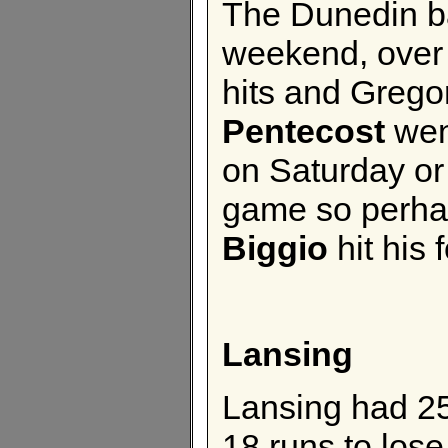
The Dunedin ba
weekend, over 
hits and Gregor
Pentecost
wen
on Saturday or
game so perha
Biggio
hit his 
Lansing
Lansing had 25
18 runs to lose