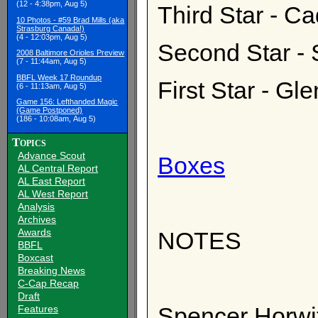
(12 - 4:38pm, Aug 5)
Third Star - C
10 Photos - #59 Brad Mills (aka
Strasburg Canada!)
(4 - 12:03pm, Aug 5)
Second Star - 
2008 Baltimore Orioles Preview
(7 - 11:44am, Aug 5)
BBFL Week 17 Roundup
First Star - Gl
(6 - 11:13am, Aug 5)
Game 156: Lefthanded Magic
(Game Postponed)
(186 - 10:08am, Aug 5)
Topics
Advance Scout
Boxes
AL Central Report
AL East Report
AL West Report
Analysis
Archives
Awards
NOTES
BBFL
Boxcast
Breaking News
C-Cap Recap
Draft
Spencer Horwit
Features