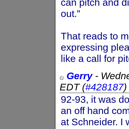
can pitch and did
out.”
That reads to 
expressing pleas
like a call for p
Gerry
-
Wedne
EDT
(
#428187
92-93, it was d
an off hand com
at Schneider. I 