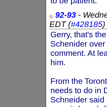
to be patient.
92-93
-
Wedne
EDT
(
#428185
Gerry, that's th
Schenider over
comment. At lea
him.
From the Toront
needs to do in
Schneider said 