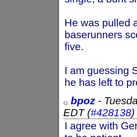
He was pulled a
baserunners sc
five.
I am guessing 
he has left to p
bpoz
-
Tuesda
EDT
(
#428138
I agree with Ger