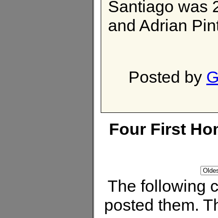
Santiago was 2
and Adrian Pin
Posted by
G
Four First H
The following
posted them. Th