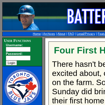
Home
|
Archives
|
About
|
FAQ
|
Legal/Privacy
|
Feat
User Functions
Username:
Four First
Password:
There hasn't be
excited about, 
on the farm. So
Sunday did bri
their first hom