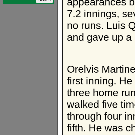
appearances but
7.2 innings, se
no runs. Luis
and gave up a r
Orelvis Martine
first inning. H
three home run
walked five t
through four in
fifth. He was c