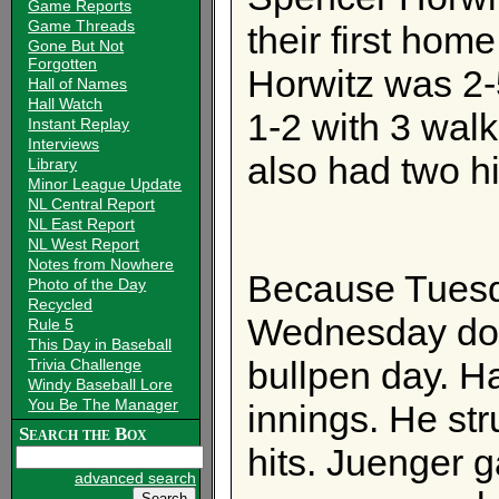
Game Reports
Game Threads
their first hom
Gone But Not
Forgotten
Horwitz was 2-
Hall of Names
Hall Watch
1-2 with 3 wal
Instant Replay
Interviews
also had two h
Library
Minor League Update
NL Central Report
NL East Report
NL West Report
Notes from Nowhere
Because Tues
Photo of the Day
Recycled
Wednesday dou
Rule 5
This Day in Baseball
bullpen day. H
Trivia Challenge
Windy Baseball Lore
You Be The Manager
innings. He str
Search the Box
hits. Juenger ga
advanced search