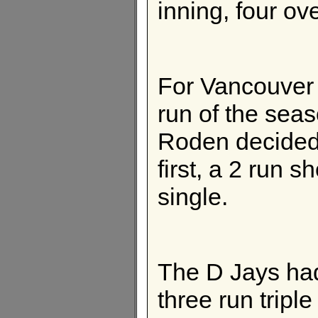
inning, four ov
For Vancouver 
run of the sea
Roden decided t
first, a 2 run s
single.
The D Jays had
three run triple