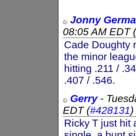
Jonny Germ
08:05 AM EDT
Cade Doughty re
the minor leag
hitting .211 / .3
.407 / .546.
Gerry
-
Tuesd
EDT
(
#428131
Ricky T just hit
single, a bunt s