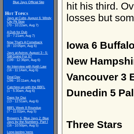
Blue Jays Official Site
hit his third. 
Hot Topics
losses but som
Jays at Cubs, August 6: Windy
City Pit Stop
(70 - 10:22am, Aug 7)
A Dub for Dub
(0 - 7:21am, Aug 7)
Iowa 6 Buffalo
Now That's A Comeback
(8 - 10:05pm, Aug 6)
Jays at Astros: August 3 - 5:
Still Going For It?
New Hampshir
(199 - 12:36pm, Aug 6)
An Interview with Keith Law
(16 - 11:14am, Aug 6)
Vancouver 3 E
Deal Day
(286 - 10:11am, Aug 6)
Catching up with the BBFL
Dunedin 5 Pa
(1 - 5:30am, Aug 6)
Daps for Daz
(13 - 12:51am, Aug 6)
BBFL Week 8 Roundup
(7 - 11:02pm, Aug 5)
Brewers 5, Blue Jays 2: Blue
Three Stars
Jays by the Numbers, Part I
(16 - 10:50pm, Aug 5)
Long-lasting 'pens