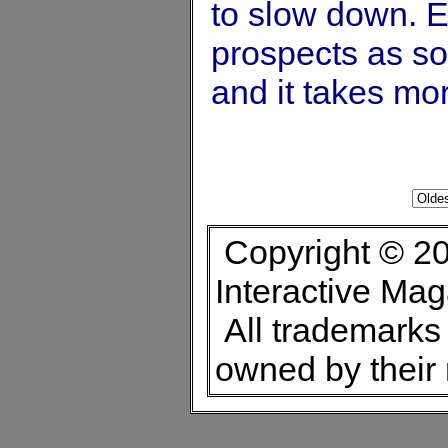
to slow down. 
prospects as s
and it takes mo
Copyright © 20
Interactive Ma
All trademarks 
owned by their