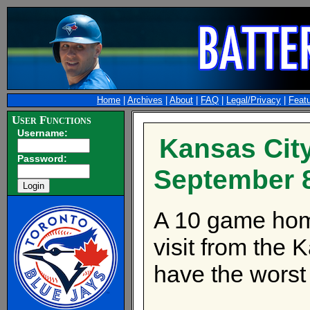
Home
|
Archives
|
About
|
FAQ
|
Legal/Privacy
|
Feat
User Functions
Username:
Kansas City
Password:
September 
A 10 game hom
visit from the
have the worst