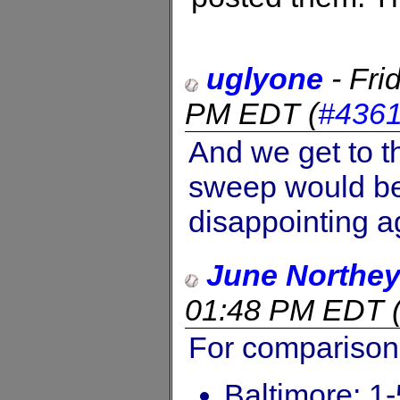
uglyone
-
Fri
PM EDT
(
#436
And we get to t
sweep would be 
disappointing a
June Northe
01:48 PM EDT
For comparison.
Baltimore: 1-