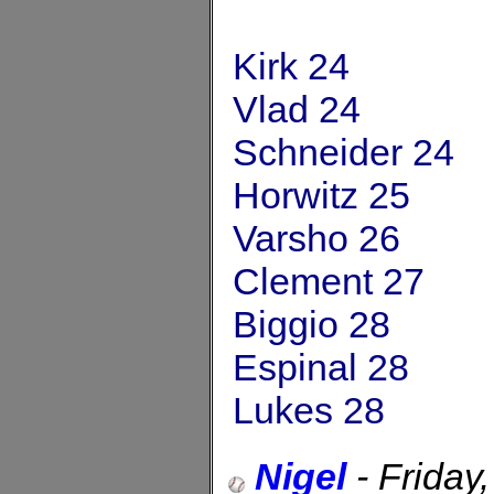
Kirk 24
Vlad 24
Schneider 24
Horwitz 25
Varsho 26
Clement 27
Biggio 28
Espinal 28
Lukes 28
Nigel
-
Friday