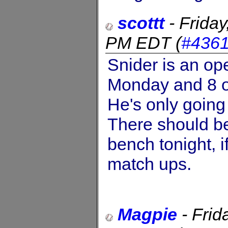
scottt
-
Frida
PM EDT
(
#436
Snider is an op
Monday and 8 o
He's only going
There should be
bench tonight, i
match ups.
Magpie
-
Frid