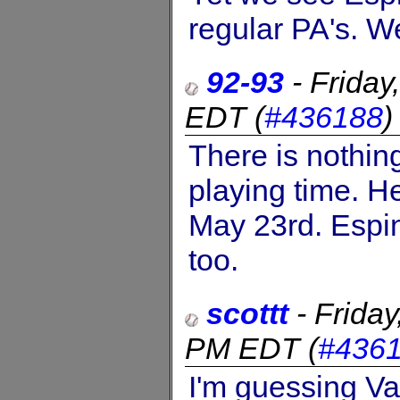
regular PA's. We
92-93
-
Friday
EDT
(
#436188
There is nothin
playing time. He
May 23rd. Espin
too.
scottt
-
Frida
PM EDT
(
#436
I'm guessing Va