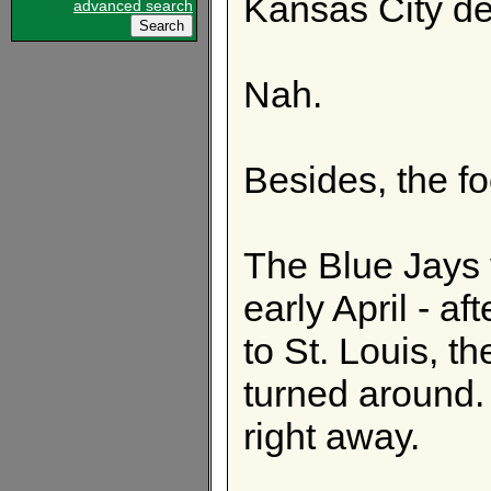
Kansas City de
advanced search
Nah.
Besides, the fo
The Blue Jays 
early April - af
to St. Louis, t
turned around.
right away.