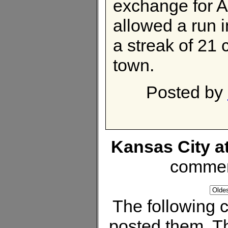
exchange for 
allowed a run i
a streak of 21 
town.
Posted by
Kansas City a
commen
The following
posted them. Th