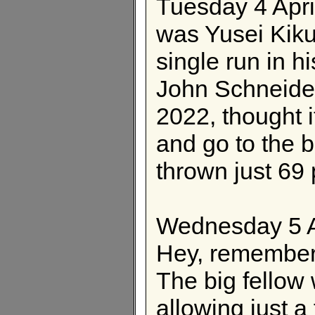
Tuesday 4 Apri
was Yusei Kiku
single run in hi
John Schneider
2022, thought i
and go to the 
thrown just 69 
Wednesday 5 A
Hey, remembe
The big fellow
allowing just a 