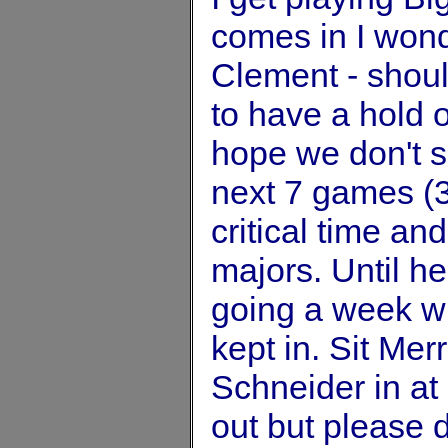
comes in I wonde
Clement - shou
to have a hold o
hope we don't s
next 7 games (3
critical time and
majors. Until he
going a week w
kept in. Sit Mer
Schneider in at
out but please d