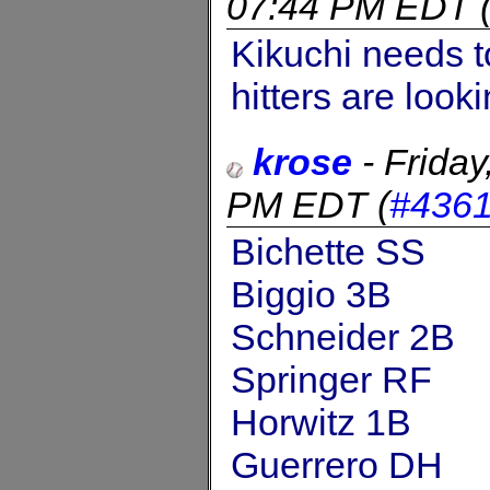
07:44 PM EDT
Kikuchi needs t
hitters are looki
krose
-
Frida
PM EDT
(
#436
Bichette SS
Biggio 3B
Schneider 2B
Springer RF
Horwitz 1B
Guerrero DH