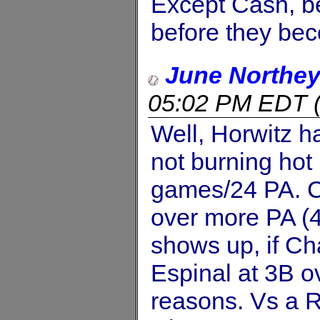
Except Cash, 
before they be
June Northe
05:02 PM EDT
Well, Horwitz h
not burning hot 
games/24 PA. C
over more PA (4
shows up, if Ch
Espinal at 3B o
reasons. Vs a R