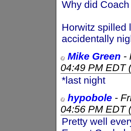
Why did Coach 
Horwitz spilled
accidentally nig
Mike Green
-
04:49 PM EDT
*last night
hypobole
-
Fr
04:56 PM EDT
Pretty well ever