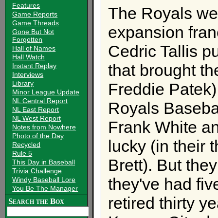
Features
The Royals wer
Game Reports
Game Threads
expansion fra
Gone But Not
Forgotten
Cedric Tallis pu
Hall of Names
Hall Watch
that brought t
Instant Replay
Interviews
Library
Freddie Patek)
Minor League Update
NL Central Report
Royals Baseba
NL East Report
NL West Report
Frank White an
Notes from Nowhere
Photo of the Day
lucky (in their
Recycled
Rule 5
Brett). But the
This Day in Baseball
Trivia Challenge
they've had fi
Windy Baseball Lore
You Be The Manager
retired thirty 
Search the Box