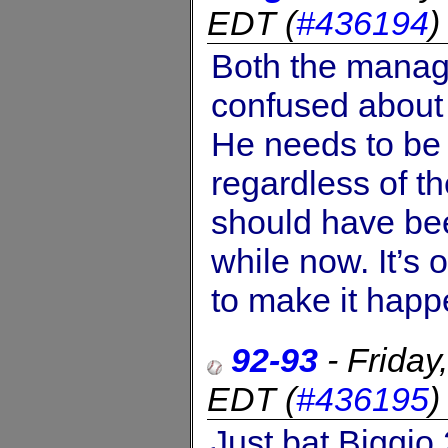
EDT
(
#436194
Both the manage
confused about w
He needs to be
regardless of t
should have bee
while now. It’s 
to make it happ
92-93
-
Friday
EDT
(
#436195
Just bat Biggio 