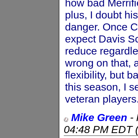
how bad Merrifi
plus, I doubt hi
danger. Once C
expect Davis Sc
reduce regardle
wrong on that, 
flexibility, but
this season, I s
veteran players
Mike Green
-
04:48 PM EDT