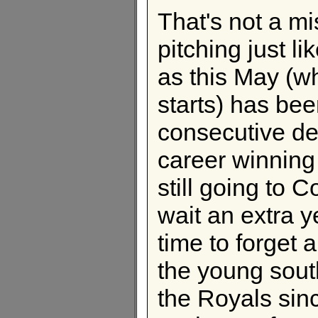
That's not a m
pitching just li
as this May (w
starts) has bee
consecutive de
career winning
still going to
wait an extra 
time to forget a
the young sou
the Royals sin