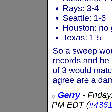
Rays: 3-4
Seattle: 1-6
Houston: no 
Texas: 1-5
So a sweep wou
records and be v
of 3 would matc
agree are a da
Gerry
-
Frida
PM EDT
(
#436