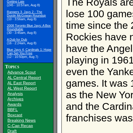
The Royals are s
Getting Late
(245 - 10:57am, Aug 8)
lose 100 games
Rangers 3, Jays 2 - The
Dustin McGowan Roundup
(10 - 3:56am, Aug 8)
time since the
2008 Toronto Blue Jays: A Box
Roundtable
(30 - 3:45am, Aug 8)
Rockies have n
A Dub for Dub
(16 - 2:24am, Aug 8)
have the Angel
Blue Jays 4, Cardinals 1: Hope
Can Set You Free
playing in 196
(12 - 10:50pm, Aug 7)
Topics
even the Yankee
Advance Scout
AL Central Report
games. It was 
AL East Report
AL West Report
as the New Yo
Analysis
Archives
and the Cardina
Awards
BBFL
franchises was
Boxcast
Breaking News
C-Cap Recap
Draft