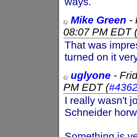
ways.
Mike Green
-
08:07 PM EDT
That was impres
turned on it ver
uglyone
-
Fri
PM EDT
(
#436
I really wasn't j
Schneider horwi
Something is ver