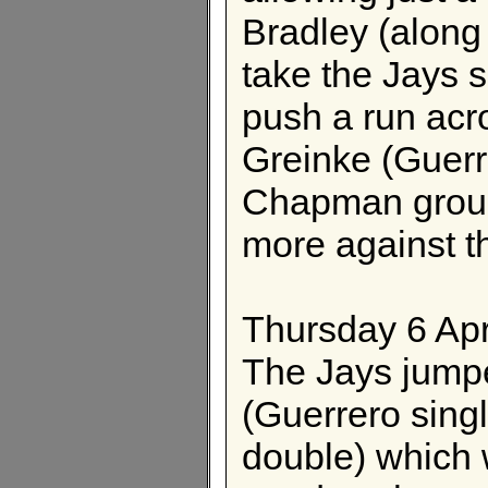
Bradley (along 
take the Jays s
push a run acr
Greinke (Guerr
Chapman groun
more against t
Thursday 6 Apr
The Jays jumpe
(Guerrero sin
double) which