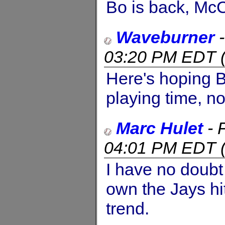
Bo is back, McC
Waveburner
03:20 PM EDT
Here's hoping Bo
playing time, n
Marc Hulet
-
04:01 PM EDT
I have no doubt 
own the Jays hit
trend.