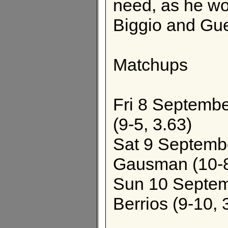
need, as he wo
Biggio and Gue
Matchups
Fri 8 September
(9-5, 3.63)
Sat 9 Septembe
Gausman (10-8
Sun 10 Septemb
Berrios (9-10, 