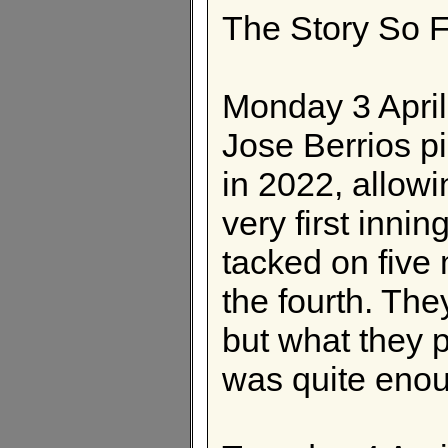
The Story So F
Monday 3 Apri
Jose Berrios pi
in 2022, allowi
very first inni
tacked on five 
the fourth. The
but what they 
was quite eno