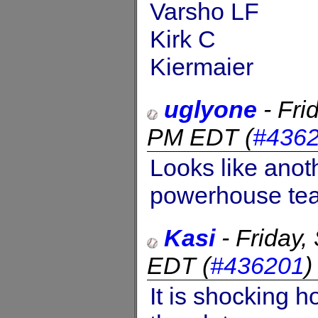
Varsho LF
Kirk C
Kiermaier
uglyone
-
Fri
PM EDT
(
#436
Looks like anoth
powerhouse te
Kasi
-
Friday
EDT
(
#436201
It is shocking 