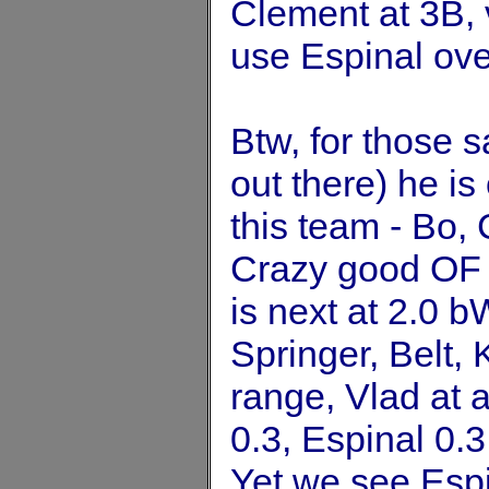
Clement at 3B, 
use Espinal ove
Btw, for those s
out there) he i
this team - Bo,
Crazy good OF 
is next at 2.0 
Springer, Belt, 
range, Vlad at 
0.3, Espinal 0.
Yet we see Espi