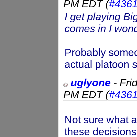
PM EDT
(
#436
I get playing Bi
comes in I wonde
Probably someo
actual platoon s
uglyone
-
Fri
PM EDT
(
#436
Not sure what a
these decisions