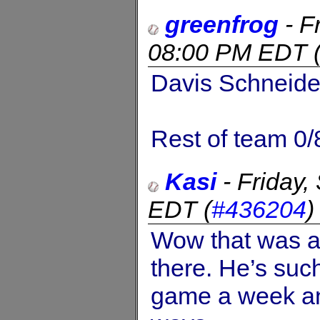
greenfrog
-
F
08:00 PM EDT
Davis Schneider
Rest of team 0/
Kasi
-
Friday
EDT
(
#436204
Wow that was a 
there. He’s suc
game a week and