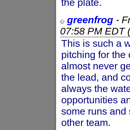
the plate.
greenfrog
-
F
07:58 PM EDT
This is such a 
pitching for the 
almost never ge
the lead, and co
always the wate
opportunities an
some runs and
other team.