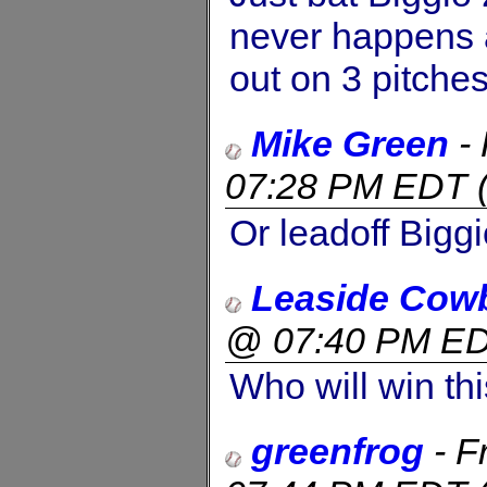
never happens ag
out on 3 pitches
Mike Green
-
07:28 PM EDT
Or leadoff Bigg
Leaside Cow
@ 07:40 PM E
Who will win thi
greenfrog
-
F