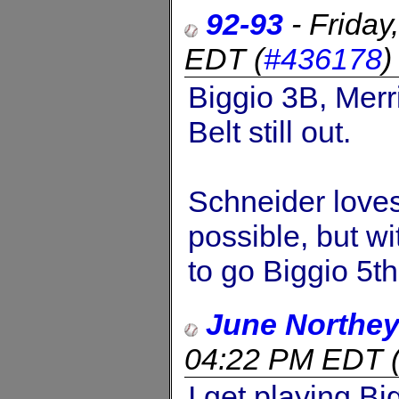
92-93
-
Friday
EDT
(
#436178
Biggio 3B, Merr
Belt still out.
Schneider love
possible, but w
to go Biggio 5th
June Northe
04:22 PM EDT
I get playing Bi