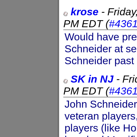
krose
-
Frida
PM EDT
(
#436
Would have pre
Schneider at s
Schneider past
SK in NJ
-
Fr
PM EDT
(
#436
John Schneider 
veteran players
players (like H