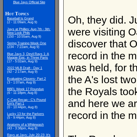
Blue Jays Official Site
Hot Topics
Oh, they did. J
Baseball Is Grand
(2 - 11:09am, Aug 9)
were visiting O
Jays at Phillies: Aug 7th - 9th:
New Look Phils
(150 - 10:55am, Aug 9)
discover that O
Spring Training Week One
(234 - 7:22am, Aug 9)
record in the m
Blue Jays 3, Devil Rays 1: A
Magpie Epic, in Three Parts
(17 - 5:02am, Aug 9)
was held, for 
2022 MLB Draft - Day 1
(92 - 2:17am, Aug 9)
the A's lost tw
Evaluating Closers- Part 2
(3 - 1:07am, Aug 9)
the Royals too
BBFL Week 17 Roundup
(6 - 11:18pm, Aug 8)
and here we a
C-Cap Recap - C's Pound
Em's Part 1
(0 - 10:44pm, Aug 8)
record in the m
Lucky 13 for the Parkers
(5 - 9:44pm, Aug 8)
Anatomy of a Whitewash
(43 - 3:38pm, Aug 8)
Rays at Jays: July 20-23; It's