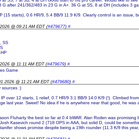
 at SS, 7 at 3B, 4 at DH Good start to his pro career. Would like to see
G after 241/362/483 in 23 G in A+. 36 G at SS, 8 at DH (includes 3 gam
(15 starts), 0.6 HR/9, 5.4 BB/9 11.9 K/9. Clearly control is an issue, but
 2026 @ 09:21 AM EDT
(
#479677
)
#
, SS
SS
 LHP
 2026 @ 11:11 AM EDT
(
#479679
)
#
ures Game
01 2026 @ 11:21 AM EDT
(
#479680
)
#
 sources :)
IP over 12 starts, 1 relief, 0.7 HR/9 3.1 BB/9 14.0 K/9 (!). Climbed fro
ge last year. Sweet! No idea if he is anywhere near that good, he was a
Mason Fluharty the best so far at 0.4 bWAR. Alan Roden was promising 
 Josh Kasevich round 2 (718 OPS in AAA, but solid D, could be somethin
nifer shows promise despite being a 19th rounder (11.3 K/9 this year, 
 2026 @ 11:31 AM EDT
(
#479681
)
#