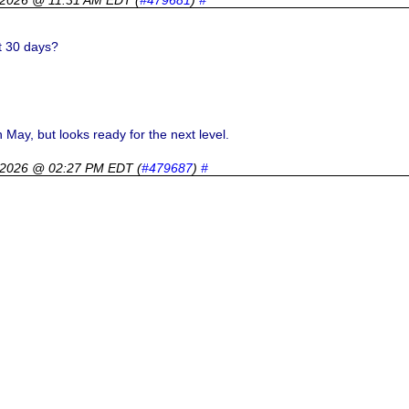
t 30 days?
 May, but looks ready for the next level.
 2026 @ 02:27 PM EDT
(
#479687
)
#