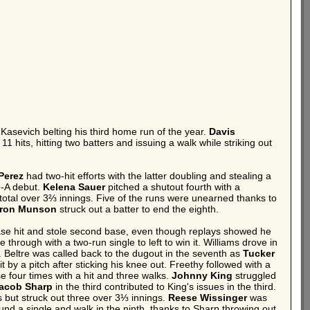
Kasevich belting his third home run of the year.
Davis
hits, hitting two batters and issuing a walk while striking out
Perez
had two-hit efforts with the latter doubling and stealing a
e-A debut.
Kelena Sauer
pitched a shutout fourth with a
 total over 3⅔ innings. Five of the runs were unearned thanks to
ron Munson
struck out a batter to end the eighth.
 base hit and stole second base, even though replays showed he
through with a two-run single to left to win it. Williams drove in
. Beltre was called back to the dugout in the seventh as
Tucker
 by a pitch after sticking his knee out. Freethy followed with a
e four times with a hit and three walks.
Johnny King
struggled
acob Sharp
in the third contributed to King's issues in the third.
 but struck out three over 3⅓ innings.
Reese Wissinger
was
und a single and walk in the ninth, thanks to Sharp throwing out