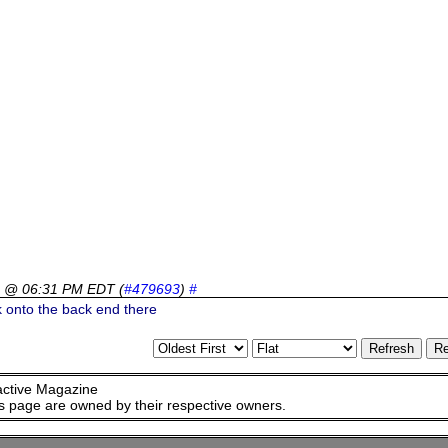
6 @ 06:31 PM EDT
(
#479693
)
#
 onto the back end there
active Magazine
is page are owned by their respective owners.