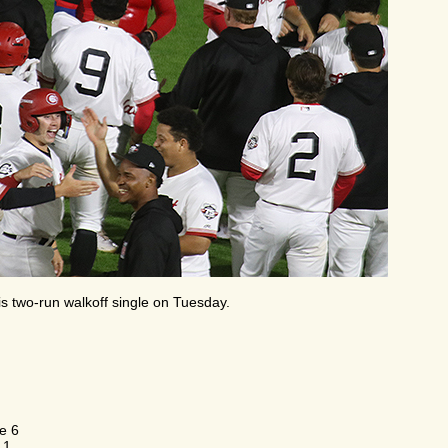
s two-run walkoff single on Tuesday.
e 6
 1