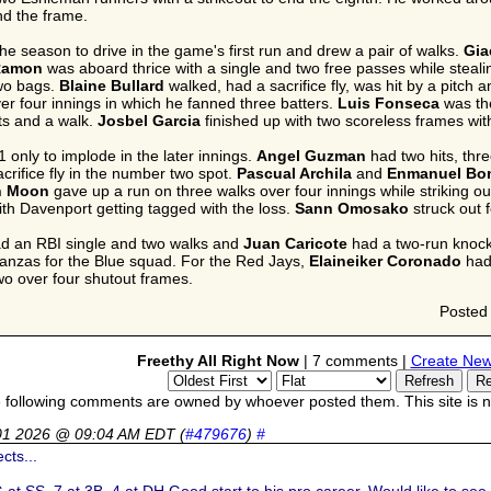
nd the frame.
the season to drive in the game's first run and drew a pair of walks.
Gia
 Ramon
was aboard thrice with a single and two free passes while steal
two bags.
Blaine Bullard
walked, had a sacrifice fly, was hit by a pitch 
ver four innings in which he fanned three batters.
Luis Fonseca
was the
ts and a walk.
Josbel Garcia
finished up with two scoreless frames wi
 only to implode in the later innings.
Angel Guzman
had two hits, thr
crifice fly in the number two spot.
Pascual Archila
and
Enmanuel Bon
n Moon
gave up a run on three walks over four innings while striking ou
th Davenport getting tagged with the loss.
Sann Omosako
struck out 
d an RBI single and two walks and
Juan Caricote
had a two-run knock 
tanzas for the Blue squad. For the Red Jays,
Elaineiker Coronado
had 
two over four shutout frames.
Posted
Freethy All Right Now
| 7 comments |
Create New
 following comments are owned by whoever posted them. This site is no
01 2026 @ 09:04 AM EDT
(
#479676
)
#
cts...