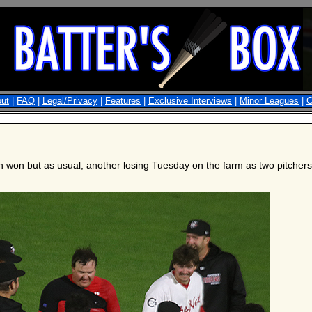
ut
|
FAQ
|
Legal/Privacy
|
Features
|
Exclusive Interviews
|
Minor Leagues
|
C
n won but as usual, another losing Tuesday on the farm as two pitcher