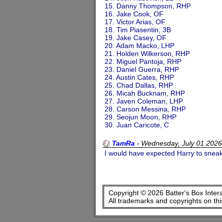
15. Danny Thompson, RHP
16. Jake Cook, OF
17. Victor Arias, OF
18. Tim Piasentin, 3B
19. Jake Casey, OF
20. Adam Macko, LHP
21. Holden Wilkerson, RHP
22. Miguel Pantoja, RHP
23. Daniel Guerra, RHP
24. Austin Cates, RHP
25. Chad Dallas, RHP
26. Micah Bucknam, RHP
27. Javen Coleman, LHP
28. Carson Messina, RHP
29. Seojun Moon, RHP
30. Juan Caricote, C
TamRa
-
Wednesday, July 01 202
I would have expected Harry to sneak
Copyright © 2026 Batter's Box Inter
All trademarks and copyrights on th