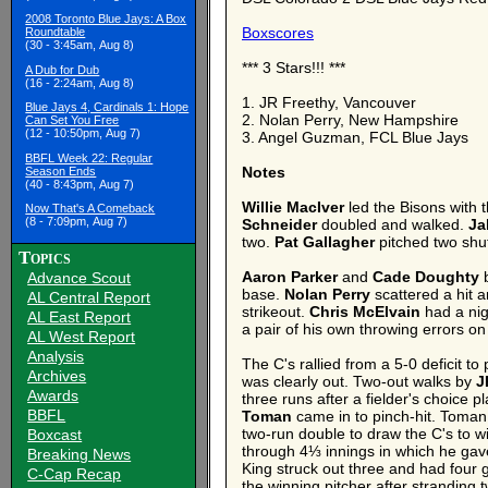
2008 Toronto Blue Jays: A Box
Boxscores
Roundtable
(30 - 3:45am, Aug 8)
*** 3 Stars!!! ***
A Dub for Dub
(16 - 2:24am, Aug 8)
1. JR Freethy, Vancouver
Blue Jays 4, Cardinals 1: Hope
2. Nolan Perry, New Hampshire
Can Set You Free
(12 - 10:50pm, Aug 7)
3. Angel Guzman, FCL Blue Jays
BBFL Week 22: Regular
Notes
Season Ends
(40 - 8:43pm, Aug 7)
Willie MacIver
led the Bisons with t
Now That's A Comeback
(8 - 7:09pm, Aug 7)
Schneider
doubled and walked.
Ja
two.
Pat Gallagher
pitched two shut
Topics
Aaron Parker
and
Cade Doughty
b
Advance Scout
base.
Nolan Perry
scattered a hit 
AL Central Report
strikeout.
Chris McElvain
had a nig
AL East Report
a pair of his own throwing errors o
AL West Report
Analysis
The C's rallied from a 5-0 deficit to 
Archives
was clearly out. Two-out walks by
J
Awards
three runs after a fielder's choice p
BBFL
Toman
came in to pinch-hit. Toman
two-run double to draw the C's to w
Boxcast
through 4⅓ innings in which he gave
Breaking News
King struck out three and had four 
C-Cap Recap
the winning pitcher after stranding