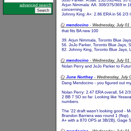
JoJo Parker: A ball: 252/392/462 53 G
Arjun Nimmala: AA: 308/375/369 in 18 
advanced search
concerning
Johnny King: A+: 2.86 ERA in 56 2/3 IP 
mendocino
-
Wednesday, July 01
that fits BA new 100
39. Arjun Nimmala, Toronto Blue Jays
56. JoJo Parker, Toronto Blue Jays, 
82. Johnny King, Toronto Blue Jays,
mendocino
-
Wednesday, July 01
Nolan Perry and JoJo Parker to Fut
June Northey
-
Wednesday, July 
Dang Mendocino - you figured out my
Nolan Perry: 2.47 ERA overall, 54 2/3 
2 BB 7 SO so far. Looking like Yesava
numbers.
The '22 draft wasn't looking good - 
Brandon Barriera was round 1 (flop),
A+ with a 870 OPS at 3B/2B), Gage Sta
mendocino
-
Wednesday, July 01