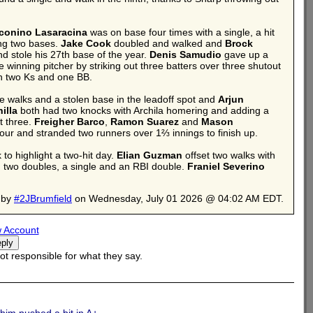
conino Lasaracina
was on base four times with a single, a hit
ing two bases.
Jake Cook
doubled and walked and
Brock
and stole his 27th base of the year.
Denis Samudio
gave up a
 winning pitcher by striking out three batters over three shutout
th two Ks and one BB.
ee walks and a stolen base in the leadoff spot and
Arjun
illa
both had two knocks with Archila homering and adding a
t three.
Freigher Barco
,
Ramon Suarez
and
Mason
four and stranded two runners over 1⅔ innings to finish up.
to highlight a two-hit day.
Elian Guzman
offset two walks with
two doubles, a single and an RBI double.
Franiel Severino
 by
#2JBrumfield
on Wednesday, July 01 2026 @ 04:02 AM EDT.
 Account
t responsible for what they say.