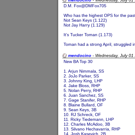
D.M. Fox@DMFox705
Who has the highest OPS for the pas
Not Sean Keys (1.122)
Not Jay Harry (1.129)
It’s Tucker Toman (1.173)
Toman had a strong April, struggled in
mendocino
-
Wednesday, July 01
New BA Top 30
1. Arjun Nimmala, SS
2. JoJo Parker, SS
3. Johnny King, LHP
4. Jake Bloss, RHP
5. Nolan Perry, RHP
6. Juan Sanchez, SS
7. Gage Stanifer, RHP
8. Blaine Bullard, OF
9. Sean Keys, 3B
10. RJ Schreck, OF
11. Ricky Tiedemann, LHP
12. Charles McAdoo, 3B
13. Silvano Hechavarria, RHP
14. Josh Kasevich, 2B