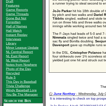
Draft
a runner trying to steal second to e
Features
Game Reports
JoJo Parker
hit his 18th double of 
Game Threads
by pitch and two walks and
Dariel
Gone But Not
Tibbits
singled, walked and stole 
Forgotten
run on three hits and three walks o
innings while working around two hi
Hall of Names
Hall Watch
The F-Jays had leads of 5-0 and 7-1
Instant Replay
Nimmala
singled twice and had a sa
Interviews
sac fly and Bonilla doubling.
Seoju
Library
Davenport
gave up multiple runs wi
Minor League Update
NL Central Report
In the DSL,
Cristopher Polanco
ha
NL East Report
four strikeouts over 1⅔ scoreless s
yielded just one hit and struck out 
NL West Report
Notes from Nowhere
Photo of the Day
Recycled
Rule 5
This Day in Baseball
Trivia Challenge
The
Windy Baseball Lore
June Northey
-
Wednesday, July 
You Be The Manager
It is interesting to check on top prospe
Search the Box