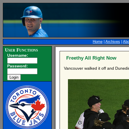
Home
|
Archives
|
Abo
User Functions
Username:
Freethy All Right Now
Password:
Vancouver walked it off and Dunedi