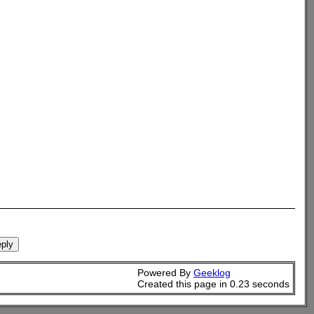
Powered By
Geeklog
Created this page in 0.23 seconds