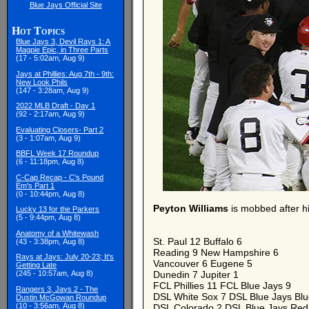
Blue Jays Official Site
Hot Topics
Blue Jays 3, Devil Rays 1: A
Magpie Epic, in Three Parts
(17 - 5:02am, Aug 9)
Jays at Phillies: Aug 7th - 9th:
New Look Phils
(147 - 3:28am, Aug 9)
2022 MLB Draft - Day 1
(92 - 2:17am, Aug 9)
Evaluating Closers- Part 2
(3 - 1:07am, Aug 9)
BBFL Week 17 Roundup
(6 - 11:18pm, Aug 8)
C-Cap Recap - C's Pound
Em's Part 1
(0 - 10:44pm, Aug 8)
Peyton Williams
is mobbed after hi
Lucky 13 for the Parkers
(5 - 9:44pm, Aug 8)
Anatomy of a Whitewash
St. Paul 12 Buffalo 6
(43 - 3:38pm, Aug 8)
Reading 9 New Hampshire 6
Rays at Jays: July 20-23; It's
Vancouver 6 Eugene 5
Getting Late
(245 - 10:57am, Aug 8)
Dunedin 7 Jupiter 1
FCL Phillies 11 FCL Blue Jays 9
Rangers 3, Jays 2 - The
DSL White Sox 7 DSL Blue Jays Blu
Dustin McGowan Roundup
(10 - 3:56am, Aug 8)
DSL Colorado 2 DSL Blue Jays Red