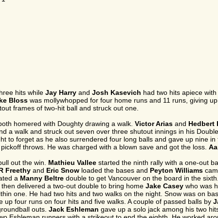
hree hits while
Jay Harry
and
Josh Kasevich
had two hits apiece with 
ke Bloss
was mollywhopped for four home runs and 11 runs, giving up 11 
out frames of two-hit ball and struck out one.
oth homered with Doughty drawing a walk.
Victor Arias
and
Hedbert 
and a walk and struck out seven over three shutout innings in his Doubl
ht to forget as he also surrendered four long balls and gave up nine in
n pickoff throws. He was charged with a blown save and got the loss.
Aa
pull out the win.
Mathieu Vallee
started the ninth rally with a one-out
R Freethy
and
Eric Snow
loaded the bases and
Peyton Williams
came 
lated a
Manny Beltre
double to get Vancouver on the board in the sixth
 then delivered a two-out double to bring home
Jake Casey
who was hit
ithin one. He had two hits and two walks on the night. Snow was on bas
 up four runs on four hits and five walks. A couple of passed balls by
J
groundball outs.
Jack Eshleman
gave up a solo jack among his two hits
 two Eshleman runners with a strikeout to end the eighth. He worked aro