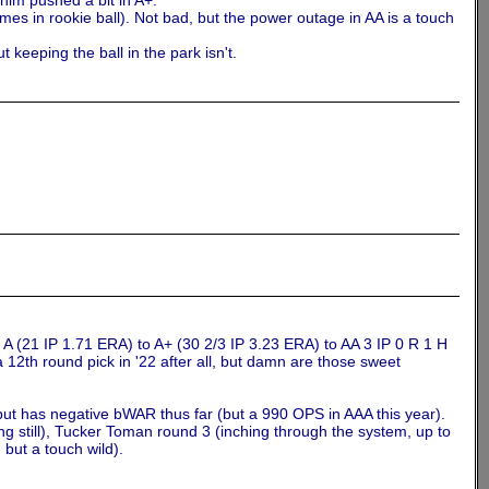
 him pushed a bit in A+.
es in rookie ball). Not bad, but the power outage in AA is a touch
 keeping the ball in the park isn't.
m A (21 IP 1.71 ERA) to A+ (30 2/3 IP 3.23 ERA) to AA 3 IP 0 R 1 H
 12th round pick in '22 after all, but damn are those sweet
but has negative bWAR thus far (but a 990 OPS in AAA this year).
g still), Tucker Toman round 3 (inching through the system, up to
but a touch wild).