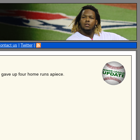
ontact us
|
Twitter
|
s gave up four home runs apiece.