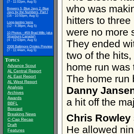
(7 - 11:02pm, Aug 5)
who was making
Brewers 5, Blue Jays 2: Blue
Jays by the Numbers, Part I
(16 - 10:50pm, Aug 5)
hitters to three
Long-lasting 'pens
(12 - 4:38pm, Aug 5)
were no more s
10 Photos - #59 Brad Mills (aka
Strasburg Canada!)
(4 - 12:03pm, Aug 5)
They ended wit
2008 Baltimore Orioles Preview
(7 - 11:44am, Aug 5)
two of the hit
Topics
home run was t
Advance Scout
AL Central Report
The home run
AL East Report
AL West Report
Analysis
Danny Jansen
Archives
Awards
a hit off the ma
BBFL
Boxcast
Breaking News
Chris Rowley
C-Cap Recap
Draft
He allowed nin
Features