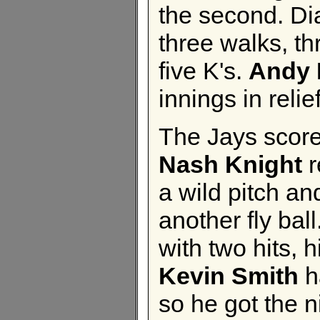
the second. Dia
three walks, th
five K's.
Andy 
innings in relief
The Jays scored
Nash Knight
r
a wild pitch an
another fly ball
with two hits,
Kevin Smith
h
so he got the n