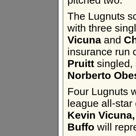
The Lugnuts sco
with three sin
Vicuna
and
Ch
insurance run 
Pruitt
singled,
Norberto Obe
Four Lugnuts 
league all-sta
Kevin Vicuna,
Buffo
will repr