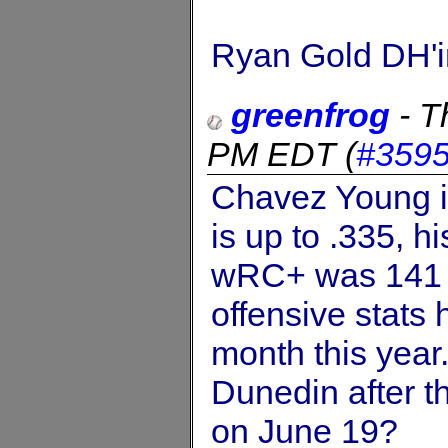
Ryan Gold DH'i
greenfrog
-
T
PM EDT
(
#359
Chavez Young is
is up to .335, h
wRC+ was 141 e
offensive stats
month this year.
Dunedin after 
on June 19?