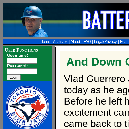
Home
|
Archives
|
About
|
FAQ
|
Legal/Privacy
|
Feat
User Functions
Username:
And Down G
Password:
Vlad Guerrero 
today as he agg
Before he left 
excitement came
came back to t