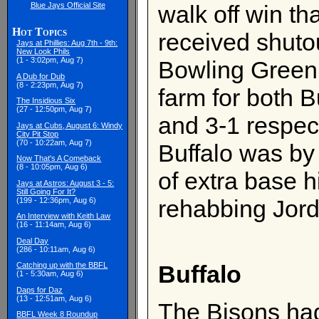
Blue Jays Official Site
walk off win th
Hot Topics
received shutou
Jays at Phillies: Aug 7th - 9th:
New Look Phils
(1 - 3:02pm, Aug 7)
Bowling Green 2
A Dub for Dub
(8 - 2:23pm, Aug 7)
farm for both 
The Insidious Six
(27 - 12:50pm, Aug 7)
and 3-1 respec
Jays at Cubs, August 6: Windy
City Pit Stop
(70 - 10:22am, Aug 7)
Buffalo was by
Now That's A Comeback
(8 - 10:05pm, Aug 6)
of extra base h
Jays at Astros: August 3 - 5:
Still Going For It?
rehabbing Jor
(199 - 12:36pm, Aug 6)
An Interview with Keith Law
(16 - 11:14am, Aug 6)
Deal Day
(286 - 10:11am, Aug 6)
Buffalo
Catching up with the BBFL
(1 - 5:30am, Aug 6)
Daps for Daz
(13 - 12:51am, Aug 6)
The Bisons ha
BBFL Week 8 Roundup