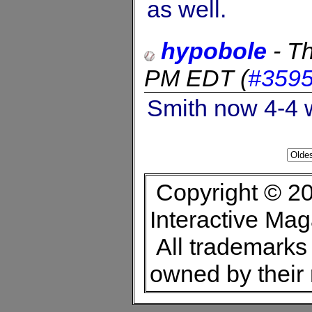
as well.
hypobole
-
Th
PM EDT
(
#359
Smith now 4-4 w
Copyright © 20
Interactive Ma
All trademarks 
owned by their