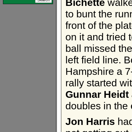
Bichette
walke
to bunt the run
front of the pl
on it and tried 
ball missed th
left field line
Hampshire a 7
rally started wi
Gunnar Heidt
doubles in the 
Jon Harris
had