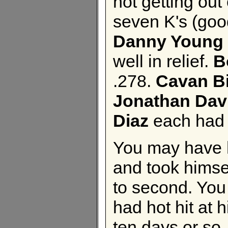
not getting out 
seven K's (good
Danny Young
well in relief.
B
.278.
Cavan B
Jonathan Dav
Diaz
each had 
You may have 
and took himsel
to second. You
had hot hit at h
ten days or so.