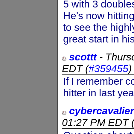
5 with 3 doubles
He's now hittin
to see the highl
great start in hi
scottt
-
Thurs
EDT
(
#359455
If I remember co
hitter in last yea
cybercavalier
01:27 PM EDT