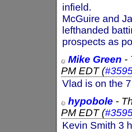
infield.
McGuire and J
lefthanded batt
prospects as po
Mike Green
-
PM EDT
(
#359
Vlad is on the 
hypobole
-
Th
PM EDT
(
#359
Kevin Smith 3 h