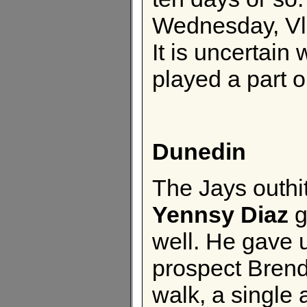
Wednesday, Vla
It is uncertain
played a part o
Dunedin
The Jays outhit
Yennsy Diaz
g
well. He gave 
prospect Brend
walk, a single 