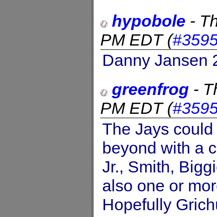
hypobole
-
Th
PM EDT
(
#359
Danny Jansen 2
greenfrog
-
T
PM EDT
(
#359
The Jays could 
beyond with a c
Jr., Smith, Bigg
also one or mo
Hopefully Grichu