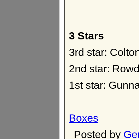
3 Stars
3rd star: Colt
2nd star: Rowd
1st star: Gunna
Boxes
Posted by
Ge