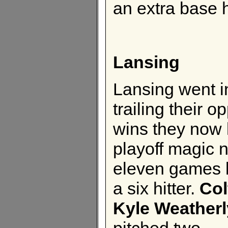
an extra base h
Lansing
Lansing went i
trailing their
wins they now 
playoff magic n
eleven games l
a six hitter.
Col
Kyle Weatherl
pitched two.