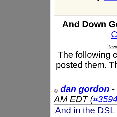
And Down Go
C
The following
posted them. Th
dan gordon
-
AM EDT
(
#359
And in the DSL 