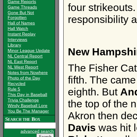
Game Reports
four strikeouts.
Game Threads
Gone But Not
responsibility
Forgotten
Hall of Names
Hall Watch
Instant Replay
Interviews
Library
New Hampshi
Minor League Update
NL Central Report
NL East Report
The Fisher Cats
NL West Report
Notes from Nowhere
fifth. The came 
Photo of the Day
Recycled
eighth. But
An
Rule 5
This Day in Baseball
Trivia Challenge
the top of the 
Windy Baseball Lore
You Be The Manager
Akron then dec
Search the Box
Davis
was hit l
advanced search