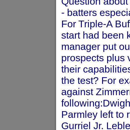
Question about 
- batters espec
For Triple-A B
start had been 
manager put out
prospects plus
their capabiliti
the test? For ex
against Zimmer
following:Dwig
Parmley left to
Gurriel Jr. Leble