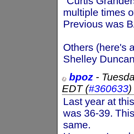
"Curtis Grander
multiple times 
Previous was B
Others (here's 
Shelley Duncan,
bpoz
-
Tuesda
EDT
(
#360633
Last year at thi
was 36-39. This
same.