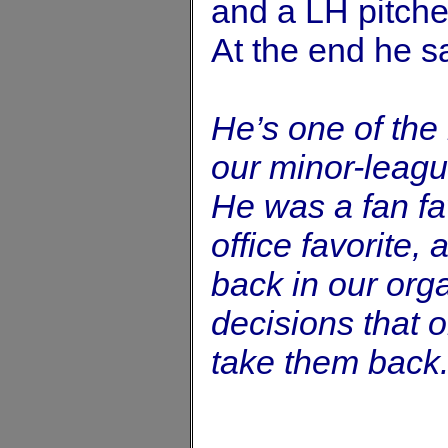
and a LH pitche
At the end he s
He’s one of the
our minor-leag
He was a fan fav
office favorite,
back in our orga
decisions that 
take them back