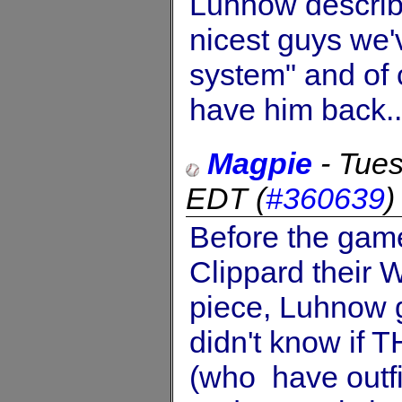
Luhnow describ
nicest guys we'
system" and of 
have him back..
Magpie
-
Tues
EDT
(
#360639
Before the gam
Clippard their W
piece, Luhnow g
didn't know if 
(who have outfi