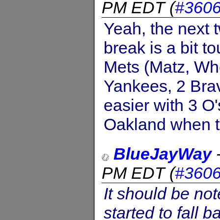
PM EDT
(
#360
Yeah, the next t
break is a bit t
Mets (Matz, Whe
Yankees, 2 Brav
easier with 3 O
Oakland when th
BlueJayWay
PM EDT
(
#360
It should be no
started to fall 