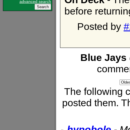
advanced search
before returnin
Posted by
#
Blue Jays 
commen
The following
posted them. Th
hypobole
-
Mo