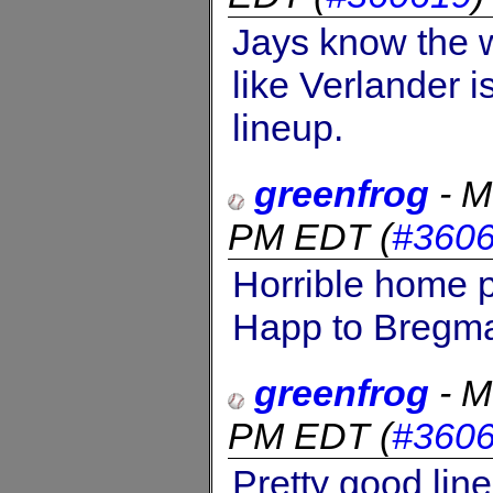
Jays know the w
like Verlander i
lineup.
greenfrog
-
M
PM EDT
(
#360
Horrible home p
Happ to Bregm
greenfrog
-
M
PM EDT
(
#360
Pretty good line