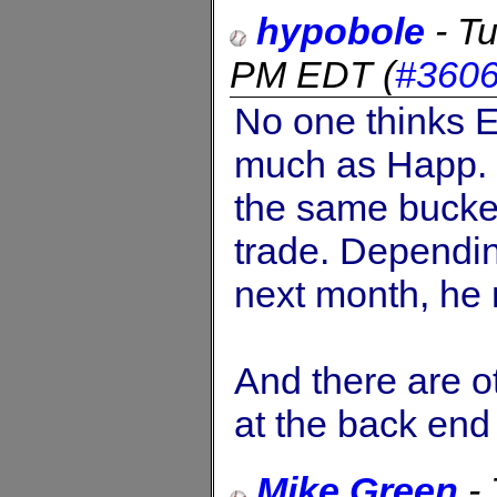
hypobole
-
Tu
PM EDT
(
#360
No one thinks Es
much as Happ. 
the same bucket
trade. Dependin
next month, he 
And there are o
at the back end 
Mike Green
-