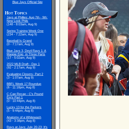
Blue Jays Official Site
Hot Topics
Jays at Phillies: Aug 7th - 9th:
New Look Phils
(148 - 8:03am, Aug 9)
Spring Training Week One
(234 - 7:22am, Aug 9)
Baseball Is Grand
(0 - 7:17am, Aug 9)
Blue Jays 3, Devil Rays 1: A
Magpie Epic, in Three Parts
(17 - 5:02am, Aug 9)
2022 MLB Draft - Day 1
(92 - 2:17am, Aug 9)
Evaluating Closers- Part 2
(3 - 1:07am, Aug 9)
BBFL Week 17 Roundup
(6 - 11:18pm, Aug 8)
C-Cap Recap - C's Pound
Em's Part 1
(0 - 10:44pm, Aug 8)
Lucky 13 for the Parkers
(5 - 9:44pm, Aug 8)
Anatomy of a Whitewash
(43 - 3:38pm, Aug 8)
Rays at Jays: July 20-23; It's