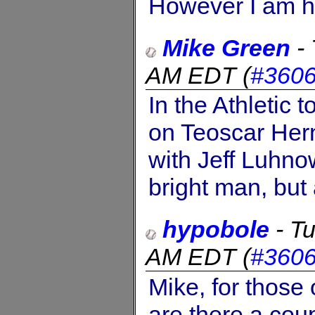
However I am han
Mike Green
-
AM EDT
(
#360
In the Athletic 
on Teoscar Hern
with Jeff Luhno
bright man, but 
hypobole
-
Tu
AM EDT
(
#360
Mike, for those 
are there a coup