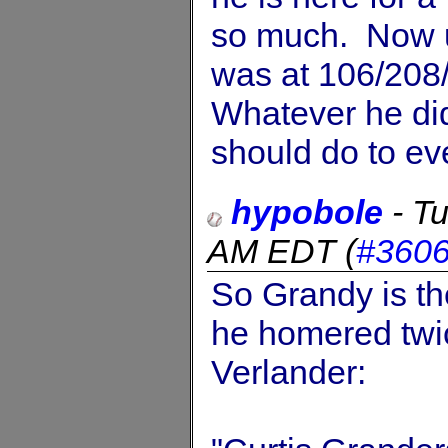
so much. Now u
was at 106/208
Whatever he did
should do to ev
hypobole
-
Tu
AM EDT
(
#360
So Grandy is th
he homered twi
Verlander: