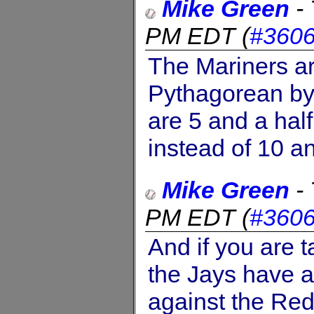
Mike Green
-
PM EDT
(
#360
The Mariners are
Pythagorean by
are 5 and a hal
instead of 10 an
Mike Green
-
PM EDT
(
#360
And if you are t
the Jays have a
against the Re