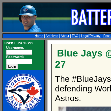
Home
|
Archives
|
About
|
FAQ
|
Legal/Privacy
|
Feat
User Functions
Username:
Blue Jays @
Password:
27
The #BlueJays 
defending Wor
Astros.