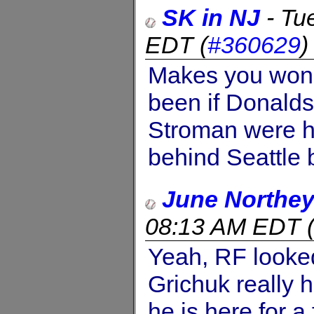
SK in NJ
-
Tu
EDT
(
#360629
Makes you wond
been if Donalds
Stroman were hea
behind Seattle 
June Northe
08:13 AM EDT
Yeah, RF looked 
Grichuk really h
he is here for a