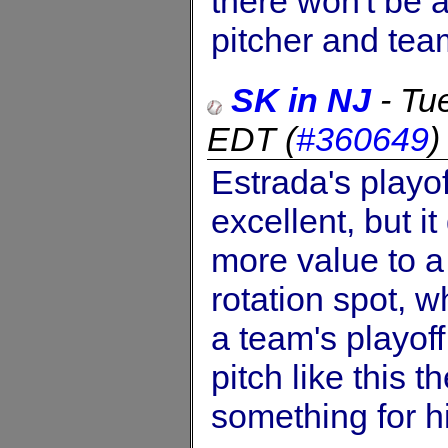
there won't be 
pitcher and team
SK in NJ
-
Tu
EDT
(
#360649
Estrada's playof
excellent, but 
more value to a 
rotation spot, w
a team's playoff
pitch like this 
something for h