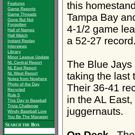
this homestand 
Features
Game Reports
Tampa Bay and
Game Threads
Gone But Not
Forgotten
4-1/2 game lea
Hall of Names
Hall Watch
a 52-27 record
Instant Replay
Interviews
Library
Minor League Update
The Blue Jays 
NL Central Report
NL East Report
taking the last
NL West Report
Notes from Nowhere
Photo of the Day
Their 36-41 rec
Recycled
Rule 5
in the AL East
This Day in Baseball
Trivia Challenge
juggernauts.
Windy Baseball Lore
You Be The Manager
Search the Box
On Deck
- The