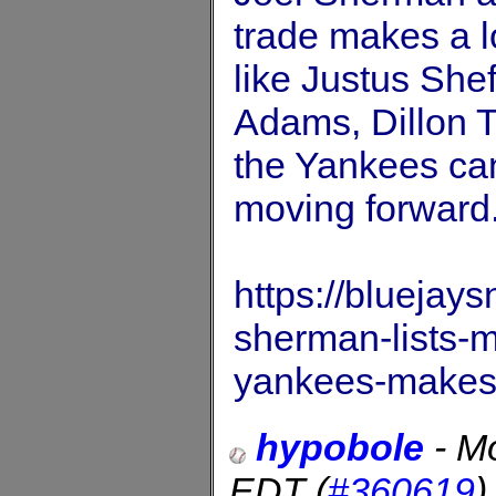
trade makes a l
like Justus She
Adams, Dillon 
the Yankees can
moving forward
https://bluejay
sherman-lists-m
yankees-makes
hypobole
-
Mo
EDT
(
#360619