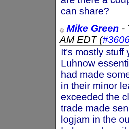
can share?
Mike Green
-
AM EDT
(
#360
It's mostly stuf
Luhnow essentia
had made some p
in their minor 
exceeded the cl
trade made sens
logjam in the ou