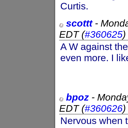
Curtis.
scottt
-
Monda
EDT
(
#360625
A W against the
even more. I like
bpoz
-
Monday
EDT
(
#360626
Nervous when t