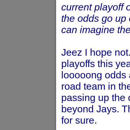
current playoff
the odds go up 
can imagine the
Jeez I hope not
playoffs this ye
looooong odds an
road team in the
passing up the 
beyond Jays. The
for sure.