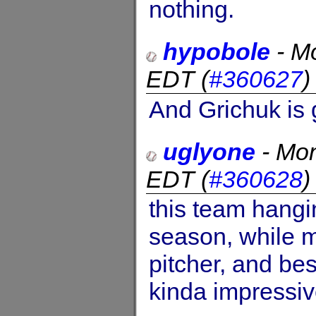
nothing.
hypobole
-
Mo
EDT
(
#360627
And Grichuk is 
uglyone
-
Mon
EDT
(
#360628
this team hangi
season, while mi
pitcher, and best
kinda impressiv