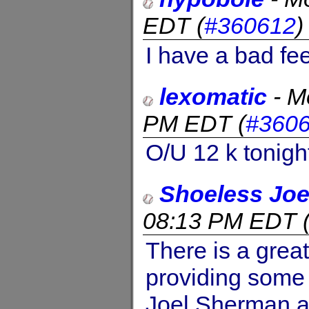
EDT
(
#360612
I have a bad fee
lexomatic
-
M
PM EDT
(
#360
O/U 12 k tonigh
Shoeless Jo
08:13 PM EDT
There is a great
providing some 
Joel Sherman a