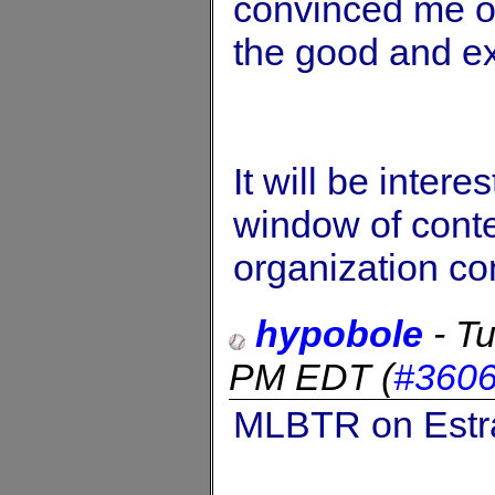
convinced me o
the good and e
It will be inter
window of conten
organization c
hypobole
-
Tu
PM EDT
(
#360
MLBTR on Estra