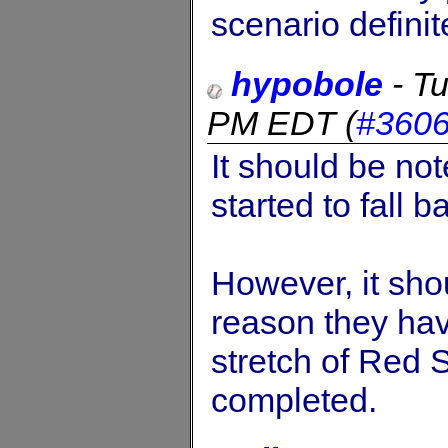
scenario defini
hypobole
-
Tu
PM EDT
(
#360
It should be no
started to fall b
However, it sho
reason they ha
stretch of Red
completed.