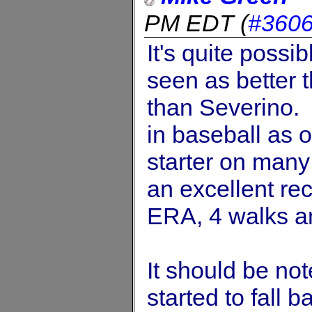
PM EDT
(
#360
It's quite possi
seen as better 
than Severino. 
in baseball as o
starter on man
an excellent re
ERA, 4 walks an
It should be no
started to fall 