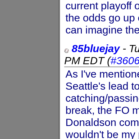
current playoff
the odds go up 
can imagine the
85bluejay
-
T
PM EDT
(
#360
As I've mention
Seattle's lead t
catching/passing
break, the FO ma
Donaldson come
wouldn't be my 