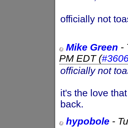
officially not toa
Mike Green
-
PM EDT
(
#360
officially not toa
it's the love t
back.
hypobole
-
Tu