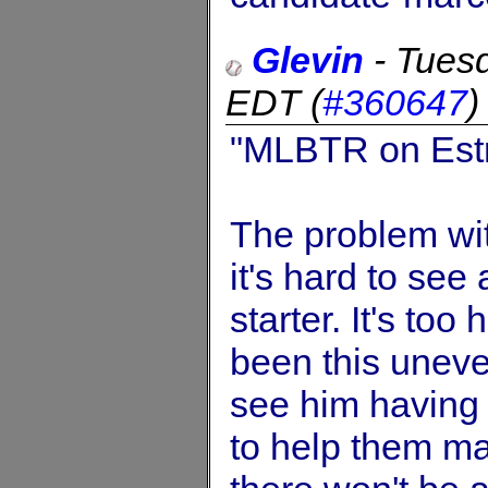
Glevin
-
Tues
EDT
(
#360647
"MLBTR on Estr
The problem wit
it's hard to see
starter. It's too
been this uneven
see him having 
to help them ma