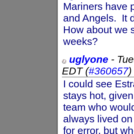
Mariners have p
and Angels. It d
How about we s
weeks?
uglyone
-
Tue
EDT
(
#360657
I could see Estr
stays hot, given
team who wouldn
always lived on 
for error, but w