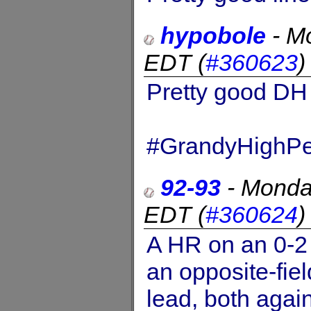
hypobole
-
Mo
EDT
(
#360623
Pretty good DH
#GrandyHighPe
92-93
-
Monda
EDT
(
#360624
A HR on an 0-2 
an opposite-fiel
lead, both again