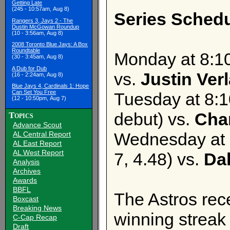
Getting Late
(245 - 10:57am, Aug 8)
Series Schedu
Rangers 3, Jays 2 - The
Dustin McGowan Roundup
(10 - 3:56am, Aug 8)
2008 Toronto Blue Jays: A Box
Roundtable
Monday at 8:1
(30 - 3:45am, Aug 8)
A Dub for Dub
vs.
Justin Ver
(16 - 2:24am, Aug 8)
Blue Jays 4, Cardinals 1: Hope
Can Set You Free
Tuesday at 8:
(12 - 10:50pm, Aug 7)
debut) vs.
Cha
Topics
Advance Scout
Wednesday at 
AL Central Report
AL East Report
AL West Report
7, 4.48) vs.
Da
Analysis
Archives
Awards
BBFL
The Astros rec
Boxcast
Breaking News
winning streak 
C-Cap Recap
Draft