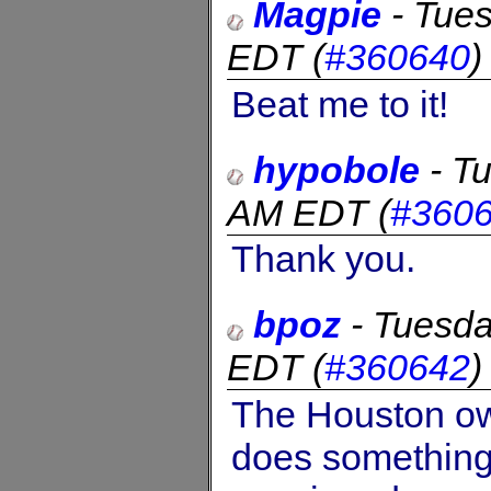
Magpie
-
Tues
EDT
(
#360640
Beat me to it!
hypobole
-
Tu
AM EDT
(
#360
Thank you.
bpoz
-
Tuesda
EDT
(
#360642
The Houston ow
does something 