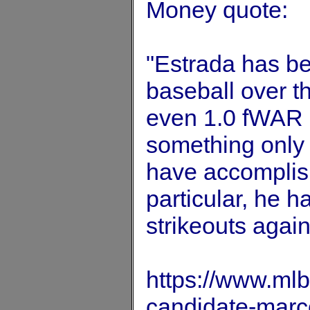
Money quote:
"Estrada has bee
baseball over t
even 1.0 fWAR o
something only 
have accomplishe
particular, he 
strikeouts again
https://www.ml
candidate-marc