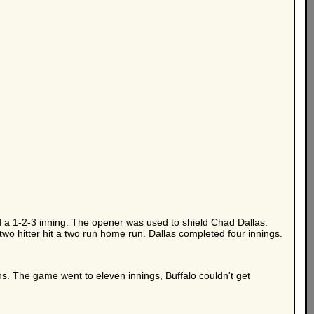
d a 1-2-3 inning. The opener was used to shield Chad Dallas.
 two hitter hit a two run home run. Dallas completed four innings.
uns. The game went to eleven innings, Buffalo couldn't get