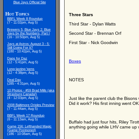
Blue Jays Official Site
Hot Topics
Three Stars
BBFL Week 8 Roundup
(7 - 11:02pm, Aug 5)
Third Star - Dylan Watts
Brewers 5, Blue Jays 2: Blue
Second Star - Brennan Orf
Jays by the Numbers, Part I
(16 - 10:50pm, Aug 5)
First Star - Nick Goodwin
Jays at Astros: August 3 - 5:
Still Going For It?
(180 - 10:42pm, Aug 5)
Daps for Daz
Boxes
(12 - 5:41pm, Aug 5)
Long-lasting 'pens
(12 - 4:38pm, Aug 5)
NOTES
Deal Day
(285 - 4:31pm, Aug 5)
10 Photos - #59 Brad Mills (aka
Strasburg Canada!)
(4 - 12:03pm, Aug 5)
Just like the parent club the Bison
Did it work? His first inning went O
2008 Baltimore Orioles Preview
(7 - 11:44am, Aug 5)
BBFL Week 17 Roundup
(6 - 11:13am, Aug 5)
Buffalo had just four hits, Riley Ti
Game 156: Lefthanded Magic
anything going while LHV came up wit
(Game Postponed)
(186 - 10:08am, Aug 5)