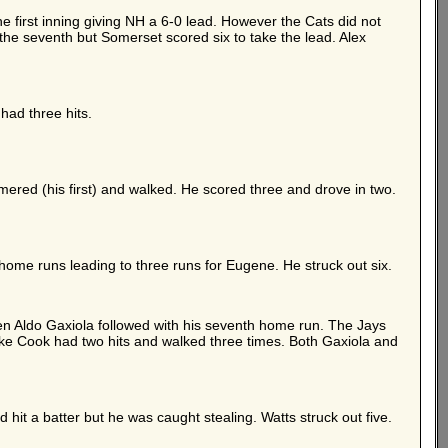
 first inning giving NH a 6-0 lead. However the Cats did not
 the seventh but Somerset scored six to take the lead. Alex
ad three hits.
mered (his first) and walked. He scored three and drove in two.
 home runs leading to three runs for Eugene. He struck out six.
then Aldo Gaxiola followed with his seventh home run. The Jays
e Cook had two hits and walked three times. Both Gaxiola and
hit a batter but he was caught stealing. Watts struck out five.