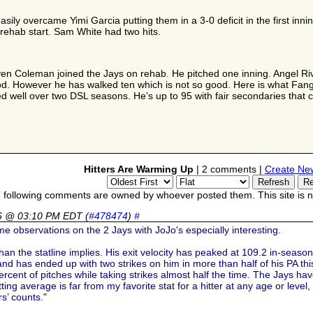
sily overcame Yimi Garcia putting them in a 3-0 deficit in the first innin
t rehab start. Sam White had two hits.
ven Coleman joined the Jays on rehab. He pitched one inning. Angel Rive
ood. However he has walked ten which is not so good. Here is what Fan
d well over two DSL seasons. He’s up to 95 with fair secondaries that c
Hitters Are Warming Up
| 2 comments |
Create Ne
 following comments are owned by whoever posted them. This site is no
26 @ 03:10 PM EDT
(
#478474
)
#
 observations on the 2 Jays with JoJo's especially interesting.
n the statline implies. His exit velocity has peaked at 109.2 in-season a
 and has ended up with two strikes on him in more than half of his PA th
rcent of pitches while taking strikes almost half the time. The Jays ha
ing average is far from my favorite stat for a hitter at any age or leve
rs’ counts."