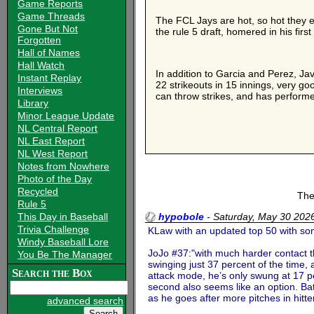
Game Reports
Game Threads
The FCL Jays are hot, so hot they ea
Gone But Not
the rule 5 draft, homered in his firs
Forgotten
Hall of Names
Hall Watch
In addition to Garcia and Perez, Ja
Instant Replay
22 strikeouts in 15 innings, very g
Interviews
can throw strikes, and has performe
Library
Minor League Update
NL Central Report
NL East Report
NL West Report
Notes from Nowhere
Photo of the Day
Recycled
The
Rule 5
This Day in Baseball
hypobole
-
Saturday, May 30 20
Trivia Challenge
KLaw with an updated top 50 with some
Windy Baseball Lore
JoJo #37:"with much harder contact tha
You Be The Manager
swinging just 37 percent of the time,
Search the Box
attack mode, he’s only swung at 17 pe
second also seems like an option. Batt
as he goes after more pitches in hitte
advanced search