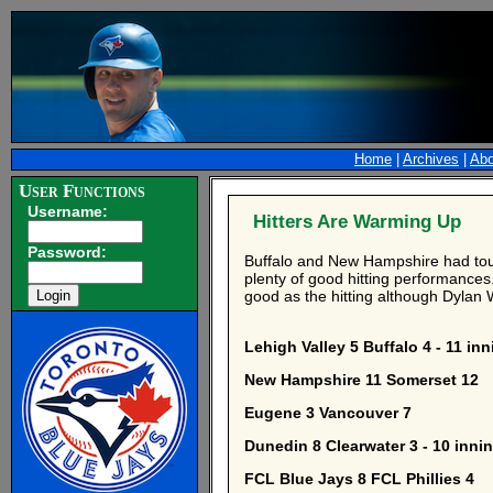
Home
|
Archives
|
Abo
User Functions
Username:
Hitters Are Warming Up
Password:
Buffalo and New Hampshire had toug
plenty of good hitting performances.
good as the hitting although Dylan
Lehigh Valley 5 Buffalo 4 - 11 in
New Hampshire 11 Somerset 12
Eugene 3 Vancouver 7
Dunedin 8 Clearwater 3 - 10 inni
FCL Blue Jays 8 FCL Phillies 4