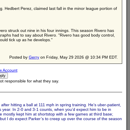
g. Hedbert Perez, claimed last fall in the minor league portion of
ro struck out nine in his four innings. This season Rivero has
graphs had to say about Rivero. "Rivero has good body control,
ould tick up as he develops."
Posted by
Gerry
on Friday, May 29 2026 @ 10:34 PM EDT.
w Account
t responsible for what they say.
fter hitting a ball at 111 mph in spring training. He’s uber-patient,
is year. In 2-0 and 3-1 counts, when you’d expect him to be in
ve mostly kept him at shortstop with a few games at third base;
l, but I do expect Parker’s to creep up over the course of the season