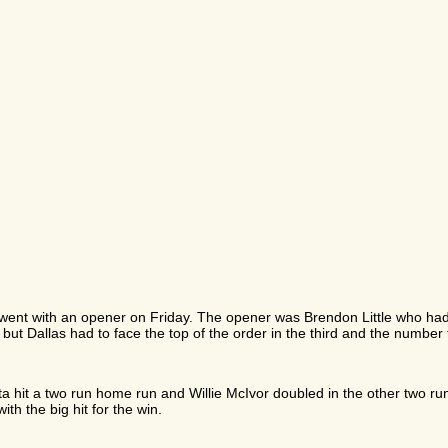
s went with an opener on Friday. The opener was Brendon Little who ha
K but Dallas had to face the top of the order in the third and the number
rotta hit a two run home run and Willie McIvor doubled in the other two r
h the big hit for the win.