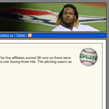
ontact us
|
Twitter
|
 five affiliates scored 38 runs so there were
no one having three hits. The pitching wasn't as