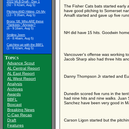
2022 MLB Draft - Day 1
(92 - 9:42am, Aug 5)
The Fisher Cats bats started early 
have good pitching to Somerset narro
Pitching AND Hitting, Oh My
Amalfi started and gave up five runs
(13 - 9:35am, Aug 5)
Bronx '08: Who ARE these
"Yankees," Anyway?
(6 - 9:16am, Aug 5)
NH did have 15 hits. Goodwin home
Smiling Jeem
(4 - 8:46am, Aug 5)
Catching up with the BBFL
(1 - 8:42am, Aug 5)
Vancouver's offense was working too
Topics
Jacob Sharp also had three hits and
Advance Scout
AL Central Report
AL East Report
Danny Thompson Jr started and Eugen
AL West Report
Analysis
Archives
Dunedin scored five runs in the tent
Awards
had nine hits and nine walks. Jua
BBFL
Sanchez have been very good in M
Boxcast
Breaking News
C-Cap Recap
Draft
Carson Ligon started but the pitchin
Features