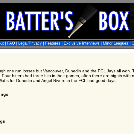
ut
|
FAQ
|
Legal/Privacy
|
Features
|
Exclusive Interviews
|
Minor Leagues
|
C
h one run losses but Vancouver, Dunedin and the FCL Jays all won. The
 Four hitters had three hits in their games, often there are nights with 
 Watts for Dunedin and Angel Rivero in the FCL had good days.
nings
ngs