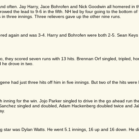
and often. Jay Harry, Jace Bohrofen and Nick Goodwin all homered in the
wed the lead to 9-6 in the fifth. NH led by four going to the bottom of
 in three innings. Three relievers gave up the other nine runs.
red again and was 3-4. Harry and Bohrofen were both 2-5. Sean Keys h
, they scored seven runs with 13 hits. Brennan Orf singled, tripled, ho
 he drove in two.
e had just three hits off him in five innings. But two of the hits were
h inning for the win. Jojo Parker singled to drive in the go ahead run 
n Sanchez singled and doubled, Adam Hackenberg doubled twice and Jak
ay.
g star was Dylan Watts. He went 5.1 innings, 16 up and 16 down. He did 