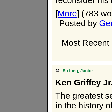
reconsider his
[
More
] (783 wo
Posted by
Ger
Most Recent
So long, Junior
Ken Griffey Jr
The greatest s
in the history 