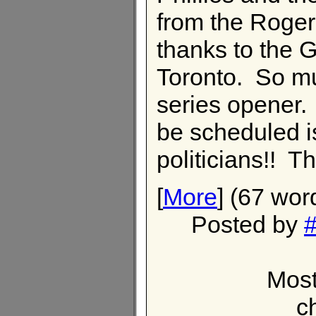
from the Roger
thanks to the
Toronto. So muc
series opener.
be scheduled i
politicians!! Th
[
More
] (67 wor
Posted by
#
Most
c