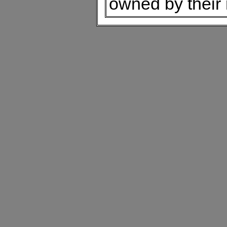
owned by their