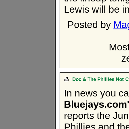
Lewis will be i
Posted by
Ma
Most
z
Doc & The Phillies Not 
In news you can
Bluejays.com'
reports the Ju
Phillies and t