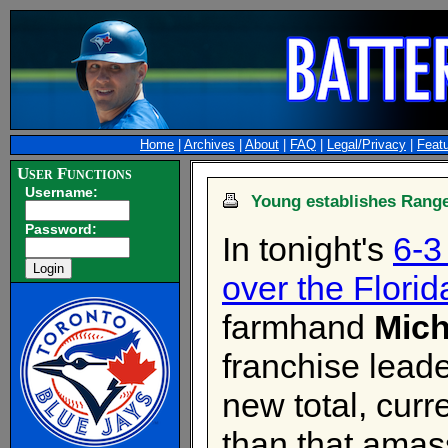
Home
|
Archives
|
About
|
FAQ
|
Legal/Privacy
|
Feat
User Functions
Username:
Young establishes Range
Password:
In tonight's
6-3
over the Florid
farmhand
Mich
franchise leade
new total, curr
than that amass