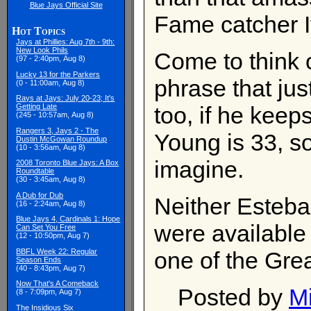
Blue Jays Official Site
Fame catcher 
Hot Topics
Jays at Phillies: Aug 7th - 9th:
New Look Phils
Come to think o
(97 - 2:40pm, Aug 8)
Lucky 13 for the Parkers
phrase that jus
(0 - 11:00am, Aug 8)
Rays at Jays: July 20-23; It's
too, if he keeps
Getting Late
(245 - 10:57am, Aug 8)
Rangers 3, Jays 2 - The
Young is 33, so
Dustin McGowan Roundup
(10 - 3:56am, Aug 8)
imagine.
2008 Toronto Blue Jays: A Box
Roundtable
(30 - 3:45am, Aug 8)
A Dub for Dub
Neither Esteba
(16 - 2:24am, Aug 8)
Blue Jays 4, Cardinals 1: Hope
were available
Can Set You Free
(12 - 10:50pm, Aug 7)
BBFL Week 22: Regular
one of the Grea
Season Ends
(40 - 8:43pm, Aug 7)
Now That's A Comeback
Posted by
M
(8 - 7:09pm, Aug 7)
The Insidious Six