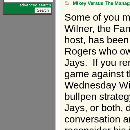
Mikey Versus The Manag
advanced search
Some of you m
Wilner, the Fa
host, has been
Rogers who ow
Jays. If you r
game against 
Wednesday Wil
bullpen strateg
Jays, or both, 
conversation a