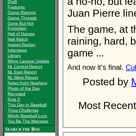
a no-no, but lea
Draft
Features
Juan Pierre lin
Game Reports
Game Threads
Gone But Not
The game, at th
Forgotten
Hall of Names
raining, hard, b
Hall Watch
Instant Replay
game ...
Interviews
Library
Minor League Update
And now it's final.
Cu
NL Central Report
NL East Report
NL West Report
Posted by
Notes from Nowhere
Photo of the Day
Recycled
Rule 5
Most Recent
This Day in Baseball
Trivia Challenge
Windy Baseball Lore
You Be The Manager
Search the Box