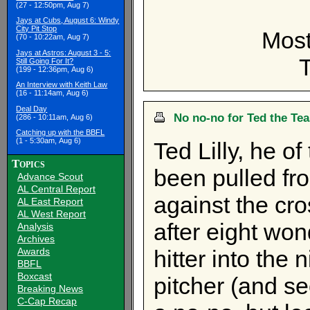
(27 - 12:50pm, Aug 7)
Jays at Cubs, August 6: Windy
City Pit Stop
Most
(70 - 10:22am, Aug 7)
Jays at Astros: August 3 - 5:
Still Going For It?
(199 - 12:36pm, Aug 6)
An Interview with Keith Law
(16 - 11:14am, Aug 6)
Deal Day
No no-no for Ted the Te
(286 - 10:11am, Aug 6)
Catching up with the BBFL
(1 - 5:30am, Aug 6)
Ted Lilly, he of
Topics
been pulled fro
Advance Scout
AL Central Report
against the cr
AL East Report
AL West Report
after eight wond
Analysis
Archives
Awards
hitter into the 
BBFL
Boxcast
pitcher (and se
Breaking News
C-Cap Recap