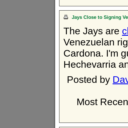
Jays Close to Signing V
The Jays are
c
Venezuelan ri
Cardona. I'm g
Hechevarria an
Posted by
Dav
Most Recen