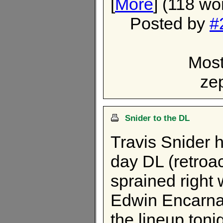
[
More
] (118 wo
Posted by
#
Most
ze
Snider to the DL
Travis Snider 
day DL (retroa
sprained right 
Edwin Encarnac
the lineup toni