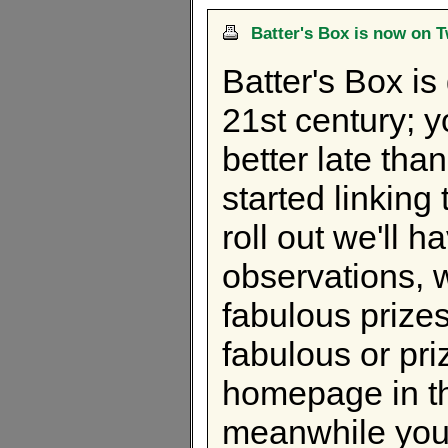
Batter's Box is now on T
Batter's Box is
21st century; 
better late th
started linking
roll out we'll 
observations, w
fabulous prizes
fabulous or pri
homepage in th
meanwhile you 