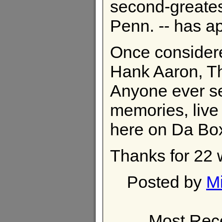
second-greates
Penn. -- has a
Once considere
Hank Aaron, The
Anyone ever se
memories, live 
here on Da Bo
Thanks for 22 
Posted by
M
Most Rece