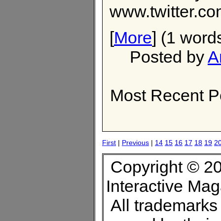
www.twitter.co
[
More
] (1 word
Posted by
A
Most Recent P
First
|
Previous
|
14
15
16
17
18
19
2
Copyright © 20
Interactive Ma
All trademarks 