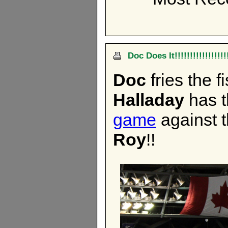
Doc Does It!!!!!!!!!!!!!!!!!
Doc
fries the f
Halladay
has 
game
against t
Roy
!!