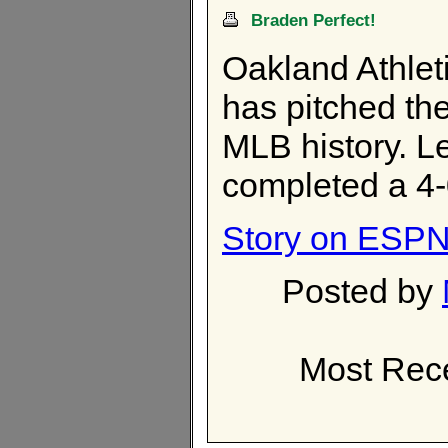
Braden Perfect!
Oakland Athlet
has pitched th
MLB history. Le
completed a 4
Story on ESPN.
Posted by
Most Rece