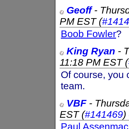
Geoff
-
Thursd
PM EST
(
#141
Boob Fowler
?
King Ryan
-
T
11:18 PM EST
(
Of course, you 
team.
VBF
-
Thursda
EST
(
#141469
)
Paul Assenmac