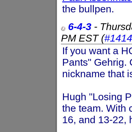
the bullpen.
6-4-3
-
Thursd
PM EST
(
#141
If you want a H
Pants" Gehrig. 
nickname that 
Hugh "Losing P
the team. With 
16, and 13-22,