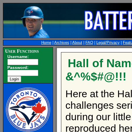
Home
|
Archives
|
About
|
FAQ
|
Legal/Privacy
|
Feat
User Functions
Username:
Hall of Nam
Password:
&^%$#@!!!
Here at the Hal
challenges seri
during our litt
reproduced her