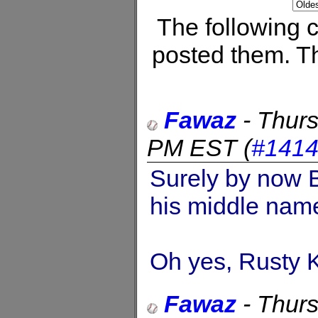
The following
posted them. Th
Fawaz
-
Thurs
PM EST
(
#141
Surely by now 
his middle name
Oh yes, Rusty Ku
Fawaz
-
Thurs