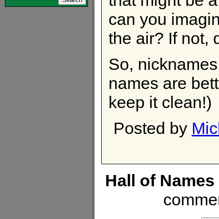
can you imagin
the air? If not, 
So, nicknames 
names are bett
keep it clean!)
Posted by
Mic
Hall of Names
commen