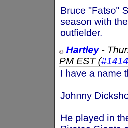
Bruce "Fatso" 
season with th
outfielder.
Hartley
-
Thur
PM EST
(
#141
I have a name th
Johnny Dicksh
He played in th