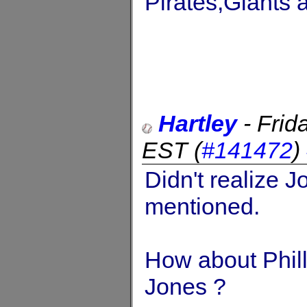
Pirates,Giants 
Hartley
-
Frid
EST
(
#141472
)
Didn't realize 
mentioned.
How about Phill
Jones ?