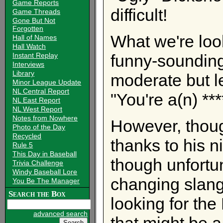
Game Reports
difficult!
Game Threads
Gone But Not
Forgotten
What we're look
Hall of Names
Hall Watch
Instant Replay
funny-sounding
Interviews
Library
moderate but l
Minor League Update
NL Central Report
"You're a(n) **
NL East Report
NL West Report
Notes from Nowhere
However, thoug
Photo of the Day
Recycled
thanks to his n
Rule 5
This Day in Baseball
though unfortun
Trivia Challenge
Windy Baseball Lore
changing slang
You Be The Manager
Search the Box
looking for the
advanced search
that might be a