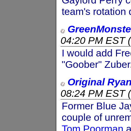
Gaylord Perry co
team's rotation 
GreenMonste
04:20 PM EST
(
I would add Fre
"Goober" Zuber
Original Rya
08:24 PM EST
(
Former Blue J
couple of unrem
Tom Poorman
a