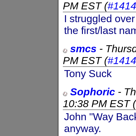
PM EST
(
#141
I struggled over
the first/last 
smcs
-
Thursd
PM EST
(
#141
Tony Suck
Sophoric
-
Th
10:38 PM EST
(
John "Way Back
anyway.