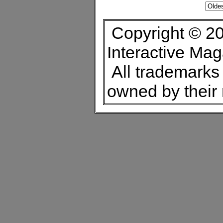
Copyright © 20
Interactive Ma
All trademarks 
owned by their