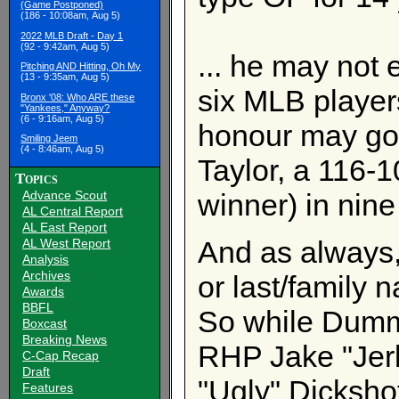
(Game Postponed)
(186 - 10:08am, Aug 5)
2022 MLB Draft - Day 1
(92 - 9:42am, Aug 5)
... he may not 
Pitching AND Hitting, Oh My
(13 - 9:35am, Aug 5)
six MLB player
Bronx '08: Who ARE these
"Yankees," Anyway?
(6 - 9:16am, Aug 5)
honour may go
Smiling Jeem
(4 - 8:46am, Aug 5)
Taylor, a 116-
Topics
Advance Scout
winner) in nine
AL Central Report
AL East Report
And as always, 
AL West Report
Analysis
Archives
or last/family 
Awards
BBFL
So while Dummy
Boxcast
Breaking News
RHP Jake "Jer
C-Cap Recap
Draft
"Ugly" Dickshot,
Features