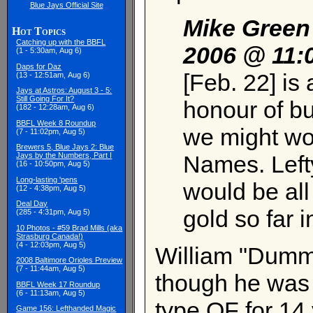
Blue Jays Official Site
Mike Green
Hot Topics
Catching up with the BBFL
2006 @ 11:
(1 - 5:30am, Aug 6)
Daps for Daz
[Feb. 22] is 
(13 - 12:51am, Aug 6)
Jays at Astros: August 3 - 5:
Still Going For It?
honour of bu
(182 - 12:28am, Aug 6)
BBFL Week 8 Roundup
we might wor
(7 - 11:02pm, Aug 5)
Brewers 5, Blue Jays 2: Blue
Names. Left
Jays by the Numbers, Part I
(16 - 10:50pm, Aug 5)
Long-lasting 'pens
would be all
(12 - 4:38pm, Aug 5)
Deal Day
gold so far i
(285 - 4:31pm, Aug 5)
10 Photos - #59 Brad Mills (aka
Strasburg Canada!)
(4 - 12:03pm, Aug 5)
William "Dumm
2008 Baltimore Orioles Preview
(7 - 11:44am, Aug 5)
though he was a
BBFL Week 17 Roundup
(6 - 11:13am, Aug 5)
type OF for 14 y
Game 156: Lefthanded Magic