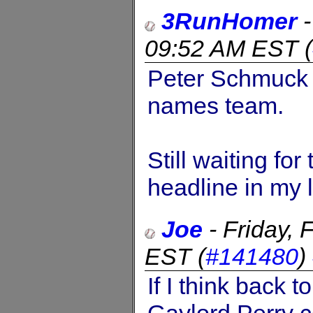
3RunHomer
09:52 AM EST
(
Peter Schmuck c
names team.
Still waiting fo
headline in my 
Joe
-
Friday,
EST
(
#141480
)
If I think back 