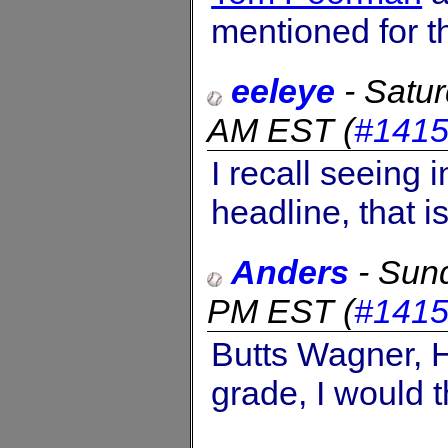
mentioned for t
eeleye
-
Satur
AM EST
(
#141
I recall seeing 
headline, that i
Anders
-
Sund
PM EST
(
#141
Butts Wagner, 
grade, I would t