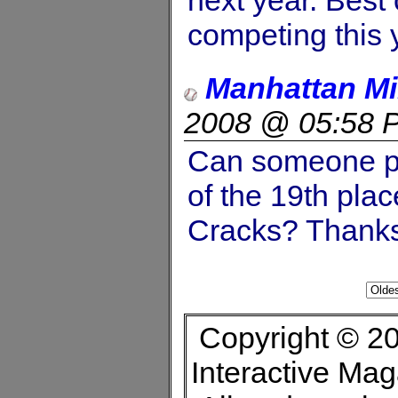
competing this 
Manhattan M
2008 @ 05:58 
Can someone pl
of the 19th pla
Cracks? Thank
Copyright © 20
Interactive Ma