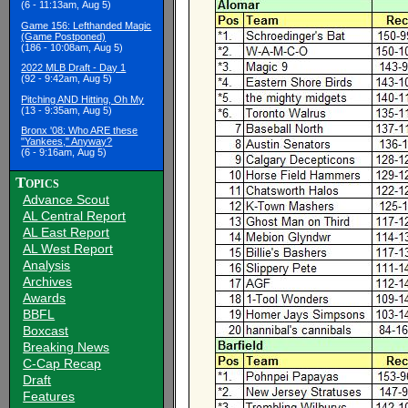
(6 - 11:13am, Aug 5)
Game 156: Lefthanded Magic
(Game Postponed)
(186 - 10:08am, Aug 5)
2022 MLB Draft - Day 1
(92 - 9:42am, Aug 5)
Pitching AND Hitting, Oh My
(13 - 9:35am, Aug 5)
Bronx '08: Who ARE these
"Yankees," Anyway?
(6 - 9:16am, Aug 5)
Topics
Advance Scout
AL Central Report
AL East Report
AL West Report
Analysis
Archives
Awards
BBFL
Boxcast
Breaking News
C-Cap Recap
Draft
Features