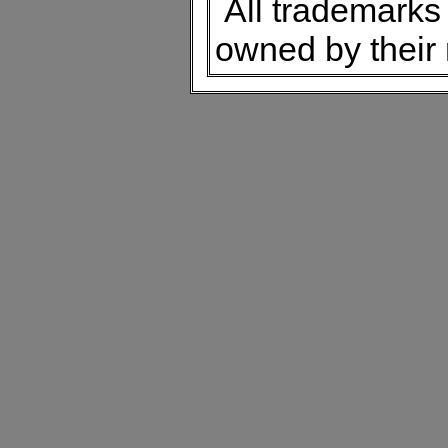
All trademarks 
owned by their