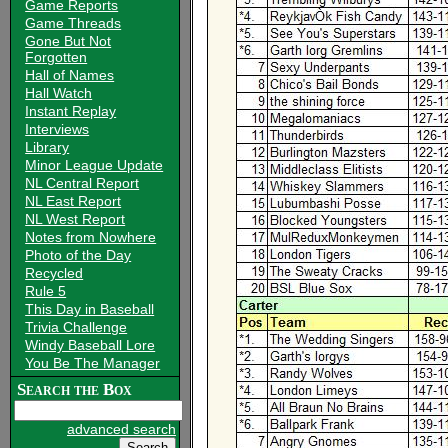
Game Reports
Game Threads
Gone But Not
Forgotten
Hall of Names
Hall Watch
Instant Replay
Interviews
Library
Minor League Update
NL Central Report
NL East Report
NL West Report
Notes from Nowhere
Photo of the Day
Recycled
Rule 5
This Day in Baseball
Trivia Challenge
Windy Baseball Lore
You Be The Manager
Search the Box
advanced search