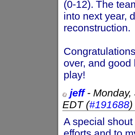
(0-12). The tea
into next year, 
reconstruction.
Congratulation
over, and good l
play!
jeff
-
Monday,
EDT
(
#191688
A special shout 
efforts and to m