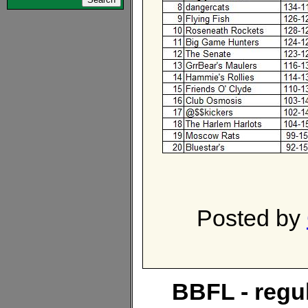
Posted by
BBFL - regu