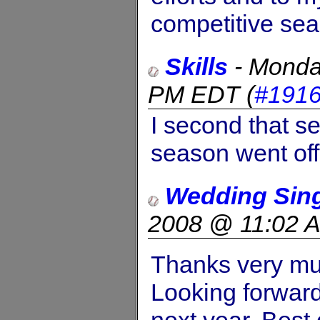
competitive se
Skills
-
Monda
PM EDT
(
#191
I second that s
season went off 
Wedding Sin
2008 @ 11:02 
Thanks very mu
Looking forward 
next year. Best 