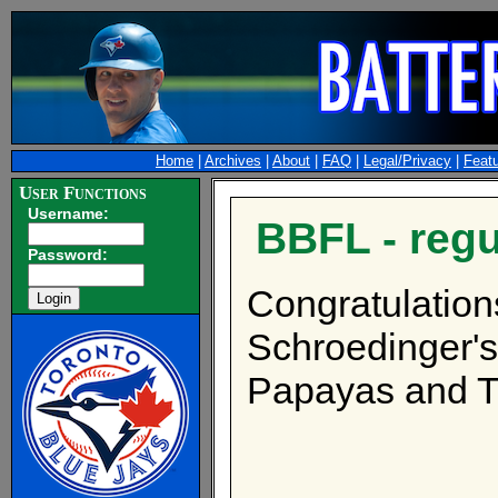
Home
|
Archives
|
About
|
FAQ
|
Legal/Privacy
|
Feat
User Functions
Username:
BBFL - reg
Password:
Congratulations
Schroedinger's
Papayas and T