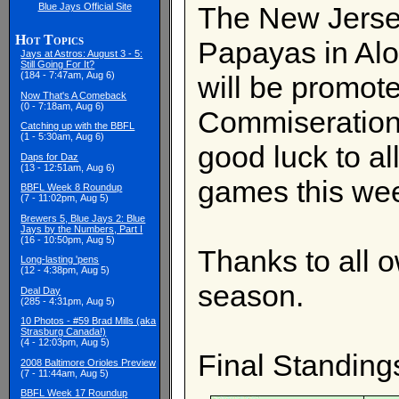
Blue Jays Official Site
The New Jersey
Hot Topics
Papayas in Alo
Jays at Astros: August 3 - 5:
Still Going For It?
(184 - 7:47am, Aug 6)
will be promote
Now That's A Comeback
(0 - 7:18am, Aug 6)
Commiserations
Catching up with the BBFL
(1 - 5:30am, Aug 6)
good luck to al
Daps for Daz
(13 - 12:51am, Aug 6)
games this we
BBFL Week 8 Roundup
(7 - 11:02pm, Aug 5)
Brewers 5, Blue Jays 2: Blue
Jays by the Numbers, Part I
(16 - 10:50pm, Aug 5)
Thanks to all 
Long-lasting 'pens
(12 - 4:38pm, Aug 5)
season.
Deal Day
(285 - 4:31pm, Aug 5)
10 Photos - #59 Brad Mills (aka
Strasburg Canada!)
(4 - 12:03pm, Aug 5)
Final Standing
2008 Baltimore Orioles Preview
(7 - 11:44am, Aug 5)
BBFL Week 17 Roundup