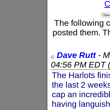
C
The following
posted them. Th
Dave Rutt
-
M
04:56 PM EDT
The Harlots fini
the last 2 week
cap an incredib
having languis